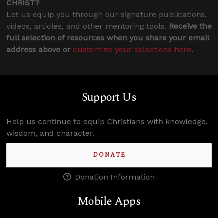
CHRIST?
Let us equip you through our signature publications,
videos, articles, and other mentoring tools.
Receive the
full selection of resources when you share your email
address above or
customize your selections here
.
Support Us
Help us continue to equip Christians with knowledge,
wisdom, and character.
DONATE
Donation Information
Mobile Apps