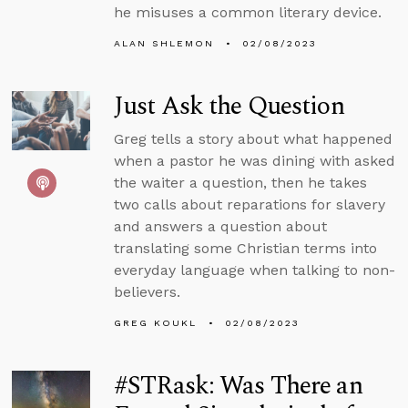
he misuses a common literary device.
ALAN SHLEMON
02/08/2023
Just Ask the Question
Greg tells a story about what happened
when a pastor he was dining with asked
the waiter a question, then he takes
two calls about reparations for slavery
and answers a question about
translating some Christian terms into
everyday language when talking to non-
believers.
GREG KOUKL
02/08/2023
#STRask: Was There an