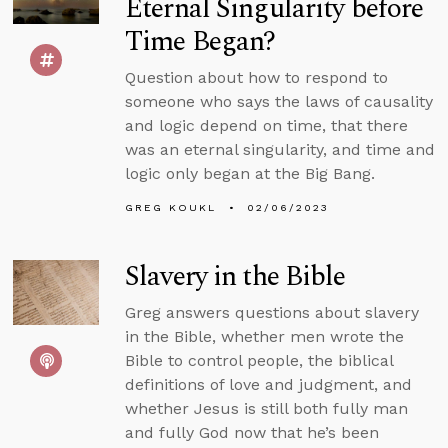
Eternal Singularity before
Time Began?
Question about how to respond to
someone who says the laws of causality
and logic depend on time, that there
was an eternal singularity, and time and
logic only began at the Big Bang.
GREG KOUKL
02/06/2023
Slavery in the Bible
Greg answers questions about slavery
in the Bible, whether men wrote the
Bible to control people, the biblical
definitions of love and judgment, and
whether Jesus is still both fully man
and fully God now that he’s been