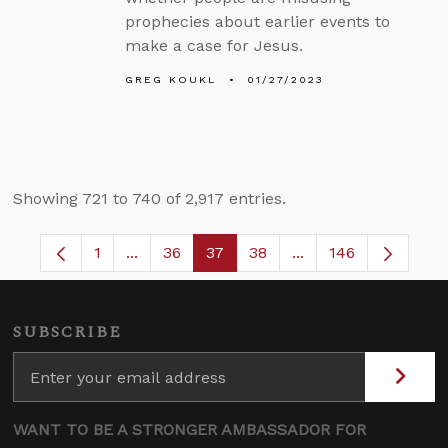
prophecies about earlier events to
make a case for Jesus.
GREG KOUKL
01/27/2023
Showing 721 to 740 of 2,917 entries.
1
...
36
37
38
...
146
Page
Intermediate Pages Use TAB to navigate.
Page
Page
Page
Intermediate Pages
SUBSCRIBE
WANT TO BE A STRONGER AMBASSADOR FOR