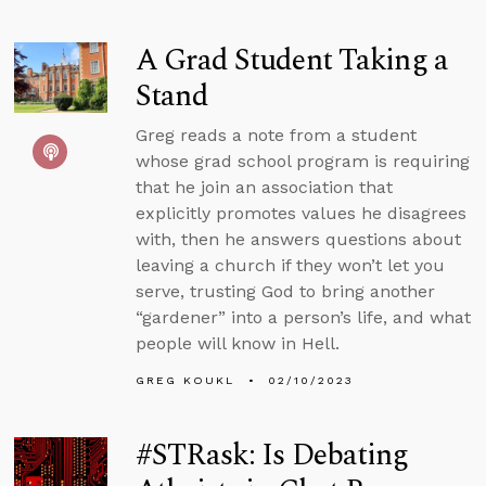
A Grad Student Taking a
Stand
Greg reads a note from a student
whose grad school program is requiring
that he join an association that
explicitly promotes values he disagrees
with, then he answers questions about
leaving a church if they won’t let you
serve, trusting God to bring another
“gardener” into a person’s life, and what
people will know in Hell.
GREG KOUKL
02/10/2023
#STRask: Is Debating