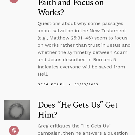
Faith and Focus on
Works?
Questions about why some passages
about salvation in the New Testament
(e.g., Matthew 25:31–46) seem to focus
on works rather than trust in Jesus and
whether the symmetry between Adam
and Jesus described in Romans 5
indicates everyone will be saved from
Hell.
GREG KOUKL
02/23/2023
Does “He Gets Us” Get
Him?
Greg critiques the “He Gets Us”
campaign, then he answers a question