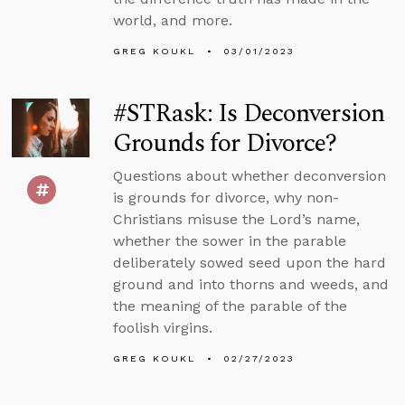
world, and more.
GREG KOUKL
03/01/2023
#STRask: Is Deconversion
Grounds for Divorce?
Questions about whether deconversion
is grounds for divorce, why non-
Christians misuse the Lord’s name,
whether the sower in the parable
deliberately sowed seed upon the hard
ground and into thorns and weeds, and
the meaning of the parable of the
foolish virgins.
GREG KOUKL
02/27/2023