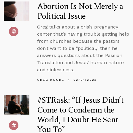
Abortion Is Not Merely a
Political Issue
Greg talks about a crisis pregnancy
center that’s having trouble getting help
from churches because the pastors
don’t want to be “political,” then he
answers questions about the Passion
Translation and Jesus’ human nature
and sinlessness.
GREG KOUKL
02/01/2023
#STRask: “If Jesus Didn’t
Come to Condemn the
World, I Doubt He Sent
You To”