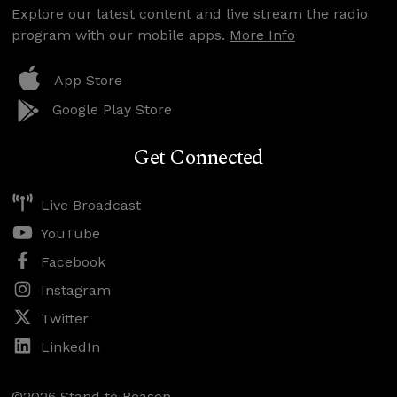
Explore our latest content and live stream the radio
program with our mobile apps.
More Info
App Store
Google Play Store
Get Connected
Live Broadcast
YouTube
Facebook
Instagram
Twitter
LinkedIn
©2026 Stand to Reason