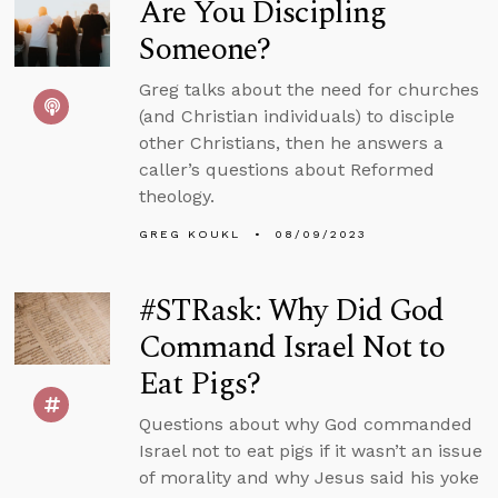
Are You Discipling
Someone?
Greg talks about the need for churches
(and Christian individuals) to disciple
other Christians, then he answers a
caller’s questions about Reformed
theology.
GREG KOUKL
08/09/2023
#STRask: Why Did God
Command Israel Not to
Eat Pigs?
Questions about why God commanded
Israel not to eat pigs if it wasn’t an issue
of morality and why Jesus said his yoke