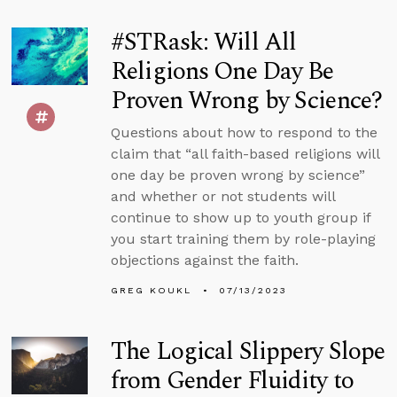
#STRask: Will All
Religions One Day Be
Proven Wrong by Science?
Questions about how to respond to the
claim that “all faith-based religions will
one day be proven wrong by science”
and whether or not students will
continue to show up to youth group if
you start training them by role-playing
objections against the faith.
GREG KOUKL
07/13/2023
The Logical Slippery Slope
from Gender Fluidity to