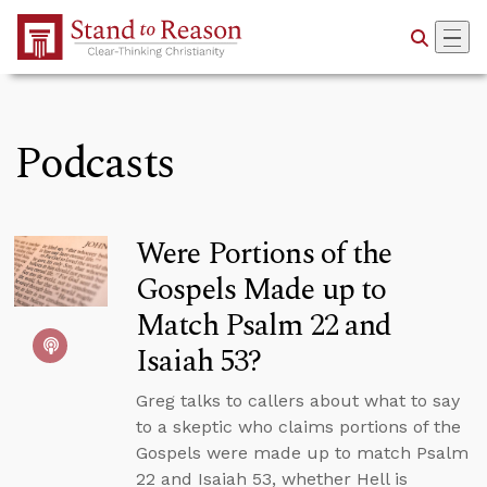
Skip to Main Content
Podcasts
Were Portions of the
Gospels Made up to
Match Psalm 22 and
Isaiah 53?
Greg talks to callers about what to say
to a skeptic who claims portions of the
Gospels were made up to match Psalm
22 and Isaiah 53, whether Hell is