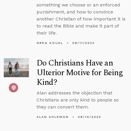
something we choose or an enforced
punishment, and how to convince
another Christian of how important it is
to read the Bible and make it part of
their life.
GREG KOUKL
08/11/2023
Do Christians Have an
Ulterior Motive for Being
Kind?
Alan addresses the objection that
Christians are only kind to people so
they can convert them.
ALAN SHLEMON
08/10/2023