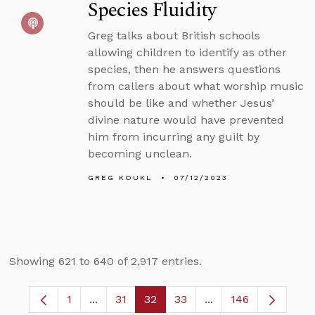
Species Fluidity
Greg talks about British schools
allowing children to identify as other
species, then he answers questions
from callers about what worship music
should be like and whether Jesus’
divine nature would have prevented
him from incurring any guilt by
becoming unclean.
GREG KOUKL
07/12/2023
Showing 621 to 640 of 2,917 entries.
1
...
31
32
33
...
146
Page
Intermediate Pages Use TAB to navigate.
Page
Page
Page
Intermediate Pages 