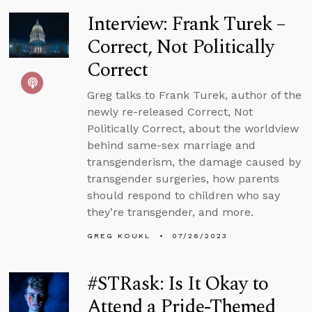
Interview: Frank Turek –
Correct, Not Politically
Correct
Greg talks to Frank Turek, author of the
newly re-released Correct, Not
Politically Correct, about the worldview
behind same-sex marriage and
transgenderism, the damage caused by
transgender surgeries, how parents
should respond to children who say
they’re transgender, and more.
GREG KOUKL
07/26/2023
#STRask: Is It Okay to
Attend a Pride-Themed