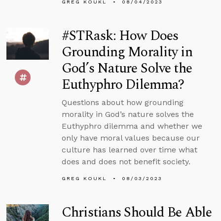
GREG KOUKL
08/04/2023
#STRask: How Does
Grounding Morality in
God’s Nature Solve the
Euthyphro Dilemma?
Questions about how grounding
morality in God’s nature solves the
Euthyphro dilemma and whether we
only have moral values because our
culture has learned over time what
does and does not benefit society.
GREG KOUKL
08/03/2023
Christians Should Be Able