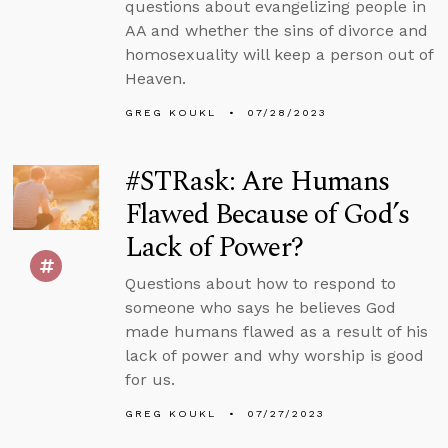
questions about evangelizing people in
AA and whether the sins of divorce and
homosexuality will keep a person out of
Heaven.
GREG KOUKL
07/28/2023
#STRask: Are Humans
Flawed Because of God’s
Lack of Power?
Questions about how to respond to
someone who says he believes God
made humans flawed as a result of his
lack of power and why worship is good
for us.
GREG KOUKL
07/27/2023