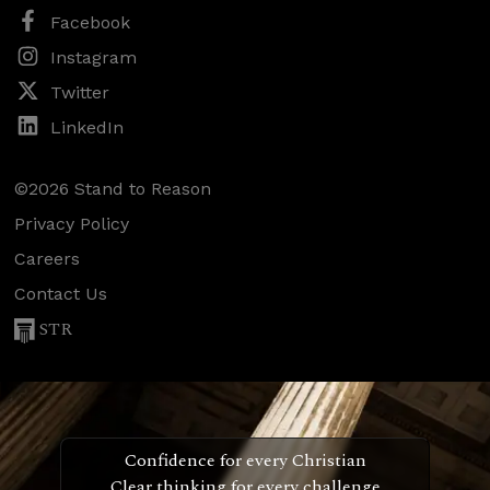
Facebook
Instagram
Twitter
LinkedIn
©2026 Stand to Reason
Privacy Policy
Careers
Contact Us
STR
Confidence for every Christian
Clear thinking for every challenge