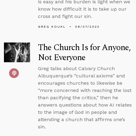
is easy and his burden is light when we
know how difficult it is to take up our
cross and fight our sin.
GREG KOUKL
08/07/2023
The Church Is for Anyone,
Not Everyone
Greg talks about Calvary Church
Albuquerque’s “cultural axioms” and
encourages churches to likewise be
“more concerned with reaching the lost
than pacifying the critics,” then he
answers questions about how AI relates
to the image of God in people and
attending a church that affirms one’s
sin.