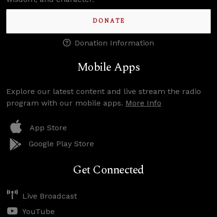
DONATE
Donation Information
Mobile Apps
Explore our latest content and live stream the radio
program with our mobile apps.
More Info
App Store
Google Play Store
Get Connected
Live Broadcast
YouTube