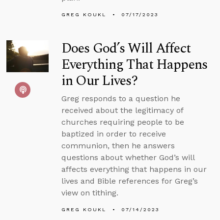
GREG KOUKL
07/17/2023
Does God’s Will Affect
Everything That Happens
in Our Lives?
Greg responds to a question he
received about the legitimacy of
churches requiring people to be
baptized in order to receive
communion, then he answers
questions about whether God’s will
affects everything that happens in our
lives and Bible references for Greg’s
view on tithing.
GREG KOUKL
07/14/2023