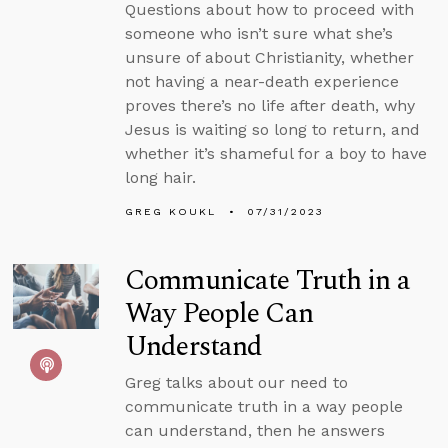
Questions about how to proceed with
someone who isn’t sure what she’s
unsure of about Christianity, whether
not having a near-death experience
proves there’s no life after death, why
Jesus is waiting so long to return, and
whether it’s shameful for a boy to have
long hair.
GREG KOUKL
07/31/2023
Communicate Truth in a
Way People Can
Understand
Greg talks about our need to
communicate truth in a way people
can understand, then he answers