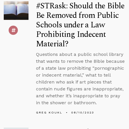
#STRask: Should the Bible
Be Removed from Public
Schools under a Law
Prohibiting Indecent
Material?
Questions about a public school library
that wants to remove the Bible because
of a state law prohibiting “pornographic
or indecent material,” what to tell
children who ask if art pieces that
contain nude figures are inappropriate,
and whether it’s inappropriate to pray
in the shower or bathroom.
GREG KOUKL
08/10/2023