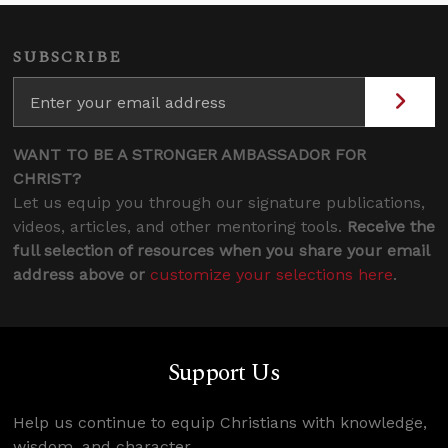
SUBSCRIBE
WANT TO BE A STRONGER AMBASSADOR FOR
CHRIST?
Let us equip you through our signature publications,
videos, articles, and other mentoring tools.
Receive the
full selection of resources when you share your email
address above or
customize your selections here
.
Support Us
Help us continue to equip Christians with knowledge,
wisdom, and character.