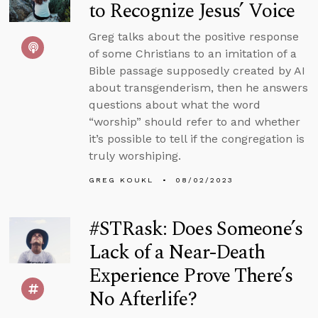
to Recognize Jesus’ Voice
Greg talks about the positive response
of some Christians to an imitation of a
Bible passage supposedly created by AI
about transgenderism, then he answers
questions about what the word
“worship” should refer to and whether
it’s possible to tell if the congregation is
truly worshiping.
GREG KOUKL
08/02/2023
#STRask: Does Someone’s
Lack of a Near-Death
Experience Prove There’s
No Afterlife?