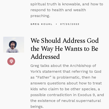
spiritual truth is knowable, and how to
respond to health and wealth
preaching.
GREG KOUKL
07/20/2023
We Should Address God
the Way He Wants to Be
Addressed
Greg talks about the Archbishop of
York’s statement that referring to God
as “Father” is problematic, then he
answers questions about how to treat
kids who claim to be other species, a
possible contradiction in Exodus 9, and
the existence of neutral supernatural
beings.