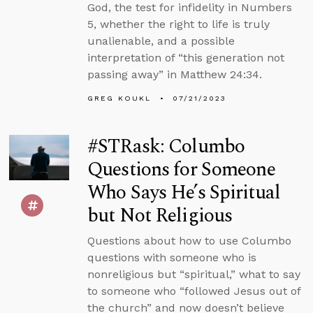
God, the test for infidelity in Numbers
5, whether the right to life is truly
unalienable, and a possible
interpretation of “this generation not
passing away” in Matthew 24:34.
GREG KOUKL
07/21/2023
#STRask: Columbo
Questions for Someone
Who Says He’s Spiritual
but Not Religious
Questions about how to use Columbo
questions with someone who is
nonreligious but “spiritual,” what to say
to someone who “followed Jesus out of
the church” and now doesn’t believe