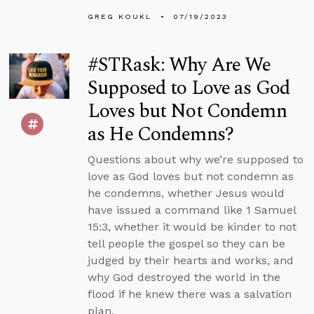
GREG KOUKL
07/19/2023
#STRask: Why Are We
Supposed to Love as God
Loves but Not Condemn
as He Condemns?
Questions about why we’re supposed to
love as God loves but not condemn as
he condemns, whether Jesus would
have issued a command like 1 Samuel
15:3, whether it would be kinder to not
tell people the gospel so they can be
judged by their hearts and works, and
why God destroyed the world in the
flood if he knew there was a salvation
plan.