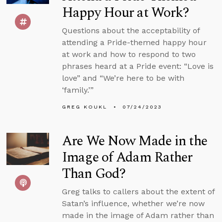
Happy Hour at Work?
Questions about the acceptability of
attending a Pride-themed happy hour
at work and how to respond to two
phrases heard at a Pride event: “Love is
love” and “We’re here to be with
‘family.’”
GREG KOUKL
07/24/2023
Are We Now Made in the
Image of Adam Rather
Than God?
Greg talks to callers about the extent of
Satan’s influence, whether we’re now
made in the image of Adam rather than