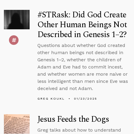
#STRask: Did God Create
Other Human Beings Not
Described in Genesis 1–2?
Questions about whether God created
other human beings not described in
Genesis 1–2, whether the children of
Adam and Eve had to commit incest,
and whether women are more naive or
less intelligent than men since Eve was
deceived and not Adam.
GREG KOUKL
01/23/2025
Jesus Feeds the Dogs
Greg talks about how to understand