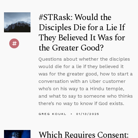
#STRask: Would the
Disciples Die for a Lie If
They Believed It Was for
the Greater Good?
Questions about whether the disciples
would die for a lie if they believed it
was for the greater good, how to start a
conversation with an Uber customer
who’s on his way to a Hindu temple,
and what to say to someone who thinks
there’s no way to know if God exists.
GREG KOUKL
01/13/2025
Which Requires Consent: