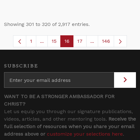
Showing 301 to 320 of 2,917 entries.
1
...
15
16
17
...
146
Page
Intermediate Pages Use TAB to navigate.
Page
Page
Page
Intermediate Pages 
SUBSCRIBE
WANT TO BE A STRONGER AMBASSADOR FOR
CHRIST?
Let us equip you through our signature publications,
videos, articles, and other mentoring tools.
Receive the
full selection of resources when you share your email
address above or
customize your selections here
.