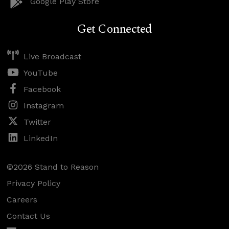
Google Play Store
Get Connected
Live Broadcast
YouTube
Facebook
Instagram
Twitter
LinkedIn
©2026 Stand to Reason
Privacy Policy
Careers
Contact Us