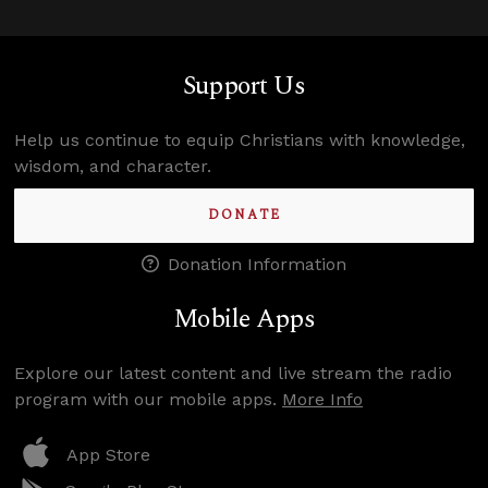
Support Us
Help us continue to equip Christians with knowledge,
wisdom, and character.
DONATE
Donation Information
Mobile Apps
Explore our latest content and live stream the radio
program with our mobile apps.
More Info
App Store