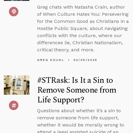
Greg chats with Natasha Crain, author
of When Culture Hates You: Persevering
for the Common Good as Christians in a
Hostile Public Square, about navigating
conflicts with the culture, where our
differences lie, Christian Nationalism,
critical theory, and more.
GREG KOUKL
02/05/2025
#STRask: Is It a Sin to
Remove Someone from
Life Support?
Questions about whether it’s a sin to
remove someone from life support,
whether it would be morally wrong to
attend a legal assisted suicide of an