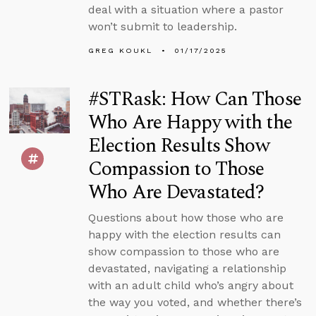
deal with a situation where a pastor
won’t submit to leadership.
GREG KOUKL
01/17/2025
#STRask: How Can Those
Who Are Happy with the
Election Results Show
Compassion to Those
Who Are Devastated?
Questions about how those who are
happy with the election results can
show compassion to those who are
devastated, navigating a relationship
with an adult child who’s angry about
the way you voted, and whether there’s