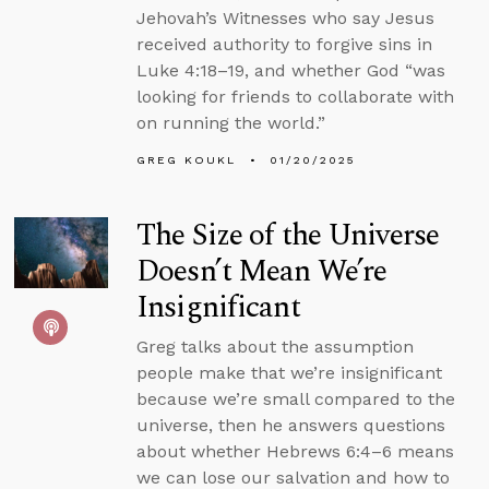
Jehovah’s Witnesses who say Jesus
received authority to forgive sins in
Luke 4:18–19, and whether God “was
looking for friends to collaborate with
on running the world.”
GREG KOUKL
01/20/2025
The Size of the Universe
Doesn’t Mean We’re
Insignificant
Greg talks about the assumption
people make that we’re insignificant
because we’re small compared to the
universe, then he answers questions
about whether Hebrews 6:4–6 means
we can lose our salvation and how to