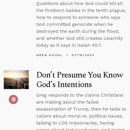
Questions about how God could kill all
the firstborn babies in the tenth plague,
how to respond to someone who says
God committed genocide when he
destroyed the earth during the flood,
and whether God still creates calamity
today as it says in Isaiah 45:7.
GREG KOUKL
07/18/2024
Don’t Presume You Know
God’s Intentions
Greg responds to the claims Christians
are making about the failed
assassination of Trump, then he talks to
callers about moral vs. political issues,
talking to LDS missionaries, having
peace about lost loved ones, and loving