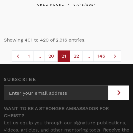
GREG KOUKL
07/15/2024
Showing 401 to 420 of 2,916 entries.
1
...
20
21
22
...
146
Page
Intermediate Pages Use TAB to navigate.
Page
Page
Page
Intermediate Pages 
SUBSCRIBE
WANT TO BE A STRONGER AMBASSADOR FOR
CHRIST?
Let us equip you through our signature publications,
videos, articles, and other mentoring tools.
Receive the