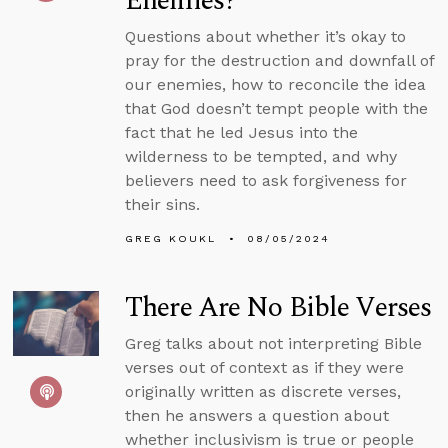
Enemies?
Questions about whether it’s okay to
pray for the destruction and downfall of
our enemies, how to reconcile the idea
that God doesn’t tempt people with the
fact that he led Jesus into the
wilderness to be tempted, and why
believers need to ask forgiveness for
their sins.
GREG KOUKL
08/05/2024
There Are No Bible Verses
Greg talks about not interpreting Bible
verses out of context as if they were
originally written as discrete verses,
then he answers a question about
whether inclusivism is true or people