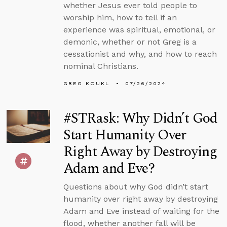
whether Jesus ever told people to
worship him, how to tell if an
experience was spiritual, emotional, or
demonic, whether or not Greg is a
cessationist and why, and how to reach
nominal Christians.
GREG KOUKL
07/26/2024
#STRask: Why Didn’t God
Start Humanity Over
Right Away by Destroying
Adam and Eve?
Questions about why God didn’t start
humanity over right away by destroying
Adam and Eve instead of waiting for the
flood, whether another fall will be