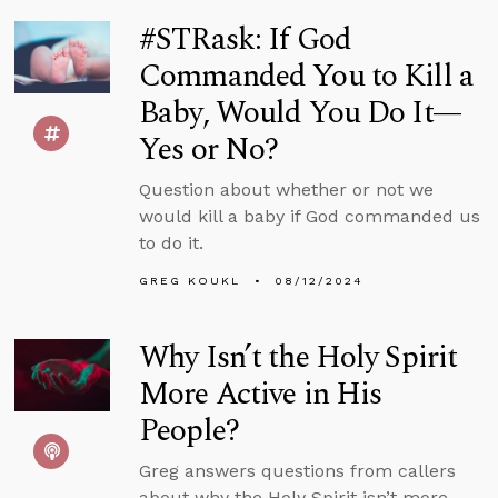
#STRask: If God
Commanded You to Kill a
Baby, Would You Do It—
Yes or No?
Question about whether or not we
would kill a baby if God commanded us
to do it.
GREG KOUKL
08/12/2024
Why Isn’t the Holy Spirit
More Active in His
People?
Greg answers questions from callers
about why the Holy Spirit isn’t more