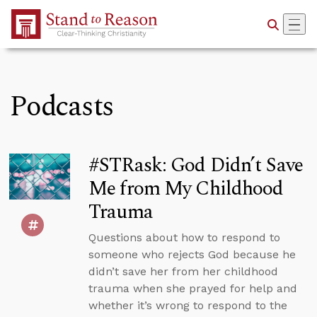
Skip to Main Content
Podcasts
#STRask: God Didn’t Save
Me from My Childhood
Trauma
Questions about how to respond to
someone who rejects God because he
didn’t save her from her childhood
trauma when she prayed for help and
whether it’s wrong to respond to the