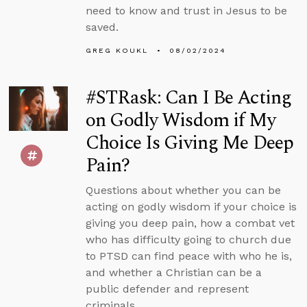
need to know and trust in Jesus to be
saved.
GREG KOUKL
08/02/2024
#STRask: Can I Be Acting
on Godly Wisdom if My
Choice Is Giving Me Deep
Pain?
Questions about whether you can be
acting on godly wisdom if your choice is
giving you deep pain, how a combat vet
who has difficulty going to church due
to PTSD can find peace with who he is,
and whether a Christian can be a
public defender and represent
criminals.