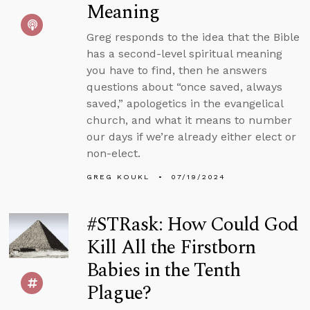
Meaning
Greg responds to the idea that the Bible
has a second-level spiritual meaning
you have to find, then he answers
questions about “once saved, always
saved,” apologetics in the evangelical
church, and what it means to number
our days if we’re already either elect or
non-elect.
GREG KOUKL
07/19/2024
#STRask: How Could God
Kill All the Firstborn
Babies in the Tenth
Plague?