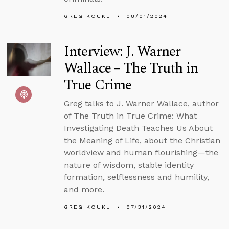
GREG KOUKL
08/01/2024
Interview: J. Warner
Wallace – The Truth in
True Crime
Greg talks to J. Warner Wallace, author
of The Truth in True Crime: What
Investigating Death Teaches Us About
the Meaning of Life, about the Christian
worldview and human flourishing—the
nature of wisdom, stable identity
formation, selflessness and humility,
and more.
GREG KOUKL
07/31/2024