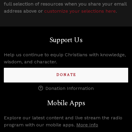
full selection of resources when you share your email
address above or
customize your selections here
.
Support Us
Help us continue to equip Christians with knowledge,
wisdom, and character.
DONATE
Donation Information
Mobile Apps
Explore our latest content and live stream the radio
program with our mobile apps.
More Info