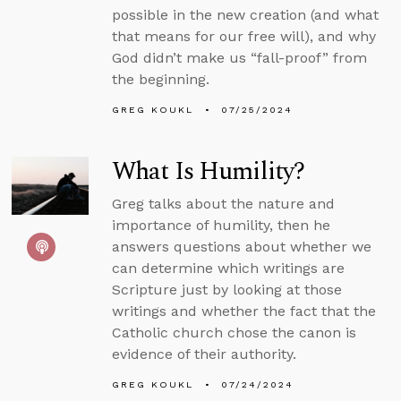
possible in the new creation (and what
that means for our free will), and why
God didn’t make us “fall-proof” from
the beginning.
GREG KOUKL
07/25/2024
What Is Humility?
Greg talks about the nature and
importance of humility, then he
answers questions about whether we
can determine which writings are
Scripture just by looking at those
writings and whether the fact that the
Catholic church chose the canon is
evidence of their authority.
GREG KOUKL
07/24/2024