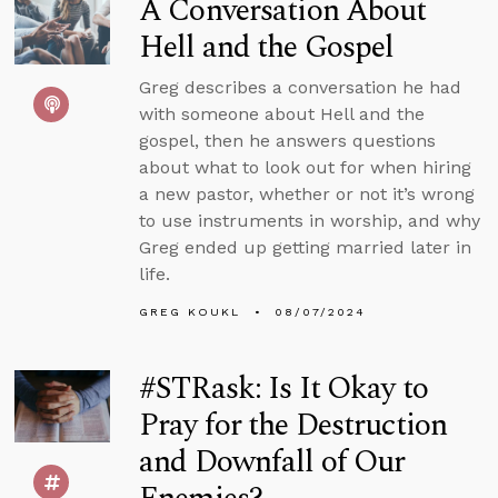
A Conversation About
Hell and the Gospel
Greg describes a conversation he had
with someone about Hell and the
gospel, then he answers questions
about what to look out for when hiring
a new pastor, whether or not it’s wrong
to use instruments in worship, and why
Greg ended up getting married later in
life.
GREG KOUKL
08/07/2024
#STRask: Is It Okay to
Pray for the Destruction
and Downfall of Our