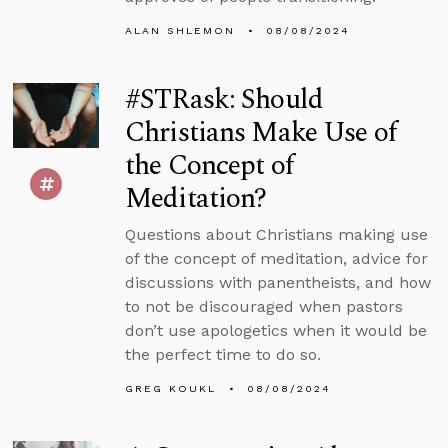
ALAN SHLEMON
08/08/2024
#STRask: Should
Christians Make Use of
the Concept of
Meditation?
Questions about Christians making use
of the concept of meditation, advice for
discussions with panentheists, and how
to not be discouraged when pastors
don’t use apologetics when it would be
the perfect time to do so.
GREG KOUKL
08/08/2024