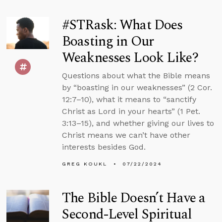
#STRask: What Does
Boasting in Our
Weaknesses Look Like?
Questions about what the Bible means
by “boasting in our weaknesses” (2 Cor.
12:7–10), what it means to “sanctify
Christ as Lord in your hearts” (1 Pet.
3:13–15), and whether giving our lives to
Christ means we can’t have other
interests besides God.
GREG KOUKL
07/22/2024
The Bible Doesn’t Have a
Second-Level Spiritual