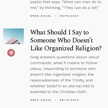
psalm that says, “What can man do to
me,” by thinking, “They can do a lot!”
GREG KOUKL
08/15/2024
What Should I Say to
Someone Who Doesn’t
Like Organized Religion?
Greg answers questions about Jesus’
commands, what it means to follow
Jesus, responding to someone who
doesn’t like organized religion, the
reasonableness of the Trinity, and
whether belief in an eternal Hell is
essential to the Christian faith.
GREG KOUKL
08/14/2024