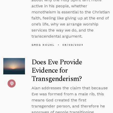
active in his people, whether
monotheism is essential to the Christian
faith, feeling like giving up at the end of
one’s life, why we arrange worship
services the way we do, and the
transcendental argument.
GREG KOUKL
08/09/2024
Does Eve Provide
Evidence for
Transgenderism?
Alan addresses the claim that because
Eve was formed from a male rib, this
means God created the first
transgender person, and therefore he
approves of people transitioning.