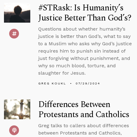
#STRask: Is Humanity’s
Justice Better Than God’s?
Questions about whether humanity’s
justice is better than God’s, what to say
to a Muslim who asks why God’s justice
requires him to punish sin instead of
just forgiving without punishment, and
why so much blood, torture, and
slaughter for Jesus.
GREG KOUKL
07/29/2024
Differences Between
Protestants and Catholics
Greg talks to callers about differences
between Protestants and Catholics,