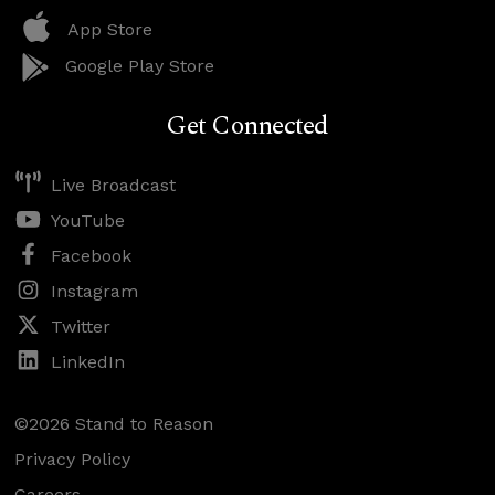
App Store
Google Play Store
Get Connected
Live Broadcast
YouTube
Facebook
Instagram
Twitter
LinkedIn
©2026 Stand to Reason
Privacy Policy
Careers