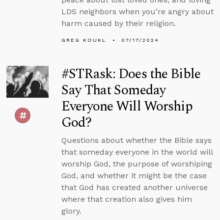
LDS neighbors when you’re angry about
harm caused by their religion.
GREG KOUKL
07/17/2024
#STRask: Does the Bible
Say That Someday
Everyone Will Worship
God?
Questions about whether the Bible says
that someday everyone in the world will
worship God, the purpose of worshiping
God, and whether it might be the case
that God has created another universe
where that creation also gives him
glory.