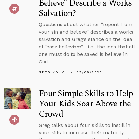
Believe” Describe a Works
Salvation?
Questions about whether “repent from
your sin and believe” describes a works
salvation and Greg’s stance on the idea
of “easy believism”—i.e., the idea that all
one must do to be saved is believe in
God.
GREG KOUKL
03/06/2025
Four Simple Skills to Help
Your Kids Soar Above the
Crowd
Greg talks about four skills to instill in
your kids to increase their maturity,