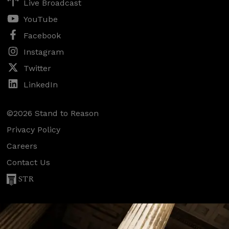
Live Broadcast
YouTube
Facebook
Instagram
Twitter
LinkedIn
©2026 Stand to Reason
Privacy Policy
Careers
Contact Us
STR