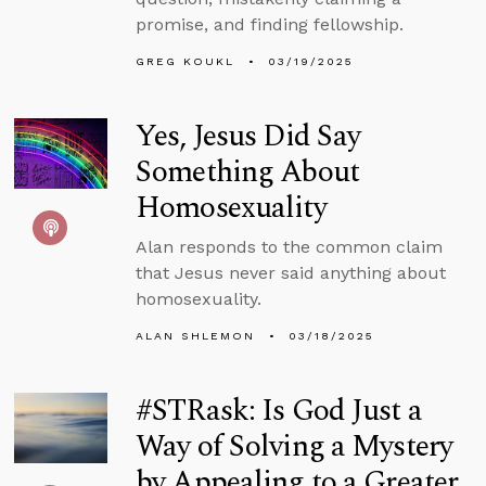
promise, and finding fellowship.
GREG KOUKL
03/19/2025
Yes, Jesus Did Say
Something About
Homosexuality
Alan responds to the common claim
that Jesus never said anything about
homosexuality.
ALAN SHLEMON
03/18/2025
#STRask: Is God Just a
Way of Solving a Mystery
by Appealing to a Greater