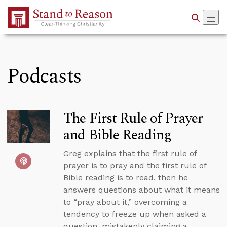
Skip to Main Content
Podcasts
The First Rule of Prayer
and Bible Reading
Greg explains that the first rule of
prayer is to pray and the first rule of
Bible reading is to read, then he
answers questions about what it means
to “pray about it,” overcoming a
tendency to freeze up when asked a
question, mistakenly claiming a