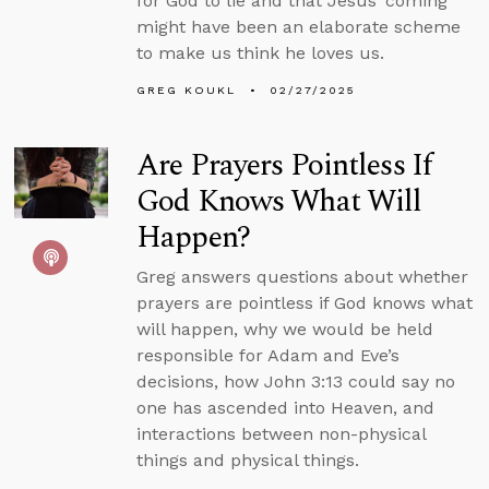
for God to lie and that Jesus’ coming
might have been an elaborate scheme
to make us think he loves us.
GREG KOUKL
02/27/2025
Are Prayers Pointless If
God Knows What Will
Happen?
Greg answers questions about whether
prayers are pointless if God knows what
will happen, why we would be held
responsible for Adam and Eve’s
decisions, how John 3:13 could say no
one has ascended into Heaven, and
interactions between non-physical
things and physical things.