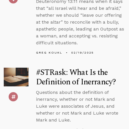
Deuteronomy 13:11 means when it says
that “all Israel will hear and be afraid,”
whether we should “leave our offering
at the altar” to reconcile with a bully,
apathetic people, leading an Outpost as
a woman, and accepting vs. resisting
difficult situations.
GREG KOUKL
02/19/2025
#STRask: What Is the
Definition of Inerrancy?
Questions about the definition of
inerrancy, whether or not Mark and
Luke were associates of Jesus, and
whether or not Mark and Luke wrote
Mark and Luke.