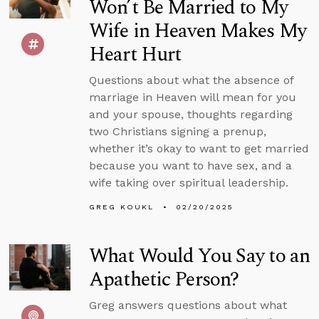
Won’t Be Married to My
Wife in Heaven Makes My
Heart Hurt
Questions about what the absence of
marriage in Heaven will mean for you
and your spouse, thoughts regarding
two Christians signing a prenup,
whether it’s okay to want to get married
because you want to have sex, and a
wife taking over spiritual leadership.
GREG KOUKL
02/20/2025
What Would You Say to an
Apathetic Person?
Greg answers questions about what