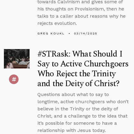
towards Calvinism and gives some of
his thoughts on Provisionism, then he
talks to a caller about reasons why he
rejects evolution.
GREG KOUKL
03/14/2025
#STRask: What Should I
Say to Active Churchgoers
Who Reject the Trinity
and the Deity of Christ?
Questions about what to say to
longtime, active churchgoers who don’t
believe in the Trinity or the deity of
Christ, and a challenge to the idea that
it’s possible for someone to have a
relationship with Jesus today.