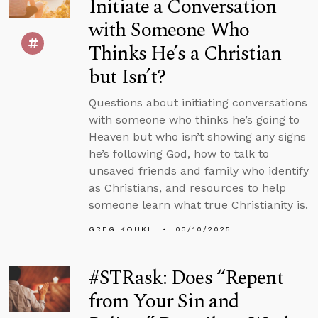
Initiate a Conversation
with Someone Who
Thinks He’s a Christian
but Isn’t?
Questions about initiating conversations
with someone who thinks he’s going to
Heaven but who isn’t showing any signs
he’s following God, how to talk to
unsaved friends and family who identify
as Christians, and resources to help
someone learn what true Christianity is.
GREG KOUKL
03/10/2025
#STRask: Does “Repent
from Your Sin and