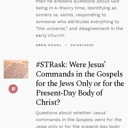
then he answers questions about God
being in A-theory time, identifying as
sinners vs. saints, responding to
someone who attributes everything to
“the universe,” and disagreement in the
early church.
GREG KOUKL
03/05/2025
#STRask: Were Jesus’
Commands in the Gospels
for the Jews Only or for the
Present-Day Body of
Christ?
Questions about whether Jesus’
commands in the Gospels were for the
Jews only or for the present-day body