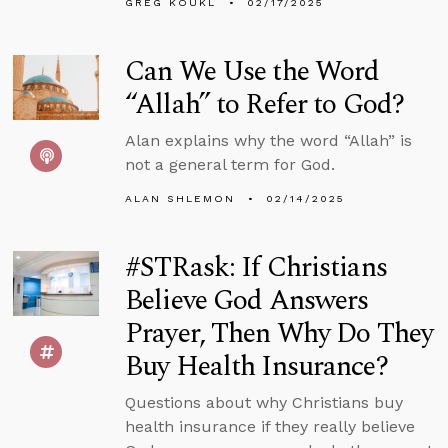
GREG KOUKL
02/17/2025
Can We Use the Word
“Allah” to Refer to God?
Alan explains why the word “Allah” is
not a general term for God.
ALAN SHLEMON
02/14/2025
#STRask: If Christians
Believe God Answers
Prayer, Then Why Do They
Buy Health Insurance?
Questions about why Christians buy
health insurance if they really believe