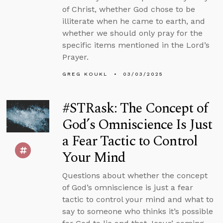
of Christ, whether God chose to be
illiterate when he came to earth, and
whether we should only pray for the
specific items mentioned in the Lord’s
Prayer.
GREG KOUKL
03/03/2025
#STRask: The Concept of
God’s Omniscience Is Just
a Fear Tactic to Control
Your Mind
Questions about whether the concept
of God’s omniscience is just a fear
tactic to control your mind and what to
say to someone who thinks it’s possible