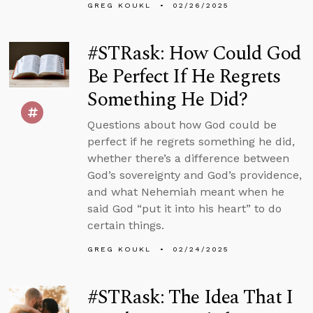
GREG KOUKL
02/26/2025
#STRask: How Could God
Be Perfect If He Regrets
Something He Did?
Questions about how God could be
perfect if he regrets something he did,
whether there’s a difference between
God’s sovereignty and God’s providence,
and what Nehemiah meant when he
said God “put it into his heart” to do
certain things.
GREG KOUKL
02/24/2025
#STRask: The Idea That I