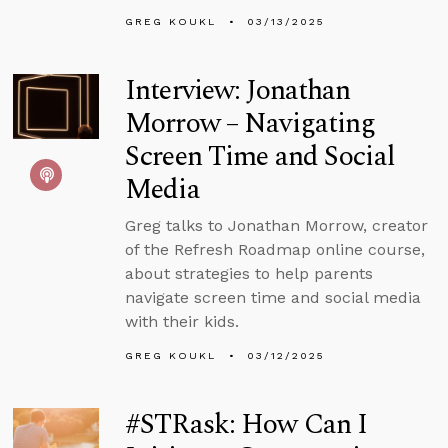
GREG KOUKL
03/13/2025
Interview: Jonathan
Morrow – Navigating
Screen Time and Social
Media
Greg talks to Jonathan Morrow, creator
of the Refresh Roadmap online course,
about strategies to help parents
navigate screen time and social media
with their kids.
GREG KOUKL
03/12/2025
#STRask: How Can I