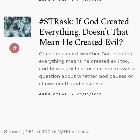
GREG KOUKL
02/12/2025
#STRask: If God Created
Everything, Doesn’t That
Mean He Created Evil?
Questions about whether God creating
everything means he created evil too,
and how a grief counselor can answer a
question about whether God causes or
allows death and sickness.
GREG KOUKL
02/10/2025
Showing 281 to 300 of 2,916 entries.