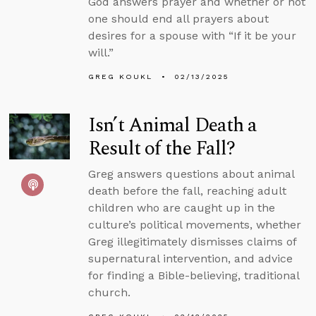
God answers prayer and whether or not
one should end all prayers about
desires for a spouse with “If it be your
will.”
GREG KOUKL
02/13/2025
Isn’t Animal Death a
Result of the Fall?
Greg answers questions about animal
death before the fall, reaching adult
children who are caught up in the
culture’s political movements, whether
Greg illegitimately dismisses claims of
supernatural intervention, and advice
for finding a Bible-believing, traditional
church.