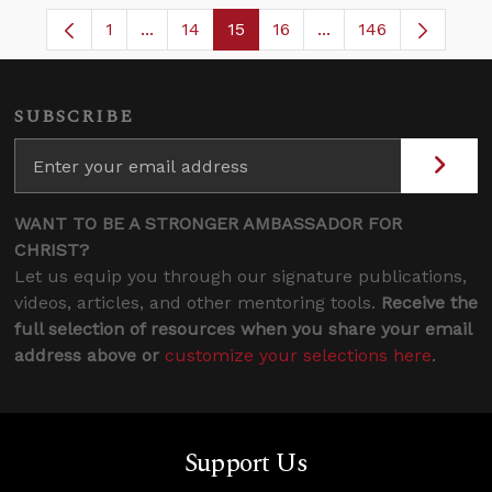
1
...
14
15
16
...
146
Page
Intermediate Pages Use TAB to navigate.
Page
Page
Page
Intermediate Pages 
SUBSCRIBE
WANT TO BE A STRONGER AMBASSADOR FOR
CHRIST?
Let us equip you through our signature publications,
videos, articles, and other mentoring tools.
Receive the
full selection of resources when you share your email
address above or
customize your selections here
.
Support Us