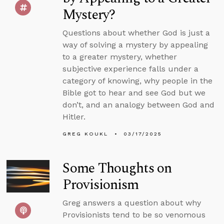
Mystery?
Questions about whether God is just a
way of solving a mystery by appealing
to a greater mystery, whether
subjective experience falls under a
category of knowing, why people in the
Bible got to hear and see God but we
don’t, and an analogy between God and
Hitler.
GREG KOUKL
03/17/2025
Some Thoughts on
Provisionism
Greg answers a question about why
Provisionists tend to be so venomous