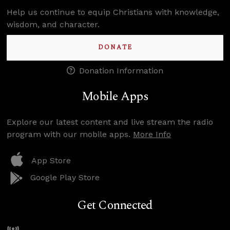
Help us continue to equip Christians with knowledge,
wisdom, and character.
DONATE
Donation Information
Mobile Apps
Explore our latest content and live stream the radio
program with our mobile apps.
More Info
App Store
Google Play Store
Get Connected