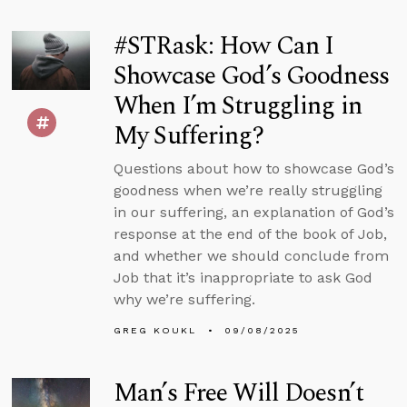
#STRask: How Can I
Showcase God’s Goodness
When I’m Struggling in
My Suffering?
Questions about how to showcase God’s
goodness when we’re really struggling
in our suffering, an explanation of God’s
response at the end of the book of Job,
and whether we should conclude from
Job that it’s inappropriate to ask God
why we’re suffering.
GREG KOUKL
09/08/2025
Man’s Free Will Doesn’t