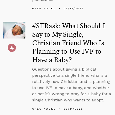
GREG KOUKL
08/13/2025
#STRask: What Should I
Say to My Single,
Christian Friend Who Is
Planning to Use IVF to
Have a Baby?
Questions about giving a biblical
perspective to a single friend who is a
relatively new Christian and is planning
to use IVF to have a baby, and whether
or not it’s wrong to pray for a baby for a
single Christian who wants to adopt.
GREG KOUKL
08/11/2025