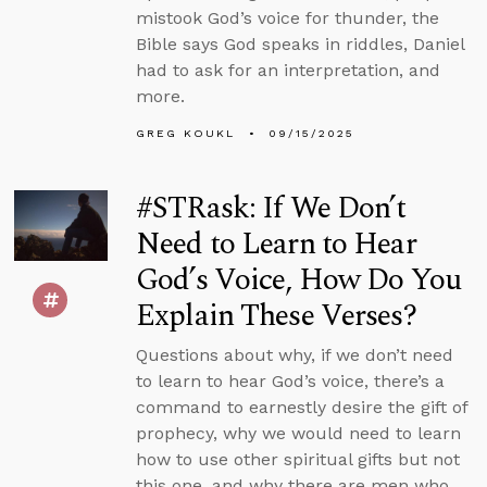
mistook God’s voice for thunder, the
Bible says God speaks in riddles, Daniel
had to ask for an interpretation, and
more.
GREG KOUKL
09/15/2025
#STRask: If We Don’t
Need to Learn to Hear
God’s Voice, How Do You
Explain These Verses?
Questions about why, if we don’t need
to learn to hear God’s voice, there’s a
command to earnestly desire the gift of
prophecy, why we would need to learn
how to use other spiritual gifts but not
this one, and why there are men who