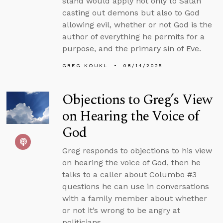
stand would apply not only to Satan
casting out demons but also to God
allowing evil, whether or not God is the
author of everything he permits for a
purpose, and the primary sin of Eve.
GREG KOUKL
08/14/2025
Objections to Greg’s View
on Hearing the Voice of
God
Greg responds to objections to his view
on hearing the voice of God, then he
talks to a caller about Columbo #3
questions he can use in conversations
with a family member about whether
or not it’s wrong to be angry at
politicians.