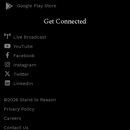
Google Play Store
Get Connected
Live Broadcast
YouTube
Facebook
Instagram
Twitter
LinkedIn
©2026 Stand to Reason
Privacy Policy
Careers
Contact Us