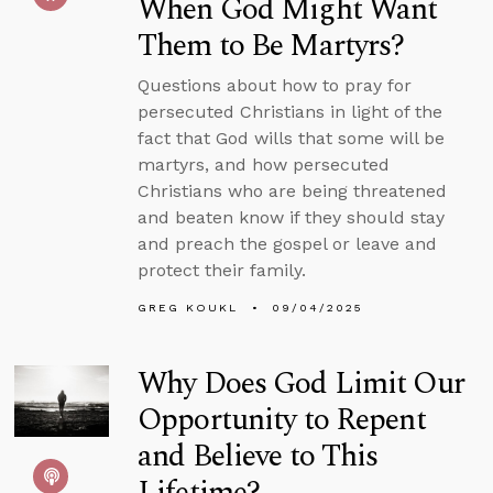
When God Might Want
Them to Be Martyrs?
Questions about how to pray for
persecuted Christians in light of the
fact that God wills that some will be
martyrs, and how persecuted
Christians who are being threatened
and beaten know if they should stay
and preach the gospel or leave and
protect their family.
GREG KOUKL
09/04/2025
Why Does God Limit Our
Opportunity to Repent
and Believe to This
Lifetime?