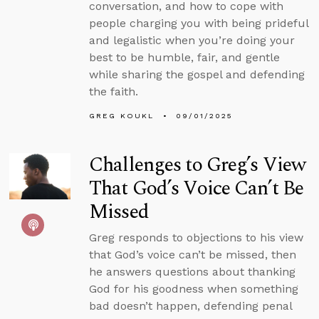
conversation, and how to cope with
people charging you with being prideful
and legalistic when you’re doing your
best to be humble, fair, and gentle
while sharing the gospel and defending
the faith.
GREG KOUKL
09/01/2025
Challenges to Greg’s View
That God’s Voice Can’t Be
Missed
Greg responds to objections to his view
that God’s voice can’t be missed, then
he answers questions about thanking
God for his goodness when something
bad doesn’t happen, defending penal