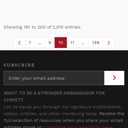
Showing 181 to 200 of 2,915 entries.
1
...
9
10
11
...
146
Page
Intermediate Pages Use TAB to navigate
Page
Page
Page
Intermediate Pages 
SUBSCRIBE
WANT TO BE A STRONGER AMBASSADOR FOR
CHRIST?
Let us equip you through our signature publications,
videos, articles, and other mentoring tools.
Receive the
full selection of resources when you share your email
address above or
customize your selections here
.