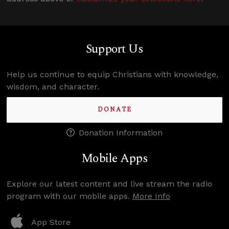
Support Us
Help us continue to equip Christians with knowledge,
wisdom, and character.
DONATE
Donation Information
Mobile Apps
Explore our latest content and live stream the radio
program with our mobile apps.
More Info
App Store