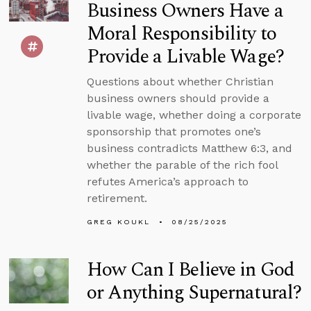
Business Owners Have a
Moral Responsibility to
Provide a Livable Wage?
Questions about whether Christian
business owners should provide a
livable wage, whether doing a corporate
sponsorship that promotes one’s
business contradicts Matthew 6:3, and
whether the parable of the rich fool
refutes America’s approach to
retirement.
GREG KOUKL
08/25/2025
How Can I Believe in God
or Anything Supernatural?