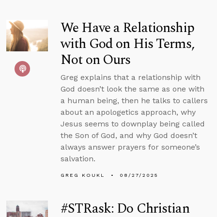
We Have a Relationship
with God on His Terms,
Not on Ours
Greg explains that a relationship with
God doesn’t look the same as one with
a human being, then he talks to callers
about an apologetics approach, why
Jesus seems to downplay being called
the Son of God, and why God doesn’t
always answer prayers for someone’s
salvation.
GREG KOUKL
08/27/2025
#STRask: Do Christian