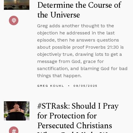
Determine the Course of
the Universe
Greg adds another thought to the
objection he addressed in the last
episode, then he answers questions
about possible proof Proverbs 21:30 is
objectively true, drawing lots to get a
message from God, grace for
sanctification, and blaming God for bad
things that happen.
GREG KOUKL
09/05/2025
#STRask: Should I Pray
for Protection for
Persecuted Christians