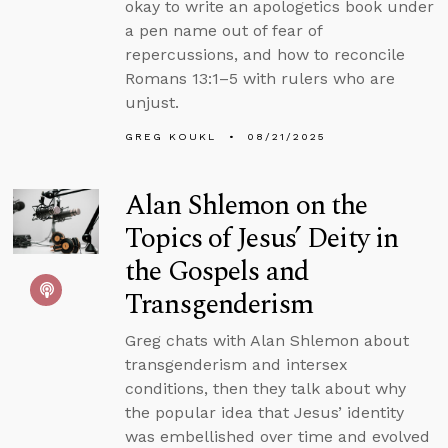
okay to write an apologetics book under
a pen name out of fear of
repercussions, and how to reconcile
Romans 13:1–5 with rulers who are
unjust.
GREG KOUKL
08/21/2025
Alan Shlemon on the
Topics of Jesus’ Deity in
the Gospels and
Transgenderism
Greg chats with Alan Shlemon about
transgenderism and intersex
conditions, then they talk about why
the popular idea that Jesus’ identity
was embellished over time and evolved