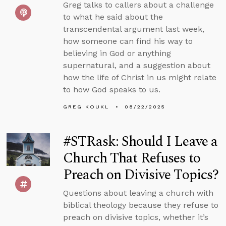
Greg talks to callers about a challenge
to what he said about the
transcendental argument last week,
how someone can find his way to
believing in God or anything
supernatural, and a suggestion about
how the life of Christ in us might relate
to how God speaks to us.
GREG KOUKL
08/22/2025
#STRask: Should I Leave a
Church That Refuses to
Preach on Divisive Topics?
Questions about leaving a church with
biblical theology because they refuse to
preach on divisive topics, whether it’s