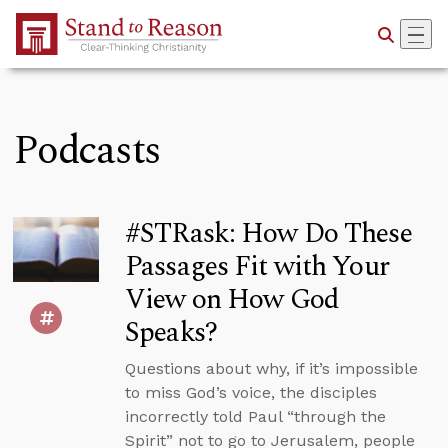
Skip to Main Content
Podcasts
#STRask: How Do These
Passages Fit with Your
View on How God
Speaks?
Questions about why, if it’s impossible
to miss God’s voice, the disciples
incorrectly told Paul “through the
Spirit” not to go to Jerusalem, people