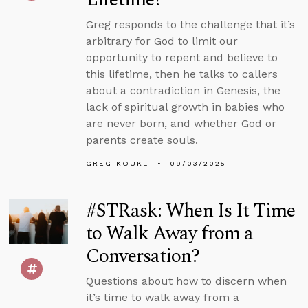
Greg responds to the challenge that it’s
arbitrary for God to limit our
opportunity to repent and believe to
this lifetime, then he talks to callers
about a contradiction in Genesis, the
lack of spiritual growth in babies who
are never born, and whether God or
parents create souls.
GREG KOUKL
09/03/2025
#STRask: When Is It Time
to Walk Away from a
Conversation?
Questions about how to discern when
it’s time to walk away from a