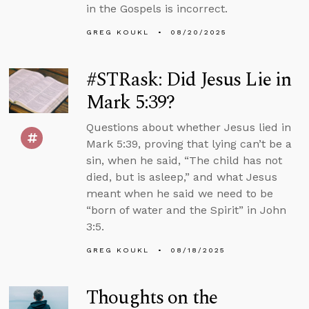
in the Gospels is incorrect.
GREG KOUKL
08/20/2025
#STRask: Did Jesus Lie in
Mark 5:39?
Questions about whether Jesus lied in
Mark 5:39, proving that lying can’t be a
sin, when he said, “The child has not
died, but is asleep,” and what Jesus
meant when he said we need to be
“born of water and the Spirit” in John
3:5.
GREG KOUKL
08/18/2025
Thoughts on the