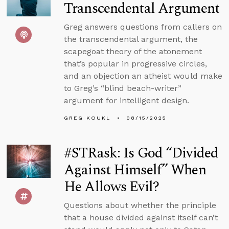
Transcendental Argument
Greg answers questions from callers on
the transcendental argument, the
scapegoat theory of the atonement
that’s popular in progressive circles,
and an objection an atheist would make
to Greg’s “blind beach-writer”
argument for intelligent design.
GREG KOUKL
08/15/2025
#STRask: Is God “Divided
Against Himself” When
He Allows Evil?
Questions about whether the principle
that a house divided against itself can’t