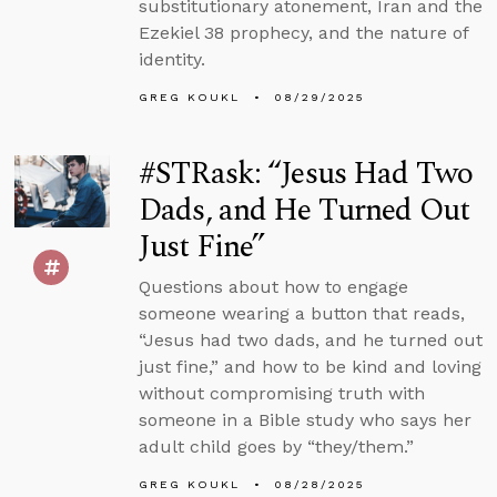
substitutionary atonement, Iran and the
Ezekiel 38 prophecy, and the nature of
identity.
GREG KOUKL
08/29/2025
#STRask: “Jesus Had Two
Dads, and He Turned Out
Just Fine”
Questions about how to engage
someone wearing a button that reads,
“Jesus had two dads, and he turned out
just fine,” and how to be kind and loving
without compromising truth with
someone in a Bible study who says her
adult child goes by “they/them.”
GREG KOUKL
08/28/2025