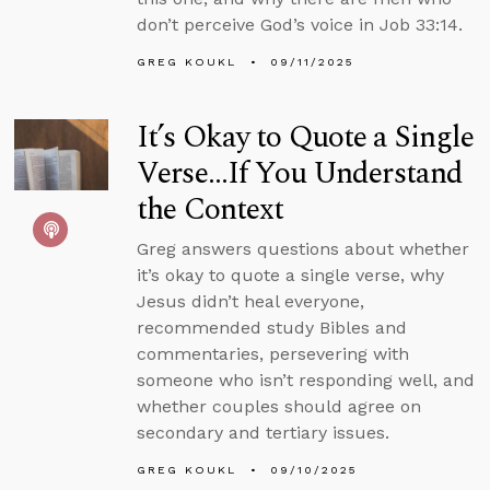
don’t perceive God’s voice in Job 33:14.
GREG KOUKL
09/11/2025
It’s Okay to Quote a Single
Verse...If You Understand
the Context
Greg answers questions about whether
it’s okay to quote a single verse, why
Jesus didn’t heal everyone,
recommended study Bibles and
commentaries, persevering with
someone who isn’t responding well, and
whether couples should agree on
secondary and tertiary issues.
GREG KOUKL
09/10/2025