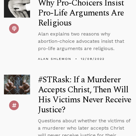
Why Pro-Choicers Insist
Pro-Life Arguments Are
Religious
Alan explains two reasons why
abortion-choice advocates insist that
pro-life arguments are religious.
ALAN SHLEMON
12/08/2022
#STRask: If a Murderer
Accepts Christ, Then Will
His Victims Never Receive
Justice?
Questions about whether the victims of
a murderer who later accepts Christ
will never receive justice for their