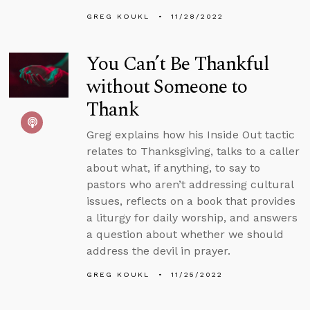
GREG KOUKL
11/28/2022
You Can’t Be Thankful
without Someone to
Thank
Greg explains how his Inside Out tactic
relates to Thanksgiving, talks to a caller
about what, if anything, to say to
pastors who aren’t addressing cultural
issues, reflects on a book that provides
a liturgy for daily worship, and answers
a question about whether we should
address the devil in prayer.
GREG KOUKL
11/25/2022