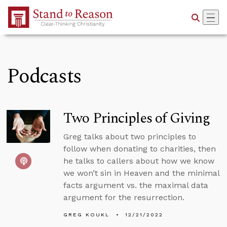
Skip to Main Content
Podcasts
Two Principles of Giving
Greg talks about two principles to
follow when donating to charities, then
he talks to callers about how we know
we won’t sin in Heaven and the minimal
facts argument vs. the maximal data
argument for the resurrection.
GREG KOUKL
12/21/2022