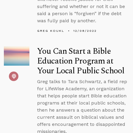
suffering and whether or not it can be
said a person is “forgiven” if the debt
was fully paid by another.
GREG KOUKL
12/08/2022
You Can Start a Bible
Education Program at
Your Local Public School
Greg talks to Tara Schwartz, a field rep
for LifeWise Academy, an organization
that helps people start Bible education
programs at their local public schools,
then he answers a question about the
current assault on biblical values and
offers encouragement to disappointed
missionaries.