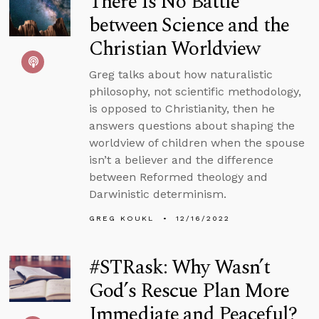
There Is No Battle
between Science and the
Christian Worldview
Greg talks about how naturalistic
philosophy, not scientific methodology,
is opposed to Christianity, then he
answers questions about shaping the
worldview of children when the spouse
isn’t a believer and the difference
between Reformed theology and
Darwinistic determinism.
GREG KOUKL
12/16/2022
#STRask: Why Wasn’t
God’s Rescue Plan More
Immediate and Peaceful?