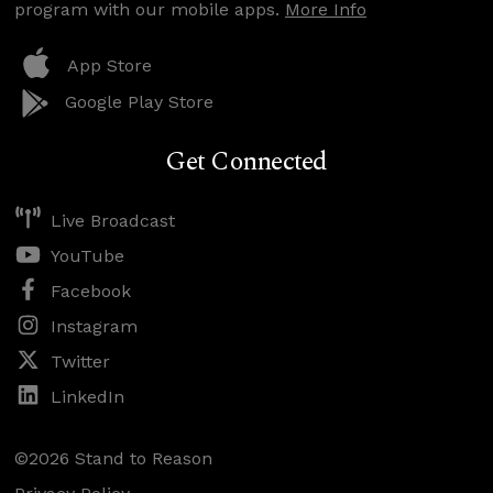
program with our mobile apps.
More Info
App Store
Google Play Store
Get Connected
Live Broadcast
YouTube
Facebook
Instagram
Twitter
LinkedIn
©2026 Stand to Reason