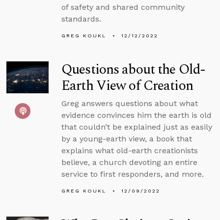
of safety and shared community
standards.
GREG KOUKL
12/12/2022
Questions about the Old-
Earth View of Creation
Greg answers questions about what
evidence convinces him the earth is old
that couldn’t be explained just as easily
by a young-earth view, a book that
explains what old-earth creationists
believe, a church devoting an entire
service to first responders, and more.
GREG KOUKL
12/09/2022