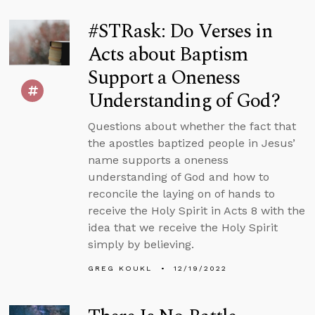
#STRask: Do Verses in
Acts about Baptism
Support a Oneness
Understanding of God?
Questions about whether the fact that
the apostles baptized people in Jesus’
name supports a oneness
understanding of God and how to
reconcile the laying on of hands to
receive the Holy Spirit in Acts 8 with the
idea that we receive the Holy Spirit
simply by believing.
GREG KOUKL
12/19/2022