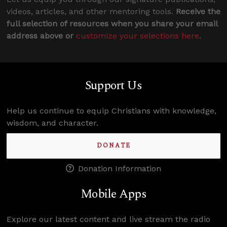
videos, articles, and other mentoring tools.
Receive the
full selection of resources when you share your email
address above or
customize your selections here
.
Support Us
Help us continue to equip Christians with knowledge,
wisdom, and character.
DONATE
Donation Information
Mobile Apps
Explore our latest content and live stream the radio