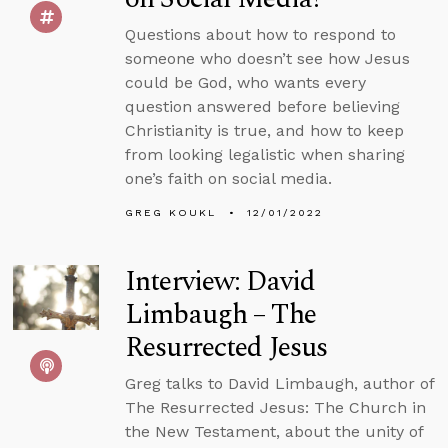
Questions about how to respond to
someone who doesn’t see how Jesus
could be God, who wants every
question answered before believing
Christianity is true, and how to keep
from looking legalistic when sharing
one’s faith on social media.
GREG KOUKL
12/01/2022
Interview: David
Limbaugh – The
Resurrected Jesus
Greg talks to David Limbaugh, author of
The Resurrected Jesus: The Church in
the New Testament, about the unity of