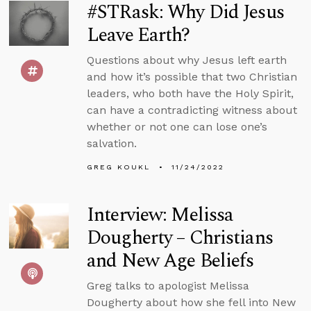
#STRask: Why Did Jesus
Leave Earth?
Questions about why Jesus left earth
and how it’s possible that two Christian
leaders, who both have the Holy Spirit,
can have a contradicting witness about
whether or not one can lose one’s
salvation.
GREG KOUKL
11/24/2022
Interview: Melissa
Dougherty – Christians
and New Age Beliefs
Greg talks to apologist Melissa
Dougherty about how she fell into New