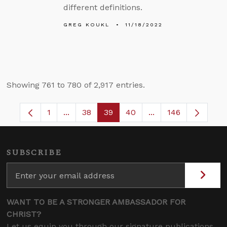
different definitions.
GREG KOUKL
11/18/2022
Showing 761 to 780 of 2,917 entries.
1
...
38
39
40
...
146
Page
Intermediate Pages Use TAB to navigate.
Page
Page
Page
Intermediate Pages
SUBSCRIBE
WANT TO BE A STRONGER AMBASSADOR FOR
CHRIST?
Let us equip you through our signature publications,