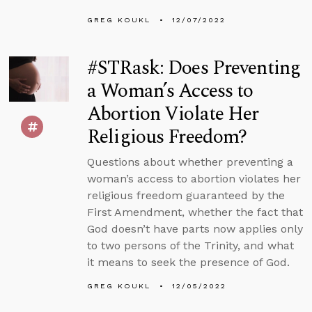
GREG KOUKL
12/07/2022
#STRask: Does Preventing
a Woman’s Access to
Abortion Violate Her
Religious Freedom?
Questions about whether preventing a
woman’s access to abortion violates her
religious freedom guaranteed by the
First Amendment, whether the fact that
God doesn’t have parts now applies only
to two persons of the Trinity, and what
it means to seek the presence of God.
GREG KOUKL
12/05/2022