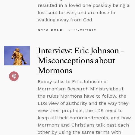
resulted in a loved one possibly being a
lost soul forever, and are close to
walking away from God.
GREG KOUKL
11/21/2022
Interview: Eric Johnson –
Misconceptions about
Mormons
Robby talks to Eric Johnson of
Mormonism Research Ministry about
the rules Mormons have to follow, the
LDS view of authority and the way they
view their prophets, the LDS need to
keep all their commandments, and how
Mormons and Christians talk past each
other by using the same terms with