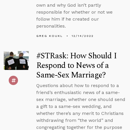
own and why God isn’t partly
responsible for whether or not we
follow him if he created our
personalities.
GREG KOUKL
12/14/2022
#STRask: How Should I
Respond to News of a
Same-Sex Marriage?
Questions about how to respond to a
friend’s enthusiastic news of a same-
sex marriage, whether one should send
a gift to a same-sex wedding, and
whether there’s any merit to Christians
withdrawing from “the world” and
congregating together for the purpose