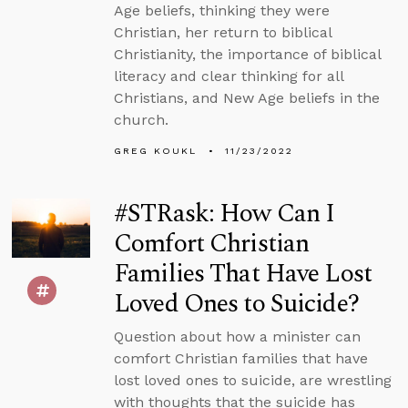
Age beliefs, thinking they were
Christian, her return to biblical
Christianity, the importance of biblical
literacy and clear thinking for all
Christians, and New Age beliefs in the
church.
GREG KOUKL
11/23/2022
#STRask: How Can I
Comfort Christian
Families That Have Lost
Loved Ones to Suicide?
Question about how a minister can
comfort Christian families that have
lost loved ones to suicide, are wrestling
with thoughts that the suicide has