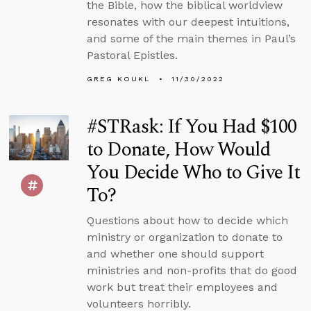
the Bible, how the biblical worldview
resonates with our deepest intuitions,
and some of the main themes in Paul’s
Pastoral Epistles.
GREG KOUKL
11/30/2022
#STRask: If You Had $100
to Donate, How Would
You Decide Who to Give It
To?
Questions about how to decide which
ministry or organization to donate to
and whether one should support
ministries and non-profits that do good
work but treat their employees and
volunteers horribly.