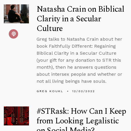
Natasha Crain on Biblical
Clarity in a Secular
Culture
Greg talks to Natasha Crain about her
book Faithfully Different: Regaining
Biblical Clarity in a Secular Culture
(your gift for any donation to STR this
month), then he answers questions
about intersex people and whether or
not all living beings have souls.
GREG KOUKL
12/02/2022
#STRask: How Can I Keep
from Looking Legalistic
on Social Media?