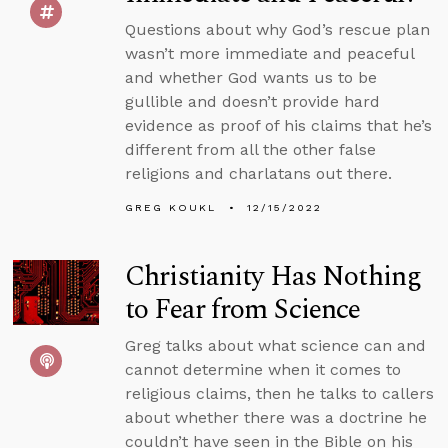
Questions about why God’s rescue plan
wasn’t more immediate and peaceful
and whether God wants us to be
gullible and doesn’t provide hard
evidence as proof of his claims that he’s
different from all the other false
religions and charlatans out there.
GREG KOUKL
12/15/2022
Christianity Has Nothing
to Fear from Science
Greg talks about what science can and
cannot determine when it comes to
religious claims, then he talks to callers
about whether there was a doctrine he
couldn’t have seen in the Bible on his