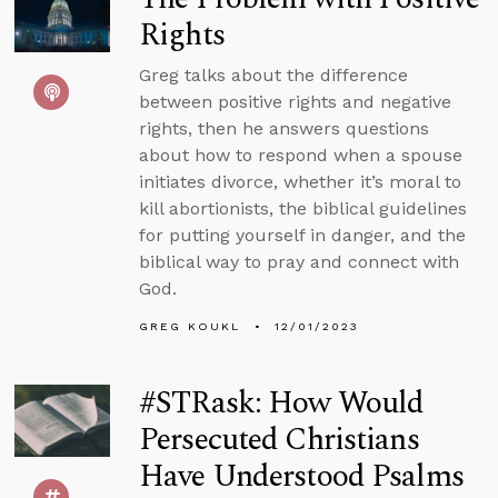
Rights
Greg talks about the difference
between positive rights and negative
rights, then he answers questions
about how to respond when a spouse
initiates divorce, whether it’s moral to
kill abortionists, the biblical guidelines
for putting yourself in danger, and the
biblical way to pray and connect with
God.
GREG KOUKL
12/01/2023
#STRask: How Would
Persecuted Christians
Have Understood Psalms