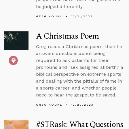
be judged differently.
GREG KOUKL
12/21/2023
A Christmas Poem
Greg reads a Christmas poem, then he
answers questions about being
required to ask patients for their
pronouns and “sex assigned at birth,” a
biblical perspective on extreme sports
and dealing with the pitfalls of fame in
a sports career, and whether people
need to hear the gospel to be saved.
GREG KOUKL
12/20/2023
#STRask: What Questions