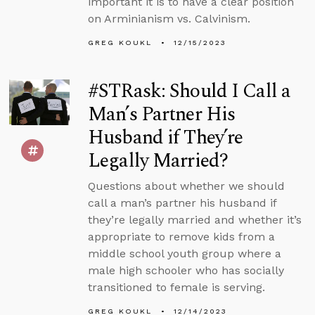
important it is to have a clear position
on Arminianism vs. Calvinism.
GREG KOUKL
12/15/2023
#STRask: Should I Call a
Man’s Partner His
Husband if They’re
Legally Married?
Questions about whether we should
call a man’s partner his husband if
they’re legally married and whether it’s
appropriate to remove kids from a
middle school youth group where a
male high schooler who has socially
transitioned to female is serving.
GREG KOUKL
12/14/2023