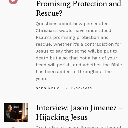
Promising Protection and
Rescue?
Questions about how persecuted
Christians would have understood
Psalms promising protection and
rescue, whether it’s a contradiction for
Jesus to say that some will be put to
death but also that not a hair of your
head will perish, and whether the Bible
has been added to throughout the
years.
GREG KOUKL
11/30/2023
Interview: Jason Jimenez –
Hijacking Jesus
Greg talks to Jason Jimenez, author of