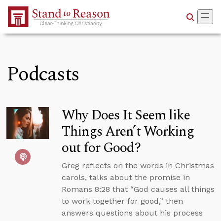
Skip to Main Content
Podcasts
Why Does It Seem like
Things Aren’t Working
out for Good?
Greg reflects on the words in Christmas
carols, talks about the promise in
Romans 8:28 that “God causes all things
to work together for good,” then
answers questions about his process