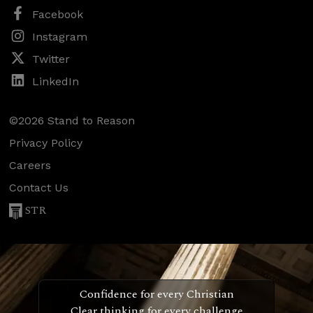
Facebook
Instagram
Twitter
LinkedIn
©2026 Stand to Reason
Privacy Policy
Careers
Contact Us
STR
Confidence for every Christian
Clear thinking for every challenge