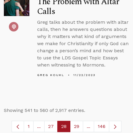
The Problem with Altar
Calls
Greg talks about the problem with altar
calls, then he answers questions about
why it matters what kind of arguments
we make for Christianity if only God can
change a person’s mind and how best
to use the LDS Gospel Topic Essays
when witnessing to Mormons.
GREG KOUKL
11/22/2023
Showing 541 to 560 of 2,917 entries.
1
...
27
28
29
...
146
Page
Intermediate Pages Use TAB to navigate.
Page
Page
Page
Intermediate Pages