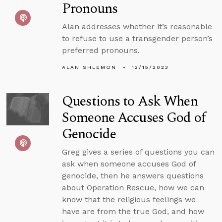
Pronouns
Alan addresses whether it’s reasonable
to refuse to use a transgender person’s
preferred pronouns.
ALAN SHLEMON
12/15/2023
Questions to Ask When
Someone Accuses God of
Genocide
Greg gives a series of questions you can
ask when someone accuses God of
genocide, then he answers questions
about Operation Rescue, how we can
know that the religious feelings we
have are from the true God, and how