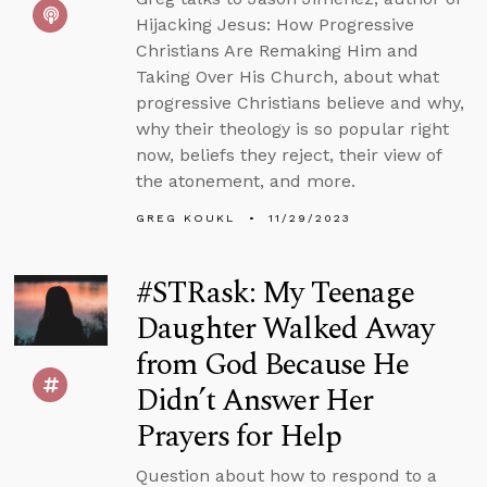
Hijacking Jesus: How Progressive
Christians Are Remaking Him and
Taking Over His Church, about what
progressive Christians believe and why,
why their theology is so popular right
now, beliefs they reject, their view of
the atonement, and more.
GREG KOUKL
11/29/2023
#STRask: My Teenage
Daughter Walked Away
from God Because He
Didn’t Answer Her
Prayers for Help
Question about how to respond to a