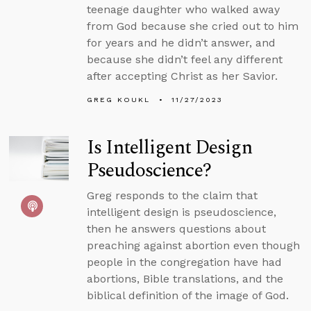
teenage daughter who walked away
from God because she cried out to him
for years and he didn’t answer, and
because she didn’t feel any different
after accepting Christ as her Savior.
GREG KOUKL
11/27/2023
Is Intelligent Design
Pseudoscience?
Greg responds to the claim that
intelligent design is pseudoscience,
then he answers questions about
preaching against abortion even though
people in the congregation have had
abortions, Bible translations, and the
biblical definition of the image of God.