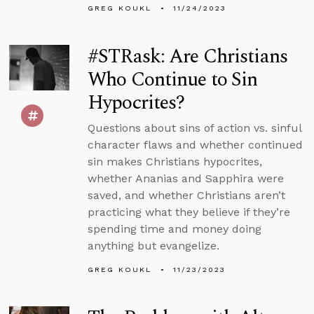
GREG KOUKL
11/24/2023
#STRask: Are Christians
Who Continue to Sin
Hypocrites?
Questions about sins of action vs. sinful
character flaws and whether continued
sin makes Christians hypocrites,
whether Ananias and Sapphira were
saved, and whether Christians aren’t
practicing what they believe if they’re
spending time and money doing
anything but evangelize.
GREG KOUKL
11/23/2023