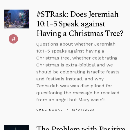
#STRask: Does Jeremiah
10:1–5 Speak against
Having a Christmas Tree?
Questions about whether Jeremiah
10:1–5 speaks against having a
Christmas tree, whether celebrating
Christmas is extra-biblical and we
should be celebrating Israelite feasts
and festivals instead, and why
Zechariah was was disciplined for
questioning the message he received
from an angel but Mary wasn’t.
GREG KOUKL
12/04/2023
The Problem with Positive