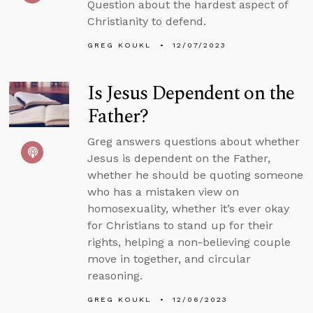
Question about the hardest aspect of
Christianity to defend.
GREG KOUKL
12/07/2023
Is Jesus Dependent on the
Father?
Greg answers questions about whether
Jesus is dependent on the Father,
whether he should be quoting someone
who has a mistaken view on
homosexuality, whether it’s ever okay
for Christians to stand up for their
rights, helping a non-believing couple
move in together, and circular
reasoning.
GREG KOUKL
12/06/2023