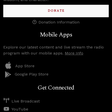
DONATE
Donation Information
Mobile Apps
Explore our latest content and live stream the radio
program with our mobile apps.
More Info
App Store
Google Play Store
Get Connected
Live Broadcast
YouTube