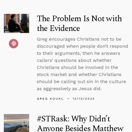
The Problem Is Not with
the Evidence
Greg encourages Christians not to be
discouraged when people don’t respond
to their arguments, then he answers
callers’ questions about whether
Christians should be involved in the
stock market and whether Christians
should be calling out sin in the culture
as aggressively as Jesus did.
GREG KOUKL
12/13/2023
#STRask: Why Didn’t
Anyone Besides Matthew