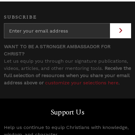
SUBSCRIBE
WANT TO BE A STRONGER AMBASSADOR FOR
CHRIST?
Let us equip you through our signature publications,
videos, articles, and other mentoring tools.
Receive the
full selection of resources when you share your email
address above or
customize your selections here
.
Support Us
Help us continue to equip Christians with knowledge,
wisdom, and character.