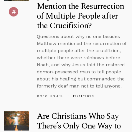
Mention the Resurrection
of Multiple People after
the Crucifixion?
Questions about why no one besides
Matthew mentioned the resurrection of
multiple people after the crucifixion,
whether there were rainbows before
Noah, and why Jesus told the restored
demon-possessed man to tell people
about his healing but commanded the
formerly deaf man not to tell anyone.
GREG KOUKL
12/11/2023
Are Christians Who Say
There’s Only One Way to