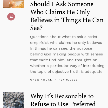
Should I Ask Someone
Who Claims He Only
Believes in Things He Can
See?
Questions about what to ask a strict
empiricist who claims he only believes
in things he can see, the purpose
behind God making people with senses
that can’t find him, and thoughts on
whether a particular way of introducing
the topic of objective truth is adequate.
GREG KOUKL
12/18/2023
Why It’s Reasonable to
Refuse to Use Preferred