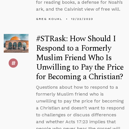
for reading books, a defense for Noah’s
ark, and the Calvinist view of free will.
GREG KOUKL
12/22/2023
#STRask: How Should I
Respond to a Formerly
Muslim Friend Who Is
Unwilling to Pay the Price
for Becoming a Christian?
Questions about how to respond to a
formerly Muslim friend who is
unwilling to pay the price for becoming
a Christian and doesn’t want to respond
to challenges or discuss differences
and whether Acts 17:23 implies that
people who never hear the gospel will