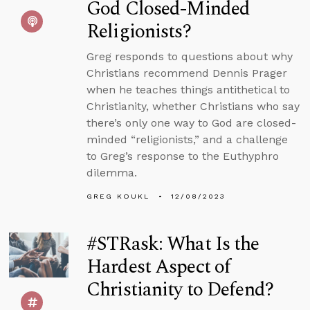
God Closed-Minded
Religionists?
Greg responds to questions about why
Christians recommend Dennis Prager
when he teaches things antithetical to
Christianity, whether Christians who say
there’s only one way to God are closed-
minded “religionists,” and a challenge
to Greg’s response to the Euthyphro
dilemma.
GREG KOUKL
12/08/2023
#STRask: What Is the
Hardest Aspect of
Christianity to Defend?