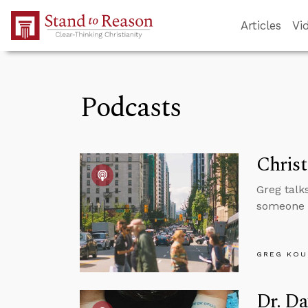
Skip to Main Content
Articles
Vi
Podcasts
Christ
Greg talks
someone c
GREG KOU
Dr. Da