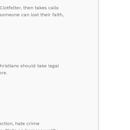
lotfelter, then takes calls
 someone can lost their faith,
hristians should take legal
ore.
lection, hate crime