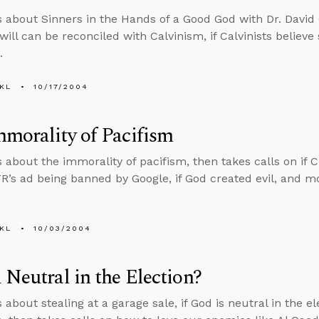
s about Sinners in the Hands of a Good God with Dr. David C
 will can be reconciled with Calvinism, if Calvinists believe
.
KL
10/17/2004
morality of Pacifism
s about the immorality of pacifism, then takes calls on if C
TR’s ad being banned by Google, if God created evil, and m
KL
10/03/2004
 Neutral in the Election?
 about stealing at a garage sale, if God is neutral in the e