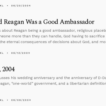
KL
06/20/2004
d Reagan Was a Good Ambassador
s about Reagan being a good ambassador, religious placeb
meone more than they can handle, God having to sacrifice J
the eternal consequences of decisions about God, and mo
KL
06/13/2004
, 2004
usses his wedding anniversary and the anniversary of D-Da
agan, “one-world” government, and a libertarian definitio
KL
06/06/2004