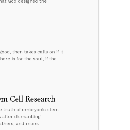
that God designed the
d, then takes calls on if it
ere is for the soul, if the
em Cell Research
the truth of embryonic stem
 after dismantling
fathers, and more.