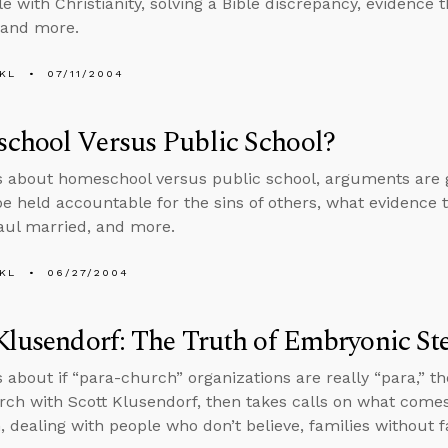
e with Christianity, solving a Bible discrepancy, evidence 
 and more.
KL
07/11/2004
chool Versus Public School?
s about homeschool versus public school, arguments are goo
 be held accountable for the sins of others, what evidence th
aul married, and more.
KL
06/27/2004
Klusendorf: The Truth of Embryonic St
s about if “para-church” organizations are really “para,” 
arch with Scott Klusendorf, then takes calls on what comes
m, dealing with people who don’t believe, families without 