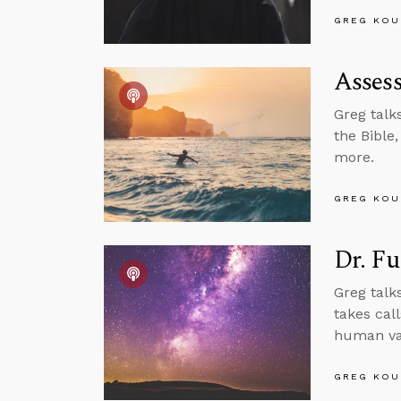
GREG KOU
Assess
Greg talk
the Bible
more.
GREG KOU
Dr. Fu
Greg talk
takes cal
human val
GREG KOU