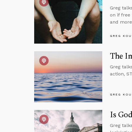
Greg talk
on if free
and more
GREG KOU
The Im
Greg talk
action, S
GREG KOU
Is God
Greg talks