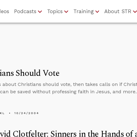
deos
Podcasts
Topics
Training
About STR
ians Should Vote
 about Christians should vote, then takes calls on if Christ
an be saved without professing faith in Jesus, and more.
KL
10/24/2004
vid Clotfelter: Sinners in the Hands o