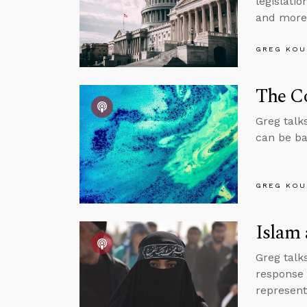
legislati
and more
GREG KOU
The Co
Greg talk
can be ba
GREG KOU
Islam 
Greg talk
response 
represent