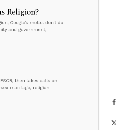
s Religion?
ion, Google’s motto: don’t do
anity and government,
ESCR, then takes calls on
-sex marriage, religion