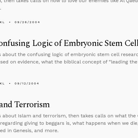
on, then takes calls on how to love our enemies like Al Qae
.
KL
09/26/2004
nfusing Logic of Embryonic Stem Cel
s about the confusing logic of embryonic stem cell research
sed on evidence, what the biblical concept of “leading the 
KL
09/12/2004
and Terrorism
s about Islam and terrorism, then takes calls on what th
regarding giving to beggars is, what happens when we die, i
ed in Genesis, and more.