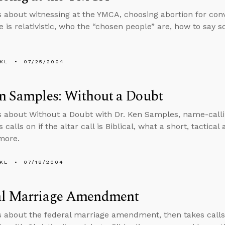
s about witnessing at the YMCA, choosing abortion for conv
le is relativistic, who the “chosen people” are, how to say 
KL
07/25/2004
n Samples: Without a Doubt
s about Without a Doubt with Dr. Ken Samples, name-calli
 calls on if the altar call is Biblical, what a short, tactica
 more.
KL
07/18/2004
al Marriage Amendment
s about the federal marriage amendment, then takes calls o