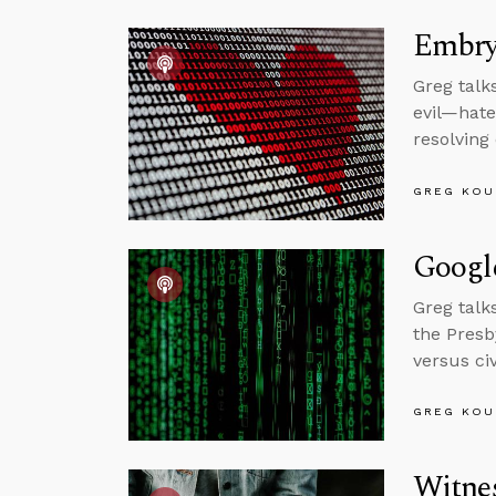
Embryo
Greg talk
evil—hate
resolving
GREG KOU
Googl
Greg talk
the Presb
versus ci
GREG KOU
Witne