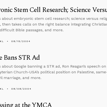
nic Stem Cell Research; Science Versu
s about embryonic stem cell research; science versus relig
, then takes calls on the right balance integrating Christi
 difficult Bible passages, and more.
KL
08/15/2004
e Bans STR Ad
s about Google banning a STR ad, Ron Reagan’s speech on 
yterian Church-USA’s political position on Palestine, same
vil marriage, and more.
KL
08/08/2004
ssing at the YMCA