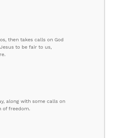
os, then takes calls on God
esus to be fair to us,
re.
y, along with some calls on
n of freedom.