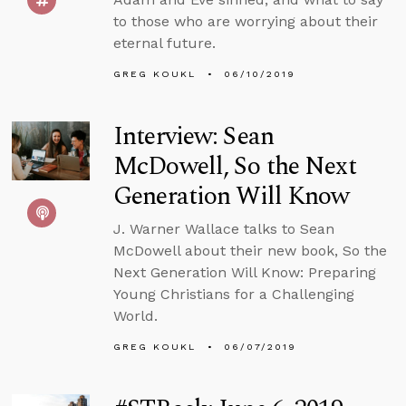
to those who are worrying about their
eternal future.
GREG KOUKL
06/10/2019
Interview: Sean
McDowell, So the Next
Generation Will Know
J. Warner Wallace talks to Sean
McDowell about their new book, So the
Next Generation Will Know: Preparing
Young Christians for a Challenging
World.
GREG KOUKL
06/07/2019