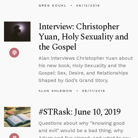
GREG KOUKL
06/12/2019
Interview: Christopher
Yuan, Holy Sexuality and
the Gospel
Alan interviews Christopher Yuan about
his new book, Holy Sexuality and the
Gospel: Sex, Desire, and Relationships
Shaped by God’s Grand Story.
ALAN SHLEMON
06/11/2019
#STRask: June 10, 2019
Questions about why “knowing good
and evil” would be a bad thing, why
Adam and Eve sinned, and what to say