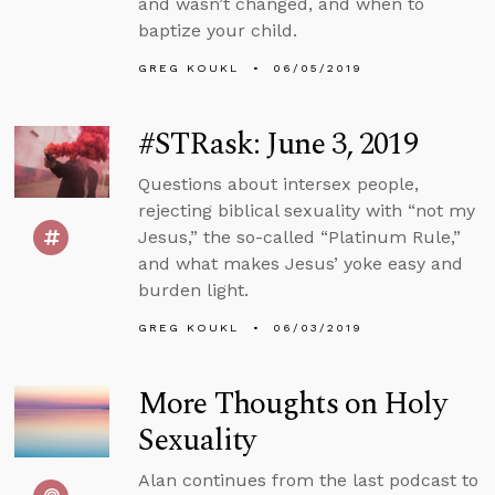
and wasn’t changed, and when to
baptize your child.
GREG KOUKL
06/05/2019
#STRask: June 3, 2019
Questions about intersex people,
rejecting biblical sexuality with “not my
Jesus,” the so-called “Platinum Rule,”
and what makes Jesus’ yoke easy and
burden light.
GREG KOUKL
06/03/2019
More Thoughts on Holy
Sexuality
Alan continues from the last podcast to