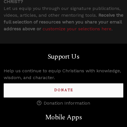
CHRIST?
Let us equip you through our signature publications,
videos, articles, and other mentoring tools.
Receive the
full selection of resources when you share your email
address above or
customize your selections here
.
Support Us
Help us continue to equip Christians with knowledge,
wisdom, and character.
DONATE
Donation Information
Mobile Apps