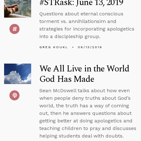
#STRask: June 13, 2019
Questions about eternal conscious
torment vs. annihilationsim and
strategies for incorporating apologetics
into a discipleship group.
GREG KOUKL
06/13/2019
We All Live in the World
God Has Made
Sean McDowell talks about how even
when people deny truths about God’s
world, the truth has a way of coming
out, then he answers questions about
getting better at doing apologetics and
teaching children to pray and discusses
helping students deal with doubts.