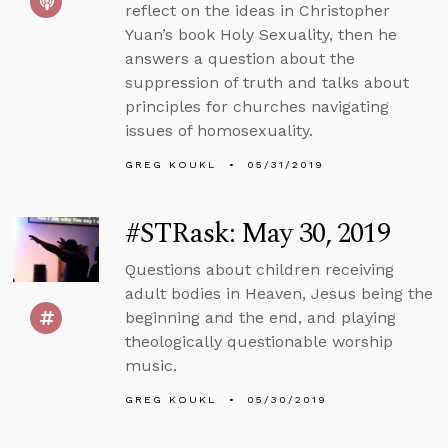
reflect on the ideas in Christopher
Yuan’s book Holy Sexuality, then he
answers a question about the
suppression of truth and talks about
principles for churches navigating
issues of homosexuality.
GREG KOUKL
05/31/2019
#STRask: May 30, 2019
Questions about children receiving
adult bodies in Heaven, Jesus being the
beginning and the end, and playing
theologically questionable worship
music.
GREG KOUKL
05/30/2019