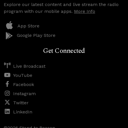
Explore our latest content and live stream the radio
program with our mobile apps.
More Info
App Store
Google Play Store
Get Connected
Live Broadcast
YouTube
Facebook
Instagram
Twitter
LinkedIn
©2026 Stand to Reason