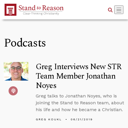
Skip to Main Content
Podcasts
Greg Interviews New STR
Team Member Jonathan
Noyes
Greg talks to Jonathan Noyes, who is
joining the Stand to Reason team, about
his life and how he became a Christian.
GREG KOUKL
06/21/2019