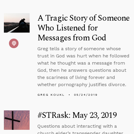
A Tragic Story of Someone
Who Listened for
Messages from God
Greg tells a story of someone whose
trust in God was hurt when he followed
what he thought was a message from
God, then he answers questions about
the scariness of living forever and
whether pornography justifies divorce.
GREG KOUKL
05/24/2019
#STRask: May 23, 2019
Questions about interacting with a
church elder’s transgender daughter