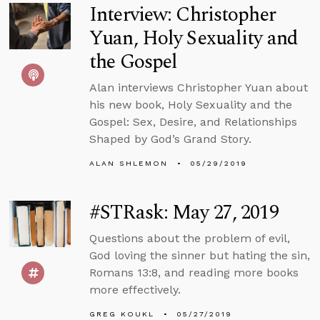
Interview: Christopher
Yuan, Holy Sexuality and
the Gospel
Alan interviews Christopher Yuan about
his new book, Holy Sexuality and the
Gospel: Sex, Desire, and Relationships
Shaped by God’s Grand Story.
ALAN SHLEMON
05/29/2019
#STRask: May 27, 2019
Questions about the problem of evil,
God loving the sinner but hating the sin,
Romans 13:8, and reading more books
more effectively.
GREG KOUKL
05/27/2019