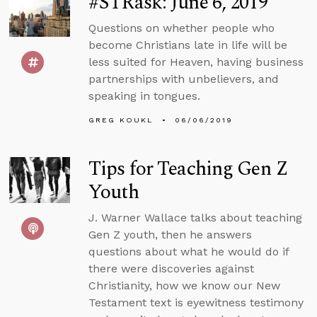
#STRask: June 6, 2019
Questions on whether people who
become Christians late in life will be
less suited for Heaven, having business
partnerships with unbelievers, and
speaking in tongues.
GREG KOUKL
06/06/2019
Tips for Teaching Gen Z
Youth
J. Warner Wallace talks about teaching
Gen Z youth, then he answers
questions about what he would do if
there were discoveries against
Christianity, how we know our New
Testament text is eyewitness testimony