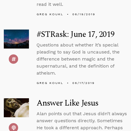
read it well.
GREG KOUKL
06/19/2019
#STRask: June 17, 2019
Questions about whether it’s special
pleading to say God is uncaused, the
difference between magic and the
supernatural, and the definition of
atheism.
GREG KOUKL
06/17/2019
Answer Like Jesus
Alan points out that Jesus didn’t always
answer questions directly. Sometimes
He took a different approach. Perhaps