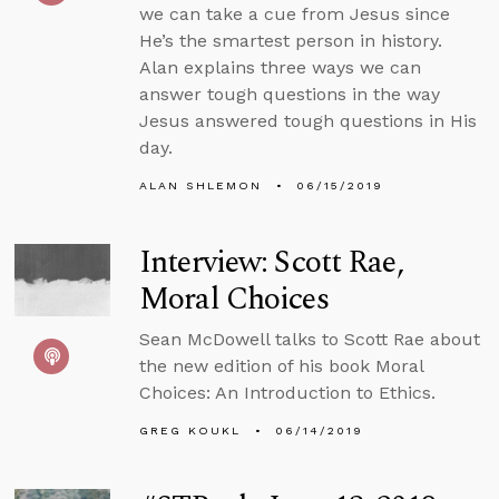
we can take a cue from Jesus since
He’s the smartest person in history.
Alan explains three ways we can
answer tough questions in the way
Jesus answered tough questions in His
day.
ALAN SHLEMON
06/15/2019
Interview: Scott Rae,
Moral Choices
Sean McDowell talks to Scott Rae about
the new edition of his book Moral
Choices: An Introduction to Ethics.
GREG KOUKL
06/14/2019