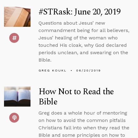
#STRask: June 20, 2019
Questions about Jesus’ new
commandment being for all believers,
Jesus’ healing of the woman who
touched His cloak, why God declared
periods unclean, and swearing on the
Bible.
GREG KOUKL
06/20/2019
How Not to Read the
Bible
Greg does a whole hour of mentoring
on how to avoid the common pitfalls
Christians fall into when they read the
Bible and some principles on how to