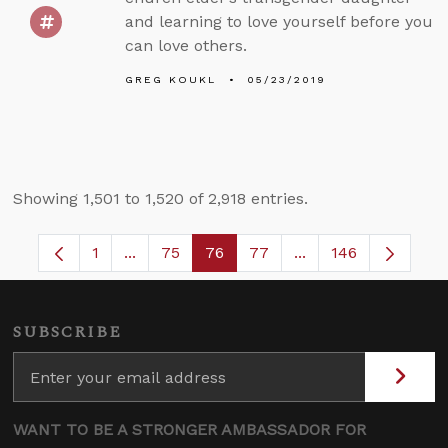
and learning to love yourself before you
can love others.
GREG KOUKL
05/23/2019
Showing 1,501 to 1,520 of 2,918 entries.
1
...
75
76
77
...
146
Page
Intermediate Pages Use TAB to navigate.
Page
Page
Page
Intermediate Pages
SUBSCRIBE
WANT TO BE A STRONGER AMBASSADOR FOR