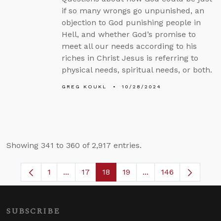
if so many wrongs go unpunished, an
objection to God punishing people in
Hell, and whether God’s promise to
meet all our needs according to his
riches in Christ Jesus is referring to
physical needs, spiritual needs, or both.
GREG KOUKL
10/28/2024
Showing 341 to 360 of 2,917 entries.
1
...
17
18
19
...
146
Page
Intermediate Pages Use TAB to navigate.
Page
Page
Page
Intermediate Pages 
SUBSCRIBE