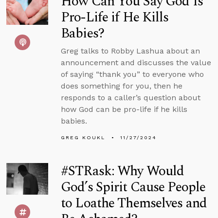
How Can You Say God Is
Pro-Life if He Kills
Babies?
Greg talks to Robby Lashua about an
announcement and discusses the value
of saying “thank you” to everyone who
does something for you, then he
responds to a caller’s question about
how God can be pro-life if he kills
babies.
GREG KOUKL
11/27/2024
#STRask: Why Would
God’s Spirit Cause People
to Loathe Themselves and