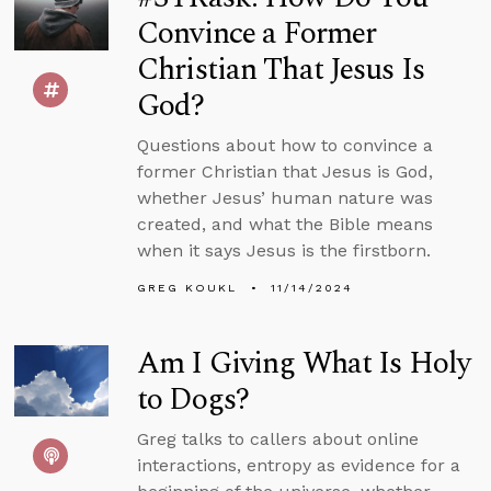
Convince a Former
Christian That Jesus Is
God?
Questions about how to convince a
former Christian that Jesus is God,
whether Jesus’ human nature was
created, and what the Bible means
when it says Jesus is the firstborn.
GREG KOUKL
11/14/2024
Am I Giving What Is Holy
to Dogs?
Greg talks to callers about online
interactions, entropy as evidence for a