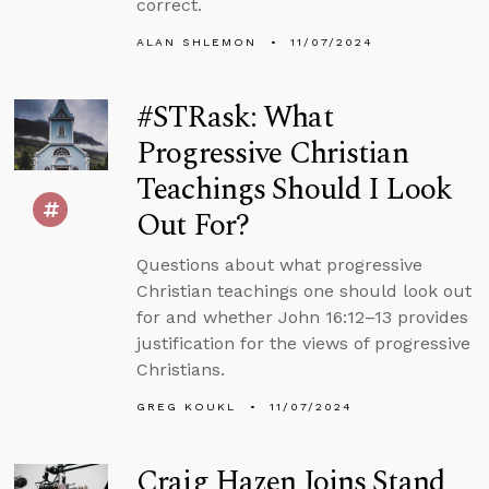
correct.
ALAN SHLEMON
11/07/2024
#STRask: What
Progressive Christian
Teachings Should I Look
Out For?
Questions about what progressive
Christian teachings one should look out
for and whether John 16:12–13 provides
justification for the views of progressive
Christians.
GREG KOUKL
11/07/2024
Craig Hazen Joins Stand