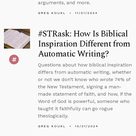
arguments, and more.
GREG KOUKL
11/01/2024
#STRask: How Is Biblical
Inspiration Different from
Automatic Writing?
Questions about how biblical inspiration
differs from automatic writing, whether
or not we don’t know who wrote 74% of
the New Testament, signing a man-
made statement of faith, and how, if the
Word of God is powerful, someone who
taught it faithfully can go rogue
theologically.
GREG KOUKL
10/31/2024