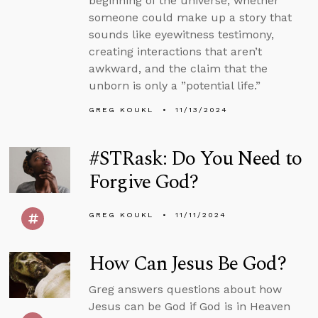
beginning of the universe, whether
someone could make up a story that
sounds like eyewitness testimony,
creating interactions that aren’t
awkward, and the claim that the
unborn is only a ”potential life.”
GREG KOUKL
11/13/2024
#STRask: Do You Need to
Forgive God?
GREG KOUKL
11/11/2024
How Can Jesus Be God?
Greg answers questions about how
Jesus can be God if God is in Heaven