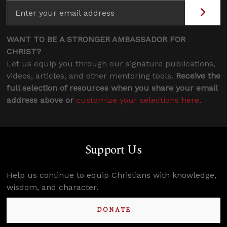
WANT TO BE A STRONGER AMBASSADOR FOR
CHRIST?
Let us equip you through our signature publications,
videos, articles, and other mentoring tools.
Receive the
full selection of resources when you share your email
address above or
customize your selections here
.
Support Us
Help us continue to equip Christians with knowledge,
wisdom, and character.
DONATE