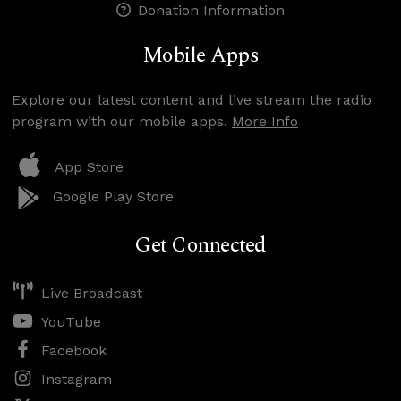
Donation Information
Mobile Apps
Explore our latest content and live stream the radio
program with our mobile apps.
More Info
App Store
Google Play Store
Get Connected
Live Broadcast
YouTube
Facebook
Instagram