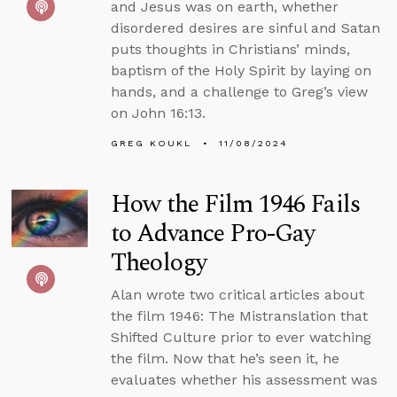
and Jesus was on earth, whether
disordered desires are sinful and Satan
puts thoughts in Christians’ minds,
baptism of the Holy Spirit by laying on
hands, and a challenge to Greg’s view
on John 16:13.
GREG KOUKL
11/08/2024
How the Film 1946 Fails
to Advance Pro-Gay
Theology
Alan wrote two critical articles about
the film 1946: The Mistranslation that
Shifted Culture prior to ever watching
the film. Now that he’s seen it, he
evaluates whether his assessment was