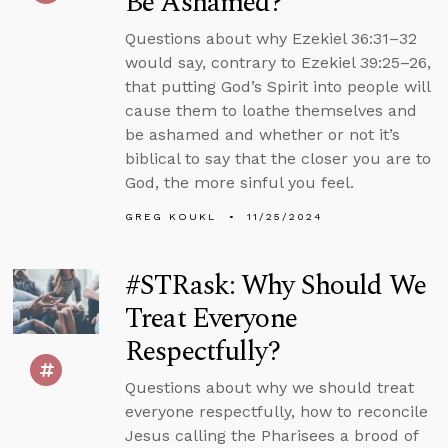
Be Ashamed?
Questions about why Ezekiel 36:31–32
would say, contrary to Ezekiel 39:25–26,
that putting God’s Spirit into people will
cause them to loathe themselves and
be ashamed and whether or not it’s
biblical to say that the closer you are to
God, the more sinful you feel.
GREG KOUKL
11/25/2024
#STRask: Why Should We
Treat Everyone
Respectfully?
Questions about why we should treat
everyone respectfully, how to reconcile
Jesus calling the Pharisees a brood of