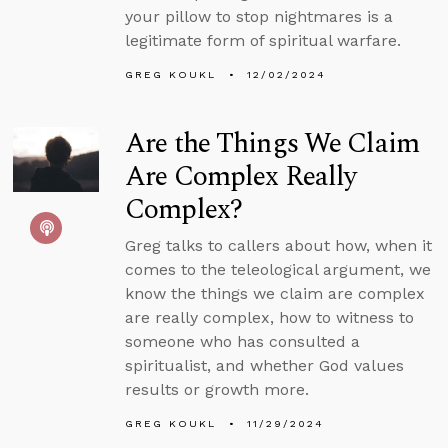
your pillow to stop nightmares is a
legitimate form of spiritual warfare.
GREG KOUKL
12/02/2024
Are the Things We Claim
Are Complex Really
Complex?
Greg talks to callers about how, when it
comes to the teleological argument, we
know the things we claim are complex
are really complex, how to witness to
someone who has consulted a
spiritualist, and whether God values
results or growth more.
GREG KOUKL
11/29/2024