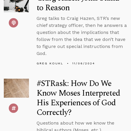
to Reason
Greg talks to Craig Hazen, STR’s new
chief strategy officer, then he answers a
question about the implications that
follow from the idea that we don’t have
to figure out special instructions from
God.
GREG KOUKL
11/06/2024
#STRask: How Do We
Know Moses Interpreted
His Experiences of God
Correctly?
Questions about how we know the
biblical authors (Moses, etc.)