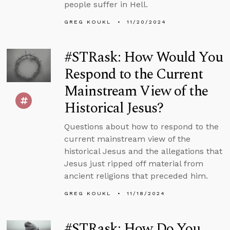
people suffer in Hell.
GREG KOUKL
11/20/2024
#STRask: How Would You
Respond to the Current
Mainstream View of the
Historical Jesus?
Questions about how to respond to the
current mainstream view of the
historical Jesus and the allegations that
Jesus just ripped off material from
ancient religions that preceded him.
GREG KOUKL
11/18/2024
#STRask: How Do You