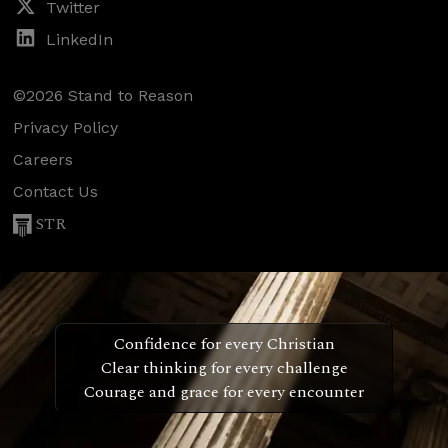
Twitter
LinkedIn
©2026 Stand to Reason
Privacy Policy
Careers
Contact Us
STR
Confidence for every Christian
Clear thinking for every challenge
Courage and grace for every encounter