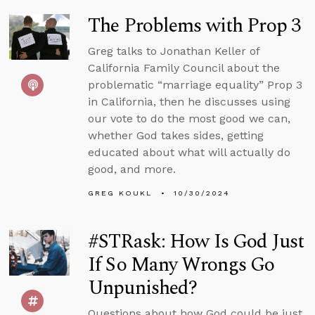
The Problems with Prop 3
Greg talks to Jonathan Keller of
California Family Council about the
problematic “marriage equality” Prop 3
in California, then he discusses using
our vote to do the most good we can,
whether God takes sides, getting
educated about what will actually do
good, and more.
GREG KOUKL
10/30/2024
#STRask: How Is God Just
If So Many Wrongs Go
Unpunished?
Questions about how God could be just