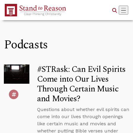
Skip to Main Content
Podcasts
#STRask: Can Evil Spirits
Come into Our Lives
Through Certain Music
and Movies?
Questions about whether evil spirits can
come into our lives through openings
like certain music and movies and
whether putting Bible verses under