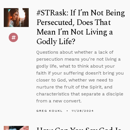
#STRask: If I’m Not Being
Persecuted, Does That
Mean I’m Not Living a
Godly Life?
Questions about whether a lack of
persecution means you’re not living a
godly life, what to think about your
faith if your suffering doesn’t bring you
closer to God, whether we need to
nurture the fruit of the Spirit, and
characteristics that separate a disciple
from a new convert.
GREG KOUKL
11/28/2024