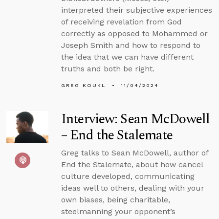
interpreted their subjective experiences
of receiving revelation from God
correctly as opposed to Mohammed or
Joseph Smith and how to respond to
the idea that we can have different
truths and both be right.
GREG KOUKL
11/04/2024
Interview: Sean McDowell
– End the Stalemate
Greg talks to Sean McDowell, author of
End the Stalemate, about how cancel
culture developed, communicating
ideas well to others, dealing with your
own biases, being charitable,
steelmanning your opponent’s