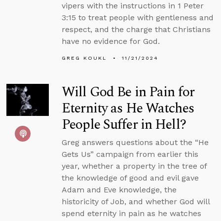
vipers with the instructions in 1 Peter
3:15 to treat people with gentleness and
respect, and the charge that Christians
have no evidence for God.
GREG KOUKL
11/21/2024
Will God Be in Pain for
Eternity as He Watches
People Suffer in Hell?
Greg answers questions about the “He
Gets Us” campaign from earlier this
year, whether a property in the tree of
the knowledge of good and evil gave
Adam and Eve knowledge, the
historicity of Job, and whether God will
spend eternity in pain as he watches