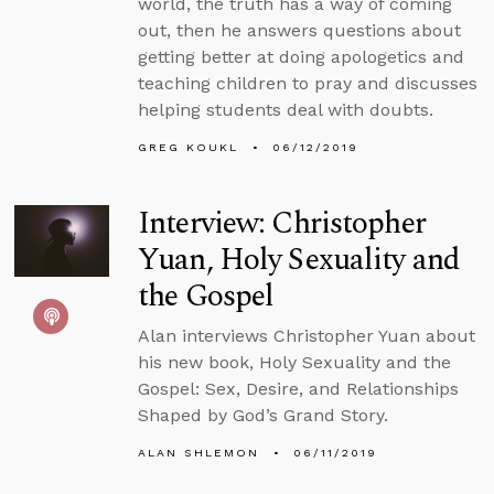
world, the truth has a way of coming
out, then he answers questions about
getting better at doing apologetics and
teaching children to pray and discusses
helping students deal with doubts.
GREG KOUKL
06/12/2019
Interview: Christopher
Yuan, Holy Sexuality and
the Gospel
Alan interviews Christopher Yuan about
his new book, Holy Sexuality and the
Gospel: Sex, Desire, and Relationships
Shaped by God’s Grand Story.
ALAN SHLEMON
06/11/2019