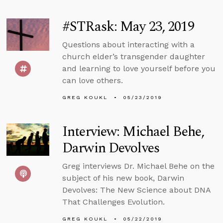
#STRask: May 23, 2019
Questions about interacting with a
church elder’s transgender daughter
and learning to love yourself before you
can love others.
GREG KOUKL
05/23/2019
Interview: Michael Behe,
Darwin Devolves
Greg interviews Dr. Michael Behe on the
subject of his new book, Darwin
Devolves: The New Science about DNA
That Challenges Evolution.
GREG KOUKL
05/22/2019