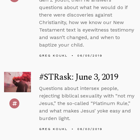
questions about what he would do if
there were discoveries against
Christianity, how we know our New
Testament text is eyewitness testimony
and wasn’t changed, and when to
baptize your child.
GREG KOUKL
06/05/2019
#STRask: June 3, 2019
Questions about intersex people,
rejecting biblical sexuality with “not my
Jesus,” the so-called “Platinum Rule,”
and what makes Jesus’ yoke easy and
burden light.
GREG KOUKL
06/03/2019