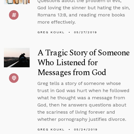
Questions about the problem of evil,
God loving the sinner but hating the sin,
Romans 13:8, and reading more books
more effectively.
GREG KOUKL
05/27/2019
A Tragic Story of Someone
Who Listened for
Messages from God
Greg tells a story of someone whose
trust in God was hurt when he followed
what he thought was a message from
God, then he answers questions about
the scariness of living forever and
whether pornography justifies divorce.
GREG KOUKL
05/24/2019