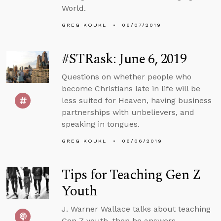
World.
GREG KOUKL
06/07/2019
#STRask: June 6, 2019
Questions on whether people who
become Christians late in life will be
less suited for Heaven, having business
partnerships with unbelievers, and
speaking in tongues.
GREG KOUKL
06/06/2019
Tips for Teaching Gen Z
Youth
J. Warner Wallace talks about teaching
Gen Z youth, then he answers