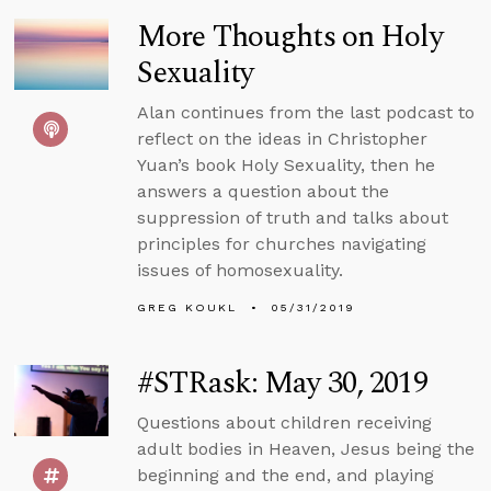
More Thoughts on Holy
Sexuality
Alan continues from the last podcast to
reflect on the ideas in Christopher
Yuan’s book Holy Sexuality, then he
answers a question about the
suppression of truth and talks about
principles for churches navigating
issues of homosexuality.
GREG KOUKL
05/31/2019
#STRask: May 30, 2019
Questions about children receiving
adult bodies in Heaven, Jesus being the
beginning and the end, and playing