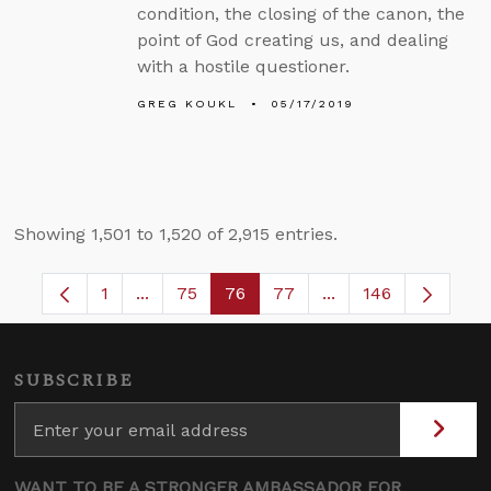
condition, the closing of the canon, the
point of God creating us, and dealing
with a hostile questioner.
GREG KOUKL
05/17/2019
Showing 1,501 to 1,520 of 2,915 entries.
1
...
75
76
77
...
146
Page
Intermediate Pages Use TAB to navigate.
Page
Page
Page
Intermediate Pages
SUBSCRIBE
WANT TO BE A STRONGER AMBASSADOR FOR