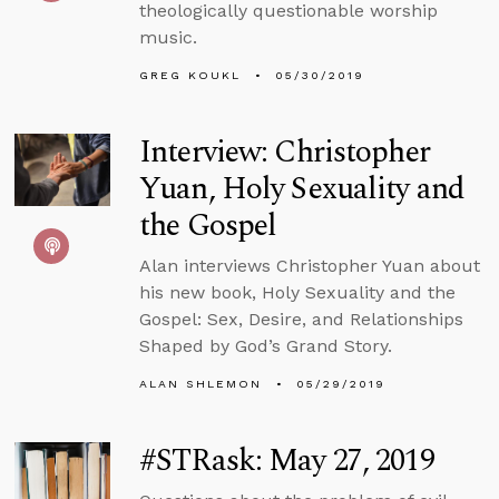
theologically questionable worship
music.
GREG KOUKL
05/30/2019
Interview: Christopher
Yuan, Holy Sexuality and
the Gospel
Alan interviews Christopher Yuan about
his new book, Holy Sexuality and the
Gospel: Sex, Desire, and Relationships
Shaped by God’s Grand Story.
ALAN SHLEMON
05/29/2019
#STRask: May 27, 2019