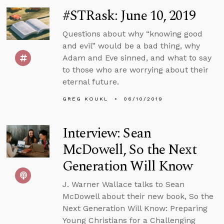
#STRask: June 10, 2019
Questions about why “knowing good
and evil” would be a bad thing, why
Adam and Eve sinned, and what to say
to those who are worrying about their
eternal future.
GREG KOUKL
06/10/2019
Interview: Sean
McDowell, So the Next
Generation Will Know
J. Warner Wallace talks to Sean
McDowell about their new book, So the
Next Generation Will Know: Preparing
Young Christians for a Challenging