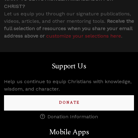
CHRIST?
Let us equip you through our signature publications,
videos, articles, and other mentoring tools.
Receive the
full selection of resources when you share your email
address above or
customize your selections here
.
Support Us
Help us continue to equip Christians with knowledge,
wisdom, and character.
DONATE
Donation Information
Mobile Apps