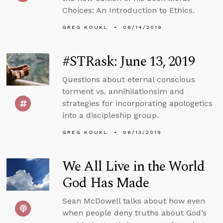
Choices: An Introduction to Ethics.
GREG KOUKL
06/14/2019
#STRask: June 13, 2019
Questions about eternal conscious
torment vs. annihilationsim and
strategies for incorporating apologetics
into a discipleship group.
GREG KOUKL
06/13/2019
We All Live in the World
God Has Made
Sean McDowell talks about how even
when people deny truths about God’s