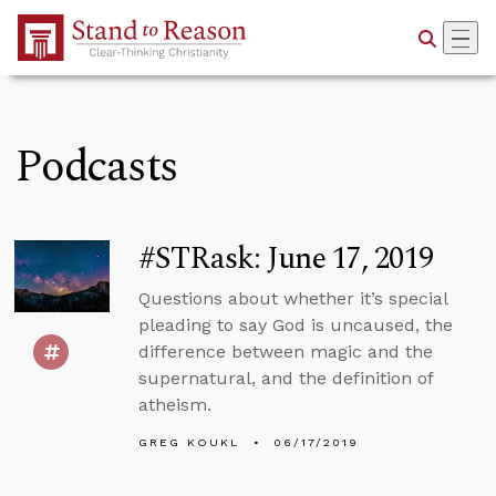
Skip to Main Content
Podcasts
#STRask: June 17, 2019
Questions about whether it’s special
pleading to say God is uncaused, the
difference between magic and the
supernatural, and the definition of
atheism.
GREG KOUKL
06/17/2019