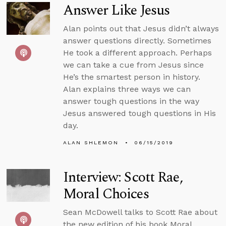
Answer Like Jesus
Alan points out that Jesus didn’t always
answer questions directly. Sometimes
He took a different approach. Perhaps
we can take a cue from Jesus since
He’s the smartest person in history.
Alan explains three ways we can
answer tough questions in the way
Jesus answered tough questions in His
day.
ALAN SHLEMON
06/15/2019
Interview: Scott Rae,
Moral Choices
Sean McDowell talks to Scott Rae about
the new edition of his book Moral