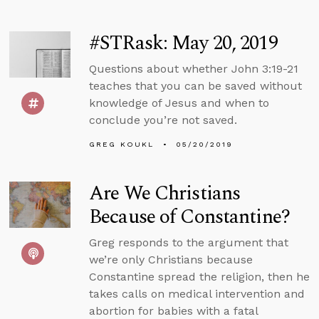
#STRask: May 20, 2019
Questions about whether John 3:19-21
teaches that you can be saved without
knowledge of Jesus and when to
conclude you’re not saved.
GREG KOUKL
05/20/2019
Are We Christians
Because of Constantine?
Greg responds to the argument that
we’re only Christians because
Constantine spread the religion, then he
takes calls on medical intervention and
abortion for babies with a fatal