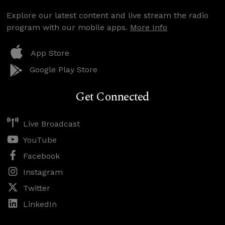
Explore our latest content and live stream the radio
program with our mobile apps.
More Info
App Store
Google Play Store
Get Connected
Live Broadcast
YouTube
Facebook
Instagram
Twitter
LinkedIn