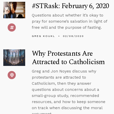
#STRask: February 6, 2020
Questions about whether it’s okay to
pray for someone’s salvation in light of
free will and the purpose of fasting.
GREG KOUKL
02/06/2020
Why Protestants Are
Attracted to Catholicism
Greg and Jon Noyes discuss why
protestants are attracted to
Catholicism, then they answer
questions about concerns about a
small-group study, recommended
resources, and how to keep someone
on track when discussing the moral
argument.