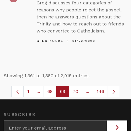
Greg discusses four categories of
reasons why people reject the gospel,
then he answers questions about the
Trinity and how to reach out to friends
who converted to Catholicism.
GREG KOUKL
01/22/2020
Showing 1,361 to 1,380 of 2,915 entries.
1
...
68
69
70
...
146
Page
Intermediate Pages Use TAB to navigate.
Page
Page
Page
Intermediate Pages
SUBSCRIBE