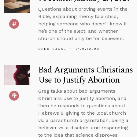
Questions about proving events in the
Bible, explaining mercy to a child,
helping someone who doesn’t know if
he’s one of the elect, and whether
church should only be for believers.
GREG KOUKL
01/27/2020
Bad Arguments Christians
Use to Justify Abortion
Greg talks about bad arguments
Christians use to justify abortion, and
then he responds to questions about
Hebrews 6, giving to the local church
vs. a parachurch organization, being a
believer vs. a disciple, and responding
to the idea that science disproves