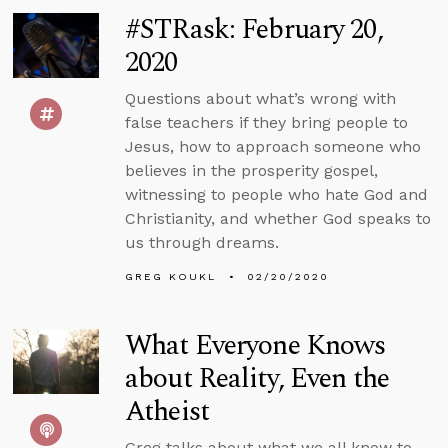
#STRask: February 20,
2020
Questions about what’s wrong with
false teachers if they bring people to
Jesus, how to approach someone who
believes in the prosperity gospel,
witnessing to people who hate God and
Christianity, and whether God speaks to
us through dreams.
GREG KOUKL
02/20/2020
What Everyone Knows
about Reality, Even the
Atheist
Greg talks about what we all know to