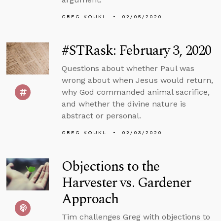
GREG KOUKL
02/05/2020
#STRask: February 3, 2020
Questions about whether Paul was
wrong about when Jesus would return,
why God commanded animal sacrifice,
and whether the divine nature is
abstract or personal.
GREG KOUKL
02/03/2020
Objections to the
Harvester vs. Gardener
Approach
Tim challenges Greg with objections to