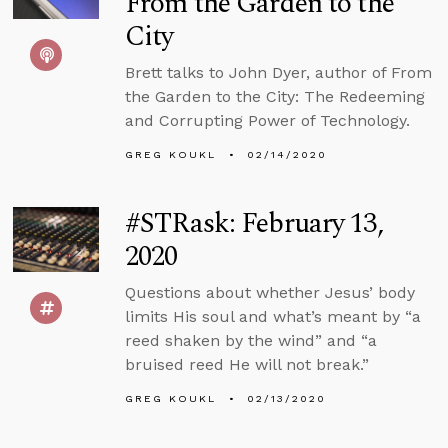
From the Garden to the
City
Brett talks to John Dyer, author of From
the Garden to the City: The Redeeming
and Corrupting Power of Technology.
GREG KOUKL
02/14/2020
#STRask: February 13,
2020
Questions about whether Jesus’ body
limits His soul and what’s meant by “a
reed shaken by the wind” and “a
bruised reed He will not break.”
GREG KOUKL
02/13/2020