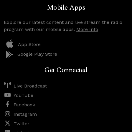
Mobile Apps
Explore our latest content and live stream the radio
program with our mobile apps.
More Info
App Store
Google Play Store
Get Connected
Live Broadcast
YouTube
Facebook
Instagram
Twitter