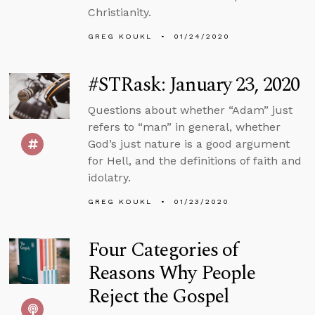
Christianity.
GREG KOUKL
01/24/2020
#STRask: January 23, 2020
Questions about whether “Adam” just
refers to “man” in general, whether
God’s just nature is a good argument
for Hell, and the definitions of faith and
idolatry.
GREG KOUKL
01/23/2020
Four Categories of
Reasons Why People
Reject the Gospel