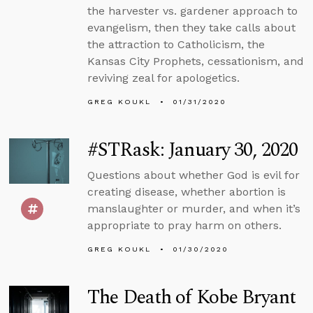
the harvester vs. gardener approach to
evangelism, then they take calls about
the attraction to Catholicism, the
Kansas City Prophets, cessationism, and
reviving zeal for apologetics.
GREG KOUKL
01/31/2020
#STRask: January 30, 2020
Questions about whether God is evil for
creating disease, whether abortion is
manslaughter or murder, and when it’s
appropriate to pray harm on others.
GREG KOUKL
01/30/2020
The Death of Kobe Bryant