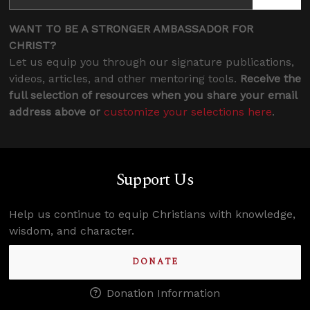
WANT TO BE A STRONGER AMBASSADOR FOR
CHRIST?
Let us equip you through our signature publications,
videos, articles, and other mentoring tools.
Receive the
full selection of resources when you share your email
address above or
customize your selections here
.
Support Us
Help us continue to equip Christians with knowledge,
wisdom, and character.
DONATE
Donation Information