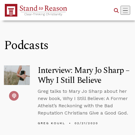
Skip to Main Content
Podcasts
Interview: Mary Jo Sharp –
Why I Still Believe
Greg talks to Mary Jo Sharp about her
new book, Why I Still Believe: A Former
Atheist’s Reckoning with the Bad
Reputation Christians Give a Good God.
GREG KOUKL
02/21/2020