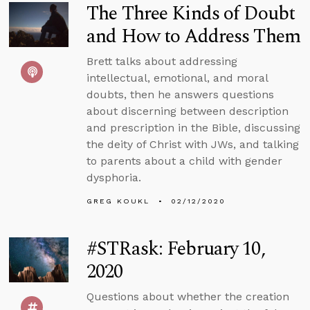
The Three Kinds of Doubt
and How to Address Them
Brett talks about addressing
intellectual, emotional, and moral
doubts, then he answers questions
about discerning between description
and prescription in the Bible, discussing
the deity of Christ with JWs, and talking
to parents about a child with gender
dysphoria.
GREG KOUKL
02/12/2020
#STRask: February 10,
2020
Questions about whether the creation