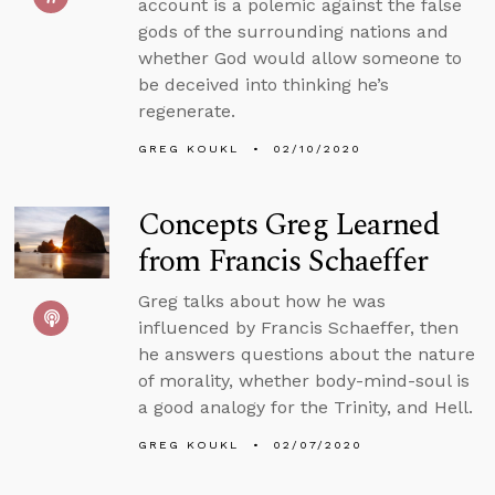
account is a polemic against the false
gods of the surrounding nations and
whether God would allow someone to
be deceived into thinking he’s
regenerate.
GREG KOUKL
02/10/2020
Concepts Greg Learned
from Francis Schaeffer
Greg talks about how he was
influenced by Francis Schaeffer, then
he answers questions about the nature
of morality, whether body-mind-soul is
a good analogy for the Trinity, and Hell.
GREG KOUKL
02/07/2020