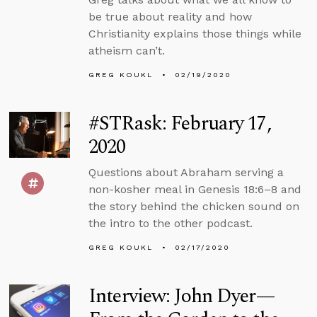
be true about reality and how
Christianity explains those things while
atheism can’t.
GREG KOUKL
02/19/2020
#STRask: February 17,
2020
Questions about Abraham serving a
non-kosher meal in Genesis 18:6–8 and
the story behind the chicken sound on
the intro to the other podcast.
GREG KOUKL
02/17/2020
Interview: John Dyer—