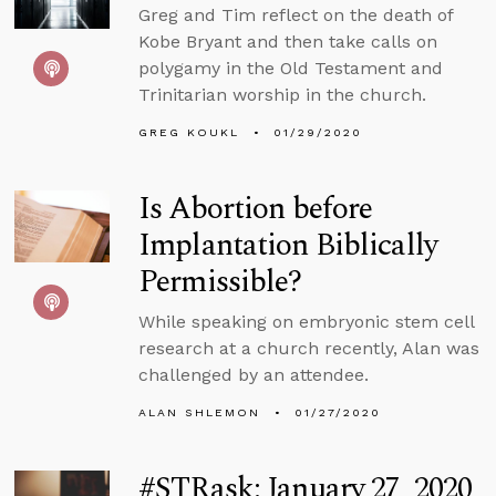
Greg and Tim reflect on the death of
Kobe Bryant and then take calls on
polygamy in the Old Testament and
Trinitarian worship in the church.
GREG KOUKL
01/29/2020
Is Abortion before
Implantation Biblically
Permissible?
While speaking on embryonic stem cell
research at a church recently, Alan was
challenged by an attendee.
ALAN SHLEMON
01/27/2020
#STRask: January 27, 2020