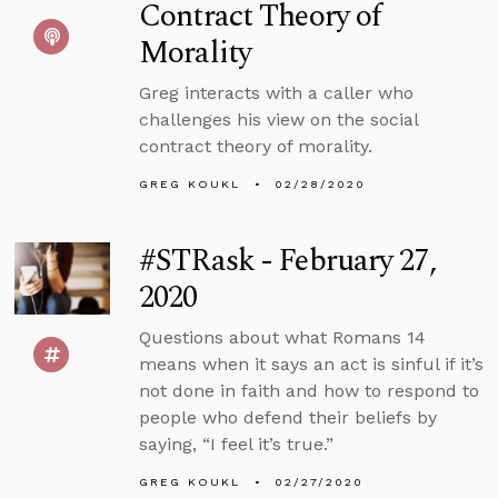
Contract Theory of
Morality
Greg interacts with a caller who
challenges his view on the social
contract theory of morality.
GREG KOUKL
02/28/2020
#STRask - February 27,
2020
Questions about what Romans 14
means when it says an act is sinful if it’s
not done in faith and how to respond to
people who defend their beliefs by
saying, “I feel it’s true.”
GREG KOUKL
02/27/2020