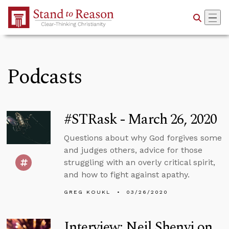
Skip to Main Content
Podcasts
#STRask - March 26, 2020
Questions about why God forgives some
and judges others, advice for those
struggling with an overly critical spirit,
and how to fight against apathy.
GREG KOUKL
03/26/2020
Interview: Neil Shenvi on