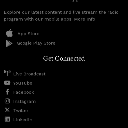
Explore our latest content and live stream the radio
program with our mobile apps.
More Info
App Store
Google Play Store
Get Connected
Live Broadcast
YouTube
Facebook
Instagram
Twitter
LinkedIn