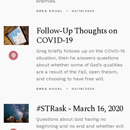
enemies.
GREG KOUKL
03/19/2020
Follow-Up Thoughts on
COVID-19
Greg briefly follows up on the COVID-19
situation, then he answers questions
about whether some of God’s qualities
are a result of the Fall, open theism,
and choosing to have free will.
GREG KOUKL
03/18/2020
#STRask - March 16, 2020
Questions about God having no
beginning and no end and whether evil