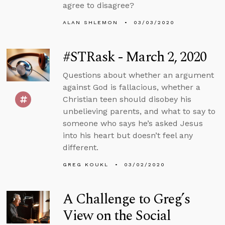
agree to disagree?
ALAN SHLEMON
03/03/2020
#STRask - March 2, 2020
Questions about whether an argument
against God is fallacious, whether a
Christian teen should disobey his
unbelieving parents, and what to say to
someone who says he’s asked Jesus
into his heart but doesn’t feel any
different.
GREG KOUKL
03/02/2020
A Challenge to Greg’s
View on the Social