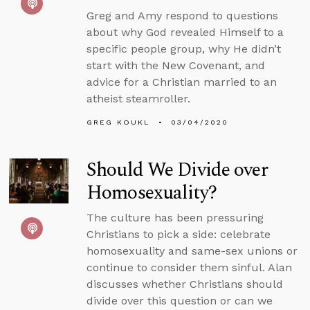
Greg and Amy respond to questions
about why God revealed Himself to a
specific people group, why He didn’t
start with the New Covenant, and
advice for a Christian married to an
atheist steamroller.
GREG KOUKL
03/04/2020
Should We Divide over
Homosexuality?
The culture has been pressuring
Christians to pick a side: celebrate
homosexuality and same-sex unions or
continue to consider them sinful. Alan
discusses whether Christians should
divide over this question or can we