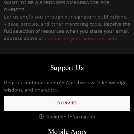
WANT TO BE A STRONGER AMBASSADOR FOR
CHRIST?
Let us equip you through our signature publications,
videos, articles, and other mentoring tools.
Receive the
full selection of resources when you share your email
address above or
customize your selections here
.
Support Us
Help us continue to equip Christians with knowledge,
wisdom, and character.
DONATE
Donation Information
Mobile Apps