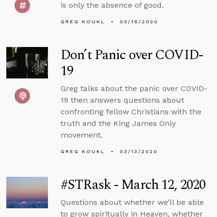
is only the absence of good.
GREG KOUKL
03/16/2020
Don’t Panic over COVID-
19
Greg talks about the panic over COVID-
19 then answers questions about
confronting fellow Christians with the
truth and the King James Only
movement.
GREG KOUKL
03/13/2020
#STRask - March 12, 2020
Questions about whether we’ll be able
to grow spiritually in Heaven, whether