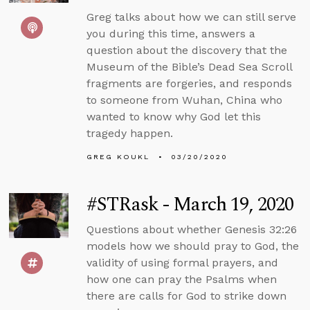
Greg talks about how we can still serve
you during this time, answers a
question about the discovery that the
Museum of the Bible’s Dead Sea Scroll
fragments are forgeries, and responds
to someone from Wuhan, China who
wanted to know why God let this
tragedy happen.
GREG KOUKL
03/20/2020
#STRask - March 19, 2020
Questions about whether Genesis 32:26
models how we should pray to God, the
validity of using formal prayers, and
how one can pray the Psalms when
there are calls for God to strike down