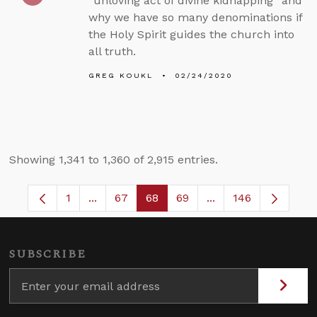
“unloving act of divine kidnapping” and
why we have so many denominations if
the Holy Spirit guides the church into
all truth.
GREG KOUKL
02/24/2020
Showing 1,341 to 1,360 of 2,915 entries.
1
...
67
68
69
...
146
Page
Intermediate Pages Use TAB to navigate.
Page
Page
Page
Intermediate Pages
SUBSCRIBE