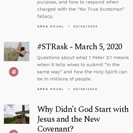
purpose, and how to respond when
charged with the “No True Scotsman”
fallacy.
GREG KOUKL
03/06/2020
#STRask - March 5, 2020
Questions about what 1 Peter 3:1 means
when it tells wives to submit “in the
same way” and how the Holy Spirit can
be in millions of people.
GREG KOUKL
03/05/2020
Why Didn’t God Start with
Jesus and the New
Covenant?