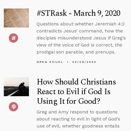
#STRask - March 9, 2020
Questions about whether Jeremiah 4:2
contradicts Jesus’ command, how the
disciples misunderstood Jesus if Greg’s
view of the voice of God is correct, the
prodigal son parable, and prenups.
GREG KOUKL
03/09/2020
How Should Christians
React to Evil if God Is
Using It for Good?
Greg and Amy respond to questions
about reacting to evil in light of God’s
use of evil, whether goodness entails