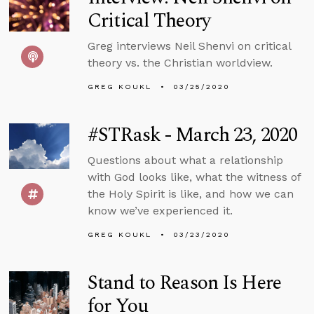
Critical Theory
Greg interviews Neil Shenvi on critical
theory vs. the Christian worldview.
GREG KOUKL
03/25/2020
#STRask - March 23, 2020
Questions about what a relationship
with God looks like, what the witness of
the Holy Spirit is like, and how we can
know we’ve experienced it.
GREG KOUKL
03/23/2020
Stand to Reason Is Here
for You