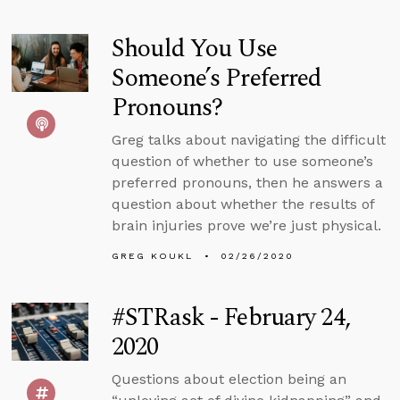
Should You Use
Someone’s Preferred
Pronouns?
Greg talks about navigating the difficult
question of whether to use someone’s
preferred pronouns, then he answers a
question about whether the results of
brain injuries prove we’re just physical.
GREG KOUKL
02/26/2020
#STRask - February 24,
2020
Questions about election being an