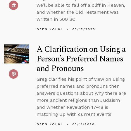
we’ll be able to fall off a cliff in Heaven,
and whether the Old Testament was
written in 500 BC.
GREG KOUKL
03/12/2020
A Clarification on Using a
Person’s Preferred Names
and Pronouns
Greg clarifies his point of view on using
preferred names and pronouns then
answers questions about why there are
more ancient religions than Judaism
and whether Revelation 17–18 is
matching up with current events.
GREG KOUKL
03/11/2020