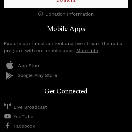
DONATE
Donation Information
Mobile Apps
Explore our latest content and live stream the radio
program with our mobile apps.
More Info
App Store
Google Play Store
Get Connected
Live Broadcast
YouTube
Facebook