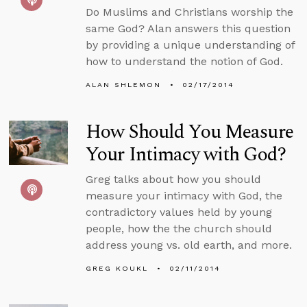
Do Muslims and Christians worship the
same God? Alan answers this question
by providing a unique understanding of
how to understand the notion of God.
ALAN SHLEMON
02/17/2014
How Should You Measure
Your Intimacy with God?
Greg talks about how you should
measure your intimacy with God, the
contradictory values held by young
people, how the the church should
address young vs. old earth, and more.
GREG KOUKL
02/11/2014