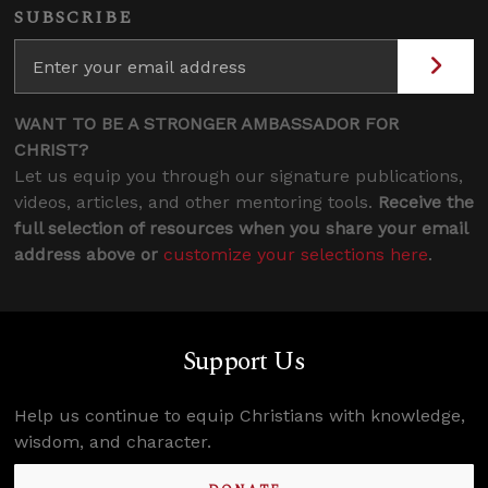
SUBSCRIBE
WANT TO BE A STRONGER AMBASSADOR FOR
CHRIST?
Let us equip you through our signature publications,
videos, articles, and other mentoring tools.
Receive the
full selection of resources when you share your email
address above or
customize your selections here
.
Support Us
Help us continue to equip Christians with knowledge,
wisdom, and character.