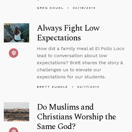
GREG KOUKL
02/18/2014
Always Fight Low
Expectations
How did a family meal at El Pollo Loco
lead to conversation about low
expectations? Brett shares the story &
challenges us to elevate our
expectations for our students.
BRETT KUNKLE
02/17/2014
Do Muslims and
Christians Worship the
Same God?