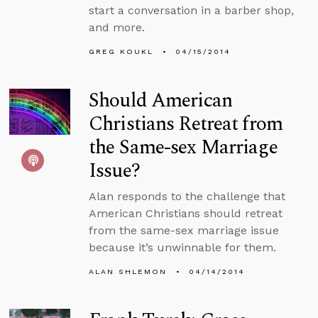
start a conversation in a barber shop,
and more.
GREG KOUKL
04/15/2014
Should American
Christians Retreat from
the Same-sex Marriage
Issue?
Alan responds to the challenge that
American Christians should retreat
from the same-sex marriage issue
because it’s unwinnable for them.
ALAN SHLEMON
04/14/2014