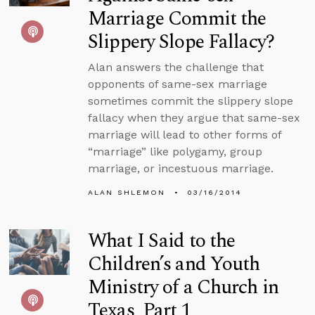
Marriage Commit the
Slippery Slope Fallacy?
Alan answers the challenge that
opponents of same-sex marriage
sometimes commit the slippery slope
fallacy when they argue that same-sex
marriage will lead to other forms of
“marriage” like polygamy, group
marriage, or incestuous marriage.
ALAN SHLEMON
03/16/2014
What I Said to the
Children’s and Youth
Ministry of a Church in
Texas, Part 1