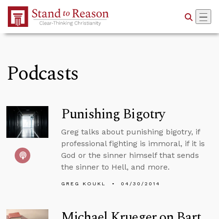
Skip to Main Content
Podcasts
Punishing Bigotry
Greg talks about punishing bigotry, if
professional fighting is immoral, if it is
God or the sinner himself that sends
the sinner to Hell, and more.
GREG KOUKL
04/30/2014
Michael Krueger on Bart