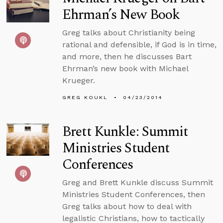
Ehrman’s New Book
Greg talks about Christianity being
rational and defensible, if God is in time,
and more, then he discusses Bart
Ehrman’s new book with Michael
Krueger.
GREG KOUKL
04/23/2014
Brett Kunkle: Summit
Ministries Student
Conferences
Greg and Brett Kunkle discuss Summit
Ministries Student Conferences, then
Greg talks about how to deal with
legalistic Christians, how to tactically