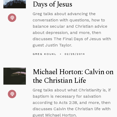
Days of Jesus
Greg talks about advancing the
conversation with questions, how to
balance secular and Christian advice
about depression, and more, then
discusses The Final Days of Jesus with
guest Justin Taylor.
GREG KOUKL
02/25/2014
Michael Horton: Calvin on
the Christian Life
Greg talks about what Christianity is, if
baptism is necessary for salvation
according to Acts 2:38, and more, then
discusses Calvin the Christian life with
guest Michael Horton.