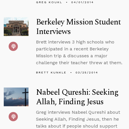
GREG KOUKL
04/01/2014
Berkeley Mission Student
Interviews
Brett interviews 3 high schools who
participated in a recent Berkeley
Mission trip & discusses a major
challenge their teacher threw at them.
BRETT KUNKLE
03/25/2014
Nabeel Qureshi: Seeking
Allah, Finding Jesus
Greg interviews Nabeel Qureshi about
Seeking Allah, Finding Jesus, then he
talks about if people should support