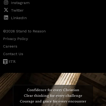
Instagram
Twitter
LinkedIn
©2026 Stand to Reason
Privacy Policy
Careers
Contact Us
STR
Confidence for every Christian
Clear thinking for every challenge
Courage and grace for every encounter