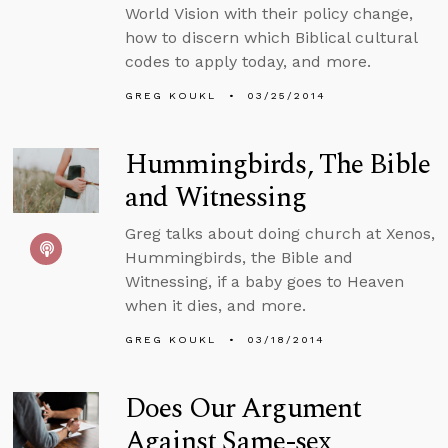
World Vision with their policy change,
how to discern which Biblical cultural
codes to apply today, and more.
GREG KOUKL
03/25/2014
Hummingbirds, The Bible
and Witnessing
Greg talks about doing church at Xenos,
Hummingbirds, the Bible and
Witnessing, if a baby goes to Heaven
when it dies, and more.
GREG KOUKL
03/18/2014
Does Our Argument
Against Same-sex