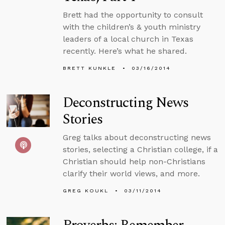
Brett had the opportunity to consult
with the children’s & youth ministry
leaders of a local church in Texas
recently. Here’s what he shared.
BRETT KUNKLE
03/16/2014
Deconstructing News
Stories
Greg talks about deconstructing news
stories, selecting a Christian college, if a
Christian should help non-Christians
clarify their world views, and more.
GREG KOUKL
03/11/2014