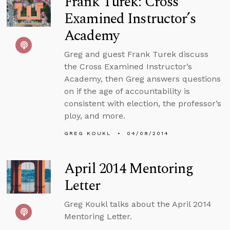
Frank Turek: Cross
Examined Instructor’s
Academy
Greg and guest Frank Turek discuss
the Cross Examined Instructor’s
Academy, then Greg answers questions
on if the age of accountability is
consistent with election, the professor’s
ploy, and more.
GREG KOUKL
04/08/2014
April 2014 Mentoring
Letter
Greg Koukl talks about the April 2014
Mentoring Letter.