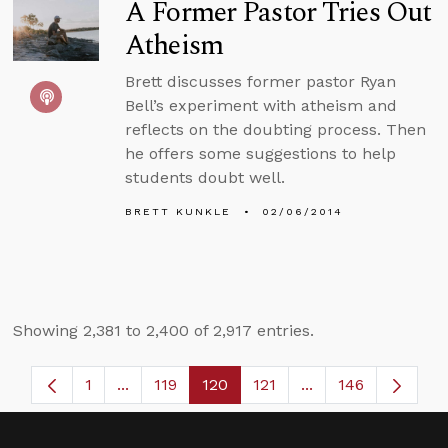
A Former Pastor Tries Out
Atheism
Brett discusses former pastor Ryan
Bell’s experiment with atheism and
reflects on the doubting process. Then
he offers some suggestions to help
students doubt well.
BRETT KUNKLE
02/06/2014
Showing 2,381 to 2,400 of 2,917 entries.
1
...
119
120
121
...
146
Page
Intermediate Pages Use TAB to navigate.
Page
Page
Page
Intermediate Page