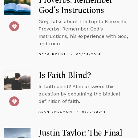
Proverbs: Remember
God’s Instructions
Greg talks about the trip to Knoxville,
Proverbs: Remember God’s
Instructions, his experience with God,
and more.
GREG KOUKL
03/04/2014
Is Faith Blind?
Is faith blind? Alan answers this
question by explaining the biblical
definition of faith.
ALAN SHLEMON
03/01/2014
Justin Taylor: The Final