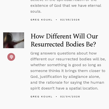
existence of God that we have eternal
souls.
GREG KOUKL
02/05/2026
How Different Will Our
Resurrected Bodies Be?
Greg answers questions about how
different our resurrected bodies will be,
whether something is good so long as
someone thinks it brings them closer to
God, justification by allegiance alone,
and the rationale for saying the human
spirit doesn’t have a spatial location.
GREG KOUKL
02/04/2026