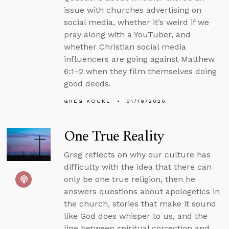
issue with churches advertising on
social media, whether it’s weird if we
pray along with a YouTuber, and
whether Christian social media
influencers are going against Matthew
6:1–2 when they film themselves doing
good deeds.
GREG KOUKL
01/19/2026
One True Reality
Greg reflects on why our culture has
difficulty with the idea that there can
only be one true religion, then he
answers questions about apologetics in
the church, stories that make it sound
like God does whisper to us, and the
line between spiritual correction and