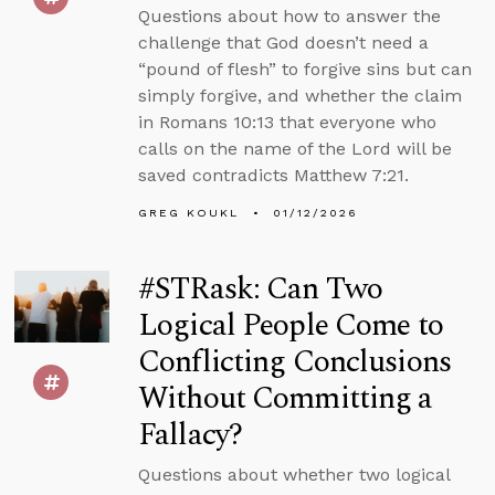
Questions about how to answer the
challenge that God doesn’t need a
“pound of flesh” to forgive sins but can
simply forgive, and whether the claim
in Romans 10:13 that everyone who
calls on the name of the Lord will be
saved contradicts Matthew 7:21.
GREG KOUKL
01/12/2026
#STRask: Can Two
Logical People Come to
Conflicting Conclusions
Without Committing a
Fallacy?
Questions about whether two logical