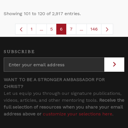
Showing 101 to 120 of 2,917 entries.
1
...
5
6
7
...
146
Page
Intermediate Pages Use TAB to navigate
Page
Page
Page
Intermediate Pages U
SUBSCRIBE
WANT TO BE A STRONGER AMBASSADOR FOR
CHRIST?
Let us equip you through our signature publications,
videos, articles, and other mentoring tools.
Receive the
full selection of resources when you share your email
address above or
customize your selections here
.