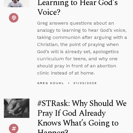
Learning to Hear God’s
Voice?
Greg answers questions about an
analogy to learning to hear God’s voice,
taking communion after arguing with a
Christian, the point of praying when
God’s will is already set, apologetics
curriculum for teens, and why one
should pray in front of an abortion
clinic instead of at home.
GREG KOUKL
01/30/2026
#STRask: Why Should We
Pray If God Already
Knows What’s Going to
Happen?