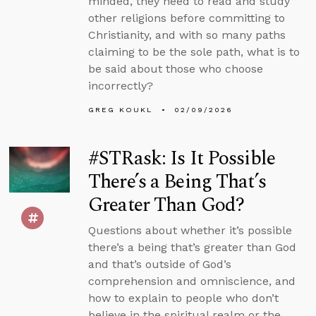
minded, they need to read and study
other religions before committing to
Christianity, and with so many paths
claiming to be the sole path, what is to
be said about those who choose
incorrectly?
GREG KOUKL
02/09/2026
#STRask: Is It Possible
There’s a Being That’s
Greater Than God?
Questions about whether it’s possible
there’s a being that’s greater than God
and that’s outside of God’s
comprehension and omniscience, and
how to explain to people who don’t
believe in the spiritual realm or the