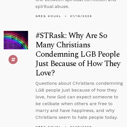
spiritual abuse.
GREG KOUKL
01/16/2026
#STRask: Why Are So
Many Christians
Condemning LGB People
Just Because of How They
Love?
Questions about Christians condemning
LGB people just because of how they
love, how God can expect someone to
be celibate when others are free to
marry and have happiness, and why
Christians seem to hate people today.
GREG KOUKL
01/15/2026