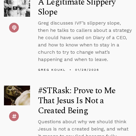
A Legitimate Slippery
Slope
Greg discusses IVF’s slippery slope,
then he talks to callers about a strategy
he could have used on Diary of a CEO,
and how to know when to stay in a
church to try to change what’s
happening and when to leave.
GREG KOUKL
01/28/2026
#STRask: Prove to Me
That Jesus Is Not a
Created Being
Questions about why we should think
Jesus is not a created being, and what