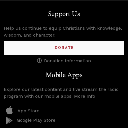
Support Us
Help us continue to equip Christians with knowledge,
wisdom, and character.
DONATE
Donation Information
Mobile Apps
Explore our latest content and live stream the radio
program with our mobile apps.
More Info
App Store
Google Play Store