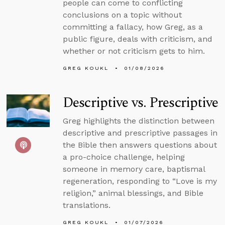
people can come to conflicting
conclusions on a topic without
committing a fallacy, how Greg, as a
public figure, deals with criticism, and
whether or not criticism gets to him.
GREG KOUKL
01/08/2026
Descriptive vs. Prescriptive
Greg highlights the distinction between
descriptive and prescriptive passages in
the Bible then answers questions about
a pro-choice challenge, helping
someone in memory care, baptismal
regeneration, responding to “Love is my
religion,” animal blessings, and Bible
translations.
GREG KOUKL
01/07/2026