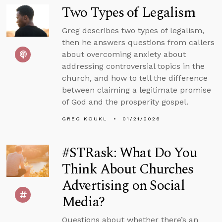
Two Types of Legalism
Greg describes two types of legalism,
then he answers questions from callers
about overcoming anxiety about
addressing controversial topics in the
church, and how to tell the difference
between claiming a legitimate promise
of God and the prosperity gospel.
GREG KOUKL
01/21/2026
#STRask: What Do You
Think About Churches
Advertising on Social
Media?
Questions about whether there’s an