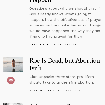
Questions about why we should pray if
God already knows what’s going to
happen, how the effectiveness of prayer
is measured, and whether or not things
would have happened the way they did
if no one had prayed for them.
GREG KOUKL
01/29/2026
Roe Is Dead, but Abortion
Isn’t
Alan unpacks three steps pro-lifers
should take to undermine abortion.
ALAN SHLEMON
01/28/2026