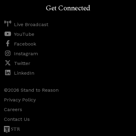
Get Connected
Live Broadcast
YouTube
Facebook
Instagram
Twitter
LinkedIn
©2026 Stand to Reason
Privacy Policy
Careers
Contact Us
STR