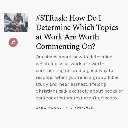
#STRask: How Do I
Determine Which Topics
at Work Are Worth
Commenting On?
Questions about how to determine
which topics at work are worth
commenting on, and a good way to
respond when you’re in a group Bible
study and hear earnest, lifelong
Christians talk excitedly about books or
content creators that aren’t orthodox.
GREG KOUKL
01/05/2026