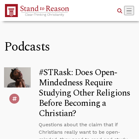
Skip to Main Content
Podcasts
#STRask: Does Open-
Mindedness Require
Studying Other Religions
Before Becoming a
Christian?
Questions about the claim that if
Christians really want to be open-