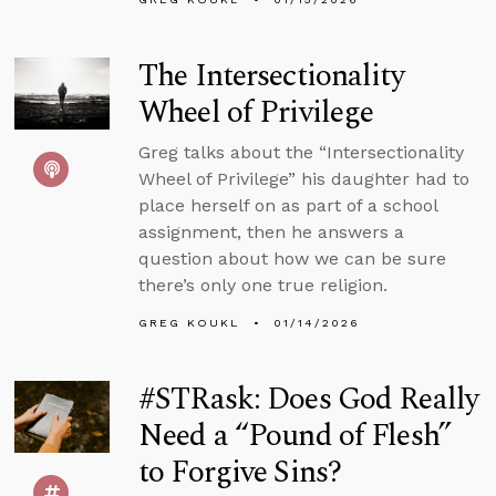
The Intersectionality
Wheel of Privilege
Greg talks about the “Intersectionality
Wheel of Privilege” his daughter had to
place herself on as part of a school
assignment, then he answers a
question about how we can be sure
there’s only one true religion.
GREG KOUKL
01/14/2026
#STRask: Does God Really
Need a “Pound of Flesh”
to Forgive Sins?