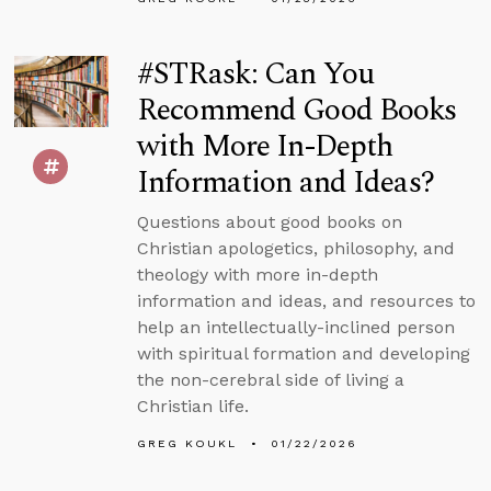
#STRask: Can You
Recommend Good Books
with More In-Depth
Information and Ideas?
Questions about good books on
Christian apologetics, philosophy, and
theology with more in-depth
information and ideas, and resources to
help an intellectually-inclined person
with spiritual formation and developing
the non-cerebral side of living a
Christian life.
GREG KOUKL
01/22/2026