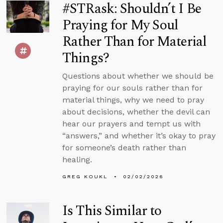
#STRask: Shouldn’t I Be
Praying for My Soul
Rather Than for Material
Things?
Questions about whether we should be
praying for our souls rather than for
material things, why we need to pray
about decisions, whether the devil can
hear our prayers and tempt us with
“answers,” and whether it’s okay to pray
for someone’s death rather than
healing.
GREG KOUKL
02/02/2026
Is This Similar to