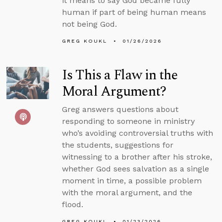
it means to say God became fully
human if part of being human means
not being God.
GREG KOUKL
01/26/2026
Is This a Flaw in the
Moral Argument?
Greg answers questions about
responding to someone in ministry
who’s avoiding controversial truths with
the students, suggestions for
witnessing to a brother after his stroke,
whether God sees salvation as a single
moment in time, a possible problem
with the moral argument, and the
flood.
GREG KOUKL
01/23/2026