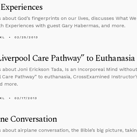
 Experiences
s about God’s fingerprints on our lives, discusses What 
th Experiences with guest Gary Habermas, and more.
KL
02/25/2013
iverpool Care Pathway” to Euthanasia
s about Joni Erickson Tada, Is an Incorporeal Mind without
l Care Pathway” to euthanasia, CrossExamined Instructor
nd more.
KL
02/17/2013
ne Conversation
 about airplane conversation, the Bible’s big picture, taking