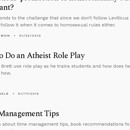
vant?
onds to the challenge that since we don’t follow Leviticus 
 follow it when it comes to homosexual rules either.
EMON
01/22/2013
 Do an Atheist Role Play
Brett use role play as he trains students and how does he d
 how.
NKLE
01/17/2013
Management Tips
s about time management tips, book recommendations for