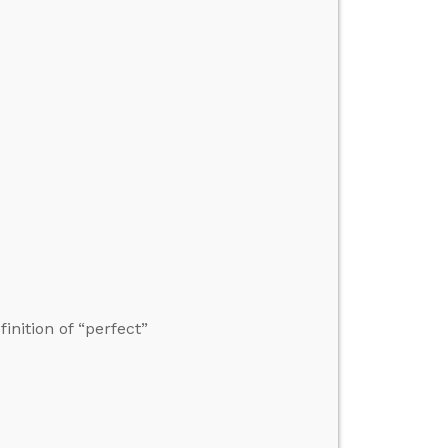
nition of “perfect”