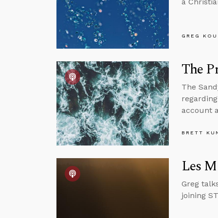
a Christi
GREG KOU
The Pr
The Sandy
regarding
account a
BRETT KU
Les Mi
Greg talk
joining S