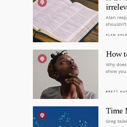
irrele
Alan resp
shouldn’t
ALAN SHL
How to
Why does 
show you
BRETT KU
Time 
Greg talk