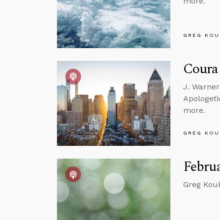
more.
GREG KOU
Courag
J. Warner
Apologeti
more.
GREG KOU
Februa
Greg Kouk