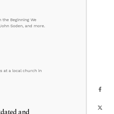
In the Beginning We
. John Soden, and more.
s at a local church in
tdated and