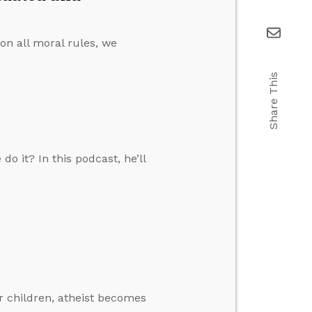
on all moral rules, we
Share This
o it? In this podcast, he’ll
 children, atheist becomes