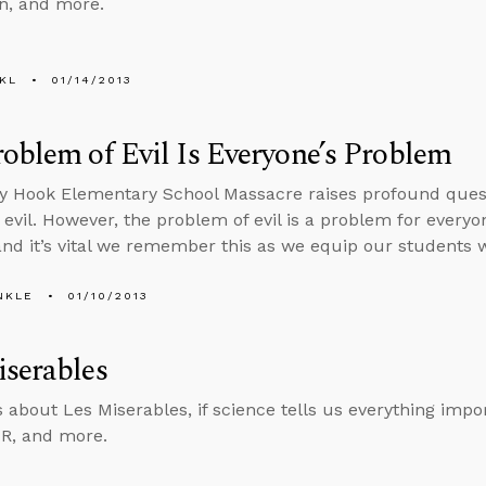
an, and more.
KL
01/14/2013
oblem of Evil Is Everyone’s Problem
 Hook Elementary School Massacre raises profound questi
 evil. However, the problem of evil is a problem for every
nd it’s vital we remember this as we equip our students w
NKLE
01/10/2013
serables
s about Les Miserables, if science tells us everything impo
TR, and more.