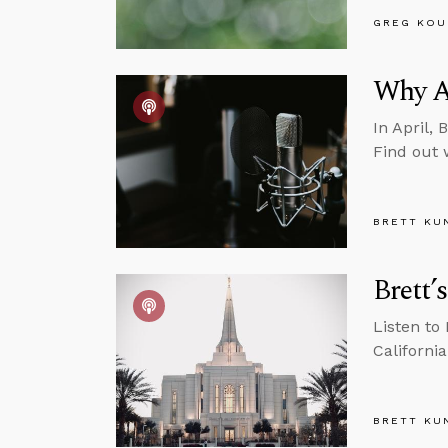
GREG KOU
Why A
In April, 
Find out 
BRETT KU
Brett’
Listen to
California
BRETT KU