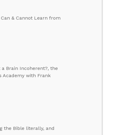
We Can & Cannot Learn from
 a Brain Incoherent?, the
’s Academy with Frank
 the Bible literally, and