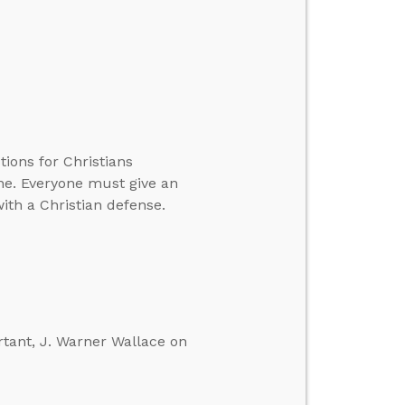
ons for Christians
one. Everyone must give an
ith a Christian defense.
rtant, J. Warner Wallace on