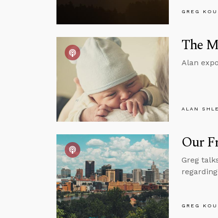
GREG KOU
The Mo
Alan expo
ALAN SHL
Our F
Greg talk
regarding
GREG KOU