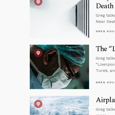
Death
Greg talk
Near Dea
GREG KOU
The “L
Greg talk
“Liverpoo
Turek, a
GREG KOU
Airpla
Greg talks