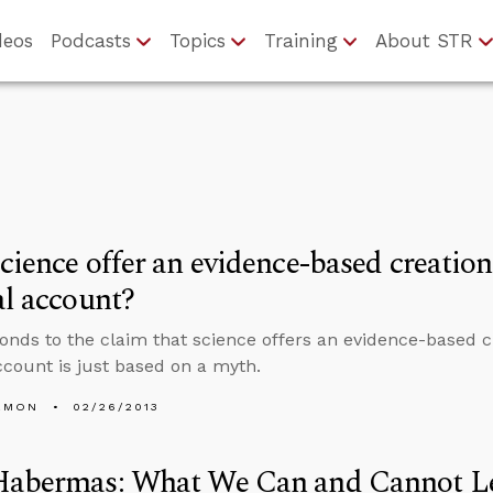
deos
Podcasts
Topics
Training
About STR
cience offer an evidence-based creation 
al account?
onds to the claim that science offers an evidence-based c
account is just based on a myth.
EMON
02/26/2013
Habermas: What We Can and Cannot L