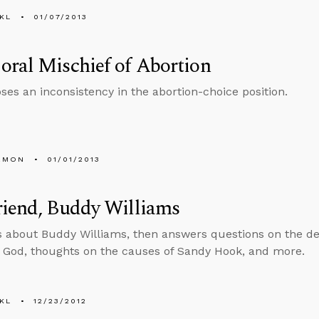
KL
01/07/2013
ral Mischief of Abortion
ses an inconsistency in the abortion-choice position.
EMON
01/01/2013
riend, Buddy Williams
s about Buddy Williams, then answers questions on the defi
 God, thoughts on the causes of Sandy Hook, and more.
KL
12/23/2012