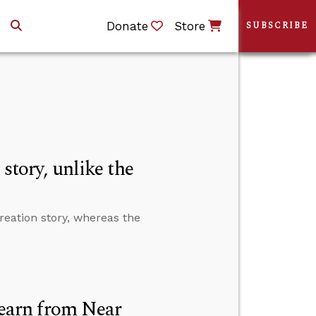
Donate
Store
SUBSCRIBE
story, unlike the
reation story, whereas the
earn from Near