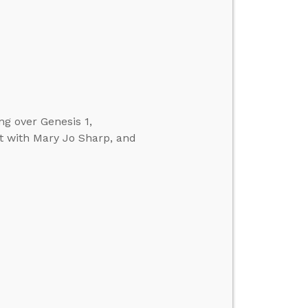
ng over Genesis 1,
t with Mary Jo Sharp, and