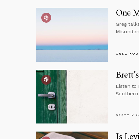
One M
Greg talk
Misunders
GREG KOU
Brett’
Listen to 
Southern 
BRETT KU
Is Lev