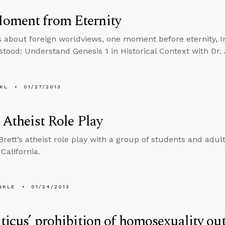
oment from Eternity
s about foreign worldviews, one moment before eternity, 
tood: Understand Genesis 1 in Historical Context with Dr
KL
01/27/2013
s Atheist Role Play
Brett’s atheist role play with a group of students and adult
California.
NKLE
01/24/2013
iticus’ prohibition of homosexuality ou