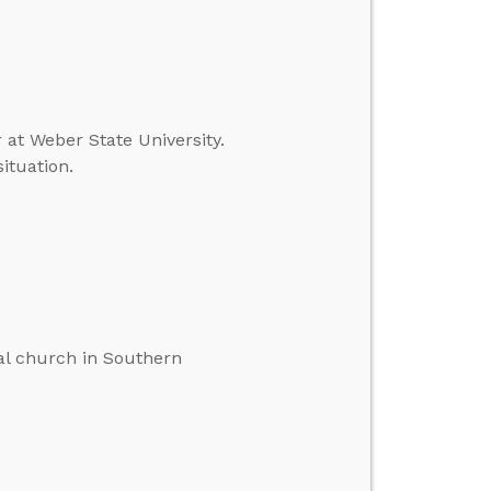
r at Weber State University.
ituation.
cal church in Southern