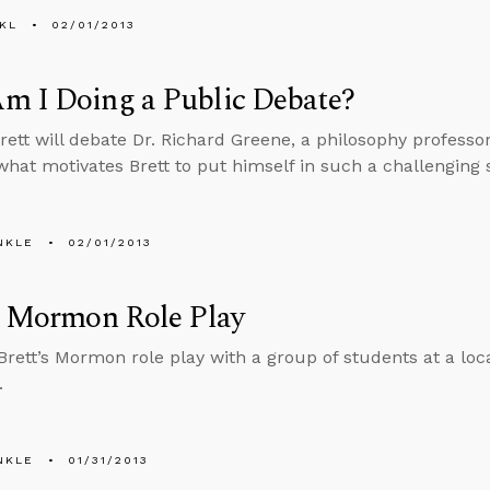
KL
02/01/2013
m I Doing a Public Debate?
Brett will debate Dr. Richard Greene, a philosophy professo
what motivates Brett to put himself in such a challenging s
NKLE
02/01/2013
s Mormon Role Play
 Brett’s Mormon role play with a group of students at a lo
.
NKLE
01/31/2013