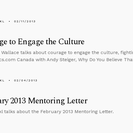
KL
02/11/2013
e to Engage the Culture
 Wallace talks about courage to engage the culture, fighti
cs.com Canada with Andy Steiger, Why Do You Believe Tha
KL
02/04/2013
ry 2013 Mentoring Letter
l talks about the February 2013 Mentoring Letter.