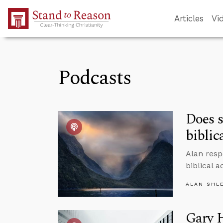
Skip to Main Content
Articles
Vi
Podcasts
Does s
biblic
Alan resp
biblical 
ALAN SHL
Gary 