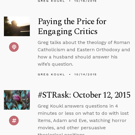
GREG KOUKL
10/16/2015
Paying the Price for
Engaging Critics
Greg talks about the theology of Roman
Catholicism and Eastern Orthodoxy and
how a husband should answer his
wife’s question.
GREG KOUKL
10/14/2015
#STRask: October 12, 2015
Greg Koukl answers questions in 4
minutes or less on what to do with lost
items, Adam and Eve, watching horror
movies, and other persuasive
theological positions.