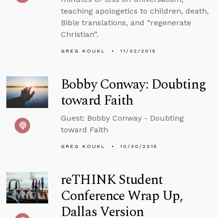
teaching apologetics to children, death,
Bible translations, and “regenerate
Christian”.
GREG KOUKL
11/02/2015
Bobby Conway: Doubting
toward Faith
Guest: Bobby Conway - Doubting
toward Faith
GREG KOUKL
10/30/2015
reTHINK Student
Conference Wrap Up,
Dallas Version