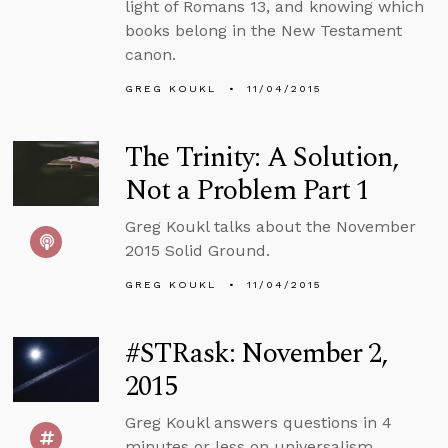
light of Romans 13, and knowing which
books belong in the New Testament
canon.
GREG KOUKL
11/04/2015
The Trinity: A Solution,
Not a Problem Part 1
Greg Koukl talks about the November
2015 Solid Ground.
GREG KOUKL
11/04/2015
#STRask: November 2,
2015
Greg Koukl answers questions in 4
minutes or less on universalism,