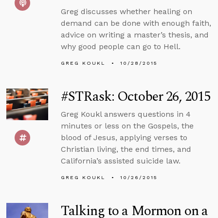
Greg discusses whether healing on
demand can be done with enough faith,
advice on writing a master’s thesis, and
why good people can go to Hell.
GREG KOUKL
10/28/2015
#STRask: October 26, 2015
Greg Koukl answers questions in 4
minutes or less on the Gospels, the
blood of Jesus, applying verses to
Christian living, the end times, and
California’s assisted suicide law.
GREG KOUKL
10/26/2015
Talking to a Mormon on a