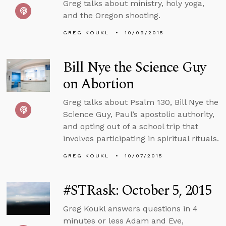
Greg talks about ministry, holy yoga,
and the Oregon shooting.
GREG KOUKL
10/09/2015
Bill Nye the Science Guy
on Abortion
Greg talks about Psalm 130, Bill Nye the
Science Guy, Paul’s apostolic authority,
and opting out of a school trip that
involves participating in spiritual rituals.
GREG KOUKL
10/07/2015
#STRask: October 5, 2015
Greg Koukl answers questions in 4
minutes or less Adam and Eve,