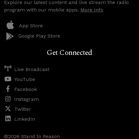
Explore our latest content and live stream the radio
program with our mobile apps.
More Info
App Store
Google Play Store
Get Connected
Live Broadcast
YouTube
Facebook
Instagram
Twitter
LinkedIn
©2026 Stand to Reason