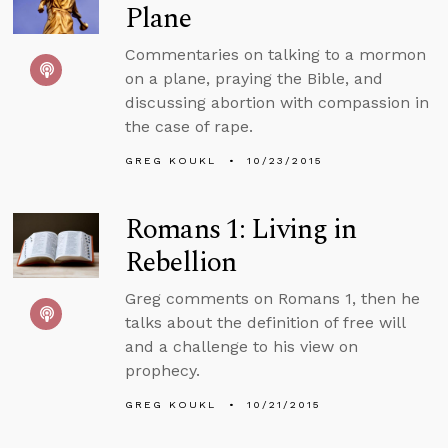
Plane
Commentaries on talking to a mormon
on a plane, praying the Bible, and
discussing abortion with compassion in
the case of rape.
GREG KOUKL
10/23/2015
Romans 1: Living in
Rebellion
Greg comments on Romans 1, then he
talks about the definition of free will
and a challenge to his view on
prophecy.
GREG KOUKL
10/21/2015