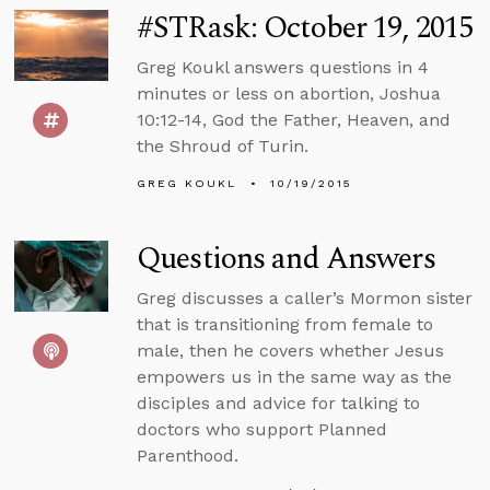
#STRask: October 19, 2015
Greg Koukl answers questions in 4
minutes or less on abortion, Joshua
10:12-14, God the Father, Heaven, and
the Shroud of Turin.
GREG KOUKL
10/19/2015
Questions and Answers
Greg discusses a caller’s Mormon sister
that is transitioning from female to
male, then he covers whether Jesus
empowers us in the same way as the
disciples and advice for talking to
doctors who support Planned
Parenthood.