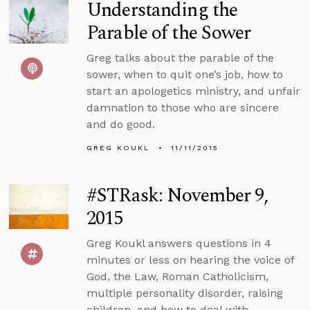
Understanding the
Parable of the Sower
Greg talks about the parable of the
sower, when to quit one’s job, how to
start an apologetics ministry, and unfair
damnation to those who are sincere
and do good.
GREG KOUKL
11/11/2015
#STRask: November 9,
2015
Greg Koukl answers questions in 4
minutes or less on hearing the voice of
God, the Law, Roman Catholicism,
multiple personality disorder, raising
children, and how to deal with