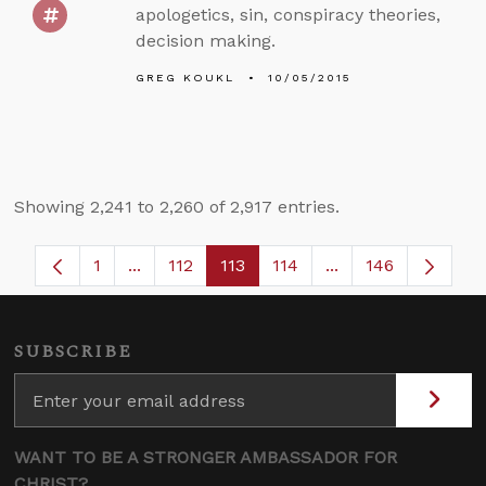
apologetics, sin, conspiracy theories,
decision making.
GREG KOUKL
10/05/2015
Showing 2,241 to 2,260 of 2,917 entries.
1
...
112
113
114
...
146
Page
Intermediate Pages Use TAB to navigate.
Page
Page
Page
Intermediate Page
SUBSCRIBE
WANT TO BE A STRONGER AMBASSADOR FOR
CHRIST?