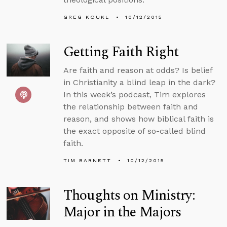
GREG KOUKL
10/12/2015
Getting Faith Right
Are faith and reason at odds? Is belief
in Christianity a blind leap in the dark?
In this week’s podcast, Tim explores
the relationship between faith and
reason, and shows how biblical faith is
the exact opposite of so-called blind
faith.
TIM BARNETT
10/12/2015
Thoughts on Ministry:
Major in the Majors