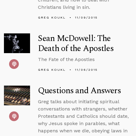
Christians living in sin.
GREG KOUKL
11/09/2015
Sean McDowell: The
Death of the Apostles
The Fate of the Apostles
GREG KOUKL
11/06/2015
Questions and Answers
Greg talks about initiating spiritual
conversations with strangers, whether
Protestants and Catholics should date,
why Jesus spoke in parables, what
happens when we die, obeying laws in