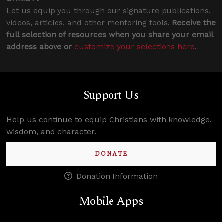
Let us equip you through our signature publications,
videos, articles, and other mentoring tools.
Receive the
full selection of resources when you share your email
address above or
customize your selections here
.
Support Us
Help us continue to equip Christians with knowledge,
wisdom, and character.
DONATE
Donation Information
Mobile Apps