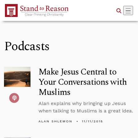
Skip to Main Content
Podcasts
Make Jesus Central to
Your Conversations with
Muslims
Alan explains why bringing up Jesus
when talking to Muslims is a great idea.
ALAN SHLEMON
11/11/2015