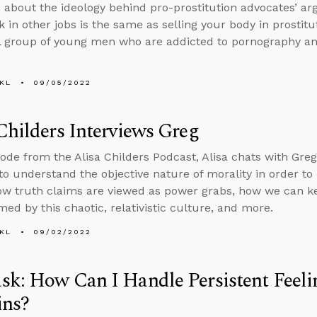
 about the ideology behind pro-prostitution advocates’ a
k in other jobs is the same as selling your body in prostit
l group of young men who are addicted to pornography and
KL
09/05/2022
Childers Interviews Greg
sode from the Alisa Childers Podcast, Alisa chats with Greg
to understand the objective nature of morality in order t
ow truth claims are viewed as power grabs, how we can k
ed by this chaotic, relativistic culture, and more.
KL
09/02/2022
k: How Can I Handle Persistent Feelin
ins?