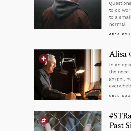
Questions
to do wor
to a smal
normal.
GREG KOU
Alisa 
In an epi
the need 
gospel, h
overwhelm
GREG KOU
#STRas
Past S