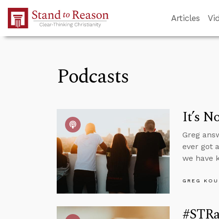
Skip to Main Content
Articles
Vi
Podcasts
It’s N
Greg answ
ever got 
we have k
GREG KOU
#STRas