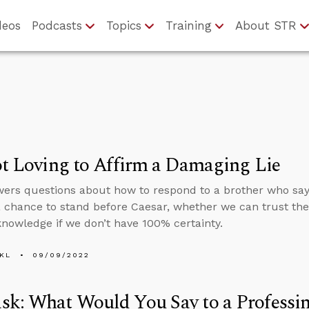
deos
Podcasts
Topics
Training
About STR
ot Loving to Affirm a Damaging Lie
ers questions about how to respond to a brother who says
a chance to stand before Caesar, whether we can trust th
nowledge if we don’t have 100% certainty.
KL
09/09/2022
k: What Would You Say to a Professin