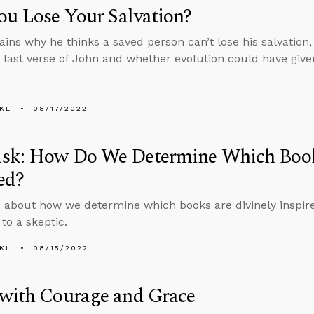
u Lose Your Salvation?
ains why he thinks a saved person can’t lose his salvation
 last verse of John and whether evolution could have giv
KL
08/17/2022
sk: How Do We Determine Which Book
ed?
 about how we determine which books are divinely inspir
to a skeptic.
KL
08/15/2022
 with Courage and Grace