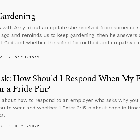
Gardening
s with Amy about an update she received from someone sh
 ago and reminds us to keep gardening, then he answers
t God and whether the scientific method and empathy ca
KL
08/19/2022
sk: How Should I Respond When My 
r a Pride Pin?
 about how to respond to an employer who asks why you’r
ou to wear and whether 1 Peter 3:15 is about hope in times
cs.
KL
08/18/2022