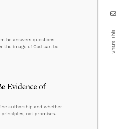
Share This
hen he answers questions
er the image of God can be
e Evidence of
ivine authorship and whether
principles, not promises.