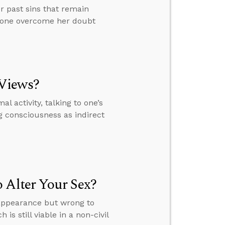
r past sins that remain
meone overcome her doubt
 Views?
l activity, talking to one’s
 consciousness as indirect
 Alter Your Sex?
r appearance but wrong to
s still viable in a non-civil