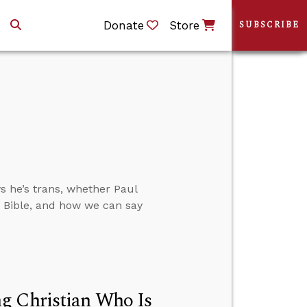
Donate
Store
SUBSCRIBE
 he’s trans, whether Paul
e Bible, and how we can say
g Christian Who Is