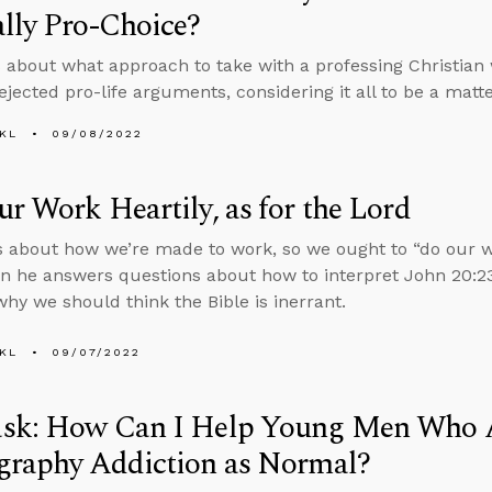
lly Pro-Choice?
 about what approach to take with a professing Christian 
ejected pro-life arguments, considering it all to be a matte
KL
09/08/2022
r Work Heartily, as for the Lord
s about how we’re made to work, so we ought to “do our wo
en he answers questions about how to interpret John 20:23
why we should think the Bible is inerrant.
KL
09/07/2022
sk: How Can I Help Young Men Who 
graphy Addiction as Normal?