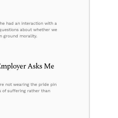
e had an interaction with a
 questions about whether we
n ground morality.
Employer Asks Me
e not wearing the pride pin
 of suffering rather than