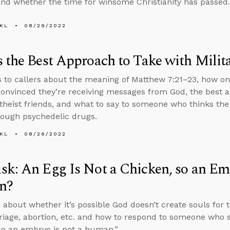
and whether the time for winsome Christianity has passed.
KL
08/29/2022
 the Best Approach to Take with Milita
s to callers about the meaning of Matthew 7:21–23, how on
onvinced they’re receiving messages from God, the best a
atheist friends, and what to say to someone who thinks the
rough psychedelic drugs.
KL
08/26/2022
k: An Egg Is Not a Chicken, so an Em
n?
 about whether it’s possible God doesn’t create souls for
riage, abortion, etc. and how to respond to someone who sa
so an embryo is not a human.”