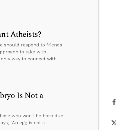
nt Atheists?
e should respond to friends
pproach to take with
 only way to connect with
bryo Is Not a
 those who won’t be born due
ys, “An egg is not a