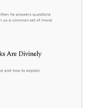
, then he answers questions
en us a common set of moral
s Are Divinely
ed and how to explain