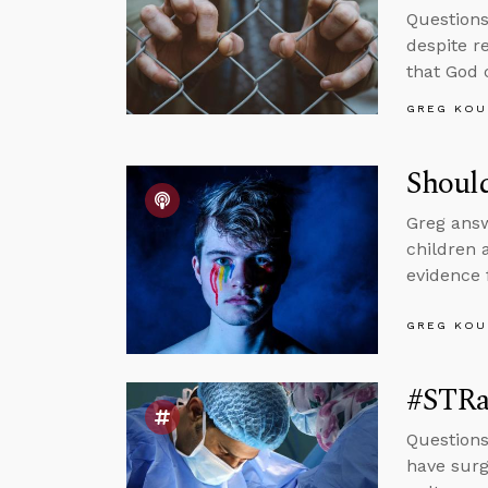
Questions
despite r
that God 
GREG KOU
Shoul
Greg answ
children 
evidence 
GREG KOU
#STRas
Questions
have surge