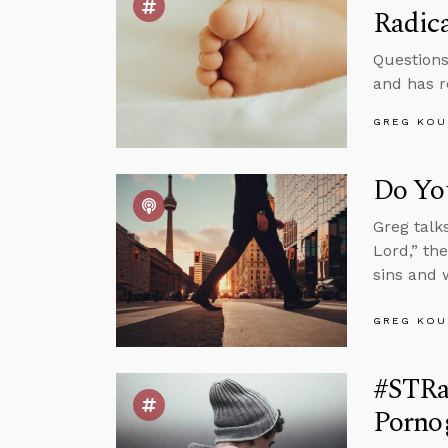
Radica
Questions
and has r
GREG KOU
Do You
Greg talk
Lord,” th
sins and 
GREG KOU
#STRa
Porno