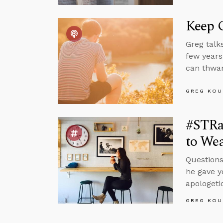
Keep 
Greg talk
few years
can thwar
GREG KOU
#STRa
to Wea
Questions
he gave y
apologeti
GREG KOU