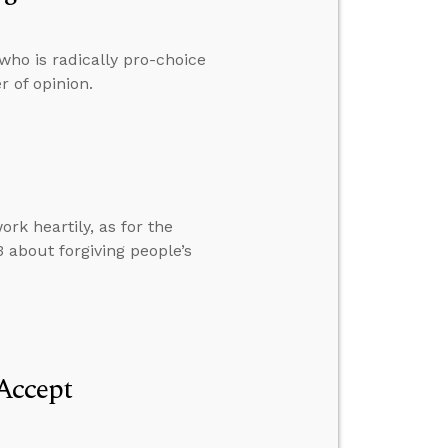
who is radically pro-choice
r of opinion.
rk heartily, as for the
 about forgiving people’s
Accept