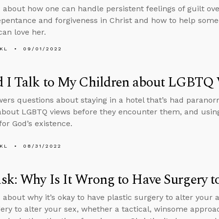
 about how one can handle persistent feelings of guilt ove
epentance and forgiveness in Christ and how to help so
can love her.
KL
09/01/2022
d I Talk to My Children about LGBTQ
ers questions about staying in a hotel that’s had paranorma
about LGBTQ views before they encounter them, and using
for God’s existence.
KL
08/31/2022
k: Why Is It Wrong to Have Surgery to
 about why it’s okay to have plastic surgery to alter you
ry to alter your sex, whether a tactical, winsome approach i