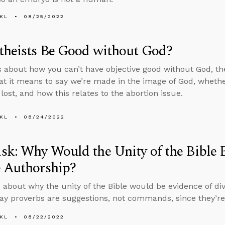
KL
08/25/2022
theists Be Good without God?
s about how you can’t have objective good without God, t
t it means to say we’re made in the image of God, wheth
lost, and how this relates to the abortion issue.
KL
08/24/2022
k: Why Would the Unity of the Bible B
e Authorship?
 about why the unity of the Bible would be evidence of d
ay proverbs are suggestions, not commands, since they’re 
KL
08/22/2022