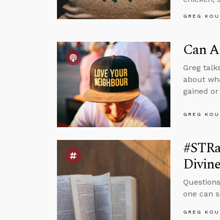
GREG KOU
Can A
Greg talk
about wha
gained or 
GREG KOU
#STRas
Divin
Questions
one can s
GREG KOU