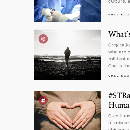
culture, 
GREG KOU
What’s
Greg talk
who are c
militant 
God is th
GREG KOU
#STRas
Huma
Questions
to miscar
chicken, 