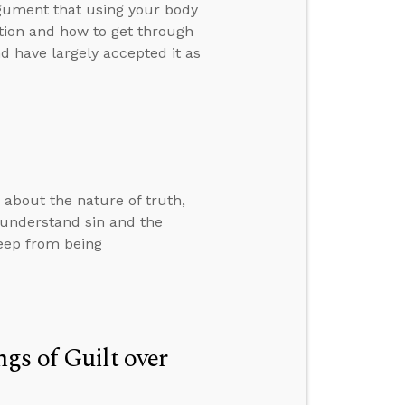
rgument that using your body
ution and how to get through
 have largely accepted it as
 about the nature of truth,
o understand sin and the
eep from being
gs of Guilt over