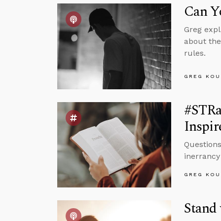
Can Yo
Greg expl
about the
rules.
GREG KOU
#STRa
Inspir
Questions
inerrancy 
GREG KOU
Stand