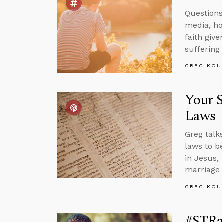
Questions 
media, how
faith give
suffering
GREG KOU
Your S
Laws
Greg talk
laws to b
in Jesus,
marriage 
GREG KOU
#STRa