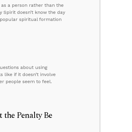
t as a person rather than the
 Spirit doesn’t know the day
popular spiritual formation
questions about using
ike if it doesn’t involve
her people seem to feel.
t the Penalty Be