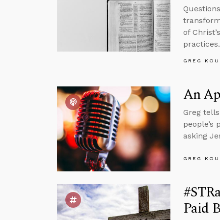
Questions
transform
of Christ
practices.
GREG KOU
An Apr
Greg tell
people’s 
asking Je
GREG KOU
#STRas
Paid B