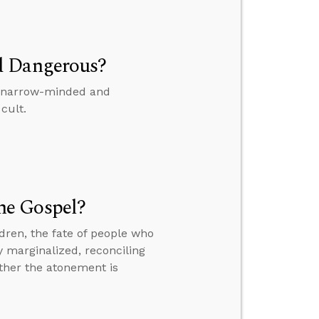
d Dangerous?
is narrow-minded and
cult.
he Gospel?
dren, the fate of people who
y marginalized, reconciling
ther the atonement is