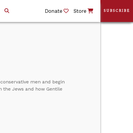
Donate
Store
SUBSCRIBE
 conservative men and begin
th the Jews and how Gentile