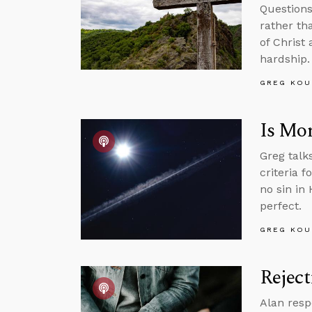
Questions
rather th
of Christ 
hardship.
GREG KOU
Is Mor
Greg talk
criteria f
no sin in
perfect.
GREG KOU
Reject
Alan resp