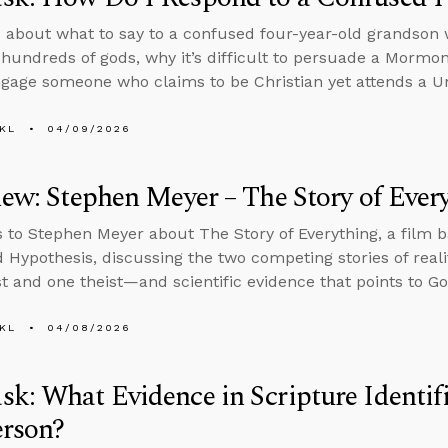
 about what to say to a confused four-year-old grandson w
 hundreds of gods, why it’s difficult to persuade a Mormo
gage someone who claims to be Christian yet attends a Un
KL
04/09/2026
iew: Stephen Meyer – The Story of Ever
s to Stephen Meyer about The Story of Everything, a film 
d Hypothesis, discussing the two competing stories of real
st and one theist—and scientific evidence that points to Go
KL
04/08/2026
k: What Evidence in Scripture Identifi
erson?