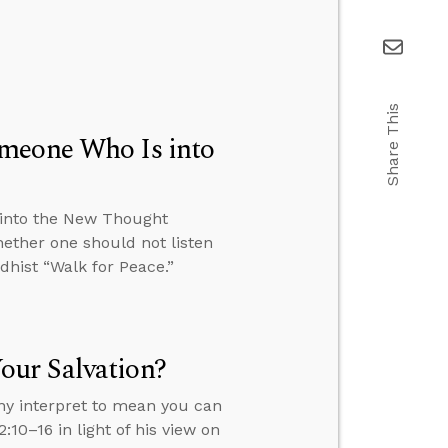
Share This
omeone Who Is into
 into the New Thought
ether one should not listen
hist “Walk for Peace.”
our Salvation?
ny interpret to mean you can
:10–16 in light of his view on