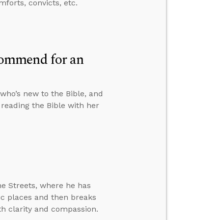
forts, convicts, etc.
commend for an
who’s new to the Bible, and
reading the Bible with her
he Streets, where he has
lic places and then breaks
h clarity and compassion.