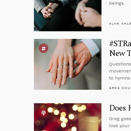
beings.
ALAN SHL
#STRas
New T
Questions
movement 
to hymns 
GREG KOU
Does 
Greg goes
lose your