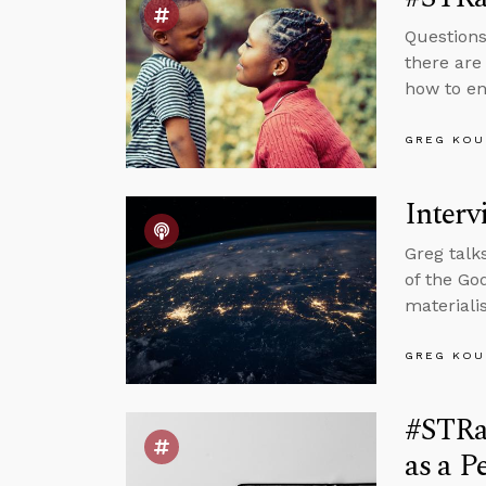
Questions
there are
how to en
GREG KOU
Interv
Greg talk
of the Go
materiali
GREG KOU
#STRas
as a P