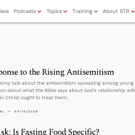
deos
Podcasts
Topics
Training
About STR
onse to the Rising Antisemitism
Amy talk about the antisemitism spreading among young
ion about what the Bible says about God’s relationship wi
 in Christ ought to treat them.
KL
04/15/2026
k: Is Fasting Food Specific?