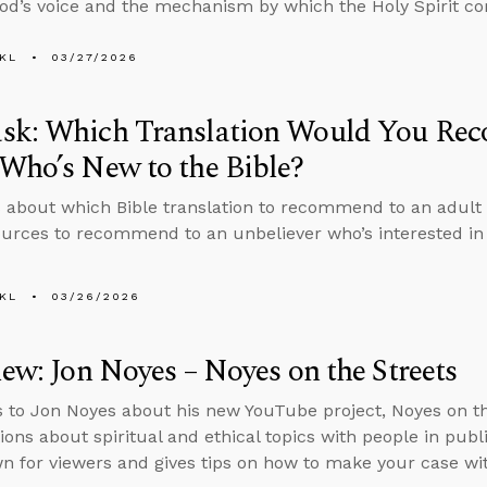
od’s voice and the mechanism by which the Holy Spirit com
KL
03/27/2026
sk: Which Translation Would You Re
Who’s New to the Bible?
 about which Bible translation to recommend to an adult 
urces to recommend to an unbeliever who’s interested in 
KL
03/26/2026
iew: Jon Noyes – Noyes on the Streets
s to Jon Noyes about his new YouTube project, Noyes on t
ions about spiritual and ethical topics with people in pub
 for viewers and gives tips on how to make your case wit