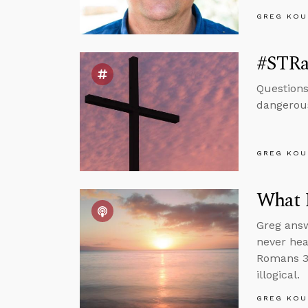
GREG KOU
#STRa
Questions
dangerous
GREG KOU
What 
Greg answ
never hea
Romans 3 
illogical.
GREG KOU