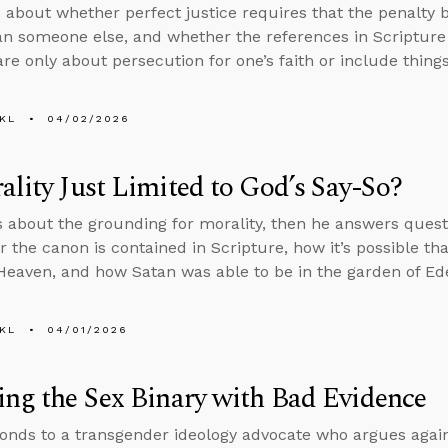
 about whether perfect justice requires that the penalty 
an someone else, and whether the references in Scripture 
are only about persecution for one’s faith or include things
KL
04/02/2026
ality Just Limited to God’s Say-So?
s about the grounding for morality, then he answers ques
or the canon is contained in Scripture, how it’s possible th
 Heaven, and how Satan was able to be in the garden of Eden 
KL
04/01/2026
ing the Sex Binary with Bad Evidence
onds to a transgender ideology advocate who argues agai