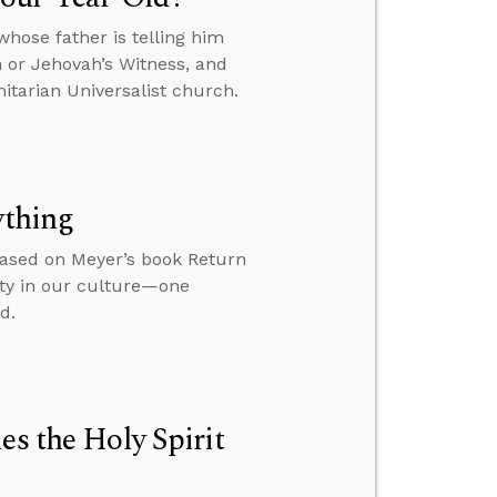
hose father is telling him
n or Jehovah’s Witness, and
itarian Universalist church.
ything
based on Meyer’s book Return
ity in our culture—one
d.
es the Holy Spirit