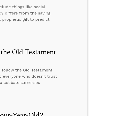
clude things like social
2:9 differs from the saving
a prophetic gift to predict
 the Old Testament
o follow the Old Testament
o everyone who doesn’t trust
 a celibate same-sex
our-Year-Old?