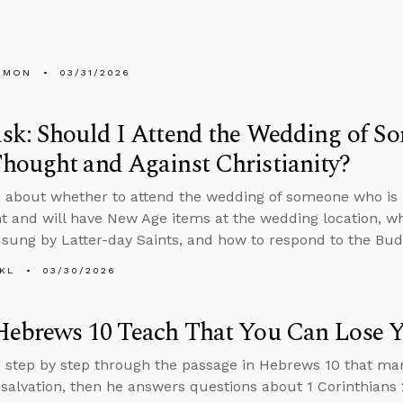
EMON
03/31/2026
k: Should I Attend the Wedding of S
hought and Against Christianity?
 about whether to attend the wedding of someone who is
and will have New Age items at the wedding location, wh
sung by Latter-day Saints, and how to respond to the Budd
KL
03/30/2026
Hebrews 10 Teach That You Can Lose Y
 step by step through the passage in Hebrews 10 that ma
 salvation, then he answers questions about 1 Corinthians 2