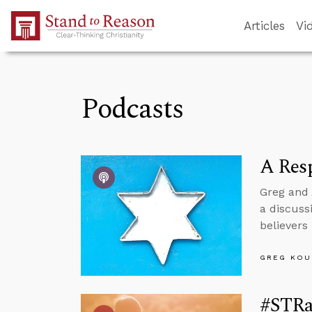
Skip to Main Content
Articles
Vi
Podcasts
A Resp
Greg and 
a discuss
believers
GREG KOU
#STRas