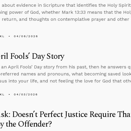
 about evidence in Scripture that identifies the Holy Spiri
ing power of God, whether Mark 13:33 means that the Holy
’s return, and thoughts on contemplative prayer and other 
KL
04/06/2026
il Fools’ Day Story
s an April Fools’ Day story from his past, then he answers 
preferred names and pronouns, what becoming saved looks l
sus into your life, and not feeling the love for God that ot
KL
04/03/2026
k: Doesn’t Perfect Justice Require Tha
y the Offender?