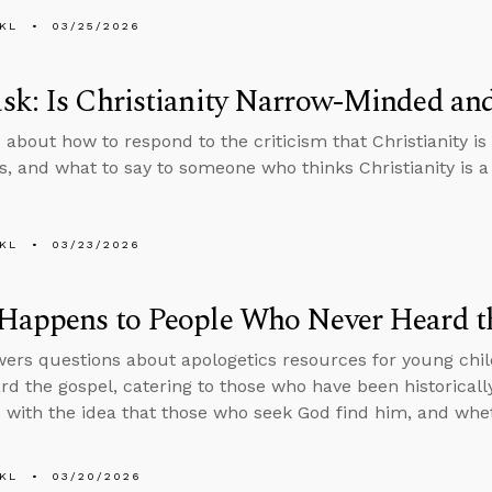
KL
03/25/2026
sk: Is Christianity Narrow-Minded an
 about how to respond to the criticism that Christianity 
, and what to say to someone who thinks Christianity is a 
KL
03/23/2026
Happens to People Who Never Heard t
ers questions about apologetics resources for young chil
rd the gospel, catering to those who have been historicall
with the idea that those who seek God find him, and whe
KL
03/20/2026