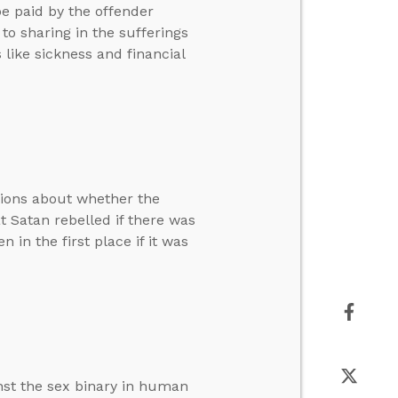
be paid by the offender
to sharing in the sufferings
 like sickness and financial
tions about whether the
at Satan rebelled if there was
in the first place if it was
nst the sex binary in human