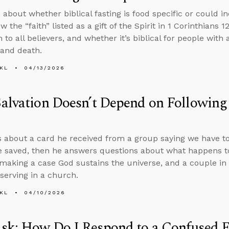
about whether biblical fasting is food specific or could in
 the “faith” listed as a gift of the Spirit in 1 Corinthians 1
n to all believers, and whether it’s biblical for people with 
 and death.
KL
04/13/2026
alvation Doesn’t Depend on Following
s about a card he received from a group saying we have t
e saved, then he answers questions about what happens t
 making a case God sustains the universe, and a couple in
serving in a church.
KL
04/10/2026
sk: How Do I Respond to a Confused F