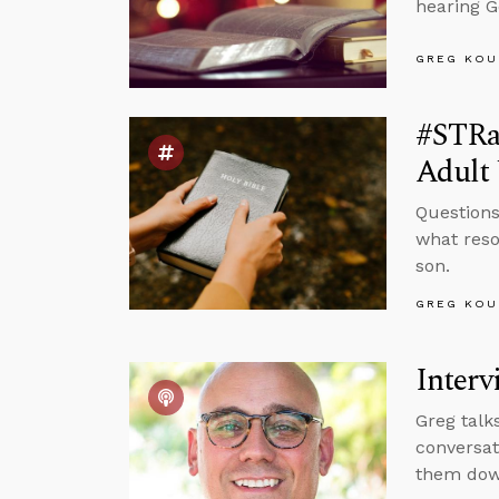
hearing G
GREG KOU
#STRa
Adult 
Questions
what reso
son.
GREG KOU
Interv
Greg talk
conversat
them down