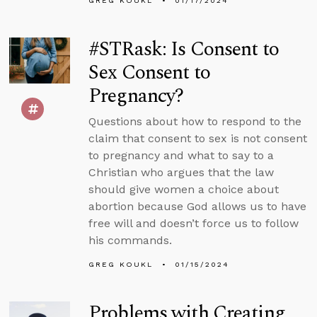
GREG KOUKL
01/17/2024
#STRask: Is Consent to
Sex Consent to
Pregnancy?
Questions about how to respond to the
claim that consent to sex is not consent
to pregnancy and what to say to a
Christian who argues that the law
should give women a choice about
abortion because God allows us to have
free will and doesn’t force us to follow
his commands.
GREG KOUKL
01/15/2024
Problems with Creating