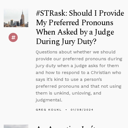
#STRask: Should I Provide
My Preferred Pronouns
When Asked by a Judge
During Jury Duty?
Questions about whether we should
provide our preferred pronouns during
jury duty when a judge asks for them
and how to respond to a Christian who
says it’s kind to use a person’s
preferred pronouns and that not using
them is unkind, unloving, and
judgmental.
GREG KOUKL
01/08/2024