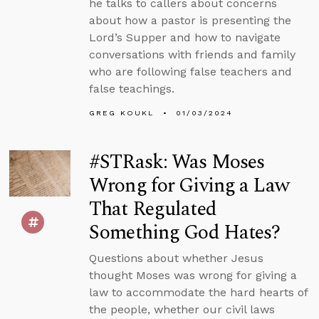
he talks to callers about concerns
about how a pastor is presenting the
Lord’s Supper and how to navigate
conversations with friends and family
who are following false teachers and
false teachings.
GREG KOUKL
01/03/2024
#STRask: Was Moses
Wrong for Giving a Law
That Regulated
Something God Hates?
Questions about whether Jesus
thought Moses was wrong for giving a
law to accommodate the hard hearts of
the people, whether our civil laws