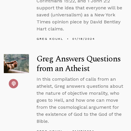
Corinthians 15:22, and 1 John 2:2
support the idea that everyone will be
saved (universalism) as a New York
Times opinion piece by David Bentley
Hart claims.
GREG KOUKL
01/18/2024
Greg Answers Questions
from an Atheist
In this compilation of calls from an
atheist, Greg answers questions about
the nature of objective morality, who
goes to Hell, and how one can move
from the cosmological argument for
the existence of God to the God of the
Bible.