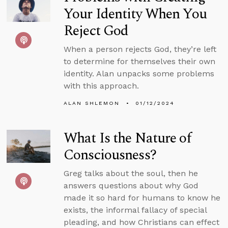
Your Identity When You
Reject God
When a person rejects God, they’re left
to determine for themselves their own
identity. Alan unpacks some problems
with this approach.
ALAN SHLEMON
01/12/2024
What Is the Nature of
Consciousness?
Greg talks about the soul, then he
answers questions about why God
made it so hard for humans to know he
exists, the informal fallacy of special
pleading, and how Christians can effect