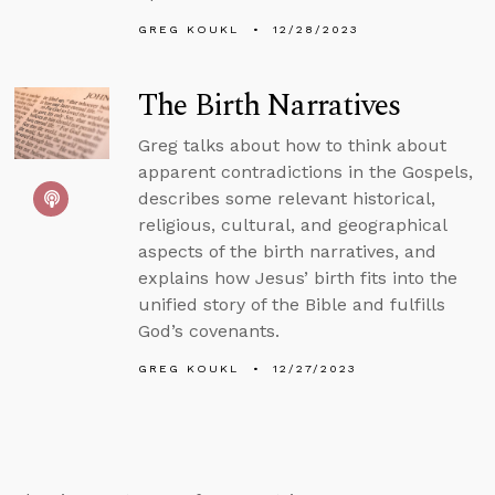
GREG KOUKL
12/28/2023
The Birth Narratives
Greg talks about how to think about
apparent contradictions in the Gospels,
describes some relevant historical,
religious, cultural, and geographical
aspects of the birth narratives, and
explains how Jesus’ birth fits into the
unified story of the Bible and fulfills
God’s covenants.
GREG KOUKL
12/27/2023