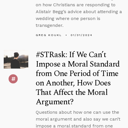
on how Christians are responding to
Alistair Begg’s advice about attending a
wedding where one person is
transgender.
GREG KOUKL
01/31/2024
#STRask: If We Can’t
Impose a Moral Standard
from One Period of Time
on Another, How Does
That Affect the Moral
Argument?
Questions about how one can use the
moral argument and also say we can’t
impose a moral standard from one