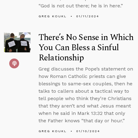
“God is not out there; he is in here.”
GREG KOUKL
01/11/2024
There’s No Sense in Which
You Can Bless a Sinful
Relationship
Greg discusses the Pope’s statement on
how Roman Catholic priests can give
blessings to same-sex couples, then he
talks to callers about a tactical way to
tell people who think they’re Christians
that they aren’t and what Jesus meant
when he said in Mark 13:32 that only
the Father knows “that day or hour.”
GREG KOUKL
01/10/2024