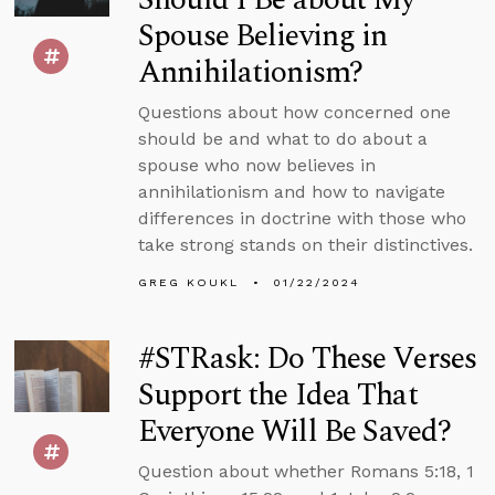
Spouse Believing in
Annihilationism?
Questions about how concerned one
should be and what to do about a
spouse who now believes in
annihilationism and how to navigate
differences in doctrine with those who
take strong stands on their distinctives.
GREG KOUKL
01/22/2024
#STRask: Do These Verses
Support the Idea That
Everyone Will Be Saved?
Question about whether Romans 5:18, 1