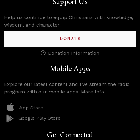
Support Us
Help us continue to equip Christians with knowledge,
wisdom, and character.
DONATE
Donation Information
Mobile Apps
Explore our latest content and live stream the radio
program with our mobile apps.
More Info
App Store
Google Play Store
Get Connected