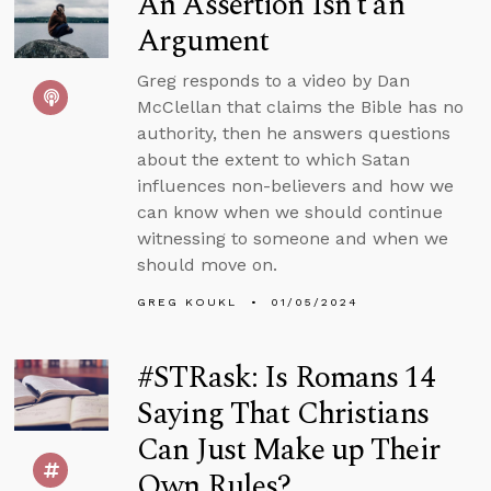
An Assertion Isn’t an
Argument
Greg responds to a video by Dan
McClellan that claims the Bible has no
authority, then he answers questions
about the extent to which Satan
influences non-believers and how we
can know when we should continue
witnessing to someone and when we
should move on.
GREG KOUKL
01/05/2024
#STRask: Is Romans 14
Saying That Christians
Can Just Make up Their
Own Rules?