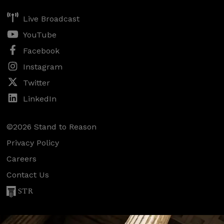
Live Broadcast
YouTube
Facebook
Instagram
Twitter
LinkedIn
©2026 Stand to Reason
Privacy Policy
Careers
Contact Us
STR