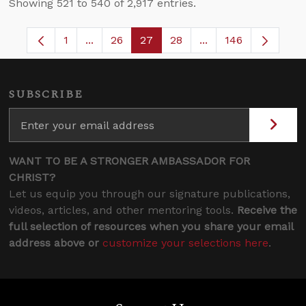
Showing 521 to 540 of 2,917 entries.
1
...
26
27
28
...
146
Page
Intermediate Pages Use TAB to navigate.
Page
Page
Page
Intermediate Pages
SUBSCRIBE
WANT TO BE A STRONGER AMBASSADOR FOR
CHRIST?
Let us equip you through our signature publications,
videos, articles, and other mentoring tools.
Receive the
full selection of resources when you share your email
address above or
customize your selections here
.