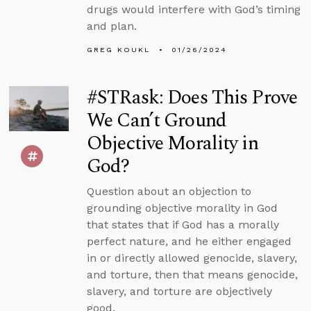
drugs would interfere with God’s timing
and plan.
GREG KOUKL
01/26/2024
#STRask: Does This Prove
We Can’t Ground
Objective Morality in
God?
Question about an objection to
grounding objective morality in God
that states that if God has a morally
perfect nature, and he either engaged
in or directly allowed genocide, slavery,
and torture, then that means genocide,
slavery, and torture are objectively
good.