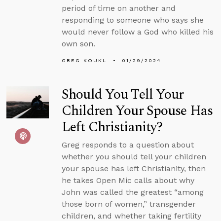
period of time on another and
responding to someone who says she
would never follow a God who killed his
own son.
GREG KOUKL
01/29/2024
Should You Tell Your
Children Your Spouse Has
Left Christianity?
Greg responds to a question about
whether you should tell your children
your spouse has left Christianity, then
he takes Open Mic calls about why
John was called the greatest “among
those born of women,” transgender
children, and whether taking fertility