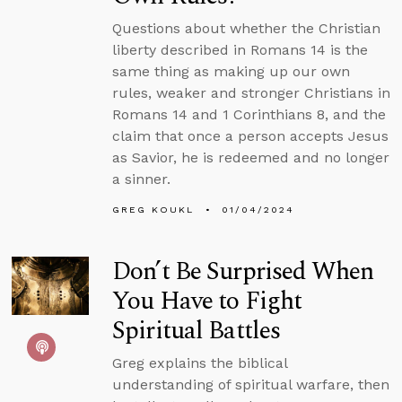
Questions about whether the Christian
liberty described in Romans 14 is the
same thing as making up our own
rules, weaker and stronger Christians in
Romans 14 and 1 Corinthians 8, and the
claim that once a person accepts Jesus
as Savior, he is redeemed and no longer
a sinner.
GREG KOUKL
01/04/2024
Don’t Be Surprised When
You Have to Fight
Spiritual Battles
Greg explains the biblical
understanding of spiritual warfare, then