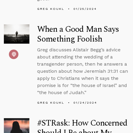
GREG KOUKL
01/25/2024
When a Good Man Says
Something Foolish
Greg discusses Alistair Begg’s advice
about attending the wedding of a
transgender person, then he answers a
question about how Jeremiah 31:31 can
apply to Christians when it says the
promise is for “the house of Israel” and
“the house of Judah.”
GREG KOUKL
01/24/2024
#STRask: How Concerned
Should I Be about My