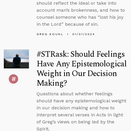
should reflect the ideal or take into
account man’s brokenness, and how to
counsel someone who has “lost his joy
in the Lord” because of sin.
GREG KOUKL
01/01/2024
#STRask: Should Feelings
Have Any Epistemological
Weight in Our Decision
Making?
Questions about whether feelings
should have any epistemological weight
in our decision making and how to
interpret several verses in Acts in light
of Greg’s views on being led by the
Spirit.