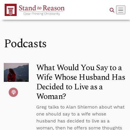
Skip to Main Content
Podcasts
What Would You Say to a
Wife Whose Husband Has
Decided to Live as a
Woman?
Greg talks to Alan Shlemon about what
one should say to a wife whose
husband has decided to live as a
woman, then he offers some thoughts