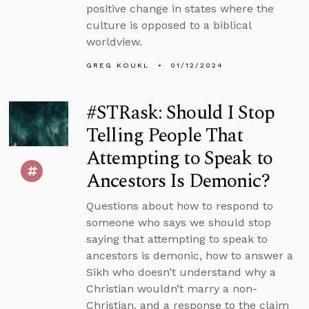
positive change in states where the
culture is opposed to a biblical
worldview.
GREG KOUKL
01/12/2024
#STRask: Should I Stop
Telling People That
Attempting to Speak to
Ancestors Is Demonic?
Questions about how to respond to
someone who says we should stop
saying that attempting to speak to
ancestors is demonic, how to answer a
Sikh who doesn’t understand why a
Christian wouldn’t marry a non-
Christian, and a response to the claim