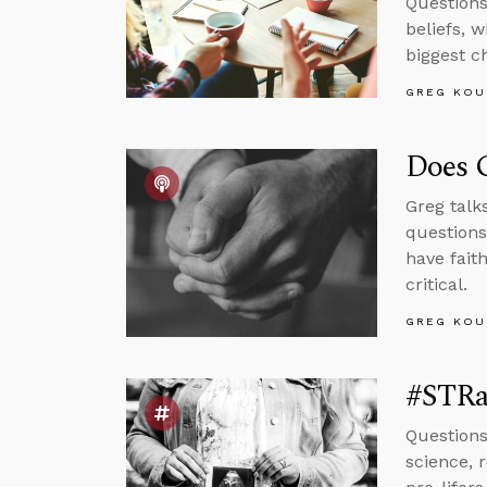
Questions
beliefs, 
biggest c
GREG KOU
Does G
Greg talk
questions
have fait
critical.
GREG KOU
#STRa
Questions
science, 