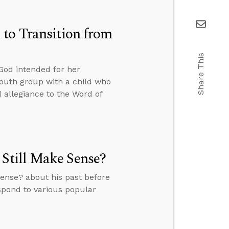
 to Transition from
Share This
od intended for her
 youth group with a child who
d allegiance to the Word of
 Still Make Sense?
Sense? about his past before
espond to various popular