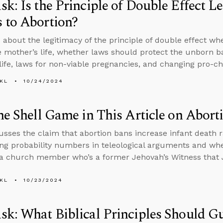
k: Is the Principle of Double Effect L
 to Abortion?
 about the legitimacy of the principle of double effect wh
e mother’s life, whether laws should protect the unborn b
life, laws for non-viable pregnancies, and changing pro-cho
KL
10/24/2024
he Shell Game in This Article on Abort
usses the claim that abortion bans increase infant death ra
ng probability numbers in teleological arguments and whet
a church member who’s a former Jehovah’s Witness that 
KL
10/23/2024
sk: What Biblical Principles Should 