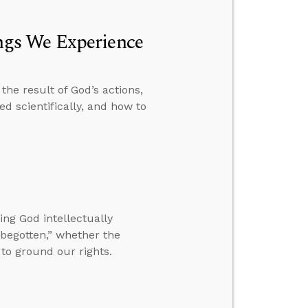
gs We Experience
he result of God’s actions,
d scientifically, and how to
ng God intellectually
begotten,” whether the
to ground our rights.