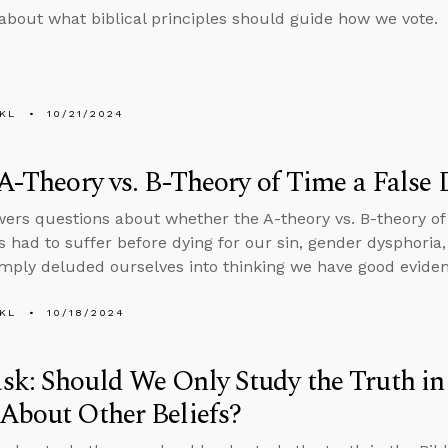
about what biblical principles should guide how we vote.
KL
10/21/2024
 A-Theory vs. B-Theory of Time a False
ers questions about whether the A-theory vs. B-theory of 
 had to suffer before dying for our sin, gender dysphori
imply deluded ourselves into thinking we have good evidenc
KL
10/18/2024
k: Should We Only Study the Truth in 
About Other Beliefs?