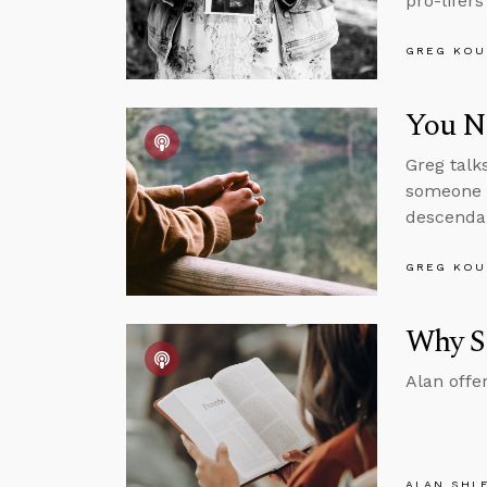
pro-lifer
GREG KOU
You Ne
Greg talk
someone w
descendan
GREG KOU
Why St
Alan offe
ALAN SHL