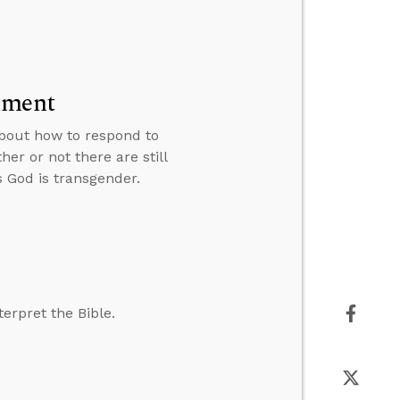
lment
 about how to respond to
er or not there are still
God is transgender.
erpret the Bible.