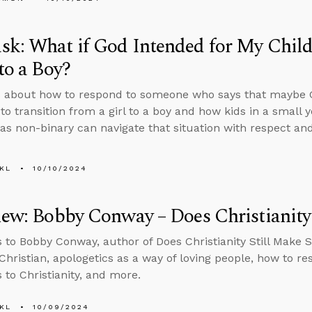
k: What if God Intended for My Child
 to a Boy?
 about how to respond to someone who says that maybe G
to transition from a girl to a boy and how kids in a small
s as non-binary can navigate that situation with respect an
KL
10/10/2024
iew: Bobby Conway – Does Christianity
s to Bobby Conway, author of Does Christianity Still Make 
Christian, apologetics as a way of loving people, how to r
 to Christianity, and more.
KL
10/09/2024