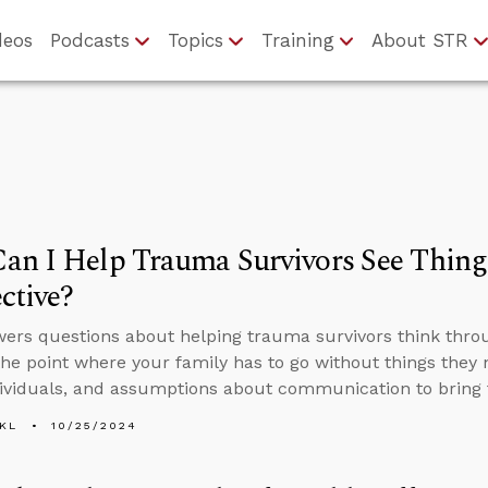
deos
Podcasts
Topics
Training
About STR
an I Help Trauma Survivors See Thing
ctive?
ers questions about helping trauma survivors think throug
 the point where your family has to go without things the
dividuals, and assumptions about communication to bring 
KL
10/25/2024