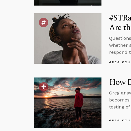
#STRa
Are th
Questions
whether s
respond t
GREG KOU
How D
Greg answ
becomes a
testing o
GREG KOU