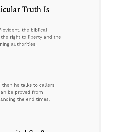
cular Truth Is
evident, the biblical
the right to liberty and the
ning authorities.
 then he talks to callers
 can be proved from
tanding the end times.