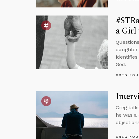
#STRas
a Girl
Questions
daughter 
identifie
God.
GREG KOU
Interv
Greg talk
he was a 
objections
GREG KOU