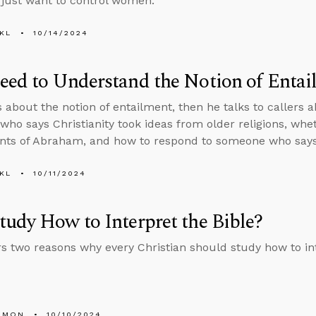
s just want to control women.
KL
10/14/2024
ed to Understand the Notion of Entai
s about the notion of entailment, then he talks to callers
ho says Christianity took ideas from older religions, wheth
ts of Abraham, and how to respond to someone who says 
KL
10/11/2024
udy How to Interpret the Bible?
rs two reasons why every Christian should study how to int
EMON
10/10/2024