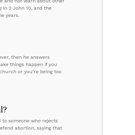
e and not learn about other
g in 2 John 10, and the
he years.
ever, then he answers
ake things happen if you
church or you’re being too
l?
d to someone who rejects
defend abortion, saying that