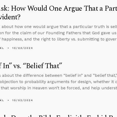
sk: How Would One Argue That a Parti
vident?
 about how one would argue that a particular truth is self-
tion for the claim of our Founding Fathers that God gave us 
 happiness, and the right to liberty vs. submitting to gover
KL
10/03/2024
f In” vs. “Belief That”
 about the difference between “belief in” and ”belief that,”
objection to probability arguments for design, whether it
 that worship in Heaven won’t be forced, and help unders
KL
10/02/2024