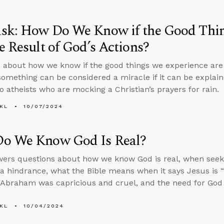
sk: How Do We Know if the Good Thin
e Result of God’s Actions?
 about how we know if the good things we experience are t
omething can be considered a miracle if it can be explaine
o atheists who are mocking a Christian’s prayers for rain.
KL
10/07/2024
o We Know God Is Real?
ers questions about how we know God is real, when seeki
 hindrance, what the Bible means when it says Jesus is “
f Abraham was capricious and cruel, and the need for God 
KL
10/04/2024