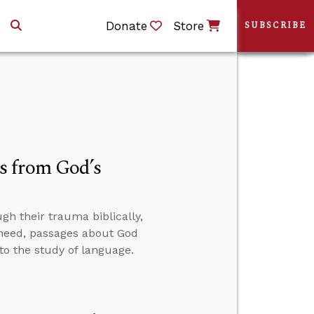
Donate
Store
SUBSCRIBE
s from God’s
h their trauma biblically,
y need, passages about God
to the study of language.