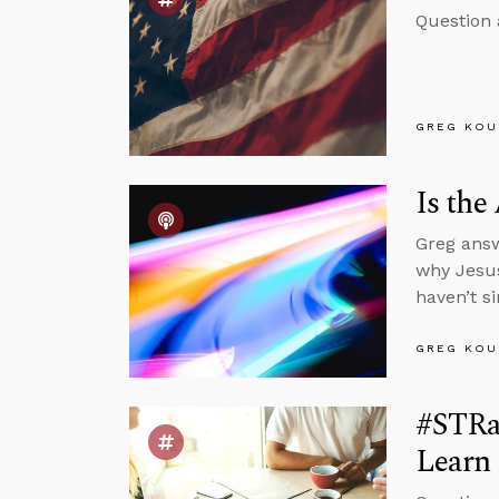
Question 
GREG KOU
Is the
Greg answ
why Jesus
haven’t s
GREG KOU
#STRas
Learn 