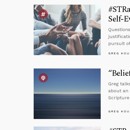
#STRa
Self-E
Questions
justifica
pursuit of
GREG KOU
“Belie
Greg talks
about an 
Scripture
GREG KOU