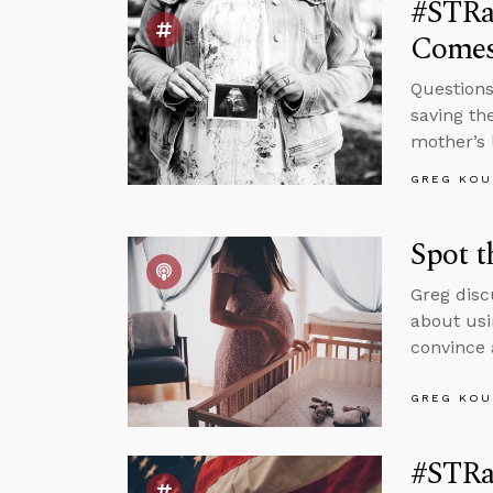
#STRas
Comes
Questions
saving th
mother’s 
GREG KOU
Spot t
Greg disc
about usi
convince 
GREG KOU
#STRa