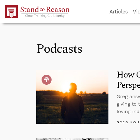
Skip to Main Content
Articles
Vi
Podcasts
How C
Perspe
Greg answ
giving to
loving in
GREG KOU