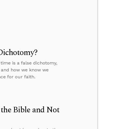
 Dichotomy?
time is a false dichotomy,
a, and how we know we
e for our faith.
the Bible and Not