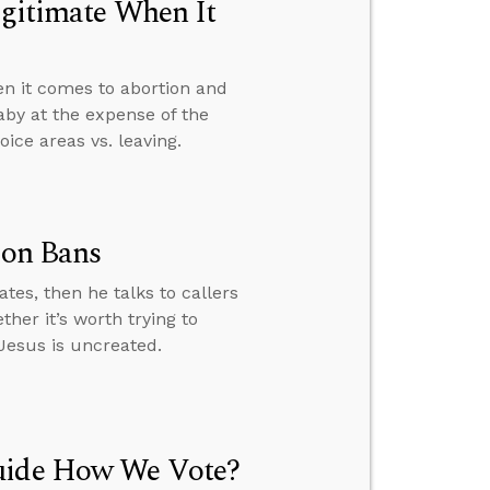
egitimate When It
en it comes to abortion and
aby at the expense of the
ice areas vs. leaving.
ion Bans
tes, then he talks to callers
her it’s worth trying to
Jesus is uncreated.
Guide How We Vote?