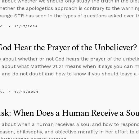
 about whether we should only study the truth in the Bibl
whether the apologetics approach is contrary to the warnin
hange STR has seen in the types of questions asked over t
KL
10/17/2024
od Hear the Prayer of the Unbeliever?
s about whether or not God hears the prayer of the unbeli
 about what Matthew 21:21 means when it says you can m
h and do not doubt and how to know if you should leave a 
KL
10/16/2024
sk: When Does a Human Receive a Sou
 about when a human receives a soul and how to respon
reason, philosophy, and objective morality in her effort to 