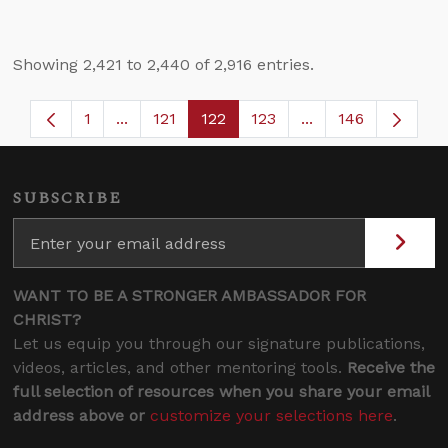
Showing 2,421 to 2,440 of 2,916 entries.
1
...
121
122
123
...
146
Page
Intermediate Pages Use TAB to navigate.
Page
Page
Page
Intermediate Page
SUBSCRIBE
WANT TO BE A STRONGER AMBASSADOR FOR
CHRIST?
Let us equip you through our signature publications,
videos, articles, and other mentoring tools.
Receive the
full selection of resources when you share your email
address above or
customize your selections here
.