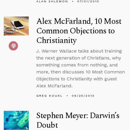
ALAN SHLEMON
07/01/2013
Alex McFarland, 10 Most
Common Objections to
Christianity
J. Warner Wallace talks about training
the next generation of Christians, why
something comes from nothing, and
more, then discusses 10 Most Common
Objections to Christianity with guest
Alex McFarland.
GREG KOUKL
06/25/2013
Stephen Meyer: Darwin’s
Doubt