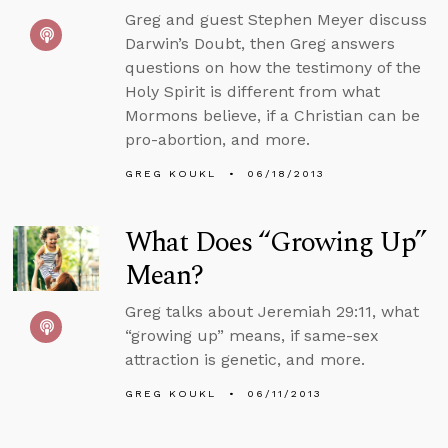
Greg and guest Stephen Meyer discuss
Darwin’s Doubt, then Greg answers
questions on how the testimony of the
Holy Spirit is different from what
Mormons believe, if a Christian can be
pro-abortion, and more.
GREG KOUKL
06/18/2013
What Does “Growing Up”
Mean?
Greg talks about Jeremiah 29:11, what
“growing up” means, if same-sex
attraction is genetic, and more.
GREG KOUKL
06/11/2013