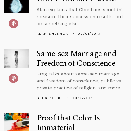
Alan explains that Christians shouldn’t
measure their success on results, but
on something else.
ALAN SHLEMON
09/01/2013
Same-sex Marriage and
Freedom of Conscience
Greg talks about same-sex marriage
and freedom of conscience, public vs.
private practice of religion, and more.
GREG KOUKL
08/27/2013
Proof that Color Is
Immaterial