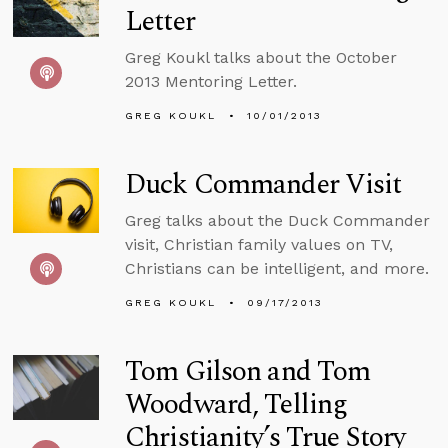
Letter
Greg Koukl talks about the October
2013 Mentoring Letter.
GREG KOUKL
10/01/2013
Duck Commander Visit
Greg talks about the Duck Commander
visit, Christian family values on TV,
Christians can be intelligent, and more.
GREG KOUKL
09/17/2013
Tom Gilson and Tom
Woodward, Telling
Christianity’s True Story