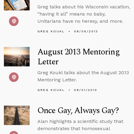
Greg talks about his Wisconsin vacation,
“having it all” means no baby,
Unitarians have no heresy, and more.
GREG KOUKL
08/06/2013
August 2013 Mentoring
Letter
Greg Koukl talks about the August 2013
Mentoring Letter.
GREG KOUKL
08/01/2013
Once Gay, Always Gay?
Alan highlights a scientific study that
demonstrates that homosexual