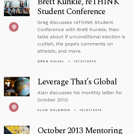
Brett Kunkle, reTHINK
Student Conference
Greg discusses reTHINK Student
Conference with Brett Kunkle, then
talks about if unconditional election is
cultish, the pope’s comments on
atheists, and more.
GREG KOUKL
10/01/2013
Leverage That’s Global
Alan discusses his monthly letter for
October 2013.
ALAN SHLEMON
10/01/2013
October 2013 Mentoring