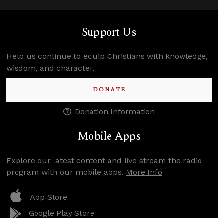
Support Us
Help us continue to equip Christians with knowledge,
wisdom, and character.
DONATE
Donation Information
Mobile Apps
Explore our latest content and live stream the radio
program with our mobile apps.
More Info
App Store
Google Play Store