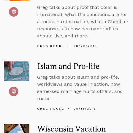
Greg talks about proof that color is
immaterial, what the conditions are for
a modern reformation, what a Christian
response is to how hermaphrodites
should live, and more.
GREG KOUKL
08/20/2013
Islam and Pro-life
Greg talks about Islam and pro-life,
worldviews and value in action, how
same-sex marriage hurts others, and
more.
GREG KOUKL
08/13/2013
Wisconsin Vacation