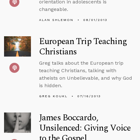
orientation in adolescents is
changeable.
ALAN SHLEMON
08/01/2013
European Trip Teaching
Christians
Greg talks about the European trip
teaching Christians, talking with
atheists on Unbelievable, and why God
is hidden.
GREG KOUKL
07/16/2013
James Boccardo,
Unsilenced: Giving Voice
to the Gospel