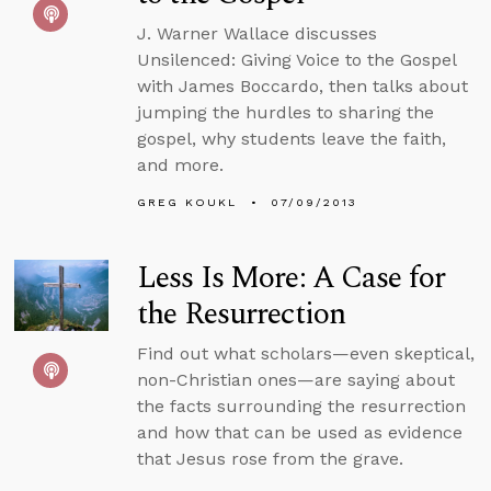
J. Warner Wallace discusses
Unsilenced: Giving Voice to the Gospel
with James Boccardo, then talks about
jumping the hurdles to sharing the
gospel, why students leave the faith,
and more.
GREG KOUKL
07/09/2013
Less Is More: A Case for
the Resurrection
Find out what scholars—even skeptical,
non-Christian ones—are saying about
the facts surrounding the resurrection
and how that can be used as evidence
that Jesus rose from the grave.