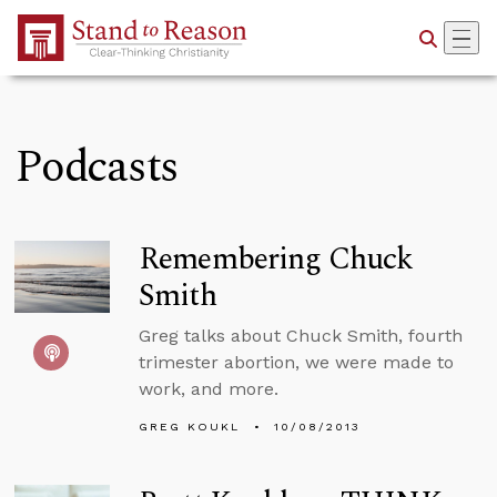
Skip to Main Content
Podcasts
Remembering Chuck
Smith
Greg talks about Chuck Smith, fourth
trimester abortion, we were made to
work, and more.
GREG KOUKL
10/08/2013