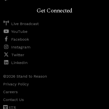
Get Connected
Live Broadcast
YouTube
Facebook
Instagram
Twitter
LinkedIn
©2026 Stand to Reason
Privacy Policy
Careers
Contact Us
STR