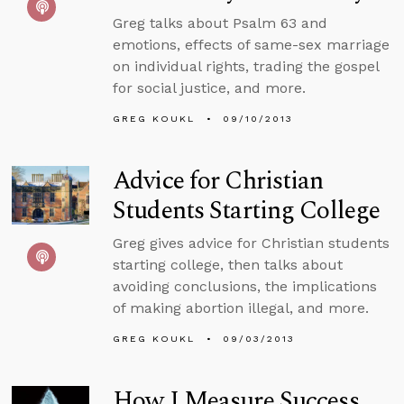
Greg talks about Psalm 63 and
emotions, effects of same-sex marriage
on individual rights, trading the gospel
for social justice, and more.
GREG KOUKL
09/10/2013
Advice for Christian
Students Starting College
Greg gives advice for Christian students
starting college, then talks about
avoiding conclusions, the implications
of making abortion illegal, and more.
GREG KOUKL
09/03/2013
How I Measure Success