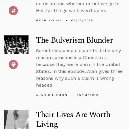
delusion and whether or not we go to
Hell for things we haven’t done.
GREG KOUKL
05/13/2019
The Bulverism Blunder
Sometimes people claim that the only
reason someone is a Christian is
because they were born in the United
States. In this episode, Alan gives three
reasons why such a claim is wrong
headed.
ALAN SHLEMON
05/13/2019
Their Lives Are Worth
Living