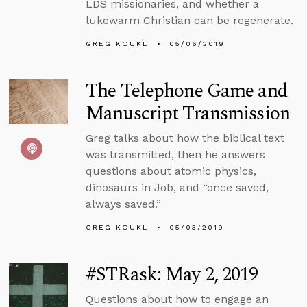
LDS missionaries, and whether a
lukewarm Christian can be regenerate.
GREG KOUKL
05/06/2019
The Telephone Game and
Manuscript Transmission
Greg talks about how the biblical text
was transmitted, then he answers
questions about atomic physics,
dinosaurs in Job, and “once saved,
always saved.”
GREG KOUKL
05/03/2019
#STRask: May 2, 2019
Questions about how to engage an