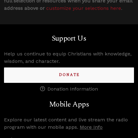
full selection of resources when you share your email
address above or
customize your selections here
.
Support Us
Help us continue to equip Christians with knowledge,
wisdom, and character.
DONATE
Donation Information
Mobile Apps
Explore our latest content and live stream the radio
program with our mobile apps.
More Info