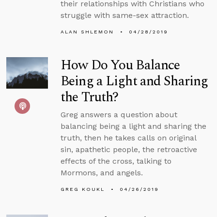
their relationships with Christians who
struggle with same-sex attraction.
ALAN SHLEMON
04/28/2019
How Do You Balance
Being a Light and Sharing
the Truth?
Greg answers a question about
balancing being a light and sharing the
truth, then he takes calls on original
sin, apathetic people, the retroactive
effects of the cross, talking to
Mormons, and angels.
GREG KOUKL
04/26/2019