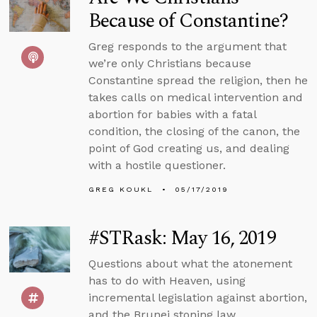
Because of Constantine?
Greg responds to the argument that
we’re only Christians because
Constantine spread the religion, then he
takes calls on medical intervention and
abortion for babies with a fatal
condition, the closing of the canon, the
point of God creating us, and dealing
with a hostile questioner.
GREG KOUKL
05/17/2019
#STRask: May 16, 2019
Questions about what the atonement
has to do with Heaven, using
incremental legislation against abortion,
and the Brunei stoning law.