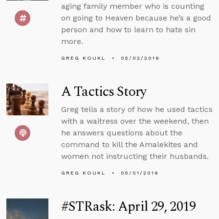
aging family member who is counting
on going to Heaven because he’s a good
person and how to learn to hate sin
more.
GREG KOUKL
05/02/2019
A Tactics Story
Greg tells a story of how he used tactics
with a waitress over the weekend, then
he answers questions about the
command to kill the Amalekites and
women not instructing their husbands.
GREG KOUKL
05/01/2019
#STRask: April 29, 2019