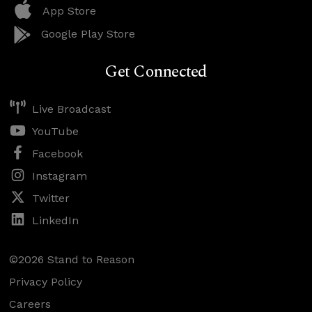
App Store
Google Play Store
Get Connected
Live Broadcast
YouTube
Facebook
Instagram
Twitter
LinkedIn
©2026 Stand to Reason
Privacy Policy
Careers