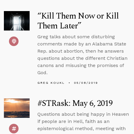
“Kill Them Now or Kill
Them Later”
Greg talks about some disturbing
comments made by an Alabama State
Rep. about abortion, then he answers
questions about the different Christian
canons and misusing the promises of
God.
GREG KOUKL
05/08/2019
#STRask: May 6, 2019
Questions about being happy in Heaven
if people are in Hell, faith as an
epistemological method, meeting with