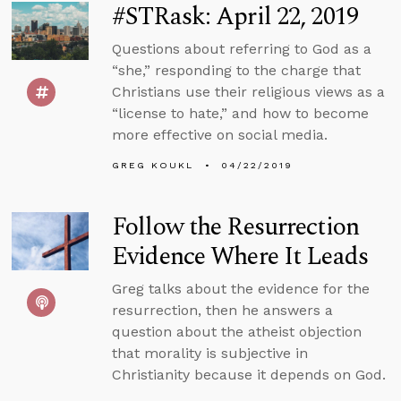
#STRask: April 22, 2019
Questions about referring to God as a
“she,” responding to the charge that
Christians use their religious views as a
“license to hate,” and how to become
more effective on social media.
GREG KOUKL
04/22/2019
Follow the Resurrection
Evidence Where It Leads
Greg talks about the evidence for the
resurrection, then he answers a
question about the atheist objection
that morality is subjective in
Christianity because it depends on God.