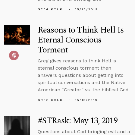
GREG KOUKL
05/16/2019
Reasons to Think Hell Is
Eternal Conscious
Torment
Greg gives reasons to think Hell is
eternal conscious torment then
answers questions about getting into
spiritual conversations and the Native
American “Creator” vs. the biblical God.
GREG KOUKL
05/15/2019
#STRask: May 13, 2019
Questions about God bringing evil and a