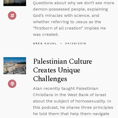
Questions about why we don’t see more
demon-possessed people, explaining
God’s miracles with science, and
whether referring to Jesus as the
“firstborn of all creation” implies He
was created.
GREG KOUKL
04/29/2019
Palestinian Culture
Creates Unique
Challenges
Alan recently taught Palestinian
Christians in the West Bank of Israel
about the subject of homosexuality. In
this podcast, he shares three principles
he told them that help them navigate