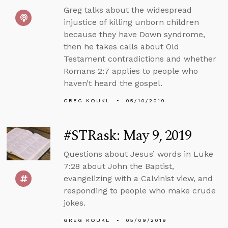
Greg talks about the widespread
injustice of killing unborn children
because they have Down syndrome,
then he takes calls about Old
Testament contradictions and whether
Romans 2:7 applies to people who
haven’t heard the gospel.
GREG KOUKL
05/10/2019
#STRask: May 9, 2019
Questions about Jesus’ words in Luke
7:28 about John the Baptist,
evangelizing with a Calvinist view, and
responding to people who make crude
jokes.
GREG KOUKL
05/09/2019