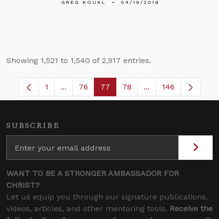
GREG KOUKL
04/19/2019
Showing 1,521 to 1,540 of 2,917 entries.
1
...
76
77
78
...
146
Page
Intermediate Pages Use TAB to navigate.
Page
Page
Page
Intermediate Pages
SUBSCRIBE
WANT TO BE A STRONGER AMBASSADOR FOR
CHRIST?
Let us equip you through our signature publications,
videos, articles, and other mentoring tools.
Receive the