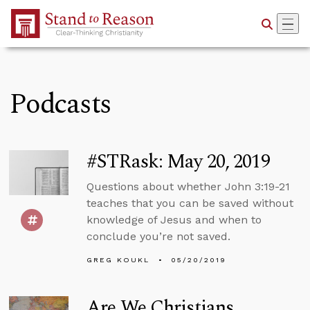
Skip to Main Content
Podcasts
#STRask: May 20, 2019
Questions about whether John 3:19-21
teaches that you can be saved without
knowledge of Jesus and when to
conclude you’re not saved.
GREG KOUKL
05/20/2019
Are We Christians