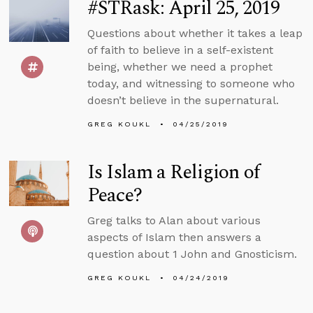
#STRask: April 25, 2019
Questions about whether it takes a leap
of faith to believe in a self-existent
being, whether we need a prophet
today, and witnessing to someone who
doesn’t believe in the supernatural.
GREG KOUKL
04/25/2019
Is Islam a Religion of
Peace?
Greg talks to Alan about various
aspects of Islam then answers a
question about 1 John and Gnosticism.
GREG KOUKL
04/24/2019