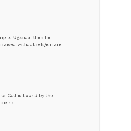
rip to Uganda, then he
 raised without religion are
her God is bound by the
ianism.