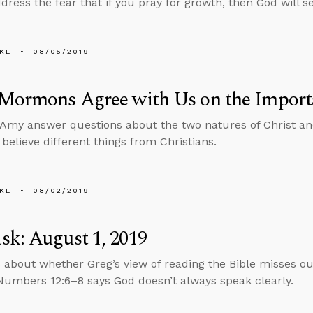
ress the fear that if you pray for growth, then God will se
KL
08/05/2019
 Mormons Agree with Us on the Import
Amy answer questions about the two natures of Christ and
elieve different things from Christians.
KL
08/02/2019
k: August 1, 2019
 about whether Greg’s view of reading the Bible misses o
umbers 12:6–8 says God doesn’t always speak clearly.