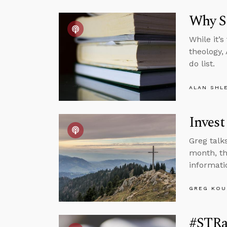
Why St
While it’
theology,
do list.
ALAN SHL
Invest
Greg talk
month, th
informati
GREG KOU
#STRas