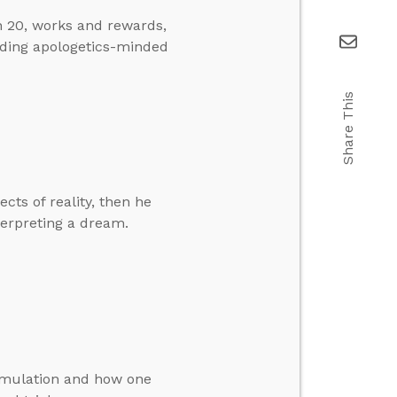
n 20, works and rewards,
nding apologetics-minded
Share This
cts of reality, then he
terpreting a dream.
simulation and how one