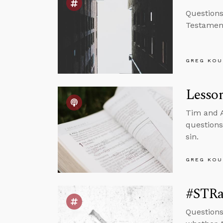
Questions
Testament
GREG KOU
Lesson
Tim and A
questions
sin.
GREG KOU
#STRas
Questions