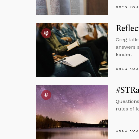
GREG KOU
Reflec
Greg talk
answers a
kinder.
GREG KOU
#STRas
Questions
rules of 
GREG KOU