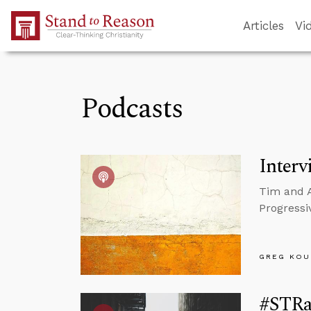
Skip to Main Content
Articles
Vi
Podcasts
Interv
Tim and A
Progressiv
GREG KOU
#STRas