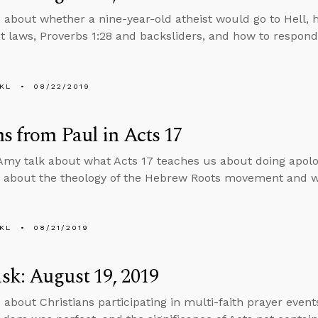
 about whether a nine-year-old atheist would go to Hell, h
 laws, Proverbs 1:28 and backsliders, and how to respond
KL
08/22/2019
s from Paul in Acts 17
my talk about what Acts 17 teaches us about doing apolo
 about the theology of the Hebrew Roots movement and w
KL
08/21/2019
k: August 19, 2019
 about Christians participating in multi-faith prayer events