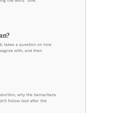
ing the word “love.”
ean?
–8, takes a question on how
sagree with, and then
bortion, why the Samaritans
dn’t follow God after the