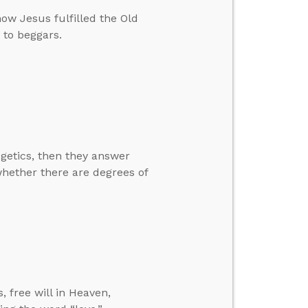
ow Jesus fulfilled the Old
 to beggars.
getics, then they answer
hether there are degrees of
, free will in Heaven,