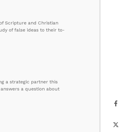
 of Scripture and Christian
y of false ideas to their to-
g a strategic partner this
d answers a question about