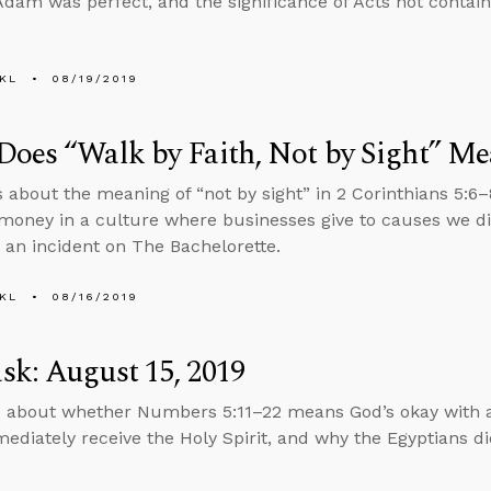
dam was perfect, and the significance of Acts not contain
KL
08/19/2019
oes “Walk by Faith, Not by Sight” M
s about the meaning of “not by sight” in 2 Corinthians 5:6
money in a culture where businesses give to causes we di
 an incident on The Bachelorette.
KL
08/16/2019
k: August 15, 2019
 about whether Numbers 5:11–22 means God’s okay with a
mediately receive the Holy Spirit, and why the Egyptians di