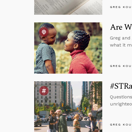
GREG KOU
Are We
Greg and 
what it m
GREG KOU
#STRas
Questions
unrighteo
GREG KOU