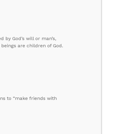
 by God’s will or man’s,
beings are children of God.
ons to “make friends with