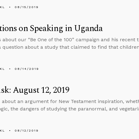
KL
08/15/2019
tions on Speaking in Uganda
s about our “Be One of the 100” campaign and his recent t
 question about a study that claimed to find that children
KL
08/14/2019
k: August 12, 2019
 about an argument for New Testament inspiration, whet
logic, the dangers of studying the paranormal, and vegetar
KL
08/12/2019