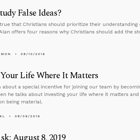
udy False Ideas?
s true that Christians should prioritize their understanding
 Alan offers four reasons why Christians should add the stud
EMON
08/10/2019
 Your Life Where It Matters
s about a special incentive for joining our team by becomin
en he talks about investing your life where it matters an
on being material.
KL
08/09/2019
k: August 8, 2019