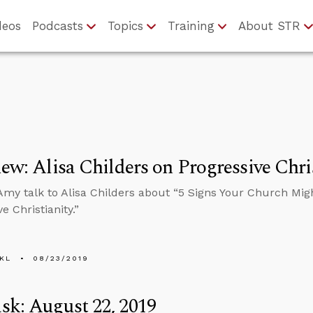
deos
Podcasts
Topics
Training
About STR
iew: Alisa Childers on Progressive Chri
my talk to Alisa Childers about “5 Signs Your Church Mi
e Christianity.”
KL
08/23/2019
k: August 22, 2019