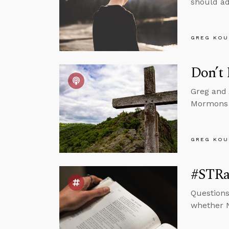
should add
GREG KOU
Don’t
Greg and 
Mormons b
GREG KOU
#STRas
Questions
whether N