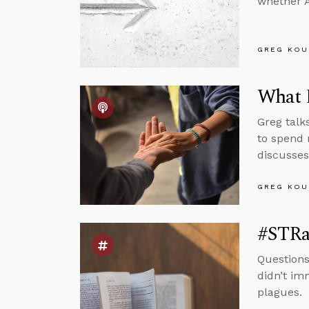
whether A
GREG KOU
What D
Greg talk
to spend 
discusses
GREG KOU
#STRas
Questions
didn’t im
plagues.