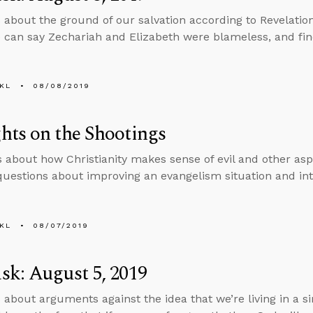
 about the ground of our salvation according to Revelatio
can say Zechariah and Elizabeth were blameless, and fi
KL
08/08/2019
ts on the Shootings
s about how Christianity makes sense of evil and other aspe
uestions about improving an evangelism situation and in
KL
08/07/2019
k: August 5, 2019
 about arguments against the idea that we’re living in a 