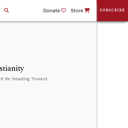
Donate
Store
SUBSCRIBE
stianity
ght Be Heading Toward