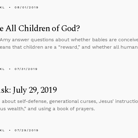
KL
08/01/2019
 All Children of God?
Amy answer questions about whether babies are conceived
eans that children are a “reward,” and whether all human 
KL
07/31/2019
k: July 29, 2019
 about self-defense, generational curses, Jesus’ instructi
us wealth,” and using a book of prayers.
KL
07/29/2019