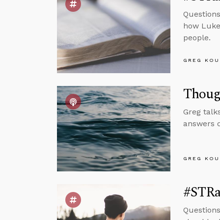
Questions
how Luke 
people.
GREG KOU
Though
Greg talk
answers q
GREG KOU
#STRas
Questions