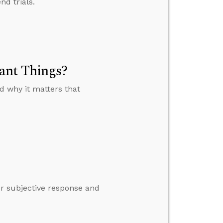
nd trials.
ant Things?
 why it matters that
ur subjective response and