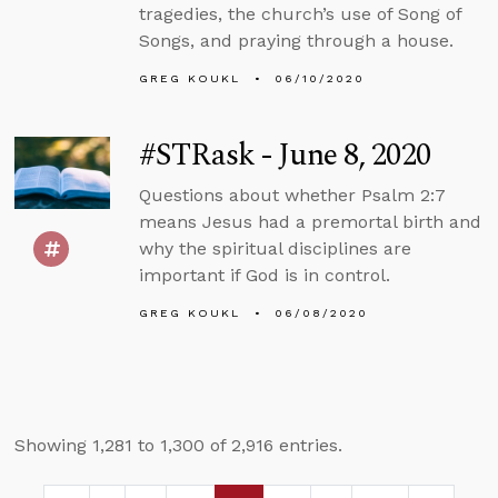
tragedies, the church’s use of Song of
Songs, and praying through a house.
GREG KOUKL
06/10/2020
#STRask - June 8, 2020
Questions about whether Psalm 2:7
means Jesus had a premortal birth and
why the spiritual disciplines are
important if God is in control.
GREG KOUKL
06/08/2020
Showing 1,281 to 1,300 of 2,916 entries.