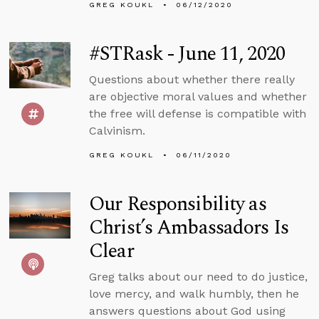
GREG KOUKL
06/12/2020
#STRask - June 11, 2020
Questions about whether there really
are objective moral values and whether
the free will defense is compatible with
Calvinism.
GREG KOUKL
06/11/2020
Our Responsibility as
Christ’s Ambassadors Is
Clear
Greg talks about our need to do justice,
love mercy, and walk humbly, then he
answers questions about God using