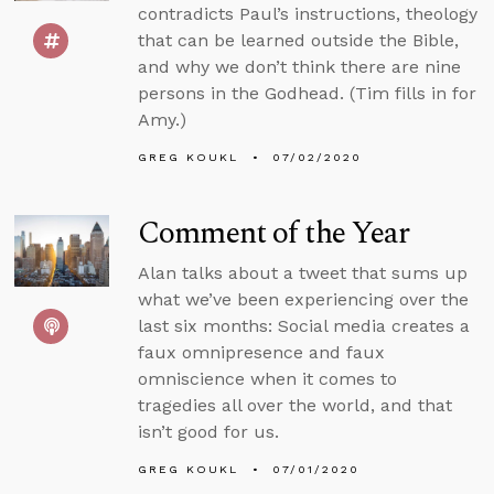
contradicts Paul’s instructions, theology
that can be learned outside the Bible,
and why we don’t think there are nine
persons in the Godhead. (Tim fills in for
Amy.)
GREG KOUKL
07/02/2020
Comment of the Year
Alan talks about a tweet that sums up
what we’ve been experiencing over the
last six months: Social media creates a
faux omnipresence and faux
omniscience when it comes to
tragedies all over the world, and that
isn’t good for us.
GREG KOUKL
07/01/2020