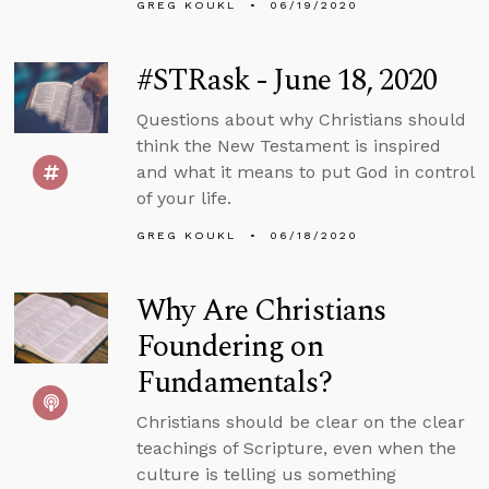
GREG KOUKL
06/19/2020
#STRask - June 18, 2020
Questions about why Christians should
think the New Testament is inspired
and what it means to put God in control
of your life.
GREG KOUKL
06/18/2020
Why Are Christians
Foundering on
Fundamentals?
Christians should be clear on the clear
teachings of Scripture, even when the
culture is telling us something