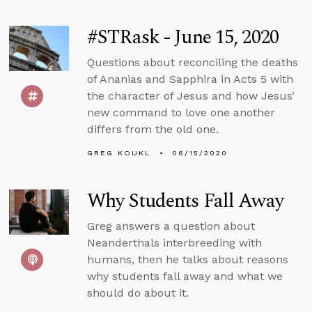
#STRask - June 15, 2020
Questions about reconciling the deaths
of Ananias and Sapphira in Acts 5 with
the character of Jesus and how Jesus’
new command to love one another
differs from the old one.
GREG KOUKL
06/15/2020
Why Students Fall Away
Greg answers a question about
Neanderthals interbreeding with
humans, then he talks about reasons
why students fall away and what we
should do about it.