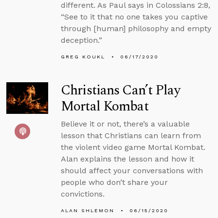
different. As Paul says in Colossians 2:8,
“See to it that no one takes you captive
through [human] philosophy and empty
deception.”
GREG KOUKL
06/17/2020
Christians Can’t Play
Mortal Kombat
Believe it or not, there’s a valuable
lesson that Christians can learn from
the violent video game Mortal Kombat.
Alan explains the lesson and how it
should affect your conversations with
people who don’t share your
convictions.
ALAN SHLEMON
06/15/2020