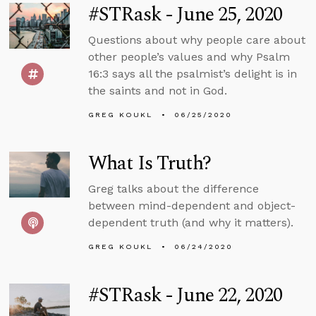
#STRask - June 25, 2020
Questions about why people care about
other people’s values and why Psalm
16:3 says all the psalmist’s delight is in
the saints and not in God.
GREG KOUKL
06/25/2020
What Is Truth?
Greg talks about the difference
between mind-dependent and object-
dependent truth (and why it matters).
GREG KOUKL
06/24/2020
#STRask - June 22, 2020