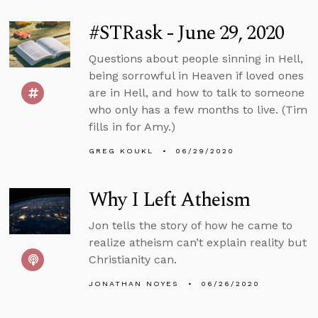
#STRask - June 29, 2020
Questions about people sinning in Hell,
being sorrowful in Heaven if loved ones
are in Hell, and how to talk to someone
who only has a few months to live. (Tim
fills in for Amy.)
GREG KOUKL
06/29/2020
Why I Left Atheism
Jon tells the story of how he came to
realize atheism can’t explain reality but
Christianity can.
JONATHAN NOYES
06/26/2020