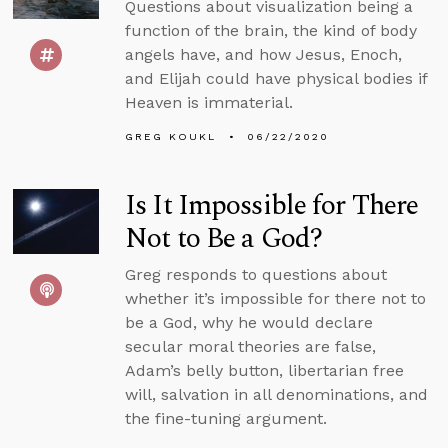
Questions about visualization being a
function of the brain, the kind of body
angels have, and how Jesus, Enoch,
and Elijah could have physical bodies if
Heaven is immaterial.
GREG KOUKL
06/22/2020
Is It Impossible for There
Not to Be a God?
Greg responds to questions about
whether it’s impossible for there not to
be a God, why he would declare
secular moral theories are false,
Adam’s belly button, libertarian free
will, salvation in all denominations, and
the fine-tuning argument.