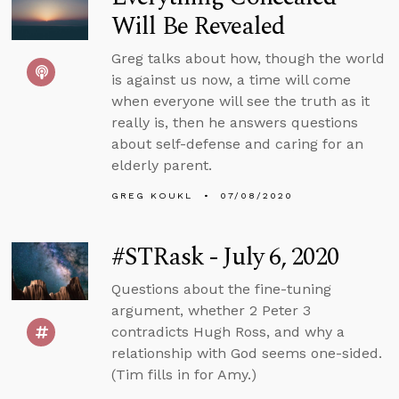
Will Be Revealed
Greg talks about how, though the world
is against us now, a time will come
when everyone will see the truth as it
really is, then he answers questions
about self-defense and caring for an
elderly parent.
GREG KOUKL
07/08/2020
#STRask - July 6, 2020
Questions about the fine-tuning
argument, whether 2 Peter 3
contradicts Hugh Ross, and why a
relationship with God seems one-sided.
(Tim fills in for Amy.)