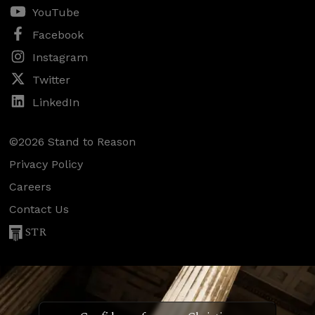
YouTube
Facebook
Instagram
Twitter
LinkedIn
©2026 Stand to Reason
Privacy Policy
Careers
Contact Us
STR