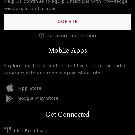
Help us continue to equip Christians with knowledge,
wisdom, and character.
DONATE
Donation Information
Mobile Apps
Explore our latest content and live stream the radio
program with our mobile apps.
More Info
App Store
Google Play Store
Get Connected
Live Broadcast