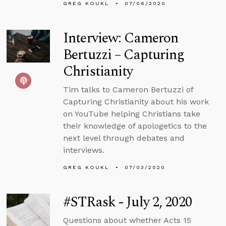
GREG KOUKL
07/06/2020
Interview: Cameron
Bertuzzi – Capturing
Christianity
Tim talks to Cameron Bertuzzi of
Capturing Christianity about his work
on YouTube helping Christians take
their knowledge of apologetics to the
next level through debates and
interviews.
GREG KOUKL
07/03/2020
#STRask - July 2, 2020
Questions about whether Acts 15