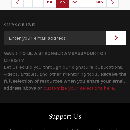
1
...
64
65
66
...
146
Page
Intermediate Pages Use TAB to navigate.
Page
Page
Page
Intermediate Pages
SUBSCRIBE
WANT TO BE A STRONGER AMBASSADOR FOR
CHRIST?
Let us equip you through our signature publications,
videos, articles, and other mentoring tools.
Receive the
full selection of resources when you share your email
address above or
customize your selections here
.
Support Us