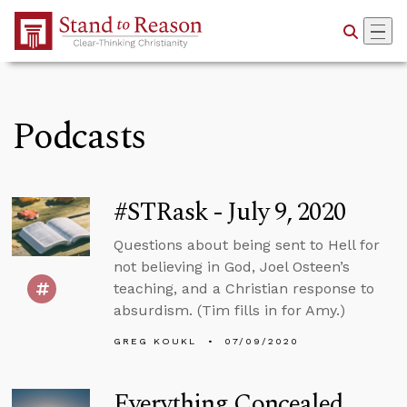
Skip to Main Content
Podcasts
#STRask - July 9, 2020
Questions about being sent to Hell for
not believing in God, Joel Osteen’s
teaching, and a Christian response to
absurdism. (Tim fills in for Amy.)
GREG KOUKL
07/09/2020
Everything Concealed