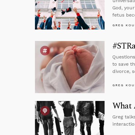
universal
God, your
fetus be
GREG KOU
#STRas
Questions 
to save t
divorce, 
GREG KOU
What 
Greg talk
interacti