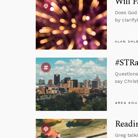
Will F
Does God 
by clarify
ALAN SHL
#STRas
Questions
say Chris
GREG KOU
Readin
Greg talk