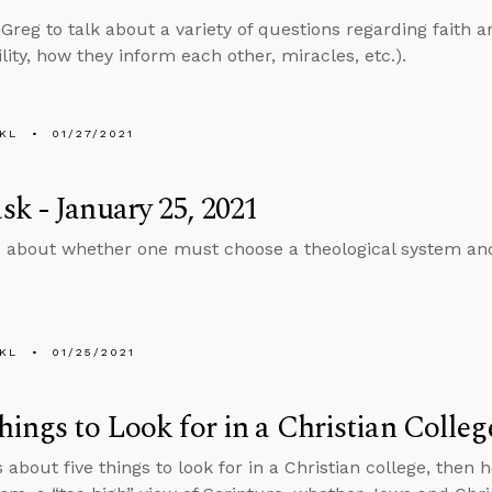
 Greg to talk about a variety of questions regarding faith a
lity, how they inform each other, miracles, etc.).
KL
01/27/2021
k - January 25, 2021
 about whether one must choose a theological system an
KL
01/25/2021
hings to Look for in a Christian Colleg
s about five things to look for in a Christian college, the