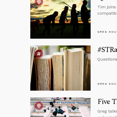
Tim joins
compatibi
GREG KOU
#STRas
Questions
GREG KOU
Five T
Greg talk