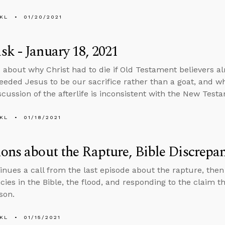
KL
01/20/2021
k - January 18, 2021
 about why Christ had to die if Old Testament believers a
eded Jesus to be our sacrifice rather than a goat, and w
iscussion of the afterlife is inconsistent with the New Test
KL
01/18/2021
ons about the Rapture, Bible Discrepa
inues a call from the last episode about the rapture, the
cies in the Bible, the flood, and responding to the claim 
son.
KL
01/15/2021