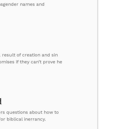
ransgender names and
result of creation and sin
omises if they can’t prove he
d
ers questions about how to
 biblical inerrancy.