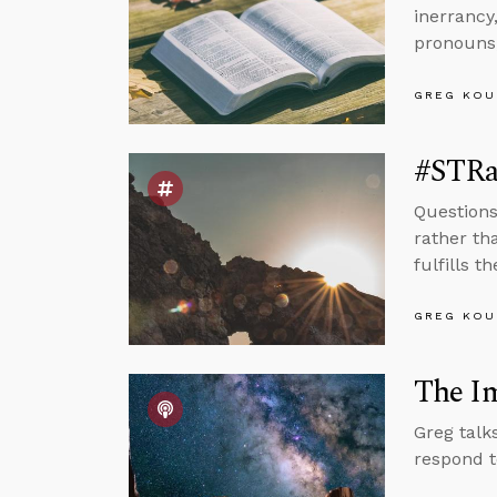
inerrancy
pronouns,
GREG KOU
#STRas
Questions
rather th
fulfills t
GREG KOU
The Im
Greg talk
respond t