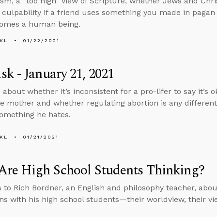
ism, a “too high” view of Scripture, whether Jews and Chr
 culpability if a friend uses something you made in paga
comes a human being.
KL
01/22/2021
k - January 21, 2021
about whether it’s inconsistent for a pro-lifer to say it’s 
he mother and whether regulating abortion is any differen
something he hates.
KL
01/21/2021
Are High School Students Thinking?
s to Rich Bordner, an English and philosophy teacher, about
ons with his high school students—their worldview, their vie