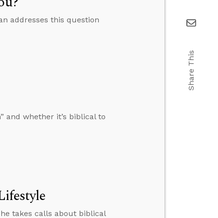
You?
lan addresses this question
Share This
nd whether it’s biblical to
Lifestyle
he takes calls about biblical