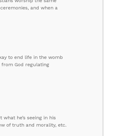
istians worship the same
n ceremonies, and when a
okay to end life in the womb
t from God regulating
 what he’s seeing in his
w of truth and morality, etc.