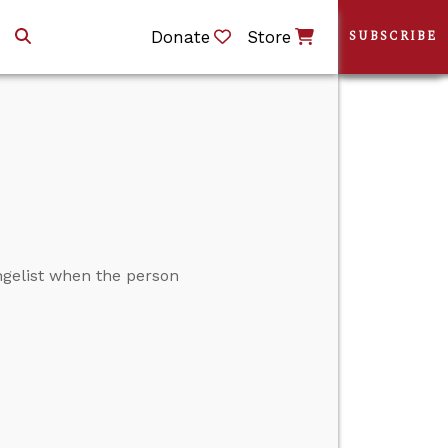
Donate
Store
SUBSCRIBE
ngelist when the person