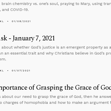
, brain chemistry vs. one’s soul, praying to Mary, using t
 and COVID-19.
KL
01/08/2021
k - January 7, 2021
 about whether God’s justice is an emergent property as a 
an an essential trait and why Christians believe in God’s pr
hem.
KL
01/07/2021
portance of Grasping the Grace of Go
s about our need to grasp the grace of God, then he answ
o charges of homophobia and how to make an argument for