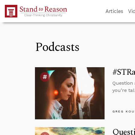
Skip to Main Content
Articles
Vi
Podcasts
#STRas
Question 
you’re tal
GREG KOU
Questi