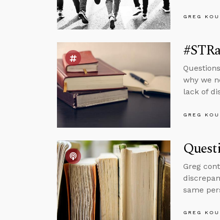
GREG KOU
#STRas
Questions
why we ne
lack of d
GREG KOU
Questi
Greg cont
discrepan
same per
GREG KOU