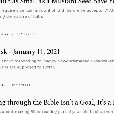
aith as Small as a Mustard Seed Save 
require a certain amount of faith before he accepts it? A
ing the nature of faith.
EMON
01/12/2021
k - January 11, 2021
 about responding to “happy Newchrismahanukwanzakah” a
tians are supposed to suffer.
KL
01/11/2021
g through the Bible Isn’t a Goal, It’s a 
s about making Bible-reading part of your life habits, then 