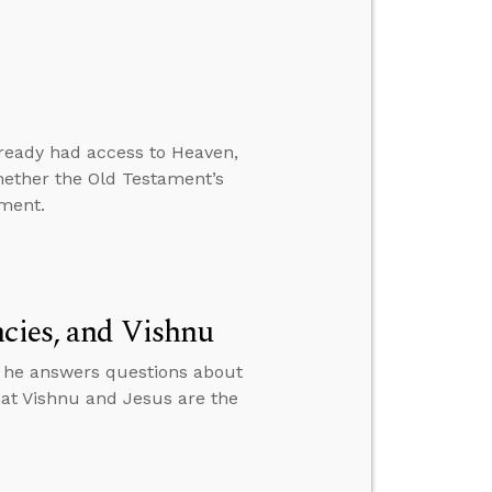
lready had access to Heaven,
hether the Old Testament’s
ament.
ncies, and Vishnu
n he answers questions about
that Vishnu and Jesus are the