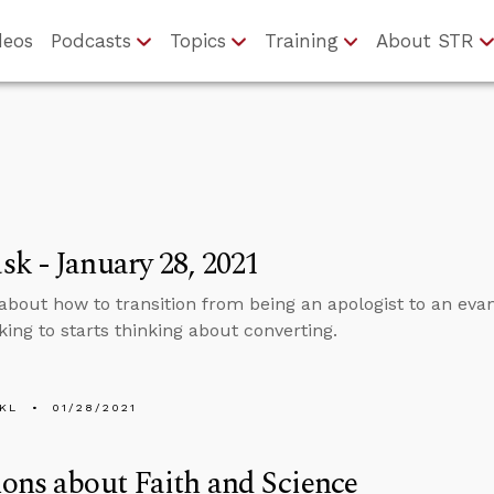
deos
Podcasts
Topics
Training
About STR
k - January 28, 2021
about how to transition from being an apologist to an eva
king to starts thinking about converting.
KL
01/28/2021
ons about Faith and Science