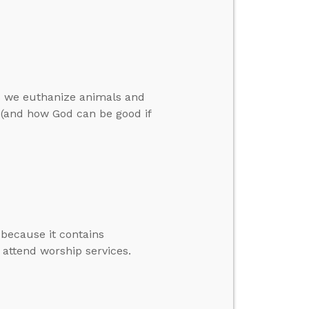
as we euthanize animals and
l (and how God can be good if
 because it contains
 attend worship services.