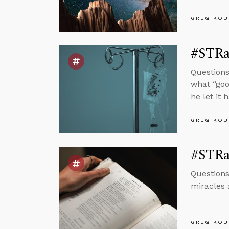
GREG KOU
#STRas
Questions
what “goo
he let it 
GREG KOU
#STRa
Questions
miracles 
GREG KOU