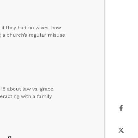
if they had no wives, how
g a church’s regular misuse
15 about law vs. grace,
eracting with a family