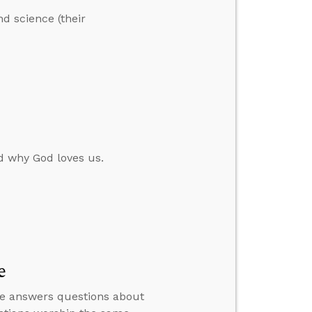
nd science (their
d why God loves us.
e
n he answers questions about