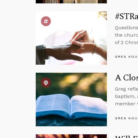
#STRas
Questions
the churc
of 2 Chron
GREG KOU
A Clos
Greg refl
baptism, 
member wh
GREG KOU