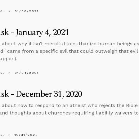
KL
01/06/2021
k - January 4, 2021
 about why it isn’t merciful to euthanize human beings 
d” came from a specific evil that could outweigh that evi
happen).
KL
01/04/2021
sk - December 31, 2020
 about how to respond to an atheist who rejects the Bible
and thoughts about churches requiring liability waivers to
KL
12/31/2020