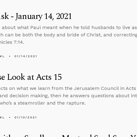
k - January 14, 2021
 about what Paul meant when he told husbands to live as 
h can be both the body and bride of Christ, and correctin
icles 7:14.
KL
01/14/2021
e Look at Acts 15
ects on what we learn from the Jerusalem Council in Acts 
and decision making, then he answers questions about int
o’s a steamroller and the rapture.
KL
01/13/2021