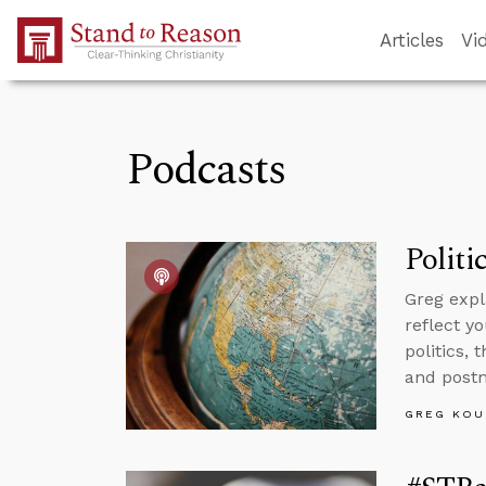
Skip to Main Content
Articles
Vi
Podcasts
Politi
Greg expl
reflect yo
politics,
and postm
GREG KOU