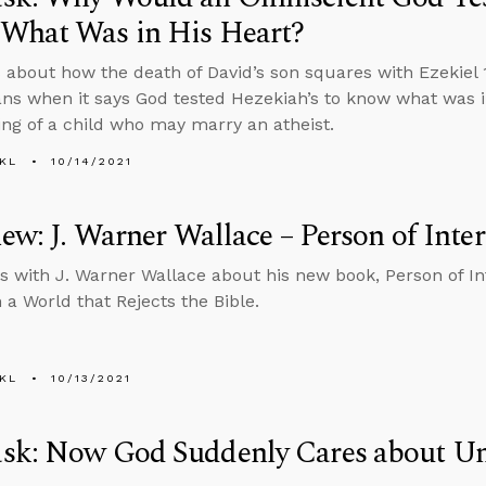
What Was in His Heart?
 about how the death of David’s son squares with Ezekiel 
ns when it says God tested Hezekiah’s to know what was in
ng of a child who may marry an atheist.
KL
10/14/2021
iew: J. Warner Wallace – Person of Inter
s with J. Warner Wallace about his new book, Person of Int
 a World that Rejects the Bible.
KL
10/13/2021
sk: Now God Suddenly Cares about Un