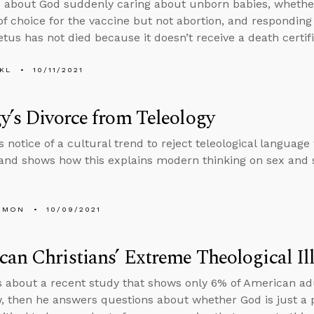
 about God suddenly caring about unborn babies, whether i
f choice for the vaccine but not abortion, and responding
etus has not died because it doesn’t receive a death certifi
KL
10/11/2021
y’s Divorce from Teleology
s notice of a cultural trend to reject teleological langua
nd shows how this explains modern thinking on sex and s
EMON
10/09/2021
an Christians’ Extreme Theological Ill
s about a recent study that shows only 6% of American adu
, then he answers questions about whether God is just 