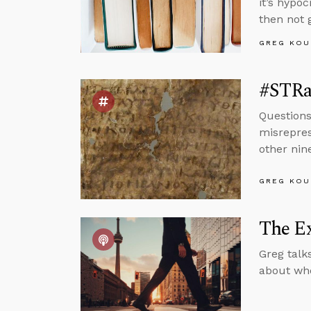
it’s hypo
then not 
GREG KOU
#STRa
Questions
misrepres
other nin
GREG KOU
The Ex
Greg talk
about whe