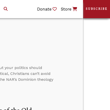
Donate
Store
SUBSCRIBE
ut your politics should
ical, Christians can’t avoid
 the NAR’s Dominion theology