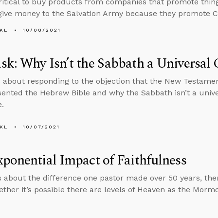
critical to buy products from companies that promote thin
give money to the Salvation Army because they promote C
KL
10/08/2021
sk: Why Isn’t the Sabbath a Univers
 about responding to the objection that the New Testame
ented the Hebrew Bible and why the Sabbath isn’t a uni
e.
KL
10/07/2021
ponential Impact of Faithfulness
s about the difference one pastor made over 50 years, th
ther it’s possible there are levels of Heaven as the Morm