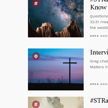
Know 
Questions
32:31 mea
the weddi
GREG KOU
Interv
Greg chat
Matters in
GREG KOU
#STRa