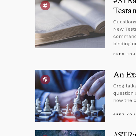
#STRa
Testam
Questions
New Test
command g
binding o
GREG KOU
An Exa
Greg talk
question 
how the c
GREG KOU
#STRa