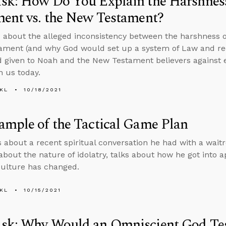
sk: How Do You Explain the Harshness
ent vs. the New Testament?
 about the alleged inconsistency between the harshness o
ament (and why God would set up a system of Law and r
iven to Noah and the New Testament believers against e
n us today.
KL
10/18/2021
mple of the Tactical Game Plan
s about a recent spiritual conversation he had with a wait
about the nature of idolatry, talks about how he got into a
ulture has changed.
KL
10/15/2021
sk: Why Would an Omniscient God Tes