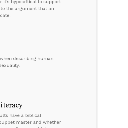
t’s hypocritical to support
 to the argument that an
cate.
ge when describing human
exuality.
iteracy
lts have a biblical
a puppet master and whether