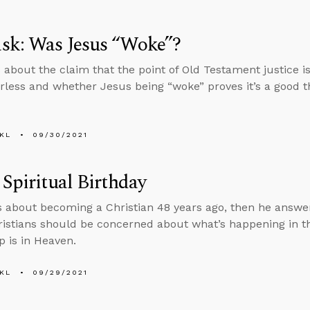
sk: Was Jesus “Woke”?
 about the claim that the point of Old Testament justice is
less and whether Jesus being “woke” proves it’s a good t
KL
09/30/2021
 Spiritual Birthday
s about becoming a Christian 48 years ago, then he answ
stians should be concerned about what’s happening in t
p is in Heaven.
KL
09/29/2021