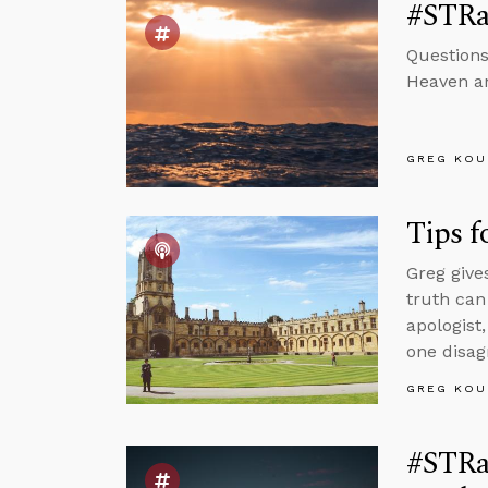
#STRas
Questions
Heaven and
GREG KOU
Tips f
Greg give
truth can
apologist
one disag
GREG KOU
#STRa