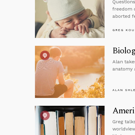
Questions
freedom o
aborted f
GREG KOU
Biolog
Alan take
anatomy a
ALAN SHL
Americ
Greg talk
worldview