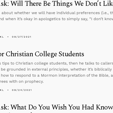
k: Will There Be Things We Don’t Li
 about whether we will have individual preferences (i.e., th
 when it’s okay in apologetics to simply say, “I don’t know
KL
09/27/2021
or Christian College Students
s tips to Christian college students, then he talks to calle
 be grounded in external principles, whether it’s biblicall
, how to respond to a Mormon interpretation of the Bible,
rees with on prophecy.
KL
09/24/2021
sk: What Do You Wish You Had Know