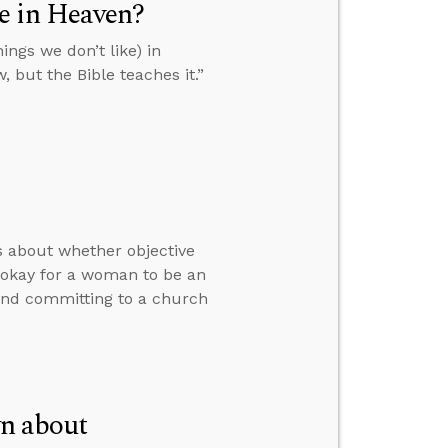
ke in Heaven?
ings we don’t like) in
, but the Bible teaches it.”
rs about whether objective
y okay for a woman to be an
 and committing to a church
n about