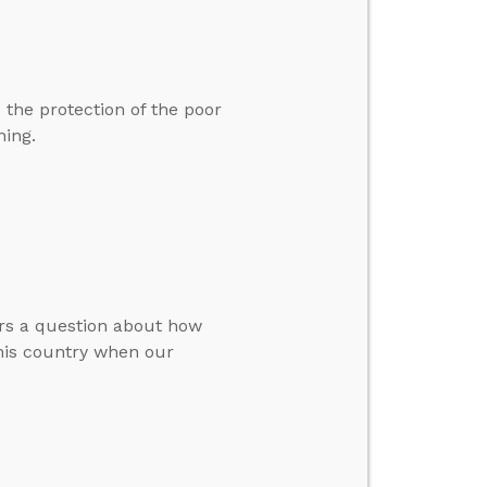
 the protection of the poor
hing.
ers a question about how
his country when our