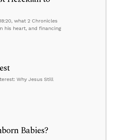
18:20, what 2 Chronicles
 his heart, and financing
est
erest: Why Jesus Still
born Babies?