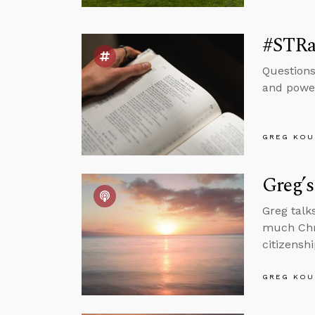
#STRa
Questions
and power
GREG KOU
Greg’s
Greg talk
much Chri
citizenshi
GREG KOU