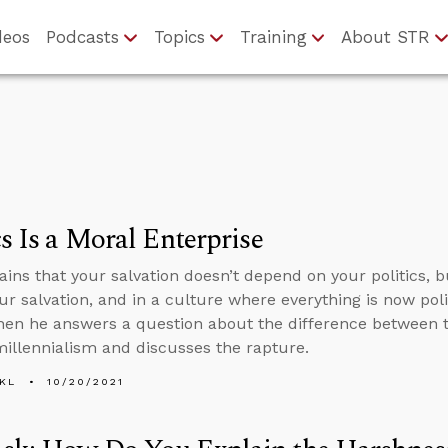
deos
Podcasts
Topics
Training
About STR
cs Is a Moral Enterprise
ains that your salvation doesn’t depend on your politics, b
ur salvation, and in a culture where everything is now polit
 then he answers a question about the difference between
illennialism and discusses the rapture.
KL
10/20/2021