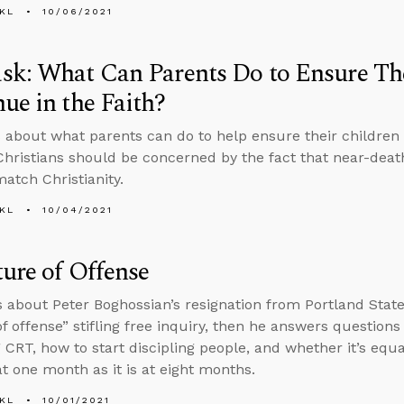
KL
10/06/2021
k: What Can Parents Do to Ensure Th
ue in the Faith?
 about what parents can do to help ensure their children 
hristians should be concerned by the fact that near-death
atch Christianity.
KL
10/04/2021
ure of Offense
s about Peter Boghossian’s resignation from Portland State
of offense” stifling free inquiry, then he answers questions
 CRT, how to start discipling people, and whether it’s equ
at one month as it is at eight months.
KL
10/01/2021