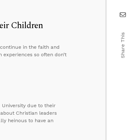
eir Children
Share This
continue in the faith and
 experiences so often don’t
 University due to their
 about Christian leaders
ally heinous to have an