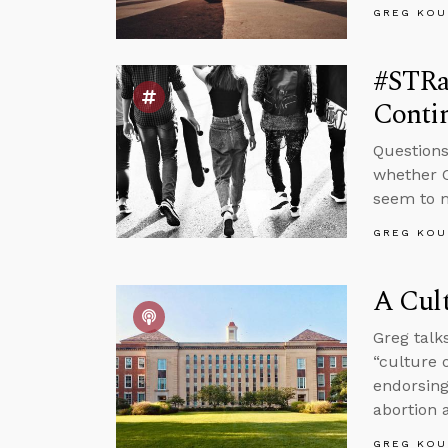
GREG KOU
#STRas
Contin
Questions
whether C
seem to m
GREG KOU
A Cult
Greg talk
“culture 
endorsing
abortion 
GREG KOU