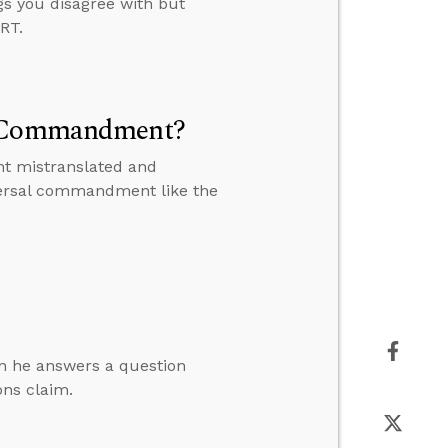
gs you disagree with but
RT.
al Commandment?
nt mistranslated and
versal commandment like the
en he answers a question
ons claim.