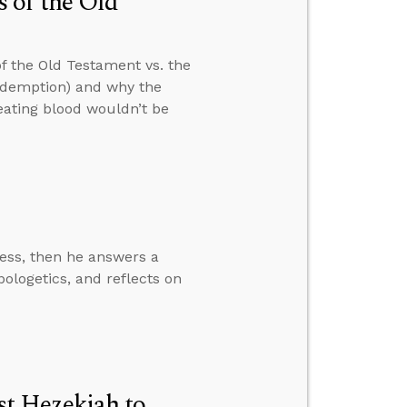
 of the Old
f the Old Testament vs. the
edemption) and why the
ating blood wouldn’t be
ress, then he answers a
pologetics, and reflects on
t Hezekiah to