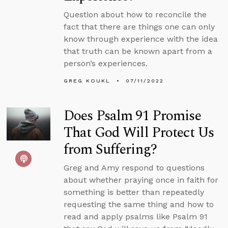
Question about how to reconcile the
fact that there are things one can only
know through experience with the idea
that truth can be known apart from a
person’s experiences.
GREG KOUKL
07/11/2022
Does Psalm 91 Promise
That God Will Protect Us
from Suffering?
Greg and Amy respond to questions
about whether praying once in faith for
something is better than repeatedly
requesting the same thing and how to
read and apply psalms like Psalm 91