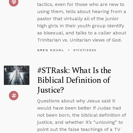
tactics, even for those who are new to
using them, tells about hearing from a
pastor that virtually all of the junior
high girls in their youth group identify
as bisexual, and talks to a caller about
Trinitarian vs. Unitarian views of God.
GREG KOUKL
07/27/2022
#STRask: What Is the
Biblical Definition of
Justice?
Questions about why Jesus said it
would have been better if Judas had
not been born, the biblical definition of
justice, and whether it’s “unloving” to
point out the false teachings of a TV