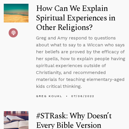
How Can We Explain
Spiritual Experiences in
Other Religions?
Greg and Amy respond to questions
about what to say to a Wiccan who says
her beliefs are proved by the efficacy of
her spells, how to explain people having
spiritual experiences outside of
Christianity, and recommended
materials for teaching elementary-aged
kids critical thinking.
GREG KOUKL
07/06/2022
#STRask: Why Doesn’t
Every Bible Version