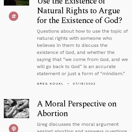
Use the Existence of
Natural Rights to Argue
for the Existence of God?
Questions about how to use the topic of
natural rights with someone who
believes in them to discuss the
existence of God, and whether the
saying that “we come from God, and we
will go back to God” is an accurate
statement or just a form of “mindism.”
GREG KOUKL
07/18/2022
A Moral Perspective on
Abortion
Greg discusses the moral argument
against abortion and answers questions