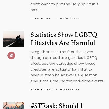
don’t want to put the Holy Spirit in a
box.”
GREG KOUKL
08/01/2022
Statistics Show LGBTQ
Lifestyles Are Harmful
Greg discusses the fact that even
though our culture glorifies LGBTQ
lifestyles, the statistics show these
lifestyles are actually harmful to
people, then he answers a question
about the timeline for end-time events.
GREG KOUKL
07/29/2022
#STRask: Should I