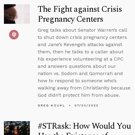
The Fight against Crisis
Pregnancy Centers
Greg talks about Senator Warren’s call
to shut down crisis pregnancy centers
and Jane’s Revenge’s attacks against
them, then he talks to a caller about
his experience volunteering at a CPC
and answers questions about our
nation vs. Sodom and Gomorrah and
how to respond to someone who’s
walking away from Christianity because
God didn’t protect him from abuse.
GREG KOUKL
07/20/2022
#STRask: How Would You