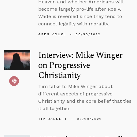
Heaven and whether Americans will
become largely pro-life after Roe v.
Wade is reversed since they tend to
connect legality with morality.
GREG KOUKL
06/30/2022
Interview: Mike Winger
on Progressive
Christianity
Tim talks to Mike Winger about
different aspects of progressive
Christianity and the core belief that ties
it all together.
TIM BARNETT
06/29/2022