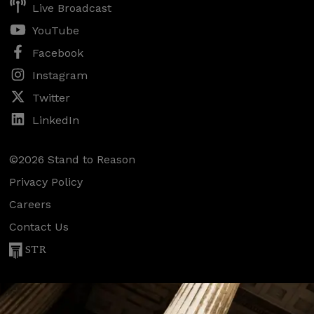
Live Broadcast
YouTube
Facebook
Instagram
Twitter
LinkedIn
©2026 Stand to Reason
Privacy Policy
Careers
Contact Us
STR