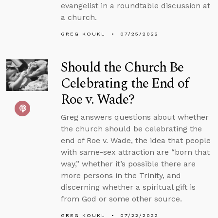
evangelist in a roundtable discussion at
a church.
GREG KOUKL
07/25/2022
Should the Church Be
Celebrating the End of
Roe v. Wade?
Greg answers questions about whether
the church should be celebrating the
end of Roe v. Wade, the idea that people
with same-sex attraction are “born that
way,” whether it’s possible there are
more persons in the Trinity, and
discerning whether a spiritual gift is
from God or some other source.
GREG KOUKL
07/22/2022