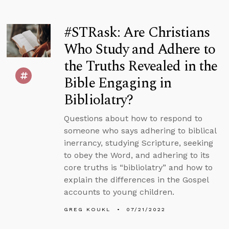
#STRask: Are Christians
Who Study and Adhere to
the Truths Revealed in the
Bible Engaging in
Bibliolatry?
Questions about how to respond to
someone who says adhering to biblical
inerrancy, studying Scripture, seeking
to obey the Word, and adhering to its
core truths is “bibliolatry” and how to
explain the differences in the Gospel
accounts to young children.
GREG KOUKL
07/21/2022