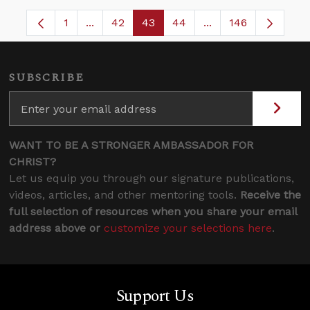
1
...
42
43
44
...
146
Page
Intermediate Pages Use TAB to navigate.
Page
Page
Page
Intermediate Pages
SUBSCRIBE
WANT TO BE A STRONGER AMBASSADOR FOR
CHRIST?
Let us equip you through our signature publications,
videos, articles, and other mentoring tools.
Receive the
full selection of resources when you share your email
address above or
customize your selections here
.
Support Us