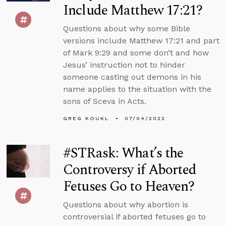
Include Matthew 17:21?
Questions about why some Bible
versions include Matthew 17:21 and part
of Mark 9:29 and some don’t and how
Jesus’ instruction not to hinder
someone casting out demons in his
name applies to the situation with the
sons of Sceva in Acts.
GREG KOUKL
07/04/2022
#STRask: What’s the
Controversy if Aborted
Fetuses Go to Heaven?
Questions about why abortion is
controversial if aborted fetuses go to