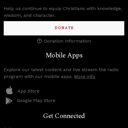
Help us continue to equip Christians with knowledge,
wisdom, and character.
DONATE
Donation Information
Mobile Apps
Explore our latest content and live stream the radio
program with our mobile apps.
More Info
App Store
Google Play Store
Get Connected