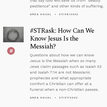
that say God will save us from “deadly
pestilence” and other kinds of suffering.
GREG KOUKL
07/08/2022
#STRask: How Can We
Know Jesus Is the
Messiah?
Questions about how we can know
Jesus is the Messiah when so many
Jews claim passages such as Isaiah 53
and Isaiah 7:14 are not Messianic
prophecies and what appropriate
comfort a Christian can offer at a
funeral when a non-Christian passes.
GREG KOUKL
07/07/2022