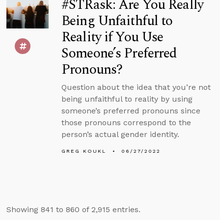
#STRask: Are You Really
Being Unfaithful to
Reality if You Use
Someone’s Preferred
Pronouns?
Question about the idea that you’re not
being unfaithful to reality by using
someone’s preferred pronouns since
those pronouns correspond to the
person’s actual gender identity.
GREG KOUKL
06/27/2022
Showing 841 to 860 of 2,915 entries.