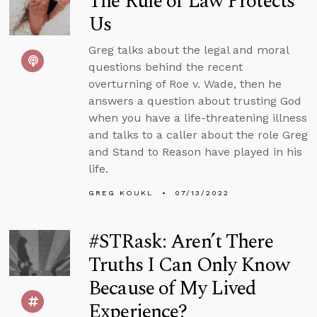
The Rule of Law Protects
Us
Greg talks about the legal and moral
questions behind the recent
overturning of Roe v. Wade, then he
answers a question about trusting God
when you have a life-threatening illness
and talks to a caller about the role Greg
and Stand to Reason have played in his
life.
GREG KOUKL
07/13/2022
#STRask: Aren’t There
Truths I Can Only Know
Because of My Lived
Experience?