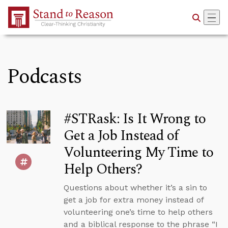
Skip to Main Content
Podcasts
#STRask: Is It Wrong to
Get a Job Instead of
Volunteering My Time to
Help Others?
Questions about whether it’s a sin to
get a job for extra money instead of
volunteering one’s time to help others
and a biblical response to the phrase “I