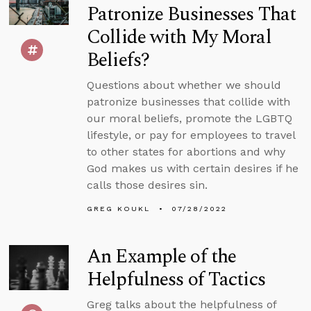
Patronize Businesses That
Collide with My Moral
Beliefs?
Questions about whether we should
patronize businesses that collide with
our moral beliefs, promote the LGBTQ
lifestyle, or pay for employees to travel
to other states for abortions and why
God makes us with certain desires if he
calls those desires sin.
GREG KOUKL
07/28/2022
An Example of the
Helpfulness of Tactics
Greg talks about the helpfulness of