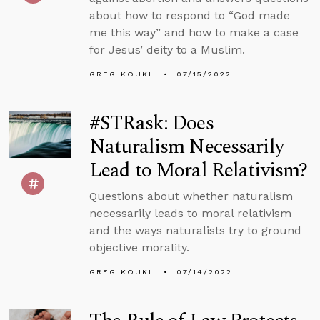
about how to respond to “God made
me this way” and how to make a case
for Jesus’ deity to a Muslim.
GREG KOUKL
07/15/2022
#STRask: Does
Naturalism Necessarily
Lead to Moral Relativism?
Questions about whether naturalism
necessarily leads to moral relativism
and the ways naturalists try to ground
objective morality.
GREG KOUKL
07/14/2022