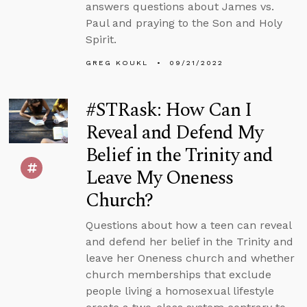
answers questions about James vs.
Paul and praying to the Son and Holy
Spirit.
GREG KOUKL
09/21/2022
#STRask: How Can I
Reveal and Defend My
Belief in the Trinity and
Leave My Oneness
Church?
Questions about how a teen can reveal
and defend her belief in the Trinity and
leave her Oneness church and whether
church memberships that exclude
people living a homosexual lifestyle