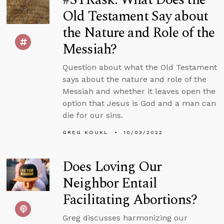
Old Testament Say about
the Nature and Role of the
Messiah?
Question about what the Old Testament
says about the nature and role of the
Messiah and whether it leaves open the
option that Jesus is God and a man can
die for our sins.
GREG KOUKL
10/03/2022
Does Loving Our
Neighbor Entail
Facilitating Abortions?
Greg discusses harmonizing our