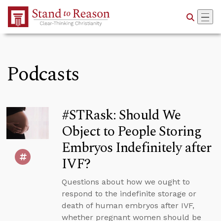
Skip to Main Content
Podcasts
#STRask: Should We
Object to People Storing
Embryos Indefinitely after
IVF?
Questions about how we ought to
respond to the indefinite storage or
death of human embryos after IVF,
whether pregnant women should be