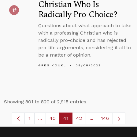
Christian Who Is
Radically Pro-Choice?
Questions about what approach to take
with a professing Christian who is
radically pro-choice and has rejected
pro-life arguments, considering it all to
be a matter of opinion.
GREG KOUKL
09/08/2022
Showing 801 to 820 of 2,915 entries.
1
...
40
41
42
...
146
Page
Intermediate Pages Use TAB to navigate.
Page
Page
Page
Intermediate Pages