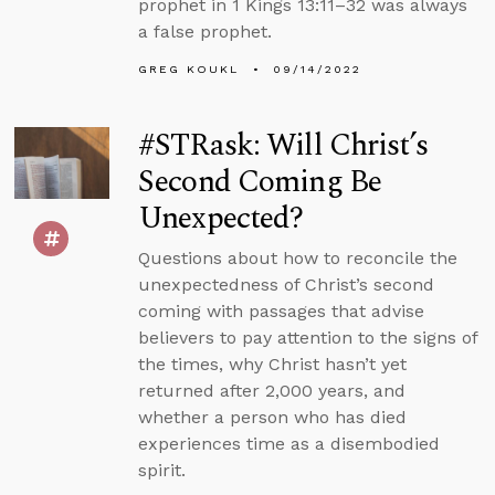
prophet in 1 Kings 13:11–32 was always
a false prophet.
GREG KOUKL
09/14/2022
#STRask: Will Christ’s
Second Coming Be
Unexpected?
Questions about how to reconcile the
unexpectedness of Christ’s second
coming with passages that advise
believers to pay attention to the signs of
the times, why Christ hasn’t yet
returned after 2,000 years, and
whether a person who has died
experiences time as a disembodied
spirit.