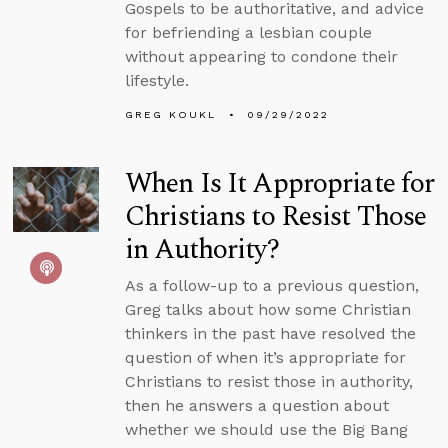
Gospels to be authoritative, and advice
for befriending a lesbian couple
without appearing to condone their
lifestyle.
GREG KOUKL
09/29/2022
When Is It Appropriate for
Christians to Resist Those
in Authority?
As a follow-up to a previous question,
Greg talks about how some Christian
thinkers in the past have resolved the
question of when it’s appropriate for
Christians to resist those in authority,
then he answers a question about
whether we should use the Big Bang