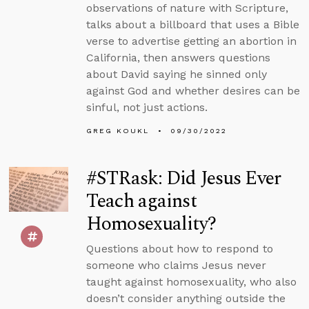
observations of nature with Scripture,
talks about a billboard that uses a Bible
verse to advertise getting an abortion in
California, then answers questions
about David saying he sinned only
against God and whether desires can be
sinful, not just actions.
GREG KOUKL
09/30/2022
#STRask: Did Jesus Ever
Teach against
Homosexuality?
Questions about how to respond to
someone who claims Jesus never
taught against homosexuality, who also
doesn’t consider anything outside the