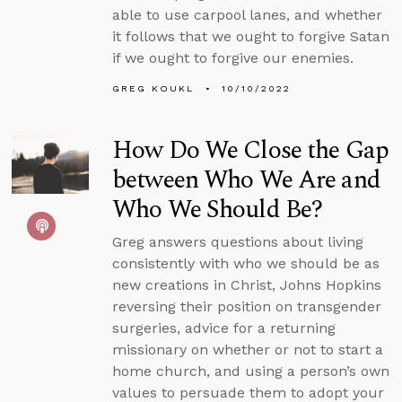
able to use carpool lanes, and whether
it follows that we ought to forgive Satan
if we ought to forgive our enemies.
GREG KOUKL
10/10/2022
How Do We Close the Gap
between Who We Are and
Who We Should Be?
Greg answers questions about living
consistently with who we should be as
new creations in Christ, Johns Hopkins
reversing their position on transgender
surgeries, advice for a returning
missionary on whether or not to start a
home church, and using a person’s own
values to persuade them to adopt your