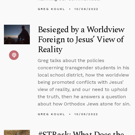
GREG KOUKL
10/06/2022
Besieged by a Worldview
Foreign to Jesus’ View of
Reality
Greg talks about the policies
concerning transgender students in his
local school district, how the worldview
being promoted conflicts with Jesus’
view of reality, and our need to uphold
the truth, then he answers a question
about how Orthodox Jews atone for sin.
GREG KOUKL
10/05/2022
#STRask: What Does the