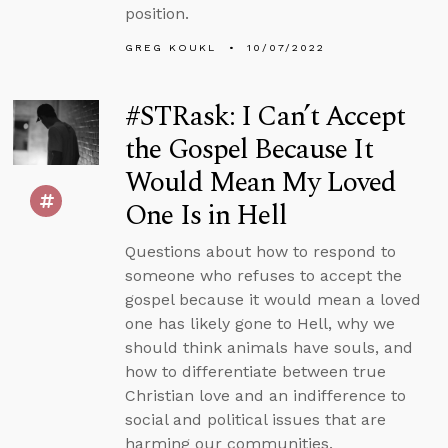
position.
GREG KOUKL
10/07/2022
#STRask: I Can’t Accept
the Gospel Because It
Would Mean My Loved
One Is in Hell
Questions about how to respond to
someone who refuses to accept the
gospel because it would mean a loved
one has likely gone to Hell, why we
should think animals have souls, and
how to differentiate between true
Christian love and an indifference to
social and political issues that are
harming our communities.