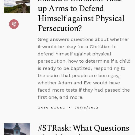
up Arms to Defend
Himself against Physical
Persecution?
Greg answers questions about whether
it would be okay for a Christian to
defend himself against physical
persecution, how to determine if a child
is ready to be baptized, responding to
the claim that people are born gay,
whether Adam and Eve would have
faced more tests if they had passed the
first one, and more.
GREG KOUKL
09/16/2022
#STRask: What Questions