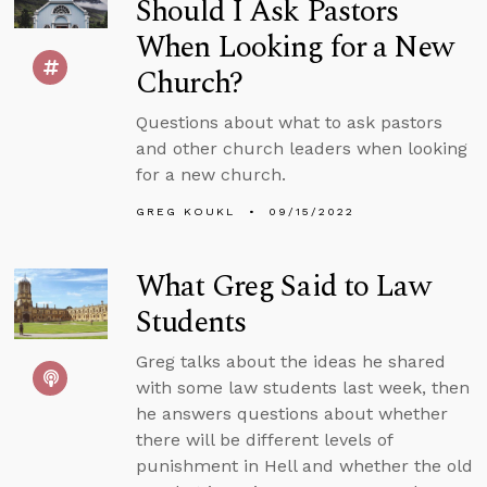
Should I Ask Pastors
When Looking for a New
Church?
Questions about what to ask pastors
and other church leaders when looking
for a new church.
GREG KOUKL
09/15/2022
What Greg Said to Law
Students
Greg talks about the ideas he shared
with some law students last week, then
he answers questions about whether
there will be different levels of
punishment in Hell and whether the old