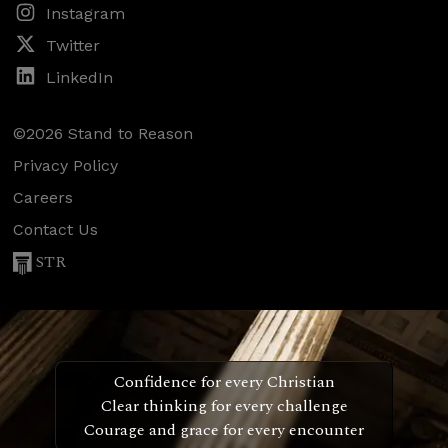
Instagram
Twitter
LinkedIn
©2026 Stand to Reason
Privacy Policy
Careers
Contact Us
STR
Confidence for every Christian
Clear thinking for every challenge
Courage and grace for every encounter