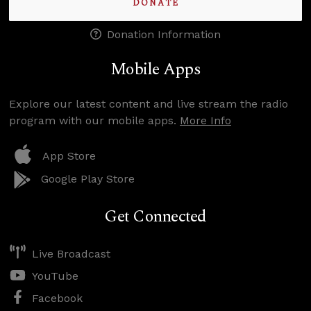
DONATE
Donation Information
Mobile Apps
Explore our latest content and live stream the radio
program with our mobile apps.
More Info
App Store
Google Play Store
Get Connected
Live Broadcast
YouTube
Facebook