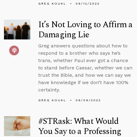
GREG KOUKL
09/12/2022
It’s Not Loving to Affirm a
Damaging Lie
Greg answers questions about how to
respond to a brother who says he’s
trans, whether Paul ever got a chance
to stand before Caesar, whether we can
trust the Bible, and how we can say we
have knowledge if we don’t have 100%
certainty.
GREG KOUKL
09/09/2022
#STRask: What Would
You Say to a Professing