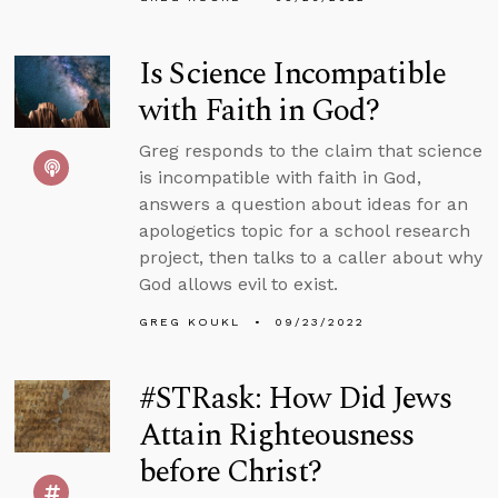
Is Science Incompatible
with Faith in God?
Greg responds to the claim that science
is incompatible with faith in God,
answers a question about ideas for an
apologetics topic for a school research
project, then talks to a caller about why
God allows evil to exist.
GREG KOUKL
09/23/2022
#STRask: How Did Jews
Attain Righteousness
before Christ?