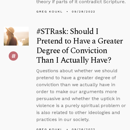
theory if parts of it contradict Scripture.
GREG KOUKL
09/28/2022
#STRask: Should I
Pretend to Have a Greater
Degree of Conviction
Than I Actually Have?
Questions about whether we should
pretend to have a greater degree of
conviction than we actually have in
order to make our arguments more
persuasive and whether the uptick in
violence is a purely spiritual problem or
is also related to other ideologies and
practices in our society.
GREG KOUKL
09/26/2022