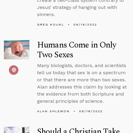
create a two-class system contrary to
Jesus’ strategy of hanging out with
sinners.
GREG KOUKL
09/19/2022
Humans Come in Only
Two Sexes
Many biologists, doctors, and scientists
tell us today that sex is on a spectrum
or that there are more than two sexes.
Alan addresses this claim by looking at
the evidence from both Scripture and
general principles of science.
ALAN SHLEMON
09/18/2022
Should a Christian Take