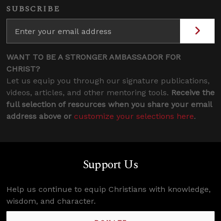
SUBSCRIBE
WANT TO BE A STRONGER AMBASSADOR FOR
CHRIST?
Let us equip you through our signature publications,
videos, articles, and other mentoring tools.
Receive the
full selection of resources when you share your email
address above or
customize your selections here
.
Support Us
Help us continue to equip Christians with knowledge,
wisdom, and character.