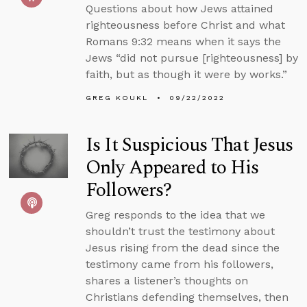
Questions about how Jews attained
righteousness before Christ and what
Romans 9:32 means when it says the
Jews “did not pursue [righteousness] by
faith, but as though it were by works.”
GREG KOUKL
09/22/2022
Is It Suspicious That Jesus
Only Appeared to His
Followers?
Greg responds to the idea that we
shouldn’t trust the testimony about
Jesus rising from the dead since the
testimony came from his followers,
shares a listener’s thoughts on
Christians defending themselves, then