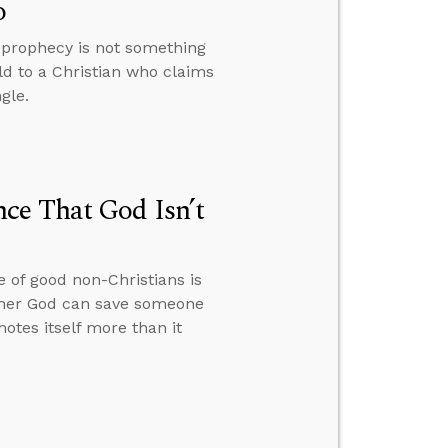
o
y prophecy is not something
ld to a Christian who claims
gle.
ce That God Isn’t
 of good non-Christians is
hether God can save someone
otes itself more than it