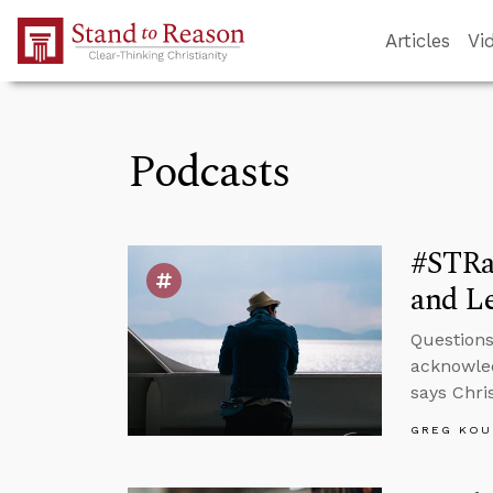
Skip to Main Content
Articles
Vi
Podcasts
#STRa
and Le
Questions
acknowled
says Chris
GREG KOU