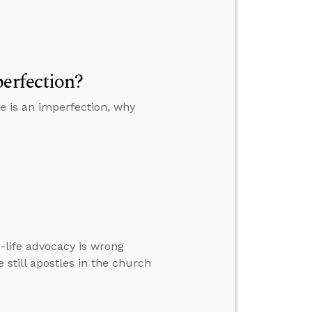
erfection?
ge is an imperfection, why
-life advocacy is wrong
e still apostles in the church