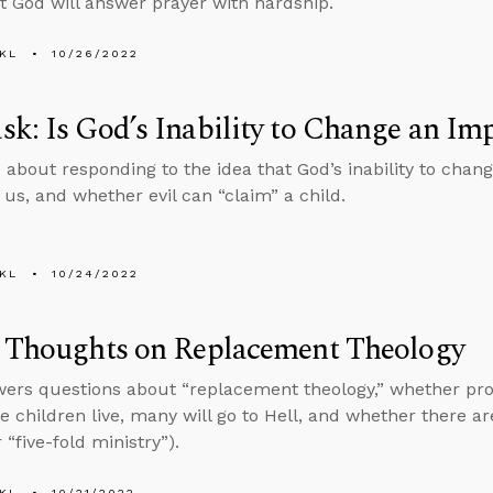
at God will answer prayer with hardship.
KL
10/26/2022
k: Is God’s Inability to Change an Imp
 about responding to the idea that God’s inability to chan
 us, and whether evil can “claim” a child.
KL
10/24/2022
s Thoughts on Replacement Theology
ers questions about “replacement theology,” whether pro
he children live, many will go to Hell, and whether there ar
 “five-fold ministry”).
KL
10/21/2022