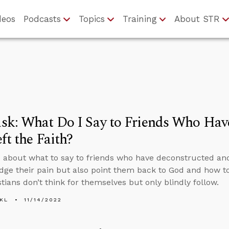
deos
Podcasts
Topics
Training
About STR
sk: What Do I Say to Friends Who Hav
ft the Faith?
 about what to say to friends who have deconstructed and l
ge their pain but also point them back to God and how 
tians don’t think for themselves but only blindly follow.
KL
11/14/2022