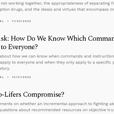
not working together, the appropriateness of separating 
iption drugs, and the ideals and virtues that encompass ma
KL
11/02/2022
sk: How Do We Know Which Commands
to Everyone?
about how we can know when commands and instructions 
apply to everyone and when they only apply to a specific p
story.
KL
10/31/2022
o-Lifers Compromise?
ents on whether an incremental approach to fighting ab
questions about recommended resources on objective tru