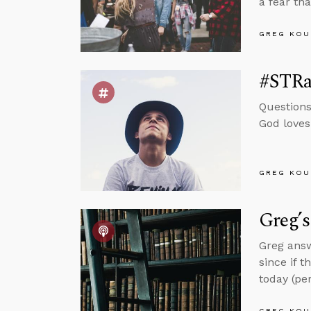
a fear th
GREG KOU
#STRas
Questions
God loves
GREG KOU
Greg’
Greg answ
since if t
today (per
GREG KOU