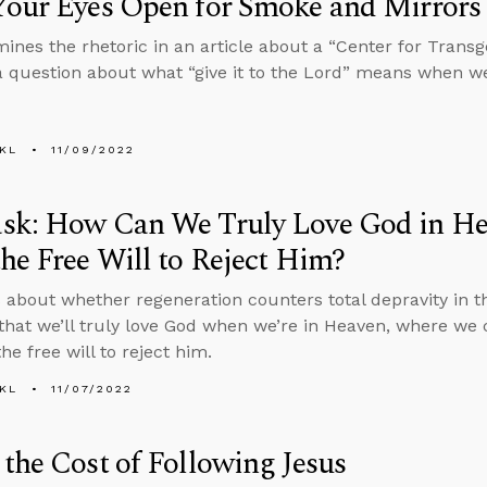
Your Eyes Open for Smoke and Mirrors
ines the rhetoric in an article about a “Center for Trans
 question about what “give it to the Lord” means when we’r
KL
11/09/2022
sk: How Can We Truly Love God in He
he Free Will to Reject Him?
 about whether regeneration counters total depravity in 
that we’ll truly love God when we’re in Heaven, where we ca
he free will to reject him.
KL
11/07/2022
the Cost of Following Jesus