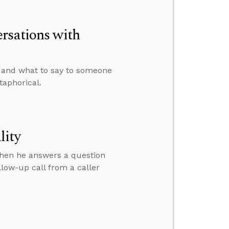
rsations with
e and what to say to someone
taphorical.
lity
then he answers a question
low-up call from a caller