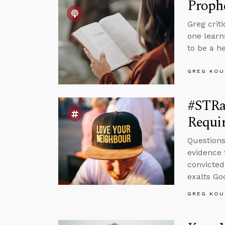
Proph
Greg crit
one learn
to be a h
GREG KOU
#STRas
Requir
Questions
evidence 
convicted
exalts Go
GREG KOU