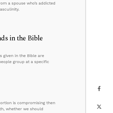
from a spouse who’s addicted
sculinity.
 in the Bible
given in the Bible are
eople group at a specific
ortion is compromising then
th, whether we should