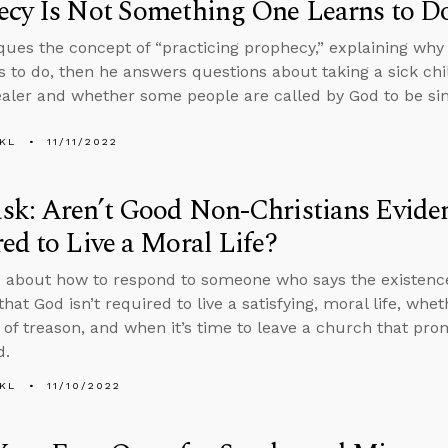
ecy Is Not Something One Learns to D
iques the concept of “practicing prophecy,” explaining wh
s to do, then he answers questions about taking a sick chi
ealer and whether some people are called by God to be sin
KL
11/11/2022
k: Aren’t Good Non-Christians Eviden
ed to Live a Moral Life?
 about how to respond to someone who says the existence
that God isn’t required to live a satisfying, moral life, w
 of treason, and when it’s time to leave a church that prom
d.
KL
11/10/2022