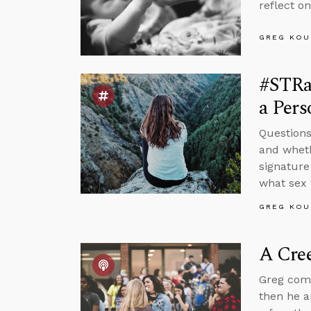
reflect o
GREG KOU
#STRa
a Pers
Questions
and wheth
signature
what sex 
GREG KOU
A Cree
Greg comm
then he a