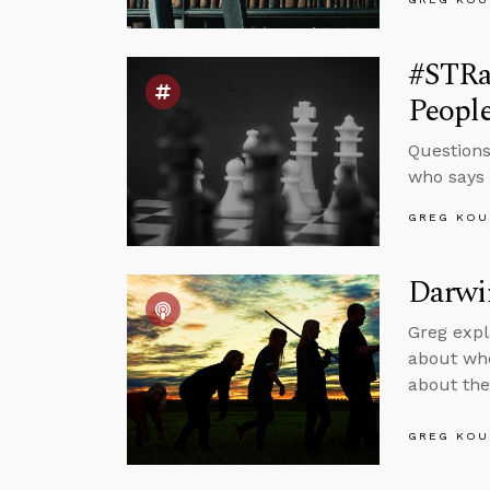
#STRas
Peopl
Questions
who says J
GREG KOU
Darwin
Greg expl
about whe
about the
GREG KOU