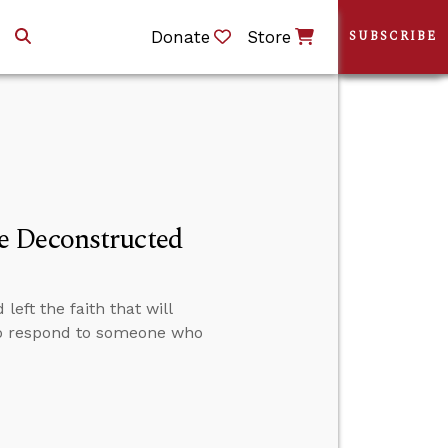
Donate
Store
SUBSCRIBE
e Deconstructed
eft the faith that will
to respond to someone who