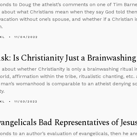
onds to Doug the atheist’s comments on one of Tim Barnet
 about what Christians mean when they say God told them
vacation without one’s spouse, and whether if a Christian is
h.
KL
11/04/2022
k: Is Christianity Just a Brainwashing
 about whether Christianity is only a brainwashing ritual in
rld, affirmation within the tribe, ritualistic chanting, etc
l man’s womanhood is comparable to an atheist denying so
ty.
KL
11/03/2022
angelicals Bad Representatives of Jesu
onds to an author’s evaluation of evangelicals, then he a