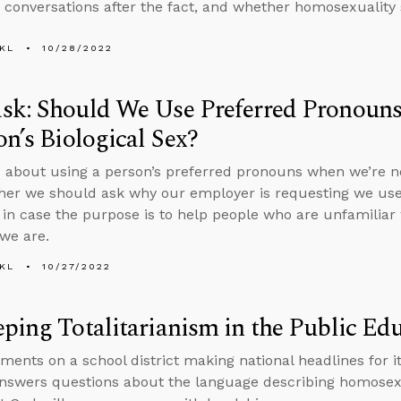
n conversations after the fact, and whether homosexuality 
KL
10/28/2022
sk: Should We Use Preferred Pronouns
on’s Biological Sex?
 about using a person’s preferred pronouns when we’re not
er we should ask why our employer is requesting we use
 in case the purpose is to help people who are unfamilia
we are.
KL
10/27/2022
ping Totalitarianism in the Public Ed
ents on a school district making national headlines for it
nswers questions about the language describing homosexu