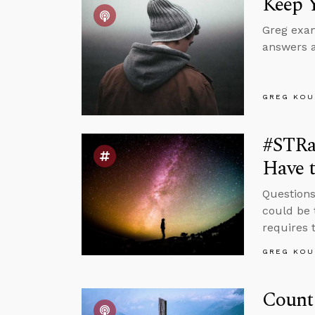
Keep 
Greg exam
answers a
GREG KOU
#STRa
Have t
Questions
could be 
requires t
GREG KOU
Count 