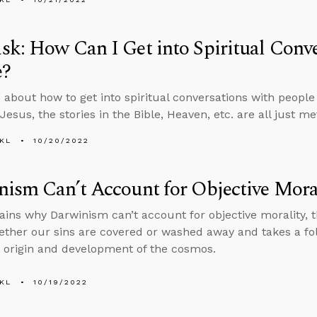
k: How Can I Get into Spiritual Conve
e?
 about how to get into spiritual conversations with peopl
esus, the stories in the Bible, Heaven, etc. are all just me
KL
10/20/2022
ism Can’t Account for Objective Mora
ains why Darwinism can’t account for objective morality, 
ther our sins are covered or washed away and takes a fol
 origin and development of the cosmos.
KL
10/19/2022