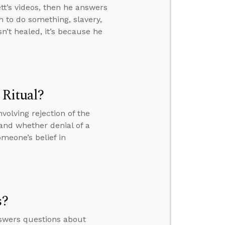
t’s videos, then he answers
 to do something, slavery,
n’t healed, it’s because he
 Ritual?
volving rejection of the
. and whether denial of a
meone’s belief in
s?
nswers questions about