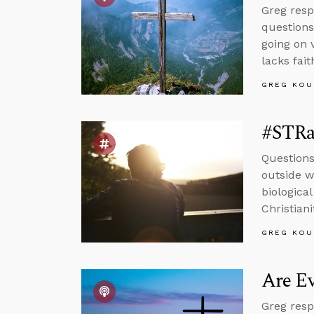
Greg resp
questions
going on 
lacks fait
GREG KOU
#STRas
Questions
outside wo
biologica
Christiani
GREG KOU
Are Ev
Greg resp