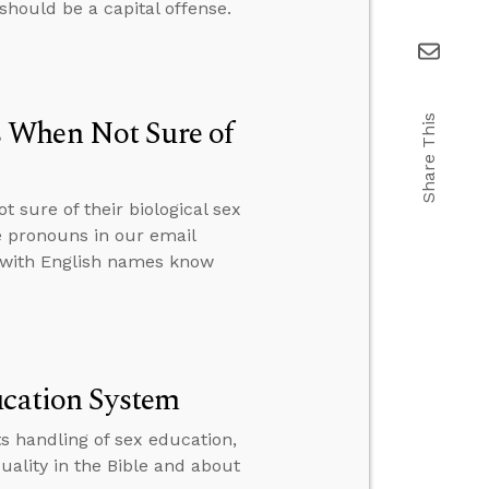
should be a capital offense.
 When Not Sure of
Share This
 sure of their biological sex
 pronouns in our email
r with English names know
ucation System
s handling of sex education,
ality in the Bible and about