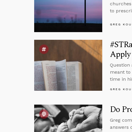
churches 
to prescr
GREG KOU
#STRa
Apply 
Question 
meant to 
time in hi
GREG KOU
Do Pr
Greg comm
answers 