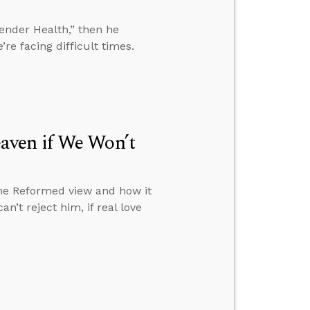
gender Health,” then he
e facing difficult times.
aven if We Won’t
the Reformed view and how it
n’t reject him, if real love