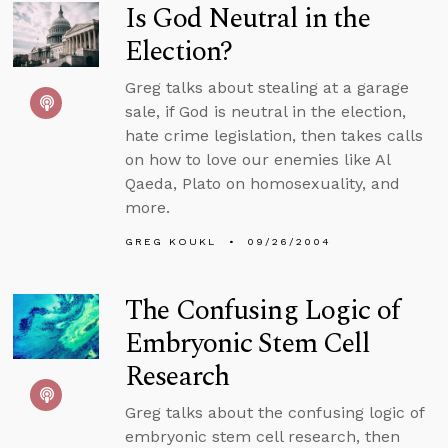
Is God Neutral in the
Election?
Greg talks about stealing at a garage
sale, if God is neutral in the election,
hate crime legislation, then takes calls
on how to love our enemies like Al
Qaeda, Plato on homosexuality, and
more.
GREG KOUKL
09/26/2004
The Confusing Logic of
Embryonic Stem Cell
Research
Greg talks about the confusing logic of
embryonic stem cell research, then