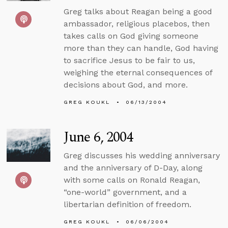
Greg talks about Reagan being a good
ambassador, religious placebos, then
takes calls on God giving someone
more than they can handle, God having
to sacrifice Jesus to be fair to us,
weighing the eternal consequences of
decisions about God, and more.
GREG KOUKL
06/13/2004
June 6, 2004
Greg discusses his wedding anniversary
and the anniversary of D-Day, along
with some calls on Ronald Reagan,
“one-world” government, and a
libertarian definition of freedom.
GREG KOUKL
06/06/2004