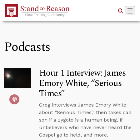
Skip to Main Content
Podcasts
Hour 1 Interview: James
Emory White, “Serious
Times”
Greg interviews James Emory White
about “Serious Times,” then takes call
son if a zygote is a human being, if
unbelievers who have never heard the
Gospel go to held, and more.