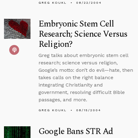
GREG KOUKL
08/22/2004
Embryonic Stem Cell
Research; Science Versus
Religion?
Greg talks about embryonic stem cell
research; science versus religion,
Google’s motto: don’t do evil—hate, then
takes calls on the right balance
integrating Christianity and
government, resolving difficult Bible
passages, and more.
GREG KOUKL
08/15/2004
Google Bans STR Ad