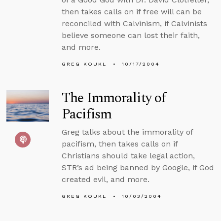
then takes calls on if free will can be
reconciled with Calvinism, if Calvinists
believe someone can lost their faith,
and more.
GREG KOUKL
10/17/2004
The Immorality of
Pacifism
Greg talks about the immorality of
pacifism, then takes calls on if
Christians should take legal action,
STR’s ad being banned by Google, if God
created evil, and more.
GREG KOUKL
10/03/2004