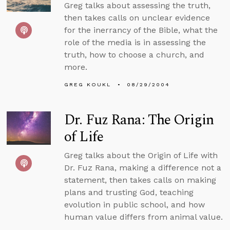
Greg talks about assessing the truth,
then takes calls on unclear evidence
for the inerrancy of the Bible, what the
role of the media is in assessing the
truth, how to choose a church, and
more.
GREG KOUKL
08/29/2004
Dr. Fuz Rana: The Origin
of Life
Greg talks about the Origin of Life with
Dr. Fuz Rana, making a difference not a
statement, then takes calls on making
plans and trusting God, teaching
evolution in public school, and how
human value differs from animal value.