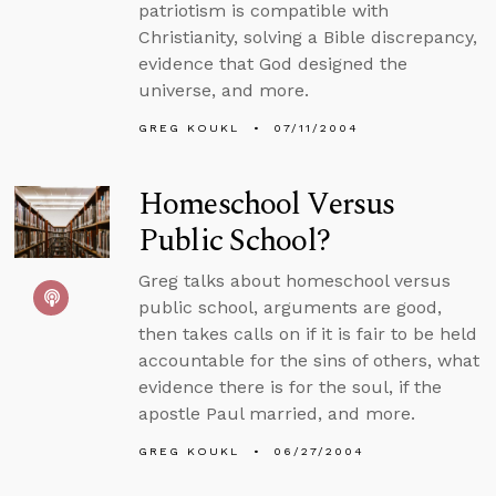
patriotism is compatible with
Christianity, solving a Bible discrepancy,
evidence that God designed the
universe, and more.
GREG KOUKL
07/11/2004
Homeschool Versus
Public School?
Greg talks about homeschool versus
public school, arguments are good,
then takes calls on if it is fair to be held
accountable for the sins of others, what
evidence there is for the soul, if the
apostle Paul married, and more.
GREG KOUKL
06/27/2004