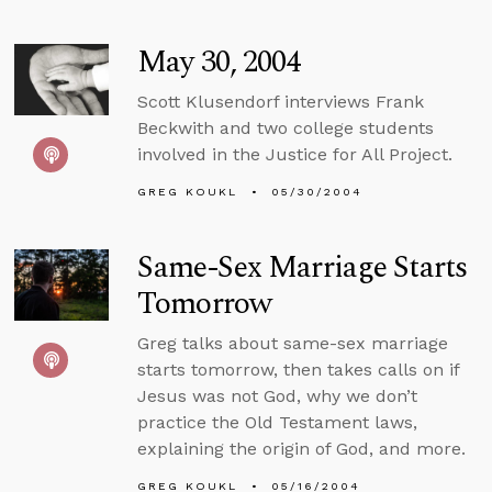
May 30, 2004
Scott Klusendorf interviews Frank
Beckwith and two college students
involved in the Justice for All Project.
GREG KOUKL
05/30/2004
Same-Sex Marriage Starts
Tomorrow
Greg talks about same-sex marriage
starts tomorrow, then takes calls on if
Jesus was not God, why we don’t
practice the Old Testament laws,
explaining the origin of God, and more.
GREG KOUKL
05/16/2004