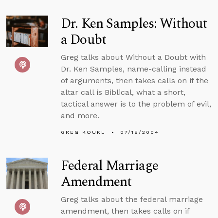
Dr. Ken Samples: Without
a Doubt
Greg talks about Without a Doubt with
Dr. Ken Samples, name-calling instead
of arguments, then takes calls on if the
altar call is Biblical, what a short,
tactical answer is to the problem of evil,
and more.
GREG KOUKL
07/18/2004
Federal Marriage
Amendment
Greg talks about the federal marriage
amendment, then takes calls on if