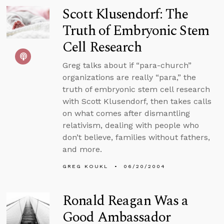
Scott Klusendorf: The
Truth of Embryonic Stem
Cell Research
Greg talks about if “para-church”
organizations are really “para,” the
truth of embryonic stem cell research
with Scott Klusendorf, then takes calls
on what comes after dismantling
relativism, dealing with people who
don’t believe, families without fathers,
and more.
GREG KOUKL
06/20/2004
Ronald Reagan Was a
Good Ambassador