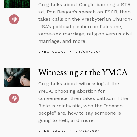
Greg talks about Google banning a STR
ad, Ron Reagan’s speech on ESCR, then
takes calls on the Presbyterian Church-
USA’s political position on Palestine,
same-sex marriage, religion versus civil
marriage, and more.
GREG KOUKL
08/08/2004
Witnessing at the YMCA
Greg talks about witnessing at the
YMCA, choosing abortion for
convenience, then takes call son if the
Bible is relativistic, who the “chosen
people” are, how to say someone is
going to Hell, and more.
GREG KOUKL
07/25/2004