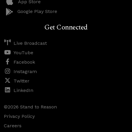
App Store
Google Play Store
Get Connected
Live Broadcast
YouTube
Facebook
Instagram
Twitter
LinkedIn
©2026 Stand to Reason
Privacy Policy
Careers