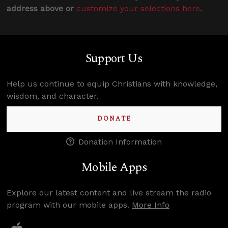
address above or
customize your selections here
.
Support Us
Help us continue to equip Christians with knowledge,
wisdom, and character.
DONATE
Donation Information
Mobile Apps
Explore our latest content and live stream the radio
program with our mobile apps.
More Info