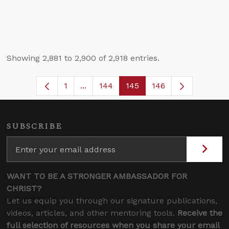
Showing 2,881 to 2,900 of 2,918 entries.
1
...
144
145
146
Page
Intermediate Pages Use TAB to navig
Page
Page
SUBSCRIBE
WANT TO BE A STRONGER AMBASSADOR FOR
CHRIST?
Let us equip you through our signature publications,
videos, articles, and other mentoring tools.
Receive the
full selection of resources when you share your email