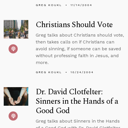
GREG KOUKL
11/14/2004
Christians Should Vote
Greg talks about Christians should vote,
then takes calls on if Christians can
avoid sinning, if someone can be saved
without professing faith in Jesus, and
more.
GREG KOUKL
10/24/2004
Dr. David Clotfelter:
Sinners in the Hands of a
Good God
Greg talks about Sinners in the Hands
of a Good God with Dr. David Clotfelter,