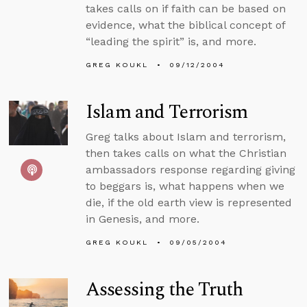
takes calls on if faith can be based on
evidence, what the biblical concept of
“leading the spirit” is, and more.
GREG KOUKL
09/12/2004
Islam and Terrorism
Greg talks about Islam and terrorism,
then takes calls on what the Christian
ambassadors response regarding giving
to beggars is, what happens when we
die, if the old earth view is represented
in Genesis, and more.
GREG KOUKL
09/05/2004
Assessing the Truth