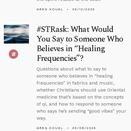
GREG KOUKL
05/12/2025
#STRask: What Would
You Say to Someone Who
Believes in “Healing
Frequencies”?
Questions about what to say to
someone who believes in “healing
frequencies” in fabrics and music,
whether Christians should use Oriental
medicine that’s based on the concepts
of qi, and how to respond to someone
who says he’s sending “good vibes” your
way.
GREG KOUKL
05/08/2025