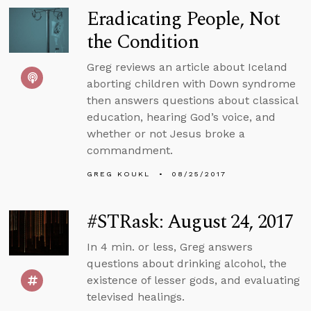
Eradicating People, Not
the Condition
Greg reviews an article about Iceland
aborting children with Down syndrome
then answers questions about classical
education, hearing God’s voice, and
whether or not Jesus broke a
commandment.
GREG KOUKL
08/25/2017
#STRask: August 24, 2017
In 4 min. or less, Greg answers
questions about drinking alcohol, the
existence of lesser gods, and evaluating
televised healings.