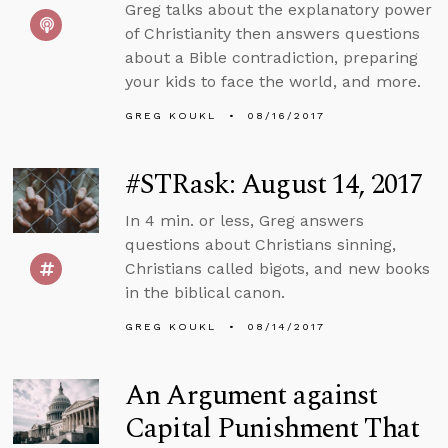
Greg talks about the explanatory power
of Christianity then answers questions
about a Bible contradiction, preparing
your kids to face the world, and more.
GREG KOUKL
08/16/2017
#STRask: August 14, 2017
In 4 min. or less, Greg answers
questions about Christians sinning,
Christians called bigots, and new books
in the biblical canon.
GREG KOUKL
08/14/2017
An Argument against
Capital Punishment That