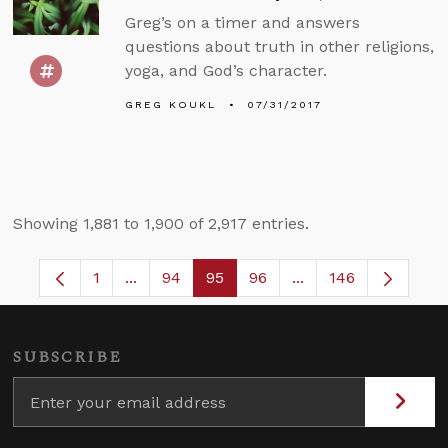
Greg’s on a timer and answers
questions about truth in other religions,
yoga, and God’s character.
GREG KOUKL
07/31/2017
Showing 1,881 to 1,900 of 2,917 entries.
1
...
94
95
96
...
146
Page
Intermediate Pages Use TAB to navigate.
Page
Page
Page
Intermediate Pages
SUBSCRIBE