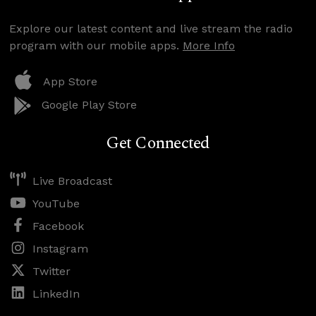
Explore our latest content and live stream the radio
program with our mobile apps.
More Info
App Store
Google Play Store
Get Connected
Live Broadcast
YouTube
Facebook
Instagram
Twitter
LinkedIn