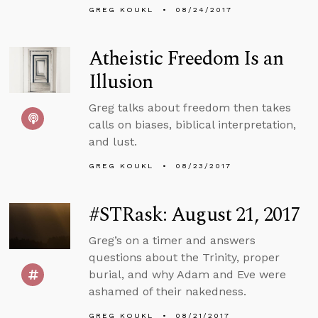
GREG KOUKL
08/24/2017
Atheistic Freedom Is an
Illusion
Greg talks about freedom then takes
calls on biases, biblical interpretation,
and lust.
GREG KOUKL
08/23/2017
#STRask: August 21, 2017
Greg’s on a timer and answers
questions about the Trinity, proper
burial, and why Adam and Eve were
ashamed of their nakedness.
GREG KOUKL
08/21/2017