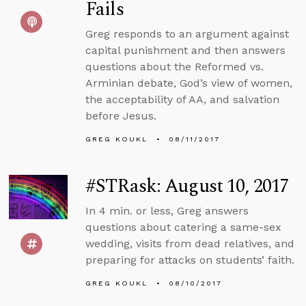
Fails
Greg responds to an argument against
capital punishment and then answers
questions about the Reformed vs.
Arminian debate, God’s view of women,
the acceptability of AA, and salvation
before Jesus.
GREG KOUKL
08/11/2017
#STRask: August 10, 2017
In 4 min. or less, Greg answers
questions about catering a same-sex
wedding, visits from dead relatives, and
preparing for attacks on students’ faith.
GREG KOUKL
08/10/2017