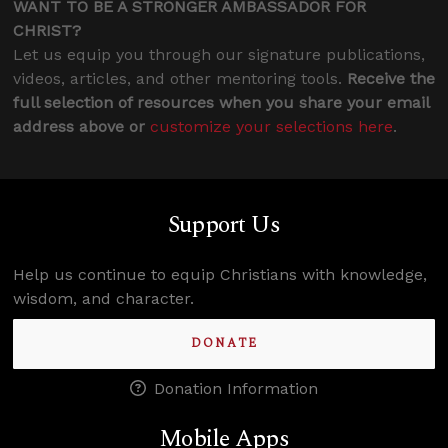
WANT TO BE A STRONGER AMBASSADOR FOR
CHRIST?
Let us equip you through our signature publications,
videos, articles, and other mentoring tools.
Receive the
full selection of resources when you share your email
address above or
customize your selections here
.
Support Us
Help us continue to equip Christians with knowledge,
wisdom, and character.
DONATE
Donation Information
Mobile Apps