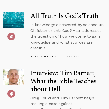
All Truth Is God’s Truth
Is knowledge discovered by science un-
Christian or anti-God? Alan addresses
the question of how we come to gain
knowledge and what sources are
credible.
ALAN SHLEMON
08/21/2017
Interview: Tim Barnett,
What the Bible Teaches
about Hell
Greg Koukl and Tim Barnett begin
making a case against