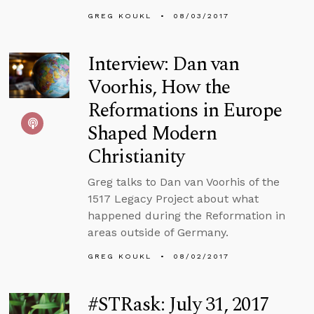
GREG KOUKL
08/03/2017
Interview: Dan van
Voorhis, How the
Reformations in Europe
Shaped Modern
Christianity
Greg talks to Dan van Voorhis of the
1517 Legacy Project about what
happened during the Reformation in
areas outside of Germany.
GREG KOUKL
08/02/2017
#STRask: July 31, 2017