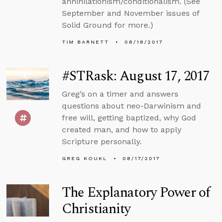
annihilationism/conditionalism. (See
September and November issues of
Solid Ground for more.)
TIM BARNETT
08/18/2017
#STRask: August 17, 2017
Greg’s on a timer and answers
questions about neo-Darwinism and
free will, getting baptized, why God
created man, and how to apply
Scripture personally.
GREG KOUKL
08/17/2017
The Explanatory Power of
Christianity