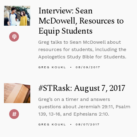
Interview: Sean
McDowell, Resources to
Equip Students
Greg talks to Sean McDowell about
resources for students, including the
Apologetics Study Bible for Students.
GREG KOUKL
08/09/2017
#STRask: August 7, 2017
Greg’s on a timer and answers
questions about Jeremiah 29:11, Psalm
139, 13-16, and Ephesians 2:10.
GREG KOUKL
08/07/2017