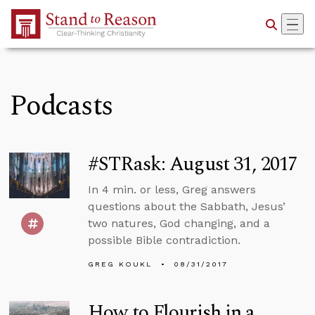
Skip to Main Content
Podcasts
#STRask: August 31, 2017
In 4 min. or less, Greg answers
questions about the Sabbath, Jesus’
two natures, God changing, and a
possible Bible contradiction.
GREG KOUKL
08/31/2017
How to Flourish in a