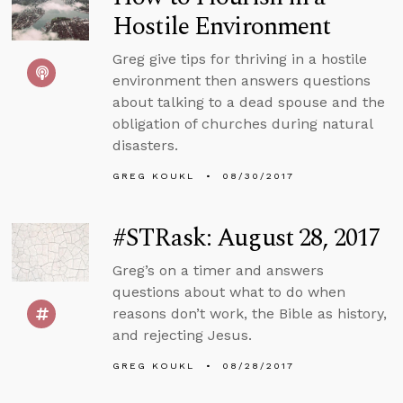
Hostile Environment
Greg give tips for thriving in a hostile
environment then answers questions
about talking to a dead spouse and the
obligation of churches during natural
disasters.
GREG KOUKL
08/30/2017
#STRask: August 28, 2017
Greg’s on a timer and answers
questions about what to do when
reasons don’t work, the Bible as history,
and rejecting Jesus.
GREG KOUKL
08/28/2017