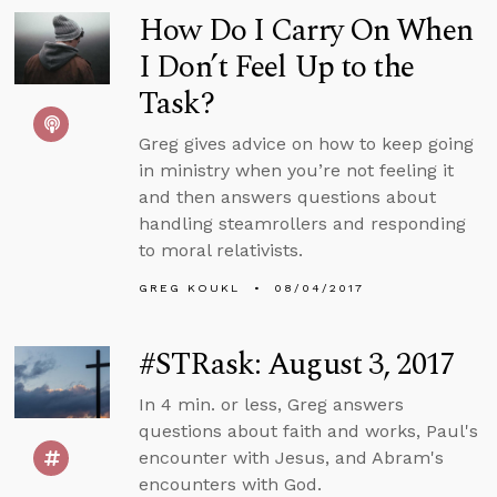
How Do I Carry On When
I Don’t Feel Up to the
Task?
Greg gives advice on how to keep going
in ministry when you’re not feeling it
and then answers questions about
handling steamrollers and responding
to moral relativists.
GREG KOUKL
08/04/2017
#STRask: August 3, 2017
In 4 min. or less, Greg answers
questions about faith and works, Paul's
encounter with Jesus, and Abram's
encounters with God.