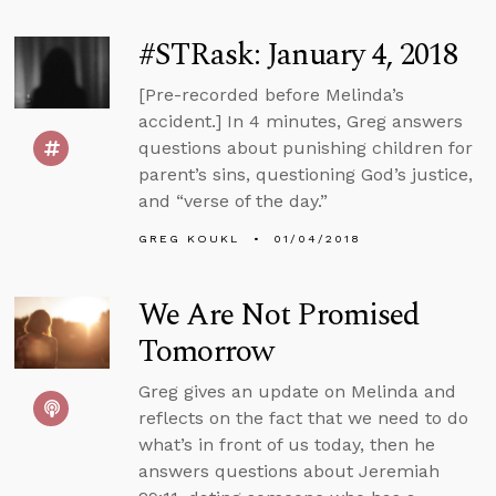
#STRask: January 4, 2018
[Pre-recorded before Melinda’s
accident.] In 4 minutes, Greg answers
questions about punishing children for
parent’s sins, questioning God’s justice,
and “verse of the day.”
GREG KOUKL
01/04/2018
We Are Not Promised
Tomorrow
Greg gives an update on Melinda and
reflects on the fact that we need to do
what’s in front of us today, then he
answers questions about Jeremiah