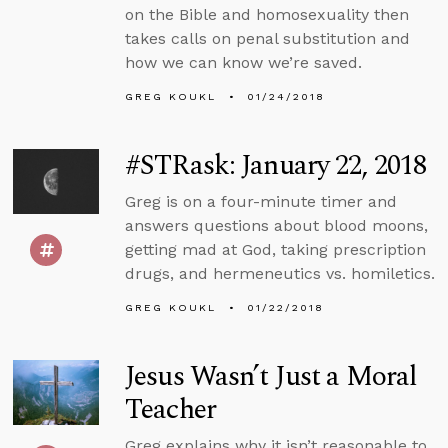
on the Bible and homosexuality then
takes calls on penal substitution and
how we can know we’re saved.
GREG KOUKL
01/24/2018
#STRask: January 22, 2018
Greg is on a four-minute timer and
answers questions about blood moons,
getting mad at God, taking prescription
drugs, and hermeneutics vs. homiletics.
GREG KOUKL
01/22/2018
Jesus Wasn’t Just a Moral
Teacher
Greg explains why it isn’t reasonable to