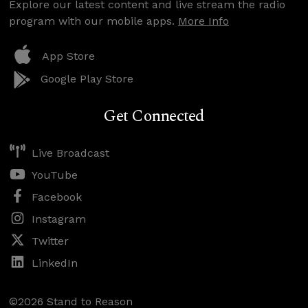
Explore our latest content and live stream the radio
program with our mobile apps.
More Info
App Store
Google Play Store
Get Connected
Live Broadcast
YouTube
Facebook
Instagram
Twitter
LinkedIn
©2026 Stand to Reason