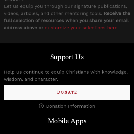
Let us equip you through our signature publications,
videos, articles, and other mentoring tools.
Receive the
full selection of resources when you share your email
address above or
customize your selections here
.
Support Us
Help us continue to equip Christians with knowledge,
wisdom, and character.
DONATE
Donation Information
Mobile Apps