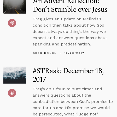
An Advent Reflection:
Don’t Stumble over Jesus
Greg gives an update on Melinda’s
condition then talks about how God
doesn’t always do things the way we
expect and answers questions about
spanking and predestination.
GREG KOUKL
12/20/2017
#STRask: December 18,
2017
Greg’s on a four-minute timer and
answers questions about the
contradiction between God’s promise to
care for us and His promise we would
be persecuted, what “judge not”