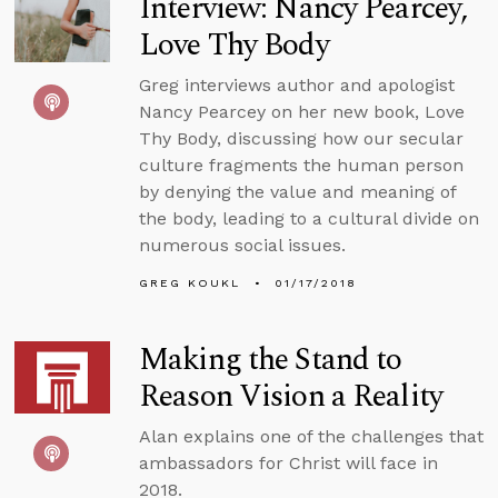
Interview: Nancy Pearcey,
Love Thy Body
Greg interviews author and apologist
Nancy Pearcey on her new book, Love
Thy Body, discussing how our secular
culture fragments the human person
by denying the value and meaning of
the body, leading to a cultural divide on
numerous social issues.
GREG KOUKL
01/17/2018
Making the Stand to
Reason Vision a Reality
Alan explains one of the challenges that
ambassadors for Christ will face in
2018.