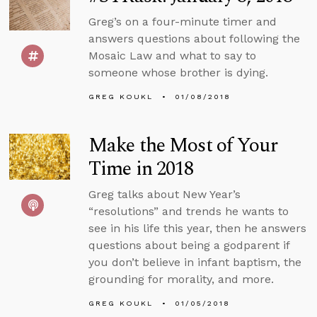
Greg’s on a four-minute timer and
answers questions about following the
Mosaic Law and what to say to
someone whose brother is dying.
GREG KOUKL
01/08/2018
Make the Most of Your
Time in 2018
Greg talks about New Year’s
“resolutions” and trends he wants to
see in his life this year, then he answers
questions about being a godparent if
you don’t believe in infant baptism, the
grounding for morality, and more.
GREG KOUKL
01/05/2018