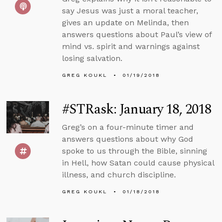
say Jesus was just a moral teacher,
gives an update on Melinda, then
answers questions about Paul’s view of
mind vs. spirit and warnings against
losing salvation.
GREG KOUKL
01/19/2018
#STRask: January 18, 2018
Greg’s on a four-minute timer and
answers questions about why God
spoke to us through the Bible, sinning
in Hell, how Satan could cause physical
illness, and church discipline.
GREG KOUKL
01/18/2018