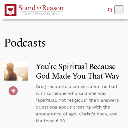
Skip to Main Content
Podcasts
You’re Spiritual Because
God Made You That Way
Greg recounts a conversation he had
with someone who said she was
“spiritual, not religious” then answers
questions about creating with the
appearance of age, Christ’s body, and
Matthew 6:33.