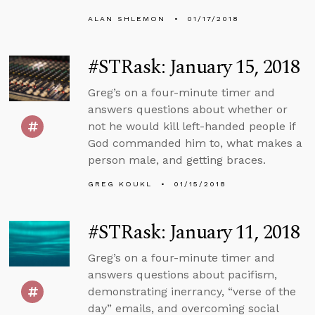
ALAN SHLEMON
01/17/2018
#STRask: January 15, 2018
Greg’s on a four-minute timer and
answers questions about whether or
not he would kill left-handed people if
God commanded him to, what makes a
person male, and getting braces.
GREG KOUKL
01/15/2018
#STRask: January 11, 2018
Greg’s on a four-minute timer and
answers questions about pacifism,
demonstrating inerrancy, “verse of the
day” emails, and overcoming social