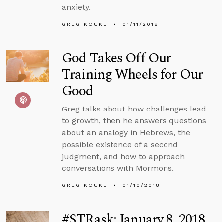
anxiety.
GREG KOUKL
01/11/2018
God Takes Off Our
Training Wheels for Our
Good
Greg talks about how challenges lead
to growth, then he answers questions
about an analogy in Hebrews, the
possible existence of a second
judgment, and how to approach
conversations with Mormons.
GREG KOUKL
01/10/2018
#STRask: January 8, 2018