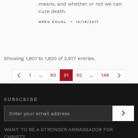
means, and whether or not we can
cure death.
GREG KOUKL
12/18/2017
Showing 1,801 to 1,820 of 2,917 entries.
1
...
90
91
92
...
146
Page
Intermediate Pages Use TAB to navigate.
Page
Page
Page
Intermediate Pages 
SUBSCRIBE
WANT TO BE A STRONGER AMBASSADOR FOR
CHRIST?