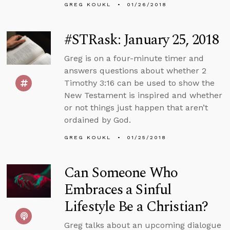
GREG KOUKL
01/26/2018
#STRask: January 25, 2018
Greg is on a four-minute timer and
answers questions about whether 2
Timothy 3:16 can be used to show the
New Testament is inspired and whether
or not things just happen that aren’t
ordained by God.
GREG KOUKL
01/25/2018
Can Someone Who
Embraces a Sinful
Lifestyle Be a Christian?
Greg talks about an upcoming dialogue