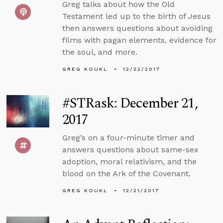
Greg talks about how the Old
Testament led up to the birth of Jesus
then answers questions about avoiding
films with pagan elements, evidence for
the soul, and more.
GREG KOUKL
12/22/2017
#STRask: December 21,
2017
Greg’s on a four-minute timer and
answers questions about same-sex
adoption, moral relativism, and the
blood on the Ark of the Covenant.
GREG KOUKL
12/21/2017