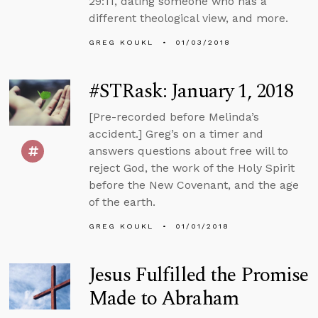
29:11, dating someone who has a
different theological view, and more.
GREG KOUKL
01/03/2018
#STRask: January 1, 2018
[Pre-recorded before Melinda’s
accident.] Greg’s on a timer and
answers questions about free will to
reject God, the work of the Holy Spirit
before the New Covenant, and the age
of the earth.
GREG KOUKL
01/01/2018
Jesus Fulfilled the Promise
Made to Abraham