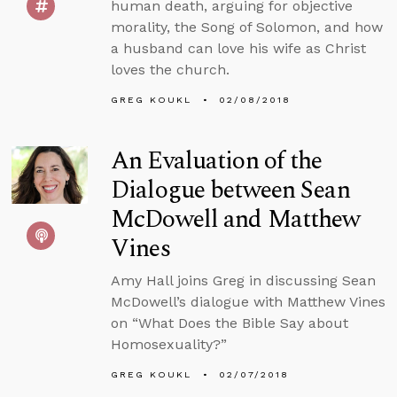
human death, arguing for objective
morality, the Song of Solomon, and how
a husband can love his wife as Christ
loves the church.
GREG KOUKL
02/08/2018
An Evaluation of the
Dialogue between Sean
McDowell and Matthew
Vines
Amy Hall joins Greg in discussing Sean
McDowell’s dialogue with Matthew Vines
on “What Does the Bible Say about
Homosexuality?”
GREG KOUKL
02/07/2018