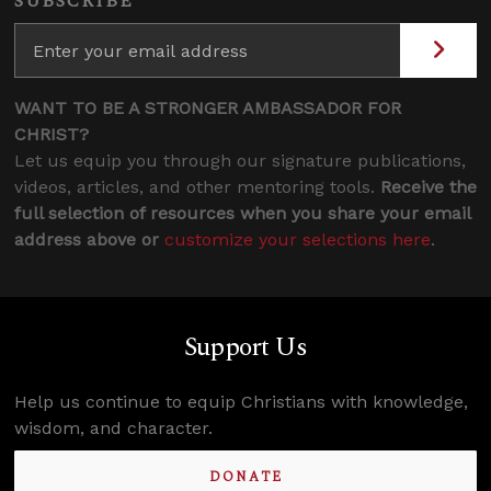
SUBSCRIBE
WANT TO BE A STRONGER AMBASSADOR FOR
CHRIST?
Let us equip you through our signature publications,
videos, articles, and other mentoring tools.
Receive the
full selection of resources when you share your email
address above or
customize your selections here
.
Support Us
Help us continue to equip Christians with knowledge,
wisdom, and character.
DONATE