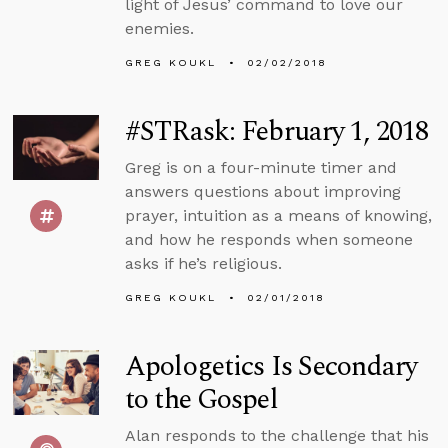
light of Jesus’ command to love our
enemies.
GREG KOUKL
02/02/2018
#STRask: February 1, 2018
Greg is on a four-minute timer and
answers questions about improving
prayer, intuition as a means of knowing,
and how he responds when someone
asks if he’s religious.
GREG KOUKL
02/01/2018
Apologetics Is Secondary
to the Gospel
Alan responds to the challenge that his