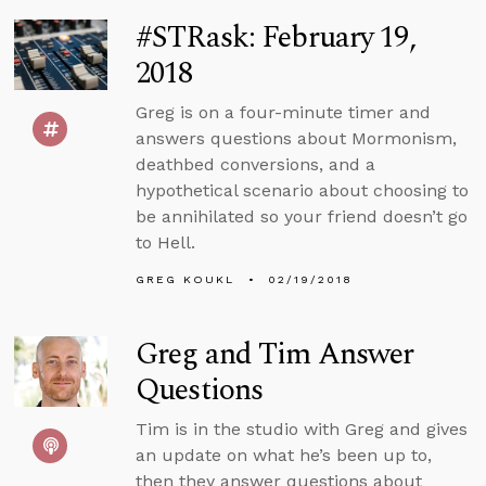
#STRask: February 19,
2018
Greg is on a four-minute timer and
answers questions about Mormonism,
deathbed conversions, and a
hypothetical scenario about choosing to
be annihilated so your friend doesn’t go
to Hell.
GREG KOUKL
02/19/2018
Greg and Tim Answer
Questions
Tim is in the studio with Greg and gives
an update on what he’s been up to,
then they answer questions about