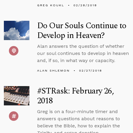
GREG KOUKL
02/28/2018
Do Our Souls Continue to
Develop in Heaven?
Alan answers the question of whether
our soul continues to develop in heaven
and, if so, in what way or capacity.
ALAN SHLEMON
02/27/2018
#STRask: February 26,
2018
Greg is on a four-minute timer and
answers questions about reasons to
believe the Bible, how to explain the
Trinity, and organ donation.