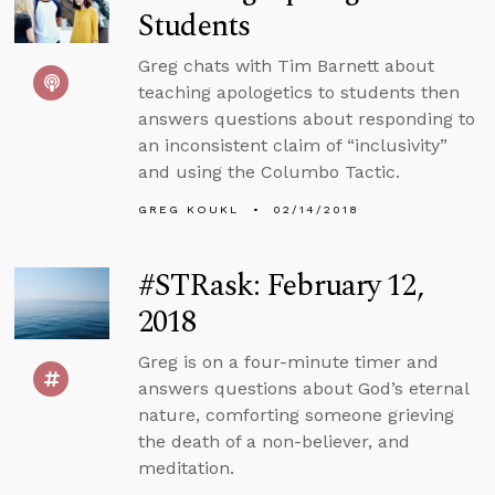
Students
Greg chats with Tim Barnett about
teaching apologetics to students then
answers questions about responding to
an inconsistent claim of “inclusivity”
and using the Columbo Tactic.
GREG KOUKL
02/14/2018
#STRask: February 12,
2018
Greg is on a four-minute timer and
answers questions about God’s eternal
nature, comforting someone grieving
the death of a non-believer, and
meditation.