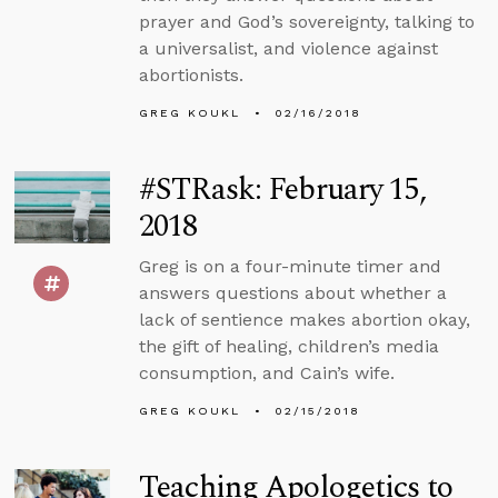
prayer and God’s sovereignty, talking to
a universalist, and violence against
abortionists.
GREG KOUKL
02/16/2018
#STRask: February 15,
2018
Greg is on a four-minute timer and
answers questions about whether a
lack of sentience makes abortion okay,
the gift of healing, children’s media
consumption, and Cain’s wife.
GREG KOUKL
02/15/2018
Teaching Apologetics to