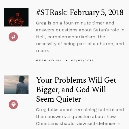
#STRask: February 5, 2018
Greg is on a four-minute timer and
answers questions about Satan’s role in
Hell, complementarianism, the
necessity of being part of a church, and
more.
GREG KOUKL
02/05/2018
Your Problems Will Get
Bigger, and God Will
Seem Quieter
Greg talks about remaining faithful and
then answers a question about how
Christians should view self-defense in