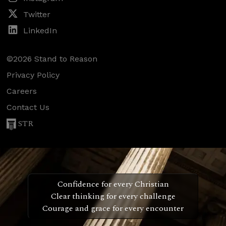
Twitter
LinkedIn
©2026 Stand to Reason
Privacy Policy
Careers
Contact Us
STR
Confidence for every Christian
Clear thinking for every challenge
Courage and grace for every encounter