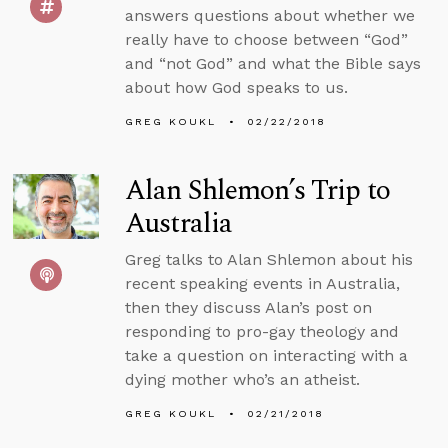
answers questions about whether we
really have to choose between “God”
and “not God” and what the Bible says
about how God speaks to us.
GREG KOUKL
02/22/2018
Alan Shlemon’s Trip to
Australia
Greg talks to Alan Shlemon about his
recent speaking events in Australia,
then they discuss Alan’s post on
responding to pro-gay theology and
take a question on interacting with a
dying mother who’s an atheist.
GREG KOUKL
02/21/2018