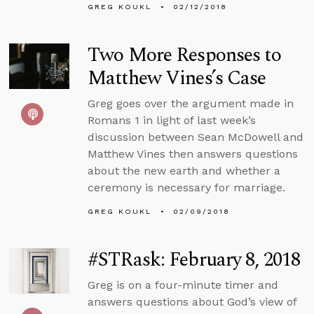
GREG KOUKL
02/12/2018
Two More Responses to
Matthew Vines’s Case
Greg goes over the argument made in
Romans 1 in light of last week’s
discussion between Sean McDowell and
Matthew Vines then answers questions
about the new earth and whether a
ceremony is necessary for marriage.
GREG KOUKL
02/09/2018
#STRask: February 8, 2018
Greg is on a four-minute timer and
answers questions about God’s view of