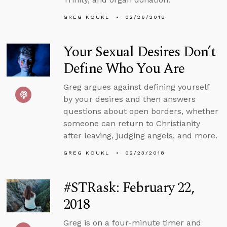
GREG KOUKL
02/26/2018
Your Sexual Desires Don’t
Define Who You Are
Greg argues against defining yourself
by your desires and then answers
questions about open borders, whether
someone can return to Christianity
after leaving, judging angels, and more.
GREG KOUKL
02/23/2018
#STRask: February 22,
2018
Greg is on a four-minute timer and