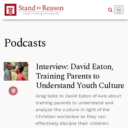
Skip to Main Content
Podcasts
Interview: David Eaton,
Training Parents to
Understand Youth Culture
Greg talks to David Eaton of Axis about
training parents to understand and
analyze the culture in light of the
Christian worldview so they can
effectively disciple their children.