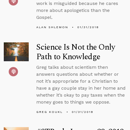
work is misguided because he cares
more about apologetics than the
Gospel.
ALAN SHLEMON
01/31/2018
Science Is Not the Only
Path to Knowledge
Greg talks about scientism then
answers questions about whether or
not it’s appropriate for a Christian to
have a gay couple stay in her home and
whether it’s okay to pay taxes when the
money goes to things we oppose.
GREG KOUKL
01/31/2018