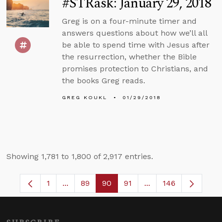
#STRask: January 29, 2018
Greg is on a four-minute timer and
answers questions about how we’ll all
be able to spend time with Jesus after
the resurrection, whether the Bible
promises protection to Christians, and
the books Greg reads.
GREG KOUKL
01/29/2018
Showing 1,781 to 1,800 of 2,917 entries.
1
...
89
90
91
...
146
Page
Intermediate Pages Use TAB to navigate.
Page
Page
Page
Intermediate Pages 