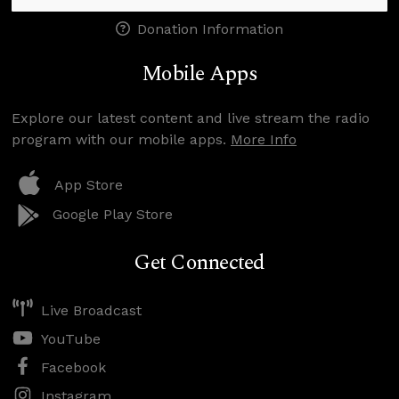
Donation Information
Mobile Apps
Explore our latest content and live stream the radio
program with our mobile apps.
More Info
App Store
Google Play Store
Get Connected
Live Broadcast
YouTube
Facebook
Instagram