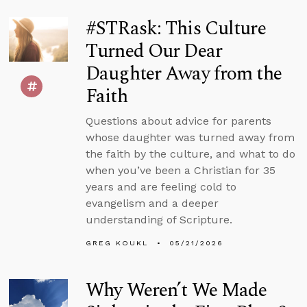
#STRask: This Culture
Turned Our Dear
Daughter Away from the
Faith
Questions about advice for parents
whose daughter was turned away from
the faith by the culture, and what to do
when you’ve been a Christian for 35
years and are feeling cold to
evangelism and a deeper
understanding of Scripture.
GREG KOUKL
05/21/2026
Why Weren’t We Made