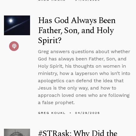
Has God Always Been
Father, Son, and Holy
Spirit?
Greg answers questions about whether
God has always been Father, Son, and
Holy Spirit, his thoughts on women in
ministry, how a layperson who isn’t into
apologetics can defend the idea that
Jesus is the only way, and how to
approach loved ones who are following
a false prophet.
GREG KOUKL
04/29/2026
#STRask: Why Did the