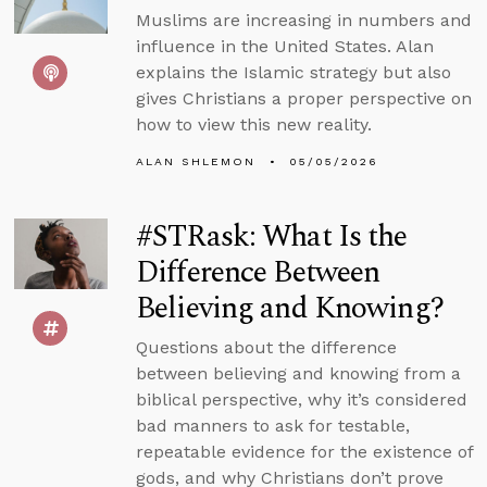
Muslims are increasing in numbers and
influence in the United States. Alan
explains the Islamic strategy but also
gives Christians a proper perspective on
how to view this new reality.
ALAN SHLEMON
05/05/2026
#STRask: What Is the
Difference Between
Believing and Knowing?
Questions about the difference
between believing and knowing from a
biblical perspective, why it’s considered
bad manners to ask for testable,
repeatable evidence for the existence of
gods, and why Christians don’t prove