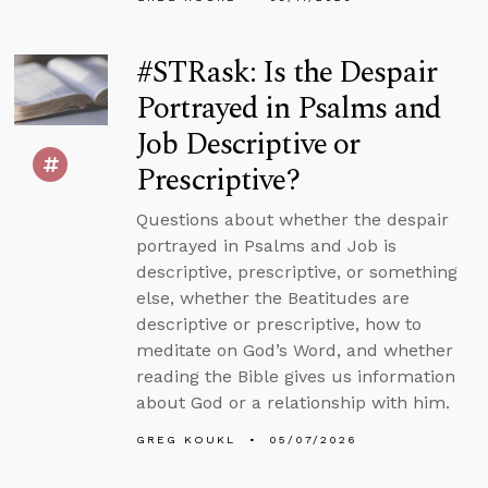
#STRask: Is the Despair
Portrayed in Psalms and
Job Descriptive or
Prescriptive?
Questions about whether the despair
portrayed in Psalms and Job is
descriptive, prescriptive, or something
else, whether the Beatitudes are
descriptive or prescriptive, how to
meditate on God’s Word, and whether
reading the Bible gives us information
about God or a relationship with him.
GREG KOUKL
05/07/2026