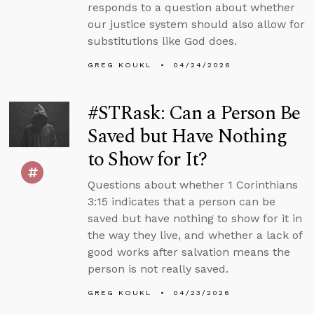
responds to a question about whether
our justice system should also allow for
substitutions like God does.
GREG KOUKL
04/24/2026
#STRask: Can a Person Be
Saved but Have Nothing
to Show for It?
Questions about whether 1 Corinthians
3:15 indicates that a person can be
saved but have nothing to show for it in
the way they live, and whether a lack of
good works after salvation means the
person is not really saved.
GREG KOUKL
04/23/2026