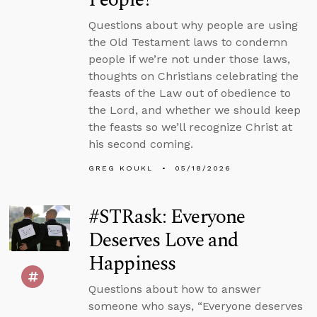
Questions about why people are using
the Old Testament laws to condemn
people if we’re not under those laws,
thoughts on Christians celebrating the
feasts of the Law out of obedience to
the Lord, and whether we should keep
the feasts so we’ll recognize Christ at
his second coming.
GREG KOUKL
05/18/2026
#STRask: Everyone
Deserves Love and
Happiness
Questions about how to answer
someone who says, “Everyone deserves