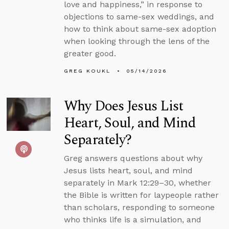
love and happiness,” in response to
objections to same-sex weddings, and
how to think about same-sex adoption
when looking through the lens of the
greater good.
GREG KOUKL
05/14/2026
Why Does Jesus List
Heart, Soul, and Mind
Separately?
Greg answers questions about why
Jesus lists heart, soul, and mind
separately in Mark 12:29–30, whether
the Bible is written for laypeople rather
than scholars, responding to someone
who thinks life is a simulation, and