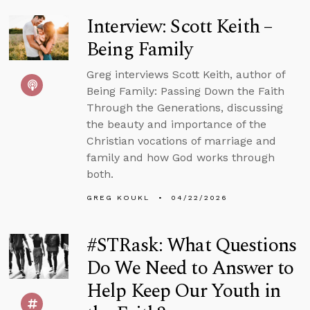
Interview: Scott Keith –
Being Family
Greg interviews Scott Keith, author of
Being Family: Passing Down the Faith
Through the Generations, discussing
the beauty and importance of the
Christian vocations of marriage and
family and how God works through
both.
GREG KOUKL
04/22/2026
#STRask: What Questions
Do We Need to Answer to
Help Keep Our Youth in