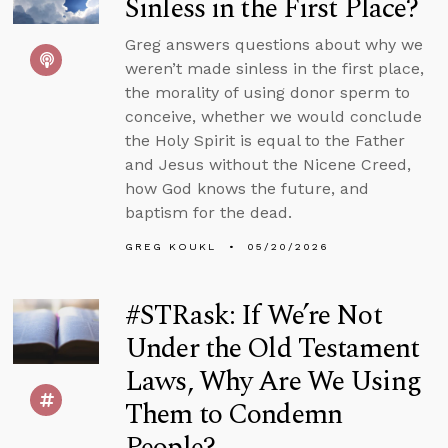
Sinless in the First Place?
Greg answers questions about why we
weren’t made sinless in the first place,
the morality of using donor sperm to
conceive, whether we would conclude
the Holy Spirit is equal to the Father
and Jesus without the Nicene Creed,
how God knows the future, and
baptism for the dead.
GREG KOUKL
05/20/2026
#STRask: If We’re Not
Under the Old Testament
Laws, Why Are We Using
Them to Condemn
People?