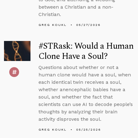
between a Christian and a non-
Christian.
GREG KOUKL
05/27/2026
#STRask: Would a Human
Clone Have a Soul?
Questions about whether or not a
human clone would have a soul, when
each identical twin receives a soul,
whether anencephalic babies have a
soul, and whether the fact that
scientists can use AI to decode people’s
thoughts by analyzing their brain
activity disproves the soul.
GREG KOUKL
05/25/2026