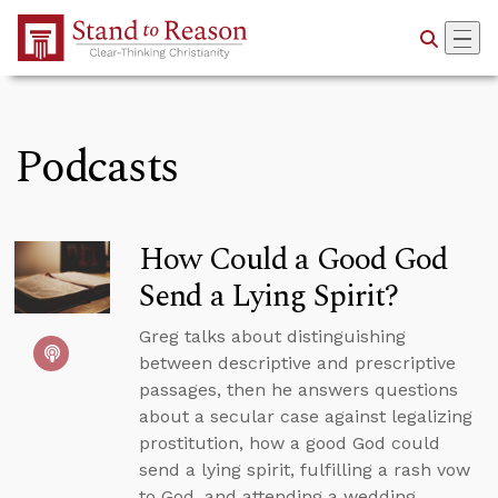
Skip to Main Content
Podcasts
How Could a Good God
Send a Lying Spirit?
Greg talks about distinguishing
between descriptive and prescriptive
passages, then he answers questions
about a secular case against legalizing
prostitution, how a good God could
send a lying spirit, fulfilling a rash vow
to God, and attending a wedding