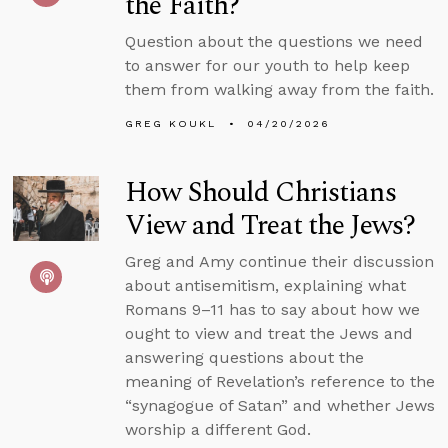
the Faith?
Question about the questions we need
to answer for our youth to help keep
them from walking away from the faith.
GREG KOUKL
04/20/2026
How Should Christians
View and Treat the Jews?
Greg and Amy continue their discussion
about antisemitism, explaining what
Romans 9–11 has to say about how we
ought to view and treat the Jews and
answering questions about the
meaning of Revelation’s reference to the
“synagogue of Satan” and whether Jews
worship a different God.