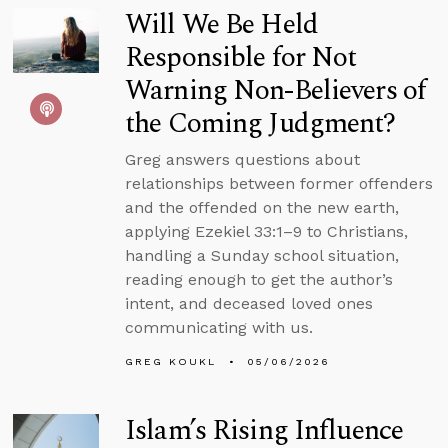
Will We Be Held
Responsible for Not
Warning Non-Believers of
the Coming Judgment?
Greg answers questions about
relationships between former offenders
and the offended on the new earth,
applying Ezekiel 33:1–9 to Christians,
handling a Sunday school situation,
reading enough to get the author’s
intent, and deceased loved ones
communicating with us.
GREG KOUKL
05/06/2026
Islam’s Rising Influence