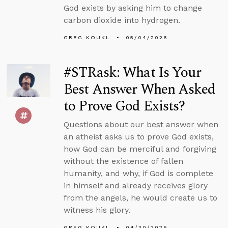
God exists by asking him to change
carbon dioxide into hydrogen.
GREG KOUKL
05/04/2026
#STRask: What Is Your
Best Answer When Asked
to Prove God Exists?
Questions about our best answer when
an atheist asks us to prove God exists,
how God can be merciful and forgiving
without the existence of fallen
humanity, and why, if God is complete
in himself and already receives glory
from the angels, he would create us to
witness his glory.
GREG KOUKL
04/30/2026