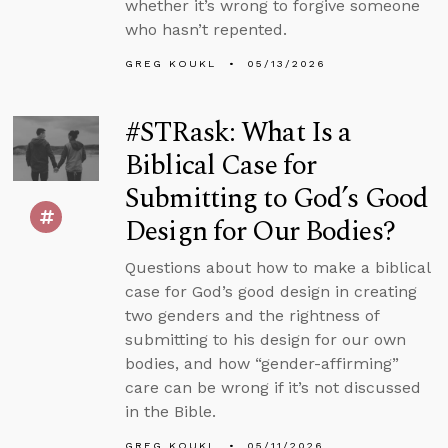
whether it’s wrong to forgive someone
who hasn’t repented.
GREG KOUKL
05/13/2026
#STRask: What Is a
Biblical Case for
Submitting to God’s Good
Design for Our Bodies?
Questions about how to make a biblical
case for God’s good design in creating
two genders and the rightness of
submitting to his design for our own
bodies, and how “gender-affirming”
care can be wrong if it’s not discussed
in the Bible.
GREG KOUKL
05/11/2026