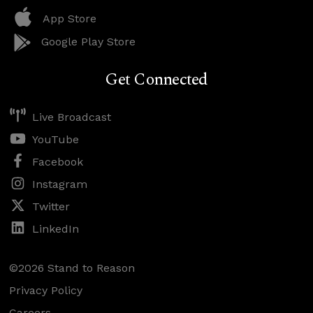
App Store
Google Play Store
Get Connected
Live Broadcast
YouTube
Facebook
Instagram
Twitter
LinkedIn
©2026 Stand to Reason
Privacy Policy
Careers