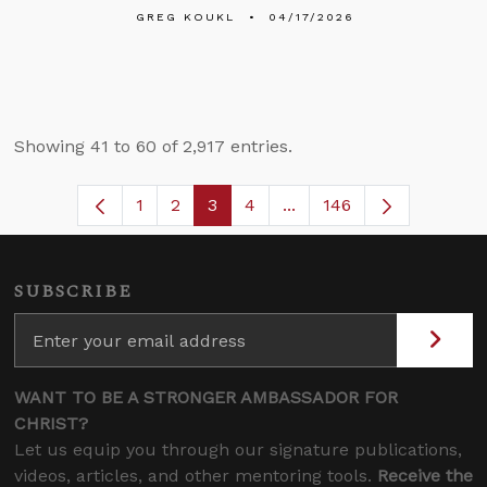
GREG KOUKL
04/17/2026
Showing 41 to 60 of 2,917 entries.
1
2
3
4
...
146
Page
Page
Page
Page
Intermediate Pages Use
SUBSCRIBE
WANT TO BE A STRONGER AMBASSADOR FOR
CHRIST?
Let us equip you through our signature publications,
videos, articles, and other mentoring tools.
Receive the