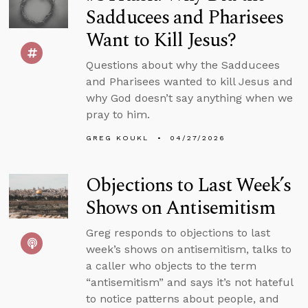
Sadducees and Pharisees
Want to Kill Jesus?
Questions about why the Sadducees
and Pharisees wanted to kill Jesus and
why God doesn’t say anything when we
pray to him.
GREG KOUKL
04/27/2026
Objections to Last Week’s
Shows on Antisemitism
Greg responds to objections to last
week’s shows on antisemitism, talks to
a caller who objects to the term
“antisemitism” and says it’s not hateful
to notice patterns about people, and