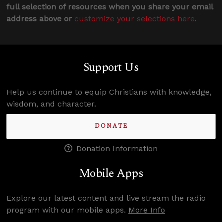
full selection of resources when you share your email
address above or
customize your selections here
.
Support Us
Help us continue to equip Christians with knowledge,
wisdom, and character.
DONATE
Donation Information
Mobile Apps
Explore our latest content and live stream the radio
program with our mobile apps.
More Info