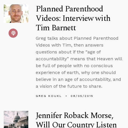
Planned Parenthood
Videos: Interview with
Tim Barnett
Greg talks about Planned Parenthood
Videos with Tim, then answers
questions about if the “age of
accountability” means that Heaven will
be full of people with no conscious
experience of earth, why one should
believe in an age of accountability, and
a vision of the future to share.
GREG KOUKL
08/05/2015
Jennifer Roback Morse,
Will Our Country Listen