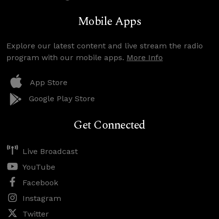
Mobile Apps
Explore our latest content and live stream the radio
program with our mobile apps.
More Info
App Store
Google Play Store
Get Connected
Live Broadcast
YouTube
Facebook
Instagram
Twitter