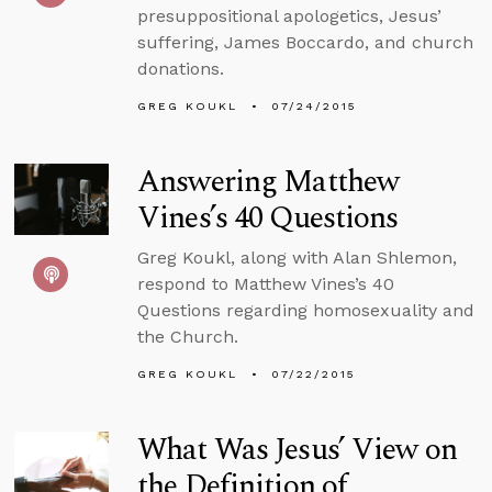
presuppositional apologetics, Jesus’
suffering, James Boccardo, and church
donations.
GREG KOUKL
07/24/2015
Answering Matthew
Vines’s 40 Questions
Greg Koukl, along with Alan Shlemon,
respond to Matthew Vines’s 40
Questions regarding homosexuality and
the Church.
GREG KOUKL
07/22/2015
What Was Jesus’ View on
the Definition of