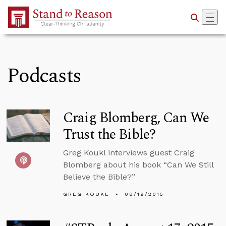
Skip to Main Content
Podcasts
Craig Blomberg, Can We
Trust the Bible?
Greg Koukl interviews guest Craig
Blomberg about his book “Can We Still
Believe the Bible?”
GREG KOUKL
08/19/2015