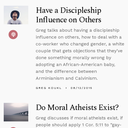
Have a Discipleship
Influence on Others
Greg talks about having a discipleship
influence on others, how to deal with a
co-worker who changed gender, a white
couple that gets objections that they’ve
done something morally wrong by
adopting an African-American baby,
and the difference between
Arminianism and Calvinism.
GREG KOUKL
08/12/2015
Do Moral Atheists Exist?
Greg discusses if moral atheists exist, if
people should apply 1 Cor. 5:11 to “gay-