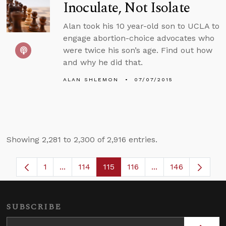
Inoculate, Not Isolate
Alan took his 10 year-old son to UCLA to
engage abortion-choice advocates who
were twice his son’s age. Find out how
and why he did that.
ALAN SHLEMON
07/07/2015
Showing 2,281 to 2,300 of 2,916 entries.
1
...
114
115
116
...
146
Page
Intermediate Pages Use TAB to navigate.
Page
Page
Page
Intermediate Page
SUBSCRIBE