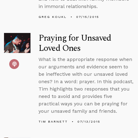
in immoral relationships.
GREG KOUKL
07/15/2015
Praying for Unsaved
Loved Ones
What is the appropriate response when
our arguments and evidence seem to
be ineffective with our unsaved loved
ones? In a word: prayer. In this podcast,
Tim highlights two responses that you
need to avoid and provides five
practical ways you can be praying for
your unsaved family and friends.
TIM BARNETT
07/13/2015