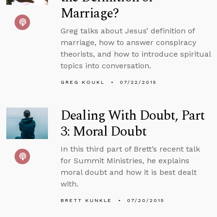
Marriage?
Greg talks about Jesus’ definition of
marriage, how to answer conspiracy
theorists, and how to introduce spiritual
topics into conversation.
GREG KOUKL
07/22/2015
Dealing With Doubt, Part
3: Moral Doubt
In this third part of Brett’s recent talk
for Summit Ministries, he explains
moral doubt and how it is best dealt
with.
BRETT KUNKLE
07/20/2015