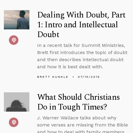
Dealing With Doubt, Part
1: Intro and Intellectual
Doubt
In a recent talk for Summit Ministries,
Brett first introduces the topic of doubt
and then describes intellectual doubt
and how it is best dealt with.
BRETT KUNKLE
07/15/2015
What Should Christians
Do in Tough Times?
J. Warner Wallace talks about why
some verses are missing from the Bible
and how to deal with family members