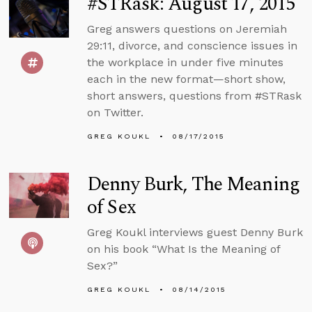
#STRask: August 17, 2015
Greg answers questions on Jeremiah
29:11, divorce, and conscience issues in
the workplace in under five minutes
each in the new format—short show,
short answers, questions from #STRask
on Twitter.
GREG KOUKL
08/17/2015
Denny Burk, The Meaning
of Sex
Greg Koukl interviews guest Denny Burk
on his book “What Is the Meaning of
Sex?”
GREG KOUKL
08/14/2015