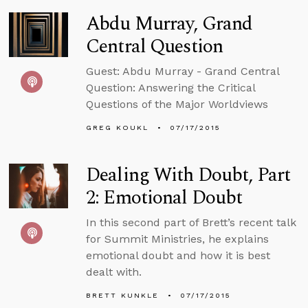
Abdu Murray, Grand
Central Question
Guest: Abdu Murray - Grand Central
Question: Answering the Critical
Questions of the Major Worldviews
GREG KOUKL
07/17/2015
Dealing With Doubt, Part
2: Emotional Doubt
In this second part of Brett’s recent talk
for Summit Ministries, he explains
emotional doubt and how it is best
dealt with.
BRETT KUNKLE
07/17/2015