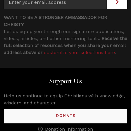
WANT TO BE A STRONGER AMBASSADOR FOR
CHRIST?
Let us equip you through our signature publications,
videos, articles, and other mentoring tools.
Receive the
full selection of resources when you share your email
address above or
customize your selections here
.
Support Us
Help us continue to equip Christians with knowledge,
wisdom, and character.
DONATE
Donation Information