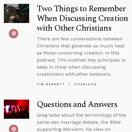
Two Things to Remember
When Discussing Creation
with Other Christians
There are few conversations between
Christians that generate as much heat
as those concerning creation. In this
podcast, Tim outlines two principles to
keep in mind when discussing
creationism with other believers.
TIM BARNETT
07/29/2015
Questions and Answers
Greg talks about the terminology of the
same-sex marriage debate, the Bible
supporting Marxism, his view on