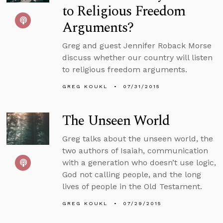
to Religious Freedom
Arguments?
Greg and guest Jennifer Roback Morse
discuss whether our country will listen
to religious freedom arguments.
GREG KOUKL
07/31/2015
The Unseen World
Greg talks about the unseen world, the
two authors of Isaiah, communication
with a generation who doesn’t use logic,
God not calling people, and the long
lives of people in the Old Testament.
GREG KOUKL
07/29/2015