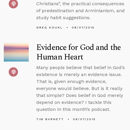
Christians”, the practical consequences
of predestination and Arminianism, and
study habit suggestions.
GREG KOUKL
08/07/2015
Evidence for God and the
Human Heart
Many people believe that belief in God’s
existence is merely an evidence issue.
That is, given enough evidence,
everyone would believe. But is it really
that simple? Does belief in God merely
depend on evidence? I tackle this
question in this month’s podcast.
TIM BARNETT
08/07/2015