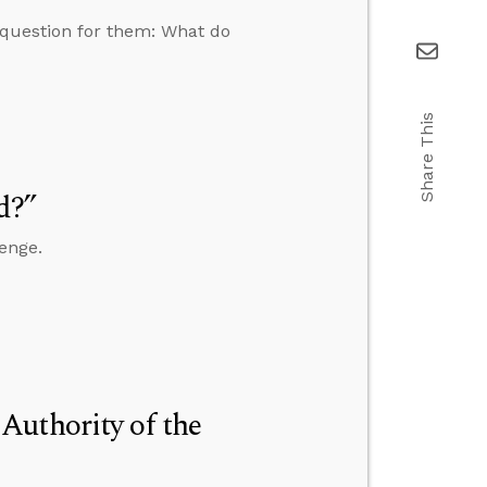
c question for them: What do
Share This
d?”
enge.
Authority of the