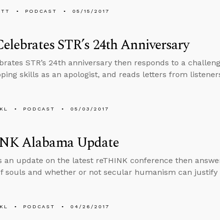
ETT
PODCAST
05/15/2017
elebrates STR’s 24th Anniversary
brates STR’s 24th anniversary then responds to a challenge
oping skills as an apologist, and reads letters from liste
KL
PODCAST
05/03/2017
NK Alabama Update
s an update on the latest reTHINK conference then answe
f souls and whether or not secular humanism can justify 
KL
PODCAST
04/26/2017