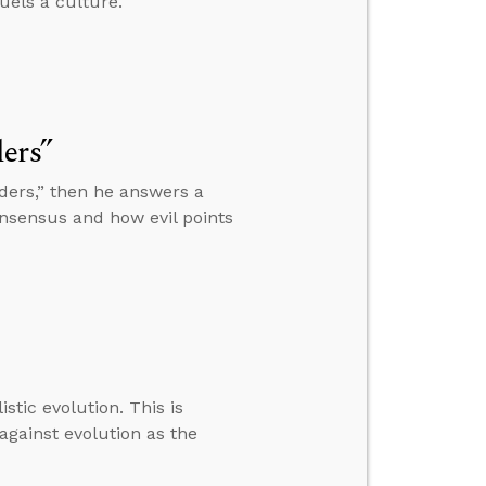
uels a culture.
ers”
nders,” then he answers a
nsensus and how evil points
stic evolution. This is
against evolution as the