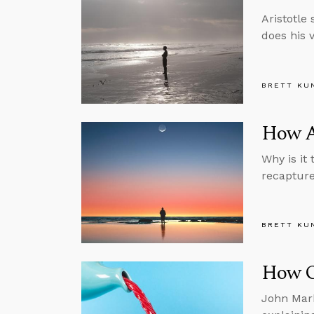
Aristotle
does his 
BRETT KU
How Ar
Why is it
recapture 
BRETT KU
How Ob
John Mark