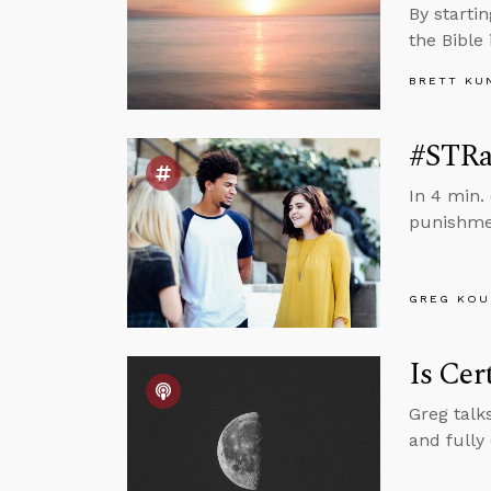
By startin
the Bible
BRETT KU
#STRas
In 4 min.
punishmen
GREG KOU
Is Cer
Greg talk
and fully 