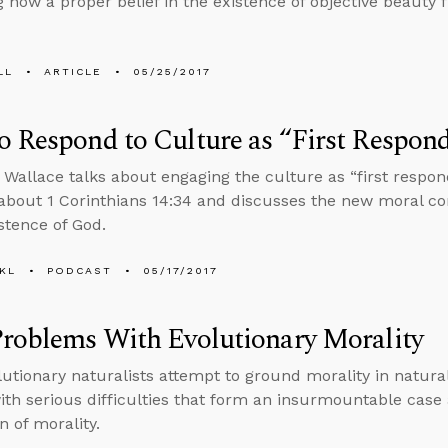
g how a proper belief in the existence of objective beauty f
LL
ARTICLE
05/25/2017
 Respond to Culture as “First Respond
 Wallace talks about engaging the culture as “first respo
about 1 Corinthians 14:34 and discusses the new moral co
istence of God.
KL
PODCAST
05/17/2017
roblems With Evolutionary Morality
utionary naturalists attempt to ground morality in naturali
ith serious difficulties that form an insurmountable case 
n of morality.