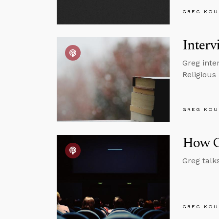
GREG KOU
Inter
Greg inte
Religious
GREG KOU
How O
Greg talk
GREG KOU