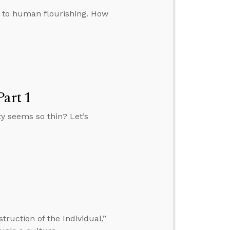
l to human flourishing. How
Part 1
ty seems so thin? Let’s
ruction of the Individual,”