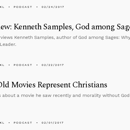
KL
PODCAST
02/24/2017
view: Kenneth Samples, God among Sag
rviews Kenneth Samples, author of God among Sages: Why
 Leader.
KL
PODCAST
02/22/2017
ld Movies Represent Christians
s about a movie he saw recently and morality without God
KL
PODCAST
02/01/2017