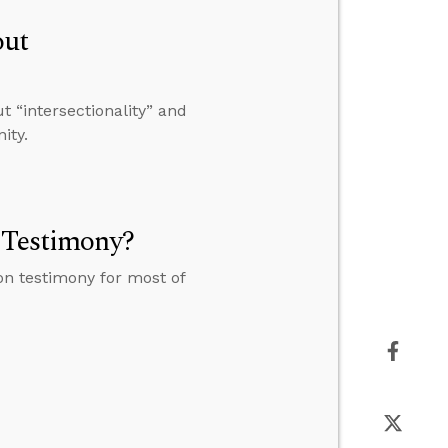
out
 “intersectionality” and
ity.
n Testimony?
on testimony for most of