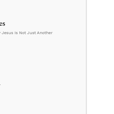
es
 Jesus Is Not Just Another
.