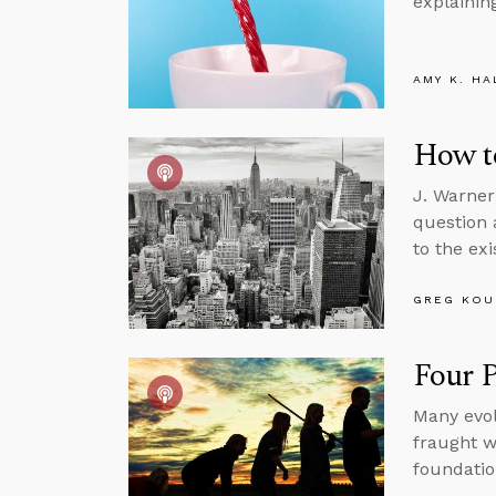
explainin
AMY K. HA
How to
J. Warner
question 
to the ex
GREG KOU
Four P
Many evol
fraught w
foundatio