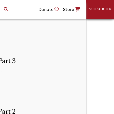
Donate
Store
SUBSCRIBE
Part 3
.
Part 2