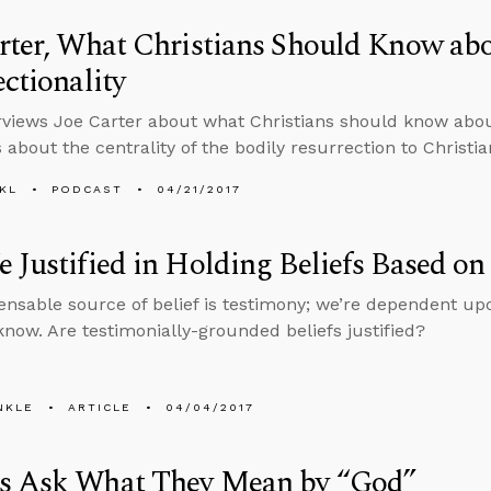
rter, What Christians Should Know ab
ectionality
rviews Joe Carter about what Christians should know about
 about the centrality of the bodily resurrection to Christian
KL
PODCAST
04/21/2017
 Justified in Holding Beliefs Based o
ensable source of belief is testimony; we’re dependent up
now. Are testimonially-grounded beliefs justified?
NKLE
ARTICLE
04/04/2017
s Ask What They Mean by “God”