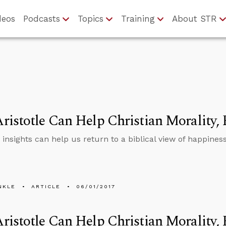
deos
Podcasts
Topics
Training
About STR
istotle Can Help Christian Morality, 
s insights can help us return to a biblical view of happiness
NKLE
ARTICLE
06/01/2017
istotle Can Help Christian Morality, 