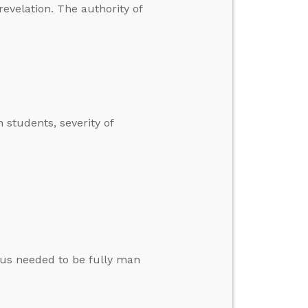
revelation. The authority of
 students, severity of
esus needed to be fully man