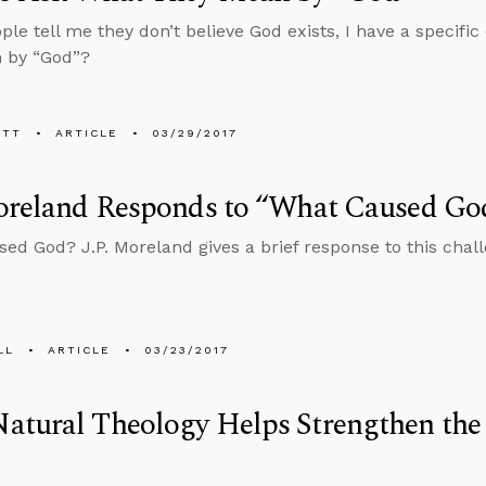
le tell me they don’t believe God exists, I have a specifi
 by “God”?
ETT
ARTICLE
03/29/2017
Moreland Responds to “What Caused Go
ed God? J.P. Moreland gives a brief response to this chall
LL
ARTICLE
03/23/2017
tural Theology Helps Strengthen the 