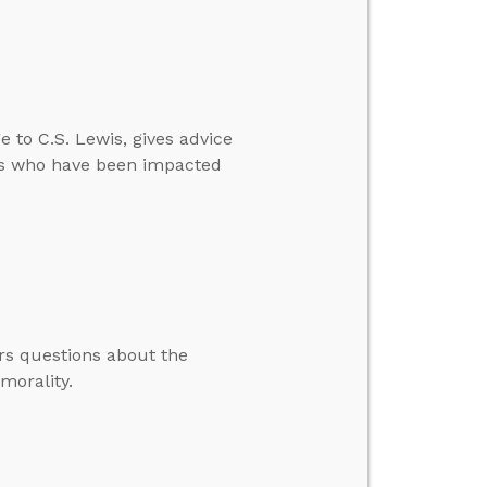
 to C.S. Lewis, gives advice
ners who have been impacted
rs questions about the
morality.