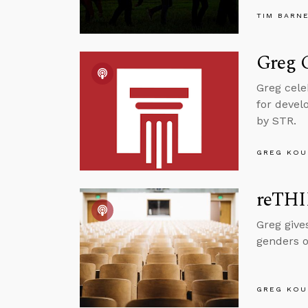
TIM BARN
Greg C
Greg cele
for devel
by STR.
GREG KOU
reTHI
Greg give
genders o
GREG KOU