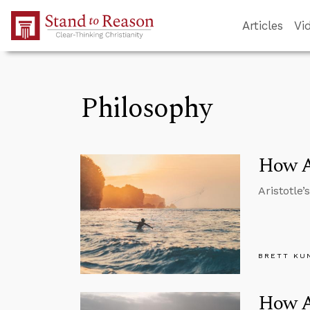
Skip to Main Content
Articles
Vi
Philosophy
How Ar
Aristotle’
BRETT KU
How Ar