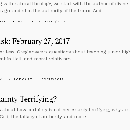
g with natural theology, we start with the author of divine 
 is grounded in the authority of the triune God.
NKLE
ARTICLE
03/10/2017
k: February 27, 2017
 or less, Greg answers questions about teaching junior high
t in Hell, and moral relativism.
KL
PODCAST
02/27/2017
tainty Terrifying?
s about how certainty is not necessarily terrifying, why J
God, the fallacy of authority, and more.