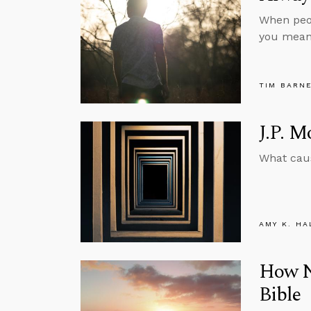
When peop
you mean
TIM BARN
J.P. 
What caus
AMY K. HA
How Na
Bible