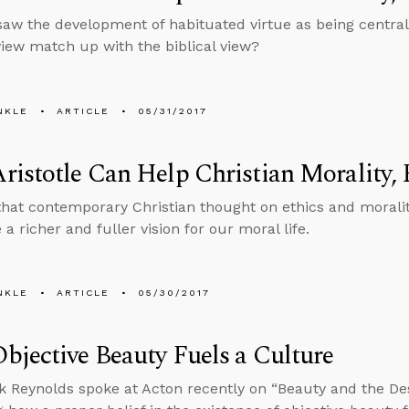
 saw the development of habituated virtue as being centra
view match up with the biblical view?
NKLE
ARTICLE
05/31/2017
istotle Can Help Christian Morality, 
 that contemporary Christian thought on ethics and morali
a richer and fuller vision for our moral life.
NKLE
ARTICLE
05/30/2017
jective Beauty Fuels a Culture
 Reynolds spoke at Acton recently on “Beauty and the Dest