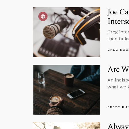
Joe Ca
Inters
Greg inte
then talks
GREG KOU
Are We
An indisp
what we k
BRETT KU
Alway