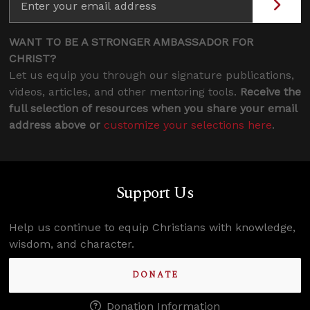
WANT TO BE A STRONGER AMBASSADOR FOR
CHRIST?
Let us equip you through our signature publications,
videos, articles, and other mentoring tools.
Receive the
full selection of resources when you share your email
address above or
customize your selections here
.
Support Us
Help us continue to equip Christians with knowledge,
wisdom, and character.
DONATE
Donation Information