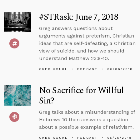
#STRask: June 7, 2018
Greg answers questions about
arguments against preterism, Christian
ideas that are self-defeating, a Christian
view of suicide, and how we should
understand Matthew 23:9-10.
GREG KOUKL
PODCAST
06/06/2018
No Sacrifice for Willful
Sin?
Greg talks about a misunderstanding of
Hebrews 10 then answers a question
about a possible example of relativism.
GREG KOUKL
PODCAST
05/25/2018