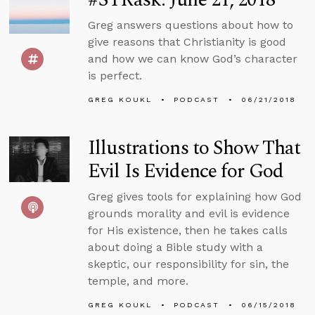
Greg answers questions about how to
give reasons that Christianity is good
and how we can know God’s character
is perfect.
GREG KOUKL
PODCAST
06/21/2018
Illustrations to Show That
Evil Is Evidence for God
Greg gives tools for explaining how God
grounds morality and evil is evidence
for His existence, then he takes calls
about doing a Bible study with a
skeptic, our responsibility for sin, the
temple, and more.
GREG KOUKL
PODCAST
06/15/2018