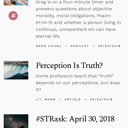
Greg is on a four-minute timer and
answers questions about objective
morality, moral obligations, Psalm
91:14-15 and whether a person living in
continual, unrepentant sin can have
eternal life.
GREG KOUKL
PODCAST
05/03/2018
Perception Is Truth?
Some professors teach that “truth”
depends on our perceptions, but does
it?
J.T. WYNN
ARTICLE
05/03/2018
#STRask: April 30, 2018