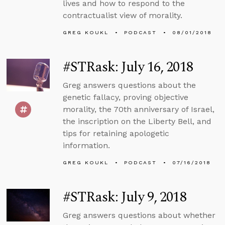
lives and how to respond to the
contractualist view of morality.
GREG KOUKL
PODCAST
08/01/2018
#STRask: July 16, 2018
Greg answers questions about the
genetic fallacy, proving objective
morality, the 70th anniversary of Israel,
the inscription on the Liberty Bell, and
tips for retaining apologetic
information.
GREG KOUKL
PODCAST
07/16/2018
#STRask: July 9, 2018
Greg answers questions about whether