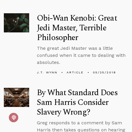
Obi-Wan Kenobi: Great
Jedi Master, Terrible
Philosopher
The great Jedi Master was a little
confused when it came to dealing with
absolutes.
J.T. WYNN
ARTICLE
05/25/2018
By What Standard Does
Sam Harris Consider
Slavery Wrong?
Greg responds to a comment by Sam
Harris then takes questions on hearing