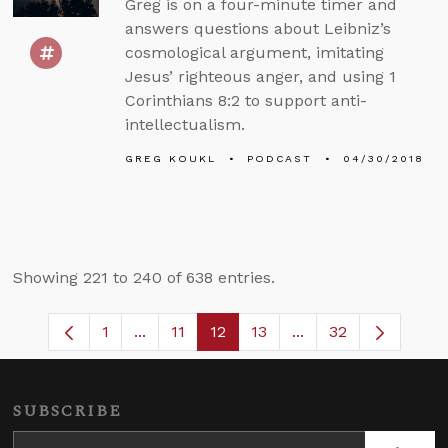
Greg is on a four-minute timer and
answers questions about Leibniz’s
cosmological argument, imitating
Jesus’ righteous anger, and using 1
Corinthians 8:2 to support anti-
intellectualism.
GREG KOUKL
PODCAST
04/30/2018
Showing 221 to 240 of 638 entries.
1
...
11
12
13
...
32
Page
Intermediate Pages Use TAB to navigate
Page
Page
Page
Intermediate Pages
SUBSCRIBE