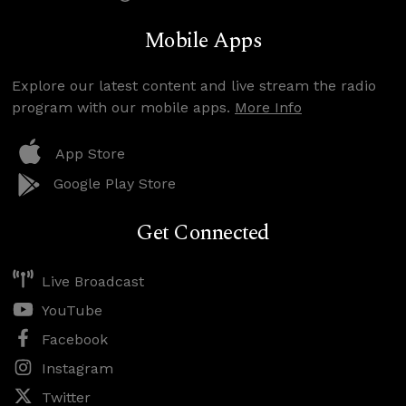
Mobile Apps
Explore our latest content and live stream the radio
program with our mobile apps.
More Info
App Store
Google Play Store
Get Connected
Live Broadcast
YouTube
Facebook
Instagram
Twitter