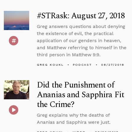
#STRask: August 27, 2018
Greg answers questions about denying
the existence of evil, the practical
application of our genders in heaven,
and Matthew referring to himself in the
third person in Matthew 9:9.
GREG KOUKL
PODCAST
08/27/2018
Did the Punishment of
Ananias and Sapphira Fit
the Crime?
Greg explains why the deaths of
Ananias and Sapphira were just.