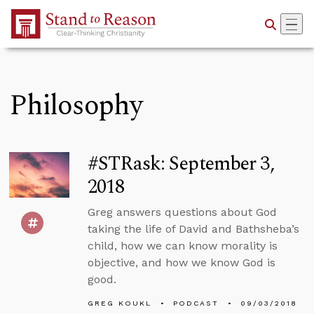
Skip to Main Content
Philosophy
#STRask: September 3,
2018
Greg answers questions about God
taking the life of David and Bathsheba’s
child, how we can know morality is
objective, and how we know God is
good.
GREG KOUKL
PODCAST
09/03/2018