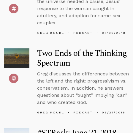
the universe needed a cause, Jesus’
response to the woman caught in
adultery, and adoption for same-sex
couples.
GREG KOUKL
PODCAST
07/09/2018
Two Ends of the Thinking
Spectrum
Greg discusses the differences between
the left and the right: progressivism vs.
conservatism. In addition, he answers
questions about “ought” implying “can”
and who created God.
GREG KOUKL
PODCAST
06/27/2018
#STRask: June 21, 2018