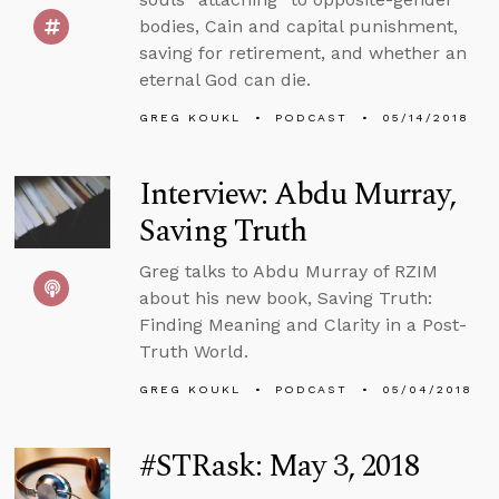
bodies, Cain and capital punishment,
saving for retirement, and whether an
eternal God can die.
GREG KOUKL
PODCAST
05/14/2018
Interview: Abdu Murray,
Saving Truth
Greg talks to Abdu Murray of RZIM
about his new book, Saving Truth:
Finding Meaning and Clarity in a Post-
Truth World.
GREG KOUKL
PODCAST
05/04/2018
#STRask: May 3, 2018