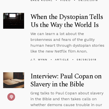
GREG KOUKL
VIDEO
08/20/2018
When the Dystopian Tells
Us the Way the World Is
We can learn a lot about the
brokenness and fears of the guilty
human heart through dystopian stories
like the new Netflix film Anon.
J.T. WYNN
ARTICLE
08/08/2018
Interview: Paul Copan on
Slavery in the Bible
Greg talks to Paul Copan about slavery
in the Bible and then takes calls on
whether demons cause trouble in our