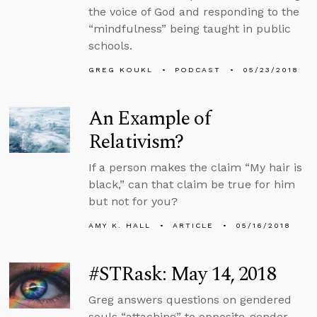
the voice of God and responding to the
“mindfulness” being taught in public
schools.
GREG KOUKL
PODCAST
05/23/2018
An Example of
Relativism?
If a person makes the claim “My hair is
black,” can that claim be true for him
but not for you?
AMY K. HALL
ARTICLE
05/16/2018
#STRask: May 14, 2018
Greg answers questions on gendered
souls “attaching” to opposite-gender