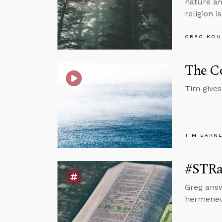
nature an
religion i
GREG KOU
The Co
Tim gives 
TIM BARN
#STRa
Greg answ
hermeneut