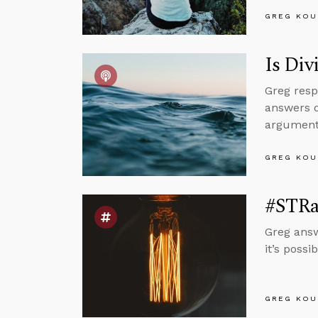
GREG KOU
Is Di
Greg resp
answers q
argument
GREG KOU
#STRas
Greg answ
it’s poss
GREG KOU