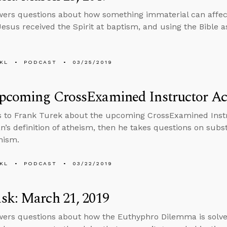
ers questions about how something immaterial can affec
esus received the Spirit at baptism, and using the Bible as
KL
PODCAST
03/25/2019
pcoming CrossExamined Instructor A
s to Frank Turek about the upcoming CrossExamined Ins
n’s definition of atheism, then he takes questions on sub
nism.
KL
PODCAST
03/22/2019
sk: March 21, 2019
ers questions about how the Euthyphro Dilemma is solve