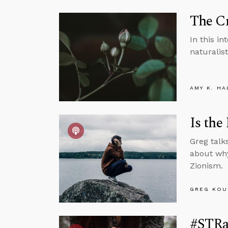
The Cr
In this i
naturalis
AMY K. HA
Is the
Greg talk
about why
Zionism.
GREG KOU
#STRa