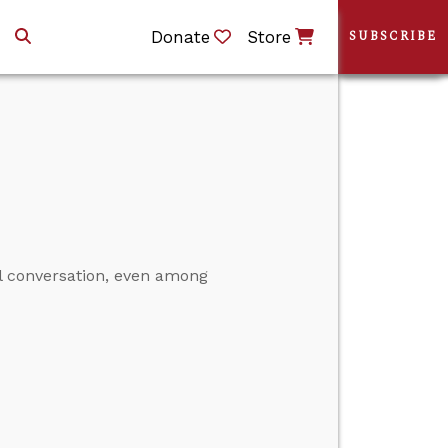
Donate
Store
SUBSCRIBE
al conversation, even among