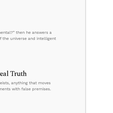
mental?” then he answers a
f the universe and intelligent
eal Truth
heists, anything that moves
ments with false premises.