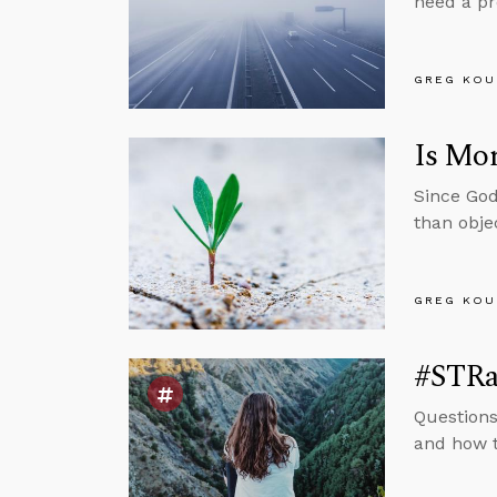
need a pr
GREG KOU
Is Mor
Since God
than obje
GREG KOU
#STRas
Questions
and how t