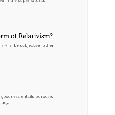
ve in the supernatural.
rm of Relativism?
in Him be subjective rather
er goodness entails purpose,
lacy.