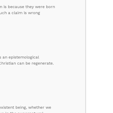
an is because they were born
such a claim is wrong
as an epistemological
hristian can be regenerate.
-existent being, whether we