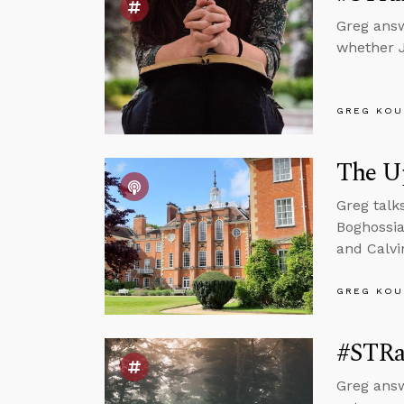
Greg answ
whether J
GREG KOU
The U
Greg talk
Boghossia
and Calvi
GREG KOU
#STRa
Greg answ