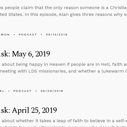
 people claim that the only reason someone is a Christi
ited States. In this episode, Alan gives three reasons why 
EMON
PODCAST
05/13/2019
sk: May 6, 2019
 about being happy in Heaven if people are in Hell, faith 
eeting with LDS missionaries, and whether a lukewarm C
KL
PODCAST
05/06/2019
k: April 25, 2019
 about whether it takes a leap of faith to believe in a self