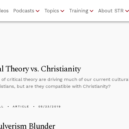
deos
Podcasts
Topics
Training
About STR
al Theory vs. Christianity
 of critical theory are driving much of our current cultur
stians, but are they compatible with Christianity?
LL
ARTICLE
05/23/2019
ulverism Blunder