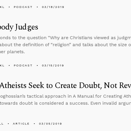
KL
PODCAST
03/18/2019
body Judges
onds to the question “Why are Christians viewed as judg
bout the definition of “religion” and talks about the size o
her planets.
KL
PODCAST
03/15/2019
theists Seek to Create Doubt, Not Rev
Boghossian’s tactical approach in A Manual for Creating At
 towards doubt is considered a success. Even invalid argu
LL
ARTICLE
03/05/2019