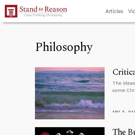
Skip to Main Content
Articles
Vi
Philosophy
Critic
The ideas
some Chri
AMY K. HA
The B