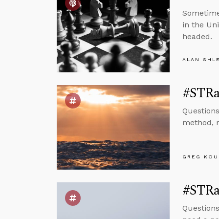
Sometimes
in the Un
headed.
ALAN SHL
#STRa
Questions
method, m
GREG KOU
#STRas
Questions