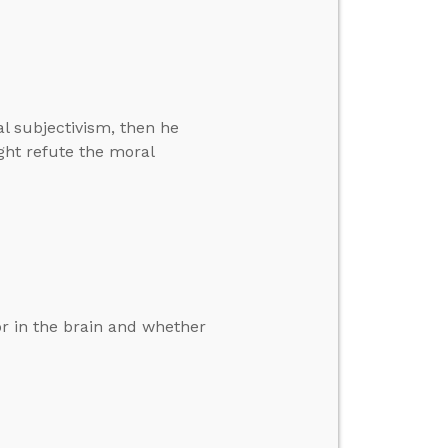
l subjectivism, then he
ght refute the moral
r in the brain and whether