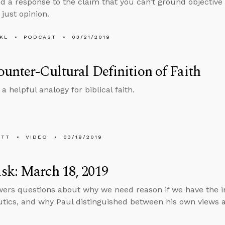
d a response to the claim that you can’t ground objective
s just opinion.
KL
PODCAST
03/21/2019
unter-Cultural Definition of Faith
a helpful analogy for biblical faith.
ETT
VIDEO
03/19/2019
sk: March 18, 2019
ers questions about why we need reason if we have the in
ics, and why Paul distinguished between his own views a