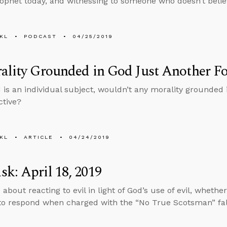
ophet today, and witnessing to someone who doesn’t belie
KL
PODCAST
04/25/2019
ality Grounded in God Just Another Fo
 is an individual subject, wouldn’t any morality grounded 
ctive?
KL
ARTICLE
04/24/2019
k: April 18, 2019
 about reacting to evil in light of God’s use of evil, wheth
o respond when charged with the “No True Scotsman” fal