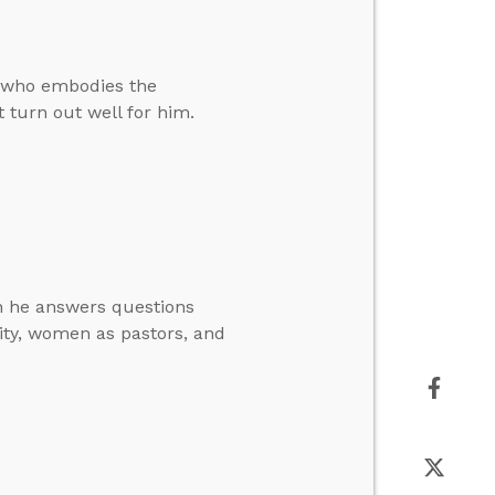
ne who embodies the
t turn out well for him.
en he answers questions
nity, women as pastors, and