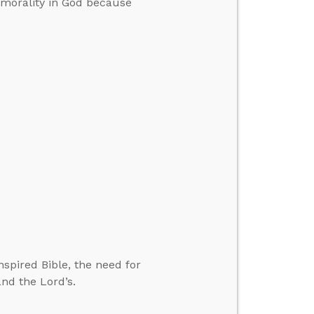
 morality in God because
spired Bible, the need for
nd the Lord’s.