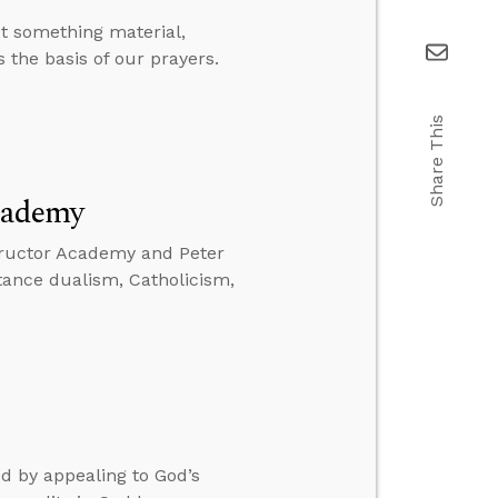
t something material,
 the basis of our prayers.
Share This
cademy
tructor Academy and Peter
stance dualism, Catholicism,
d by appealing to God’s