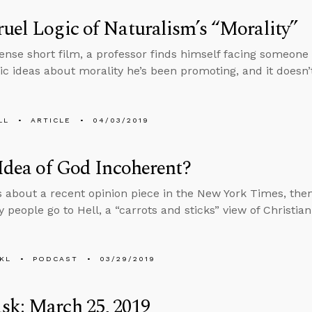
uel Logic of Naturalism’s “Morality”
ntense short film, a professor finds himself facing someo
tic ideas about morality he’s been promoting, and it doesn’
LL
ARTICLE
04/03/2019
 Idea of God Incoherent?
s about a recent opinion piece in the New York Times, th
 people go to Hell, a “carrots and sticks” view of Christia
KL
PODCAST
03/29/2019
sk: March 25, 2019