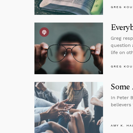
GREG KOU
Every
Greg resp
question a
life on ot
GREG KOU
Some A
In Peter 
believers
AMY K. HA