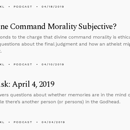
KL
PODCAST
04/18/2019
vine Command Morality Subjective?
onds to the charge that divine command morality is ethica
uestions about the final judgment and how an atheist mi
.
KL
PODCAST
04/10/2019
k: April 4, 2019
ers questions about whether memories are in the mind o
ible there’s another person (or persons) in the Godhead.
KL
PODCAST
04/04/2019