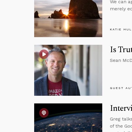
We can app
merely ec
KATIE HU
Is Tru
Sean McDo
GUEST AU
Interv
Greg talk
of the Go