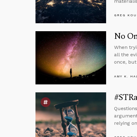
materiali
GREG KOU
No One
When tryi
all the ev
once, but 
AMY K. HA
#STRas
Questions
argument 
relying on