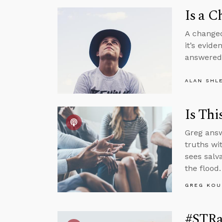
Is a C
A changed 
it’s evide
answere
ALAN SHL
Is Thi
Greg answ
truths wi
sees salv
the flood.
GREG KOU
#STRa