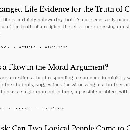
hanged Life Evidence for the Truth of C
life is certainly noteworthy, but it’s not necessarily nobl
nce of the truth of a religion, there’s a more pressing ques
d.
EMON
ARTICLE
02/10/2026
s a Flaw in the Moral Argument?
ers questions about responding to someone in ministry wh
th the students, suggestions for witnessing to a brother af
ation as a single moment in time, a possible problem wit
KL
PODCAST
01/23/2026
sk: Can Two Logical People Come to C