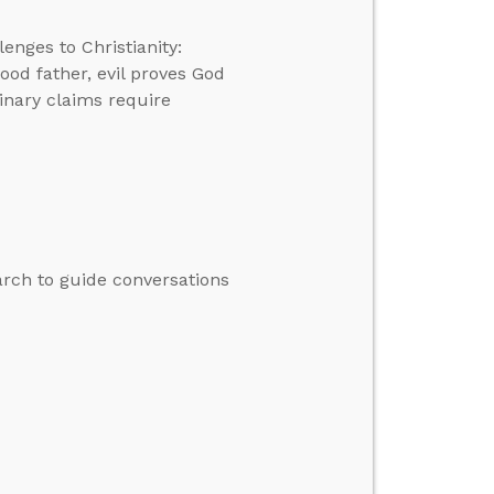
enges to Christianity:
good father, evil proves God
dinary claims require
rch to guide conversations