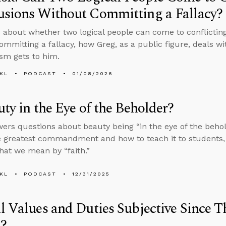
usions Without Committing a Fallacy?
 about whether two logical people can come to conflicting
ommitting a fallacy, how Greg, as a public figure, deals wi
ism gets to him.
KL
PODCAST
01/08/2026
uty in the Eye of the Beholder?
ers questions about beauty being “in the eye of the beholde
e greatest commandment and how to teach it to students, 
hat we mean by “faith.”
KL
PODCAST
12/31/2025
l Values and Duties Subjective Since T
?