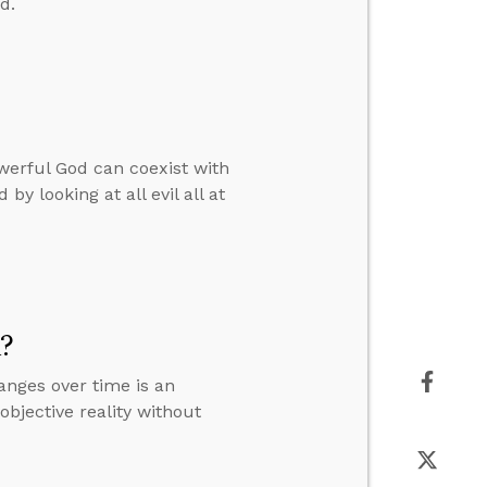
d.
werful God can coexist with
by looking at all evil all at
m?
anges over time is an
objective reality without