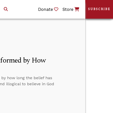
Donate
Store
SUBSCRIBE
Informed by How
 by how long the belief has
d illogical to believe in God