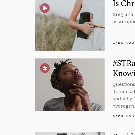
Is Chr
Greg and 
assumptio
GREG KOU
#STRas
Knowi
Questions
it’s cons
and why C
hydrogen
GREG KOU