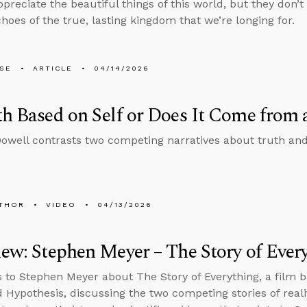
reciate the beautiful things of this world, but they don’t 
hoes of the true, lasting kingdom that we’re longing for.
LSE
ARTICLE
04/14/2026
th Based on Self or Does It Come from
well contrasts two competing narratives about truth an
THOR
VIDEO
04/13/2026
iew: Stephen Meyer – The Story of Ever
s to Stephen Meyer about The Story of Everything, a film 
d Hypothesis, discussing the two competing stories of real