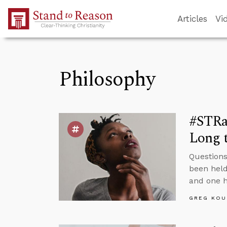
Skip to Main Content
Articles
Vi
Philosophy
#STRas
Long t
Questions
been held
and one h
GREG KOU