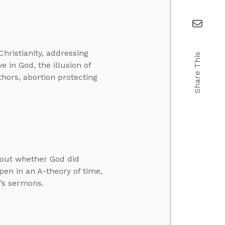
hristianity, addressing
Share This
e in God, the illusion of
thors, abortion protecting
bout whether God did
en in an A-theory of time,
’s sermons.