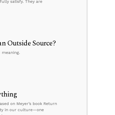
fully satisfy. They are
 an Outside Source?
d meaning.
ything
based on Meyer’s book Return
ity in our culture—one