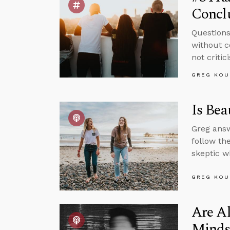
Concl
Questions
without c
not critic
GREG KOU
Is Bea
Greg answ
follow th
skeptic w
GREG KOU
Are Al
Minds