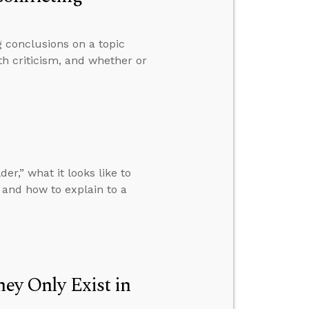
 conclusions on a topic
th criticism, and whether or
r,” what it looks like to
and how to explain to a
hey Only Exist in