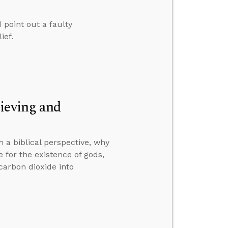
 point out a faulty
ief.
ieving and
 a biblical perspective, why
 for the existence of gods,
carbon dioxide into