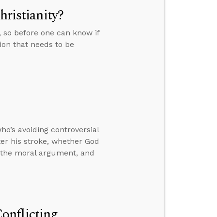
hristianity?
e, so before one can know if
tion that needs to be
o’s avoiding controversial
ter his stroke, whether God
h the moral argument, and
onflicting