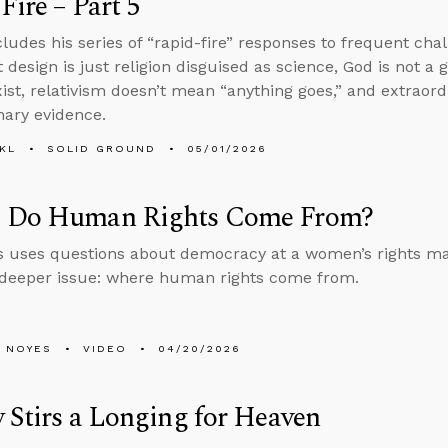
Fire – Part 5
ludes his series of “rapid-fire” responses to frequent chall
t design is just religion disguised as science, God is not a 
xist, relativism doesn’t mean “anything goes,” and extraor
nary evidence.
KL
SOLID GROUND
05/01/2026
 Do Human Rights Come From?
 uses questions about democracy at a women’s rights ma
 deeper issue: where human rights come from.
 NOYES
VIDEO
04/20/2026
 Stirs a Longing for Heaven