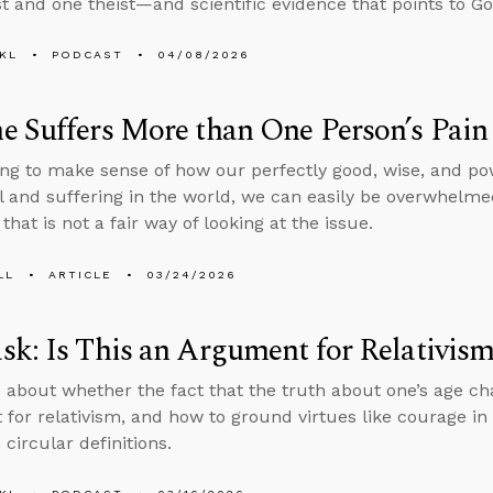
st and one theist—and scientific evidence that points to Go
KL
PODCAST
04/08/2026
 Suffers More than One Person’s Pain
ng to make sense of how our perfectly good, wise, and po
il and suffering in the world, we can easily be overwhelmed 
that is not a fair way of looking at the issue.
LL
ARTICLE
03/24/2026
k: Is This an Argument for Relativis
 about whether the fact that the truth about one’s age ch
for relativism, and how to ground virtues like courage in 
 circular definitions.