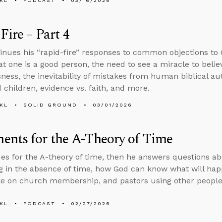
KL
PODCAST
03/16/2026
Fire – Part 4
inues his “rapid-fire” responses to common objections to C
t one is a good person, the need to see a miracle to believ
ness, the inevitability of mistakes from human biblical au
children, evidence vs. faith, and more.
KL
SOLID GROUND
03/01/2026
nts for the A-Theory of Time
es for the A-theory of time, then he answers questions a
 in the absence of time, how God can know what will happ
ke on church membership, and pastors using other people
KL
PODCAST
02/27/2026