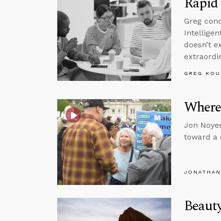
Rapid 
Greg conc
Intelligen
doesn’t e
extraordi
GREG KOU
Where
Jon Noyes
toward a
JONATHAN
Beauty