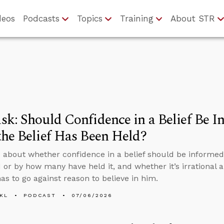
deos
Podcasts
Topics
Training
About STR
k: Should Confidence in a Belief Be 
he Belief Has Been Held?
 about whether confidence in a belief should be informed
 or by how many have held it, and whether it’s irrational an
as to go against reason to believe in him.
KL
PODCAST
07/06/2026