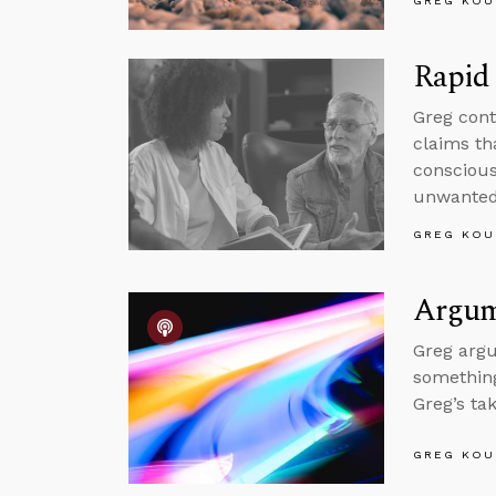
GREG KOU
Rapid 
Greg cont
claims tha
conscious
unwanted 
GREG KOU
Argume
Greg argu
something
Greg’s ta
GREG KOU