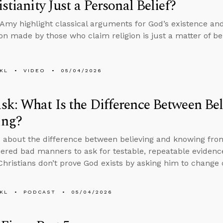
istianity Just a Personal Belief?
Amy highlight classical arguments for God’s existence and
n made by those who claim religion is just a matter of bel
KL
VIDEO
05/04/2026
k: What Is the Difference Between Bel
ng?
 about the difference between believing and knowing from
idered bad manners to ask for testable, repeatable evidence
hristians don’t prove God exists by asking him to change 
.
KL
PODCAST
05/04/2026