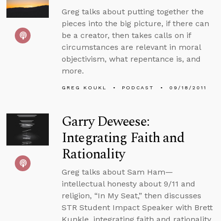
Greg talks about putting together the
pieces into the big picture, if there can
be a creator, then takes calls on if
circumstances are relevant in moral
objectivism, what repentance is, and
more.
GREG KOUKL
PODCAST
09/18/2011
Garry Deweese:
Integrating Faith and
Rationality
Greg talks about Sam Ham—
intellectual honesty about 9/11 and
religion, “In My Seat,” then discusses
STR Student Impact Speaker with Brett
Kunkle, integrating faith and rationality