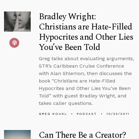
Bradley Wright:
Christians are Hate-Filled
Hypocrites and Other Lies
You’ve Been Told
Greg talks about evaluating arguments,
STR’s Caribbean Cruise Conference
with Alan Shlemon, then discusses the
book “Christians are Hate-Filled
Hypocrites and Other Lies You’ve Been
Told” with guest Bradley Wright, and
takes caller questions.
GREG KOUKL
PODCAST
10/23/2011
Can There Be a Creator?