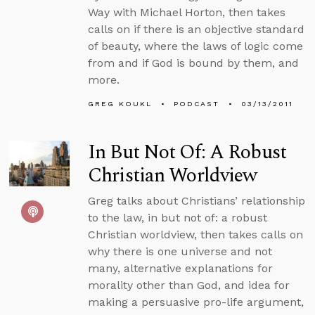
Way with Michael Horton, then takes
calls on if there is an objective standard
of beauty, where the laws of logic come
from and if God is bound by them, and
more.
GREG KOUKL
PODCAST
03/13/2011
In But Not Of: A Robust
Christian Worldview
Greg talks about Christians’ relationship
to the law, in but not of: a robust
Christian worldview, then takes calls on
why there is one universe and not
many, alternative explanations for
morality other than God, and idea for
making a persuasive pro-life argument,