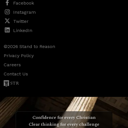
Facebook
Instagram
Twitter
LinkedIn
©2026 Stand to Reason
Privacy Policy
Careers
Contact Us
STR
Confidence for every Christian
Clear thinking for every challenge