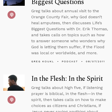
Biggest Questions
Greg talks about annual visit to the
Orange County Fair, why God doesn’t
heal amputees, then discusses Life’s
Biggest Questions with Dr. Erik Thomas,
and takes calls on topics such as how
to answer someone who wonders why
God is letting them suffer, if the Flood
was local or worldwide, and more.
GREG KOUKL
PODCAST
08/07/2011
In the Flesh: In the Spirit
Greg talks about high five, if listening
prayer is biblical, in the flesh—in the
spirit, then takes calls on how to make
choices as citizens and Christians, if
Jesus never saying anything about