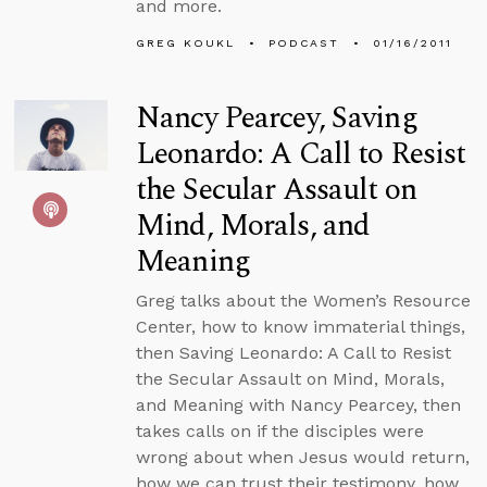
and more.
GREG KOUKL
PODCAST
01/16/2011
Nancy Pearcey, Saving
Leonardo: A Call to Resist
the Secular Assault on
Mind, Morals, and
Meaning
Greg talks about the Women’s Resource
Center, how to know immaterial things,
then Saving Leonardo: A Call to Resist
the Secular Assault on Mind, Morals,
and Meaning with Nancy Pearcey, then
takes calls on if the disciples were
wrong about when Jesus would return,
how we can trust their testimony, how