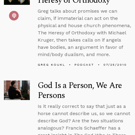
Heresy of Orthodoxy
Greg talks about promises we can
claim, if immaterial can act on the
physical and house church phenomena,
The Heresy of Orthodoxy with Michael
Kruger, then takes calls on if angels
have bodies, an argument in favor of
mind/body dualism, and more.
GREG KOUKL
PODCAST
07/25/2010
God Is a Person, We Are
Persons
Is it really correct to say that just as a
horse cannot describe us, so we cannot
describe God? Are the two situations
analogous? Francis Schaeffer has a