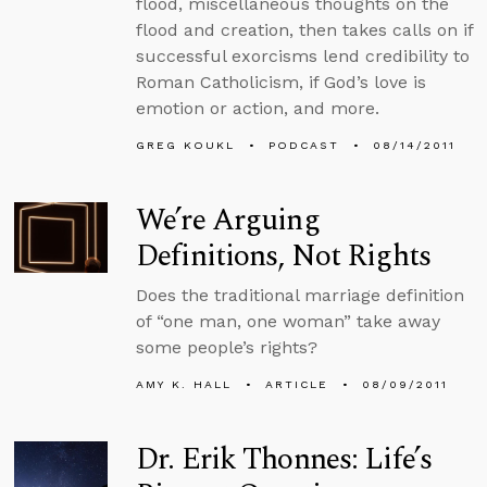
flood, miscellaneous thoughts on the
flood and creation, then takes calls on if
successful exorcisms lend credibility to
Roman Catholicism, if God’s love is
emotion or action, and more.
GREG KOUKL
PODCAST
08/14/2011
We’re Arguing
Definitions, Not Rights
Does the traditional marriage definition
of “one man, one woman” take away
some people’s rights?
AMY K. HALL
ARTICLE
08/09/2011
Dr. Erik Thonnes: Life’s