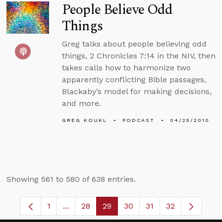
People Believe Odd
Things
Greg talks about people believing odd
things, 2 Chronicles 7:14 in the NIV, then
takes calls how to harmonize two
apparently conflicting Bible passages,
Blackaby’s model for making decisions,
and more.
GREG KOUKL
PODCAST
04/25/2010
Showing 561 to 580 of 638 entries.
1
...
28
29
30
31
32
Page
Intermediate Pages Use TAB to navigate.
Page
Page
Page
Page