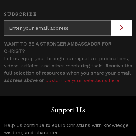
SUBSCRIBE
WANT TO BE A STRONGER AMBASSADOR FOR
CHRIST?
Let us equip you through our signature publications,
videos, articles, and other mentoring tools.
Receive the
full selection of resources when you share your email
address above or
customize your selections here
.
Support Us
Help us continue to equip Christians with knowledge,
wisdom, and character.