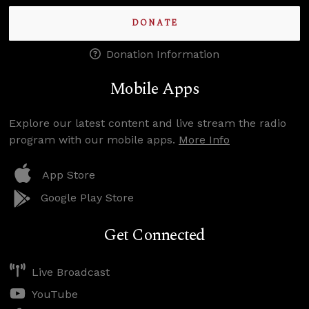
DONATE
Donation Information
Mobile Apps
Explore our latest content and live stream the radio
program with our mobile apps.
More Info
App Store
Google Play Store
Get Connected
Live Broadcast
YouTube