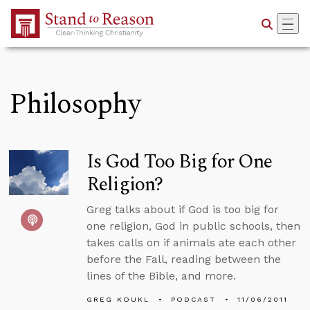
Skip to Main Content
Philosophy
Is God Too Big for One
Religion?
Greg talks about if God is too big for
one religion, God in public schools, then
takes calls on if animals ate each other
before the Fall, reading between the
lines of the Bible, and more.
GREG KOUKL
PODCAST
11/06/2011