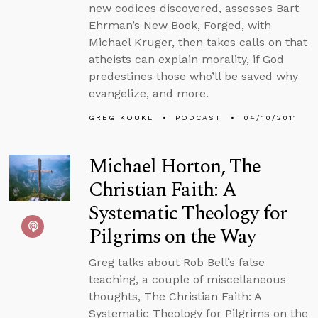
new codices discovered, assesses Bart
Ehrman’s New Book, Forged, with
Michael Kruger, then takes calls on that
atheists can explain morality, if God
predestines those who’ll be saved why
evangelize, and more.
GREG KOUKL
PODCAST
04/10/2011
Michael Horton, The
Christian Faith: A
Systematic Theology for
Pilgrims on the Way
Greg talks about Rob Bell’s false
teaching, a couple of miscellaneous
thoughts, The Christian Faith: A
Systematic Theology for Pilgrims on the