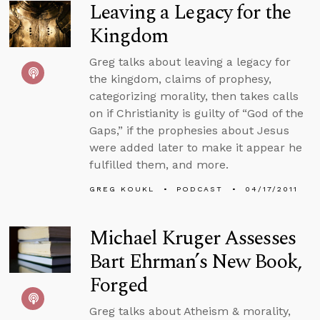
Leaving a Legacy for the
Kingdom
Greg talks about leaving a legacy for
the kingdom, claims of prophesy,
categorizing morality, then takes calls
on if Christianity is guilty of “God of the
Gaps,” if the prophesies about Jesus
were added later to make it appear he
fulfilled them, and more.
GREG KOUKL
PODCAST
04/17/2011
Michael Kruger Assesses
Bart Ehrman’s New Book,
Forged
Greg talks about Atheism & morality,