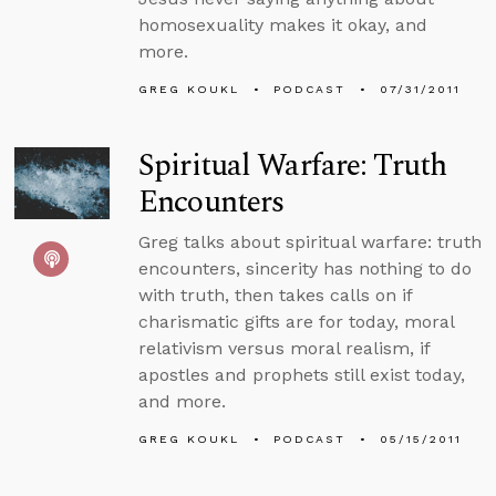
homosexuality makes it okay, and
more.
GREG KOUKL
PODCAST
07/31/2011
Spiritual Warfare: Truth
Encounters
Greg talks about spiritual warfare: truth
encounters, sincerity has nothing to do
with truth, then takes calls on if
charismatic gifts are for today, moral
relativism versus moral realism, if
apostles and prophets still exist today,
and more.
GREG KOUKL
PODCAST
05/15/2011