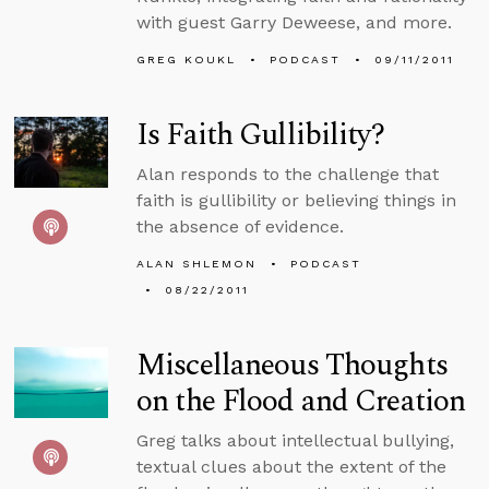
with guest Garry Deweese, and more.
GREG KOUKL
PODCAST
09/11/2011
Is Faith Gullibility?
Alan responds to the challenge that
faith is gullibility or believing things in
the absence of evidence.
ALAN SHLEMON
PODCAST
08/22/2011
Miscellaneous Thoughts
on the Flood and Creation
Greg talks about intellectual bullying,
textual clues about the extent of the