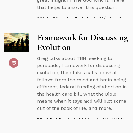
great insight in The God Who Is There
that helps to answer this question.
AMY K. HALL
ARTICLE
06/11/2010
Framework for Discussing
Evolution
Greg talks about TBN: seeking to
persuade, framework for discussing
evolution, then takes calls on what
follows from the mind and brain being
different, federal funding of abortion in
the health care bill, what the Bible
means when it says God will blot some
out of the book of life, and more.
GREG KOUKL
PODCAST
05/23/2010