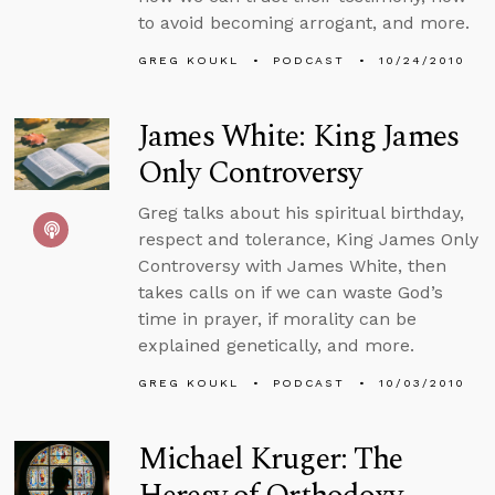
to avoid becoming arrogant, and more.
GREG KOUKL
PODCAST
10/24/2010
James White: King James
Only Controversy
Greg talks about his spiritual birthday,
respect and tolerance, King James Only
Controversy with James White, then
takes calls on if we can waste God’s
time in prayer, if morality can be
explained genetically, and more.
GREG KOUKL
PODCAST
10/03/2010
Michael Kruger: The