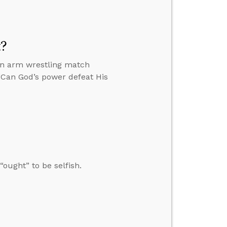
t?
 an arm wrestling match
 “Can God’s power defeat His
ought” to be selfish.