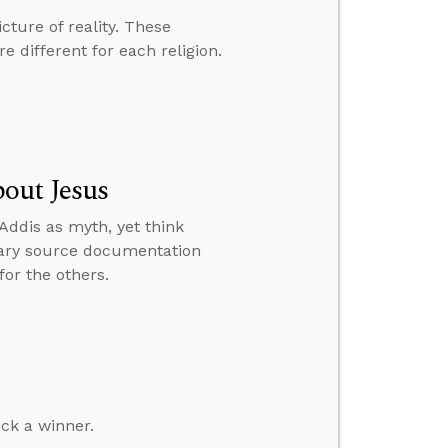
cture of reality. These
e different for each religion.
out Jesus
Addis as myth, yet think
imary source documentation
for the others.
ick a winner.