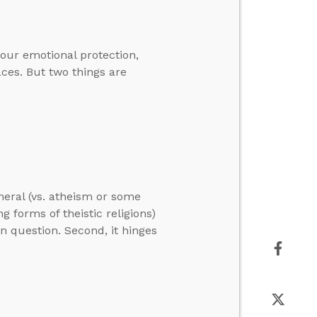
our emotional protection,
aces. But two things are
neral (vs. atheism or some
ng forms of theistic religions)
in question. Second, it hinges