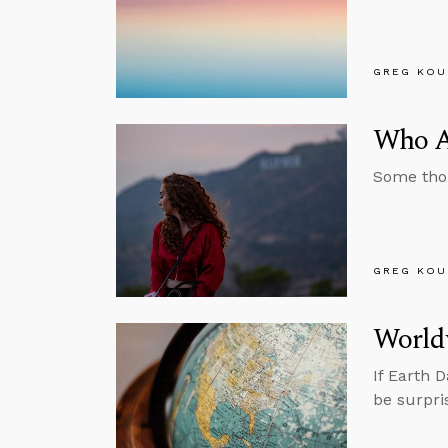
GREG KOU
Who Ar
Some thou
GREG KOU
World
If Earth 
be surpri