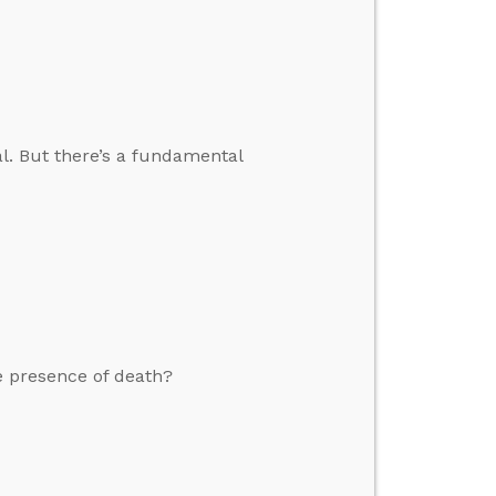
al. But there’s a fundamental
e presence of death?