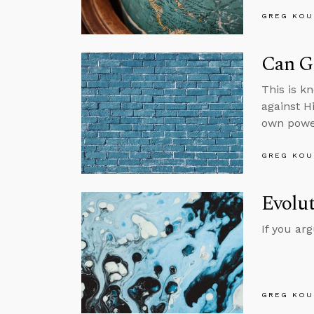
GREG KOU
Can Go
This is k
against H
own powe
GREG KOU
Evolut
If you ar
GREG KOU