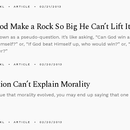
KL
ARTICLE
02/21/2013
d Make a Rock So Big He Can’t Lift I
nown as a pseudo-question. It’s like asking, “Can God win
imself?” or, “If God beat Himself up, who would win?” or,
r?”
KL
ARTICLE
02/20/2013
ion Can’t Explain Morality
gue that morality evolved, you may end up saying that one “
KL
ARTICLE
02/20/2013