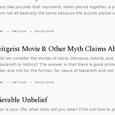
 are like puzzles that represent, when pieced together, a pi
are not all basically the same because the puzzle pieces ar
KL
ARTICLE
02/21/2013
itgeist Movie & Other Myth Claims Ab
d we consider the stories of Osiris, Dionysus, Adonis, and 
Nazareth is history? The answer is that there is good pr
atter and not for the former, for Jesus of Nazareth and not 
KL
ARTICLE
02/21/2013
evable Unbelief
ger is your life, what odds will you take? Find out how to p