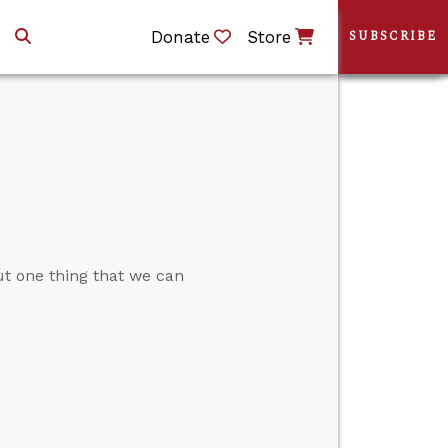
Donate
Store
SUBSCRIBE
t one thing that we can