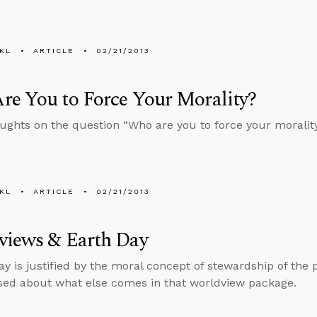
KL
ARTICLE
02/21/2013
e You to Force Your Morality?
ghts on the question “Who are you to force your moralit
KL
ARTICLE
02/21/2013
views & Earth Day
Day is justified by the moral concept of stewardship of the 
sed about what else comes in that worldview package.