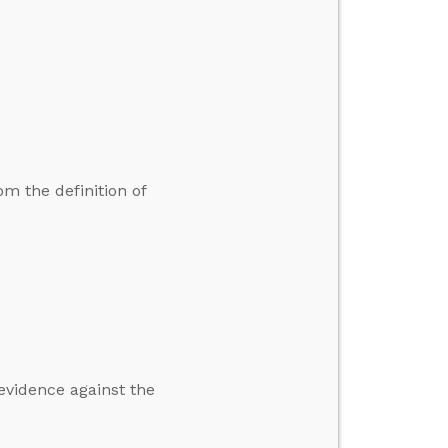
 the definition of
 evidence against the