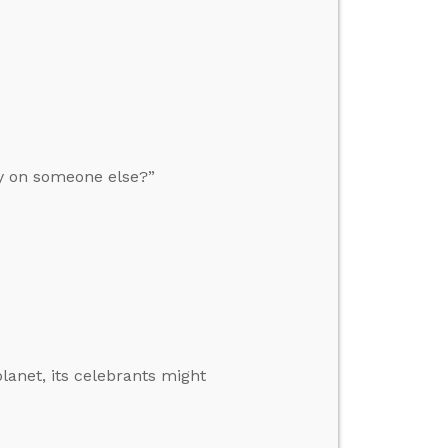
y on someone else?”
planet, its celebrants might