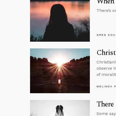
When T
There’s o
GREG KOU
Christ
Christian
observe in
of moralit
MELINDA 
There 
Some say 