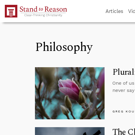
Skip to Main Content
Articles
Vi
Philosophy
Plura
One of us
never say 
GREG KOU
The Ch