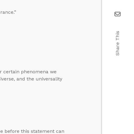
erance.”
Share This
for certain phenomena we
iverse, and the universality
rue before this statement can