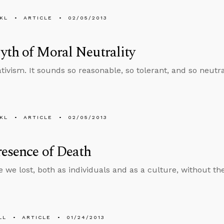
KL
ARTICLE
02/05/2013
th of Moral Neutrality
ativism. It sounds so reasonable, so tolerant, and so neutr
KL
ARTICLE
02/05/2013
esence of Death
 we lost, both as individuals and as a culture, without th
LL
ARTICLE
01/24/2013