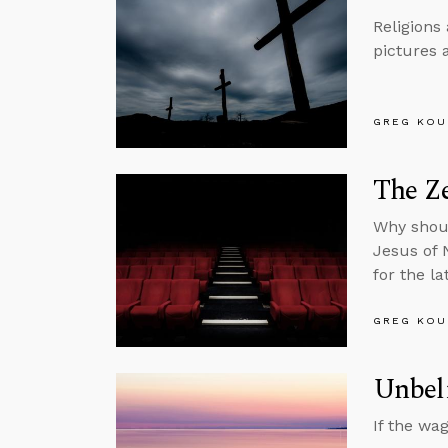
Religions
pictures 
GREG KOU
The Ze
Why shoul
Jesus of 
for the l
GREG KOU
Unbeli
If the wa