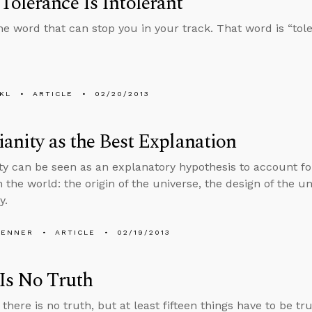
olerance Is Intolerant
ne word that can stop you in your track. That word is “tol
KL
ARTICLE
02/20/2013
ianity as the Best Explanation
ity can be seen as an explanatory hypothesis to account 
 the world: the origin of the universe, the design of the un
y.
PENNER
ARTICLE
02/19/2013
Is No Truth
there is no truth, but at least fifteen things have to be t