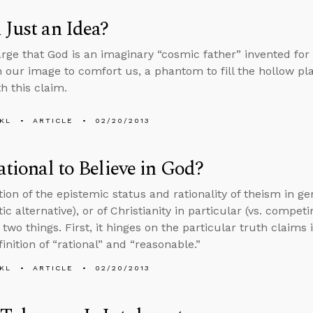
 Just an Idea?
ge that God is an imaginary “cosmic father” invented for 
n our image to comfort us, a phantom to fill the hollow pl
h this claim.
KL
ARTICLE
02/20/2013
Rational to Believe in God?
ion of the epistemic status and rationality of theism in ge
ic alternative), or of Christianity in particular (vs. competi
two things. First, it hinges on the particular truth claims 
inition of “rational” and “reasonable.”
KL
ARTICLE
02/20/2013