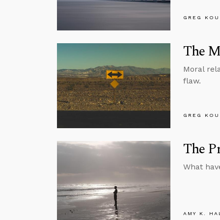
GREG KOU
The My
Moral rel
flaw.
GREG KOU
The Pr
What have
AMY K. HA