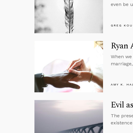
even be u
GREG KOU
Ryan 
When we r
marriage,
AMY K. HA
Evil a
The prese
existence 