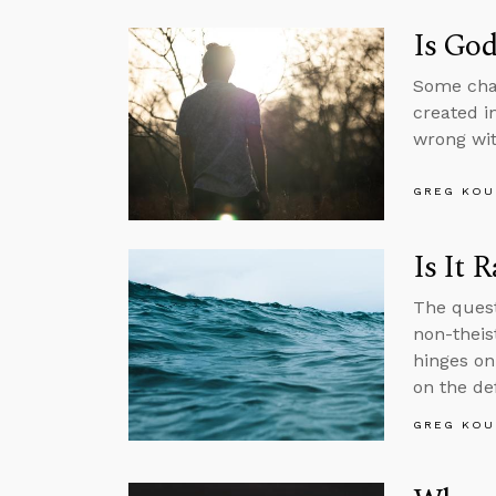
Is God
Some char
created i
wrong wit
GREG KOU
Is It 
The quest
non-theist
hinges on 
on the def
GREG KOU