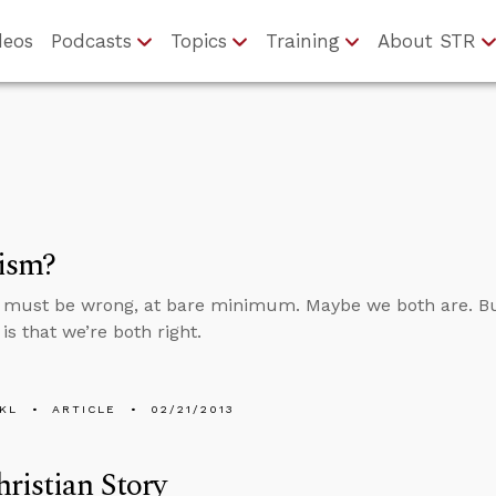
deos
Podcasts
Topics
Training
About STR
lism?
 must be wrong, at bare minimum. Maybe we both are. Bu
is that we’re both right.
KL
ARTICLE
02/21/2013
ristian Story