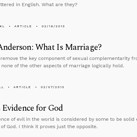
ttered in English. What are they?
KL
ARTICLE
02/19/2013
Anderson: What Is Marriage?
emove the key component of sexual complementarity from
 none of the other aspects of marriage logically hold.
LL
ARTICLE
02/07/2013
s Evidence for God
nce of evil in the world is considered by some to be solid
of God. I think it proves just the opposite.