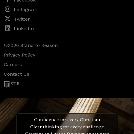
Instagram
Twitter
LinkedIn
©2026 Stand to Reason
Privacy Policy
Careers
Contact Us
STR
Confidence for every Christian
Clear thinking for every challenge