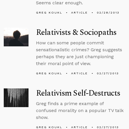
Seems clear enough.
GREG KOUKL
ARTICLE
02/28/2013
Relativists & Sociopaths
How can some people commit
sensationalistic crimes? Greg suggests
perhaps they are just championing
their moral point of view.
GREG KOUKL
ARTICLE
02/27/2013
Relativism Self-Destructs
Greg finds a prime example of
confused morality on a popular TV talk
show.
GREG KOUKL
ARTICLE
02/27/2013