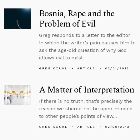
Bosnia, Rape and the
Problem of Evil
Greg responds to a letter to the editor
in which the writer’s pain causes him to
ask the age-old question of why God
allows evil to exist.
GREG KOUKL
ARTICLE
03/01/2013
A Matter of Interpretation
If there is no truth, that’s precisely the
reason we should not be open-minded
to other people’s points of view...
GREG KOUKL
ARTICLE
02/28/2013