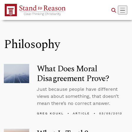
Skip to Main Content
Philosophy
What Does Moral
Disagreement Prove?
Just because people have different
views about something, that doesn’t
mean there’s no correct answer.
GREG KOUKL
ARTICLE
03/05/2013