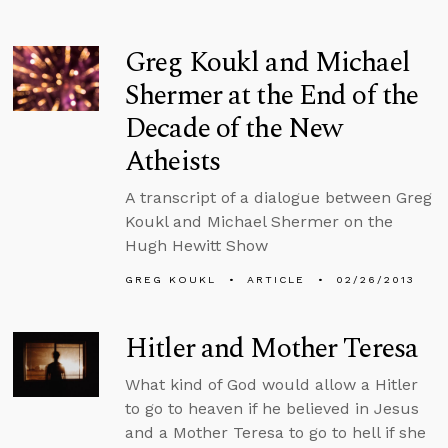
Greg Koukl and Michael
Shermer at the End of the
Decade of the New
Atheists
A transcript of a dialogue between Greg
Koukl and Michael Shermer on the
Hugh Hewitt Show
GREG KOUKL
ARTICLE
02/26/2013
Hitler and Mother Teresa
What kind of God would allow a Hitler
to go to heaven if he believed in Jesus
and a Mother Teresa to go to hell if she