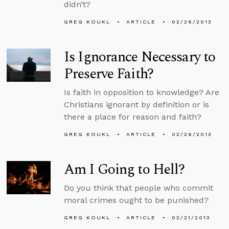
didn’t?
GREG KOUKL
ARTICLE
02/26/2013
Is Ignorance Necessary to
Preserve Faith?
Is faith in opposition to knowledge? Are
Christians ignorant by definition or is
there a place for reason and faith?
GREG KOUKL
ARTICLE
02/26/2013
Am I Going to Hell?
Do you think that people who commit
moral crimes ought to be punished?
GREG KOUKL
ARTICLE
02/21/2013