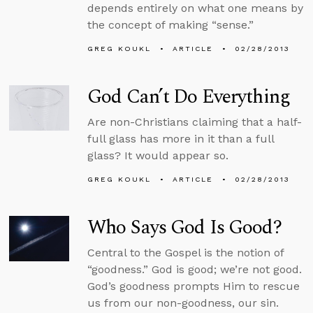
depends entirely on what one means by
the concept of making “sense.”
GREG KOUKL
ARTICLE
02/28/2013
God Can’t Do Everything
Are non-Christians claiming that a half-
full glass has more in it than a full
glass? It would appear so.
GREG KOUKL
ARTICLE
02/28/2013
Who Says God Is Good?
Central to the Gospel is the notion of
“goodness.” God is good; we’re not good.
God’s goodness prompts Him to rescue
us from our non-goodness, our sin.