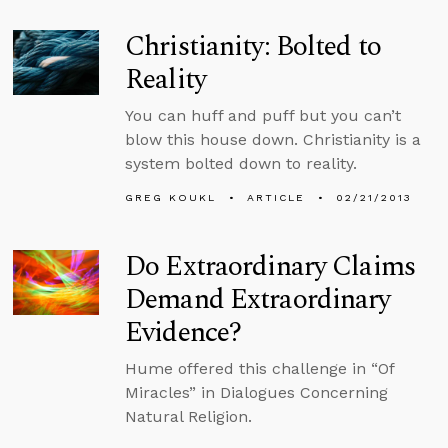
Christianity: Bolted to
Reality
You can huff and puff but you can’t
blow this house down. Christianity is a
system bolted down to reality.
GREG KOUKL
ARTICLE
02/21/2013
Do Extraordinary Claims
Demand Extraordinary
Evidence?
Hume offered this challenge in “Of
Miracles” in Dialogues Concerning
Natural Religion.