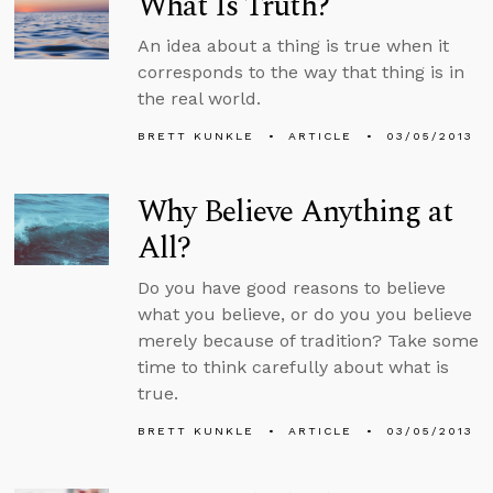
What Is Truth?
An idea about a thing is true when it
corresponds to the way that thing is in
the real world.
BRETT KUNKLE
ARTICLE
03/05/2013
Why Believe Anything at
All?
Do you have good reasons to believe
what you believe, or do you you believe
merely because of tradition? Take some
time to think carefully about what is
true.
BRETT KUNKLE
ARTICLE
03/05/2013