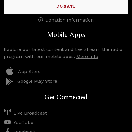
DONATE
Donation Information
Mobile Apps
Explore our latest content and live stream the radio
program with our mobile apps.
More Info
App Store
Google Play Store
Get Connected
Live Broadcast
YouTube
Facebook