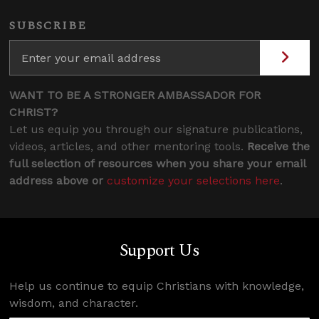
SUBSCRIBE
WANT TO BE A STRONGER AMBASSADOR FOR
CHRIST?
Let us equip you through our signature publications,
videos, articles, and other mentoring tools.
Receive the
full selection of resources when you share your email
address above or
customize your selections here
.
Support Us
Help us continue to equip Christians with knowledge,
wisdom, and character.