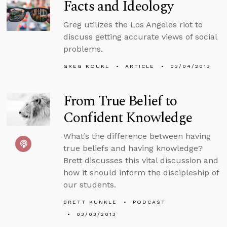
Facts and Ideology
Greg utilizes the Los Angeles riot to
discuss getting accurate views of social
problems.
GREG KOUKL
ARTICLE
03/04/2013
From True Belief to
Confident Knowledge
What’s the difference between having
true beliefs and having knowledge?
Brett discusses this vital discussion and
how it should inform the discipleship of
our students.
BRETT KUNKLE
PODCAST
03/03/2013