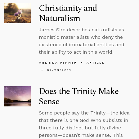
Christianity and
Naturalism
James Sire describes naturalists as
monistic materialists who deny the
existence of immaterial entities and
their ability to act in this world.
MELINDA PENNER
ARTICLE
02/28/2013
Does the Trinity Make
Sense
Some people say the Trinity—the idea
that there is one God Who subsists in
three fully distinct but fully divine
persons—doesn’t make sense. This