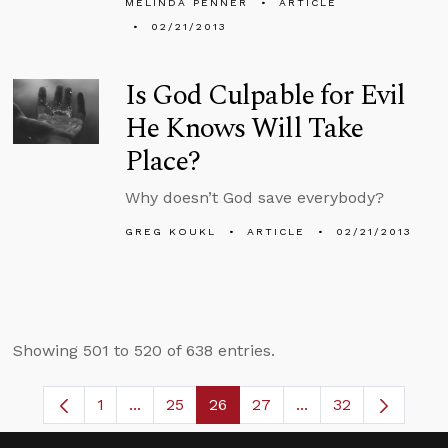
MELINDA PENNER
ARTICLE
02/21/2013
Is God Culpable for Evil
He Knows Will Take
Place?
Why doesn’t God save everybody?
GREG KOUKL
ARTICLE
02/21/2013
Showing 501 to 520 of 638 entries.
1
...
25
26
27
...
32
Page
Intermediate Pages Use TAB to navigate.
Page
Page
Page
Intermediate Pages