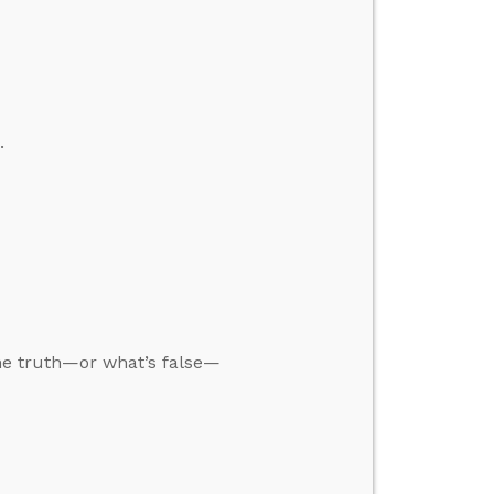
l
.
The truth—or what’s false—