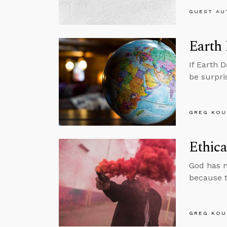
GUEST AU
Earth
If Earth 
be surpri
GREG KOU
Ethica
God has m
because t
GREG KOU