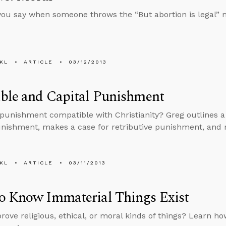
ou say when someone throws the “But abortion is legal” 
KL
ARTICLE
03/12/2013
ble and Capital Punishment
l punishment compatible with Christianity? Greg outlines a
unishment, makes a case for retributive punishment, and r
KL
ARTICLE
03/11/2013
o Know Immaterial Things Exist
rove religious, ethical, or moral kinds of things? Learn how