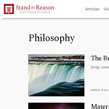
Skip to Main Content
Articles
Vi
Philosophy
The Br
Greg uses
GREG KOU
Materi