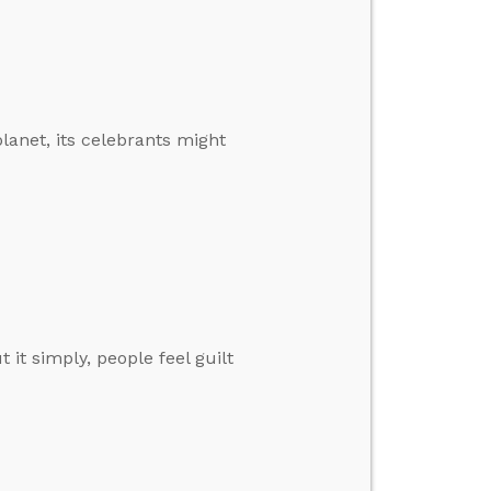
planet, its celebrants might
it simply, people feel guilt