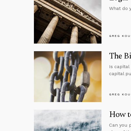
What do y
GREG KOU
The Bi
Is capita
capital p
GREG KOU
How t
Can you p