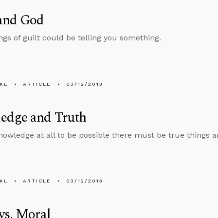
 and God
gs of guilt could be telling you something.
KL
ARTICLE
03/12/2013
edge and Truth
nowledge at all to be possible there must be true things 
KL
ARTICLE
03/12/2013
vs. Moral