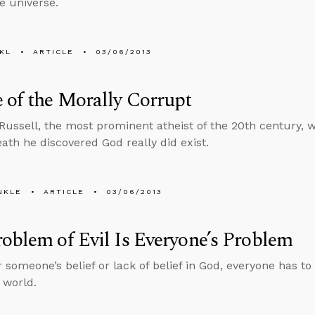
he universe.
KL
ARTICLE
03/06/2013
 of the Morally Corrupt
Russell, the most prominent atheist of the 20th century,
eath he discovered God really did exist.
NKLE
ARTICLE
03/06/2013
oblem of Evil Is Everyone’s Problem
 someone’s belief or lack of belief in God, everyone has to
e world.