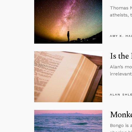
Thomas Na
atheists, t
AMY K. HA
Is the
Alan’s mon
irrelevant
ALAN SHL
Monke
Bongo is 