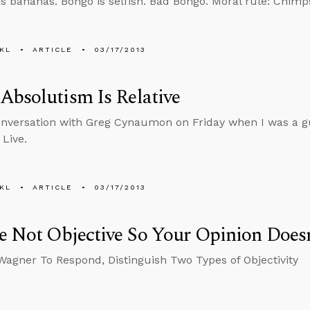
is bananas. Bongo is selfish. Bad Bongo. Moral rule: Chimps
KL
ARTICLE
03/17/2013
bsolutism Is Relative
onversation with Greg Cynaumon on Friday when I was a g
 Live.
KL
ARTICLE
03/17/2013
e Not Objective So Your Opinion Does
Wagner To Respond, Distinguish Two Types of Objectivity