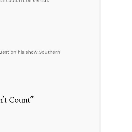
 shouldn’t be selfish.
uest on his show Southern
n’t Count”