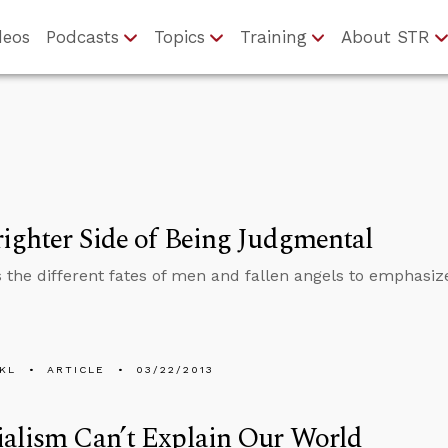
deos
Podcasts
Topics
Training
About STR
ighter Side of Being Judgmental
 the different fates of men and fallen angels to emphasize
KL
ARTICLE
03/22/2013
alism Can’t Explain Our World