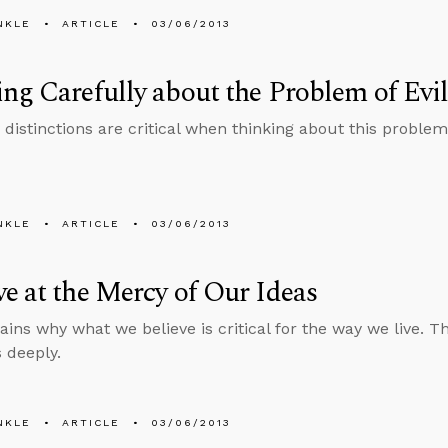
NKLE
ARTICLE
03/06/2013
ng Carefully about the Problem of Evi
distinctions are critical when thinking about this problem
NKLE
ARTICLE
03/06/2013
e at the Mercy of Our Ideas
lains why what we believe is critical for the way we live. 
s deeply.
NKLE
ARTICLE
03/06/2013