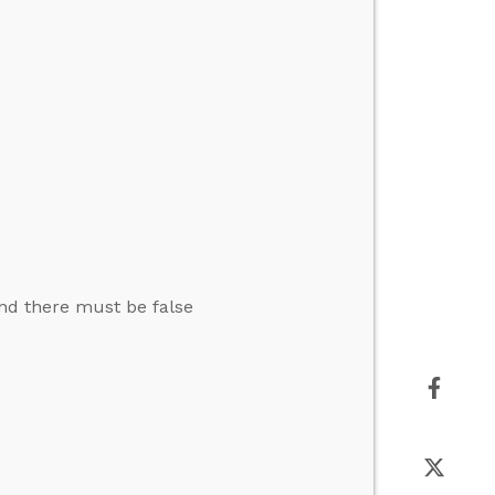
and there must be false