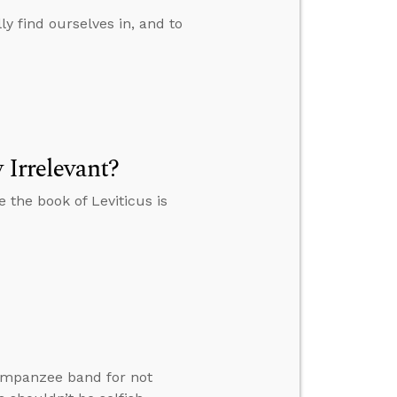
y find ourselves in, and to
 Irrelevant?
e the book of Leviticus is
himpanzee band for not