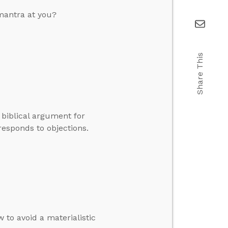
mantra at you?
Share This
 biblical argument for
esponds to objections.
 to avoid a materialistic