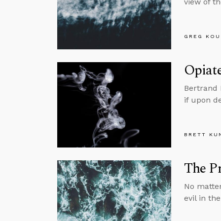
view of t
GREG KOU
Opiate
Bertrand 
if upon d
BRETT KU
The Pr
No matter
evil in th