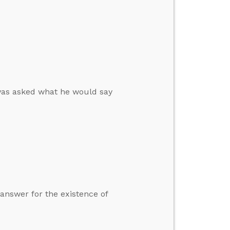
 was asked what he would say
 answer for the existence of