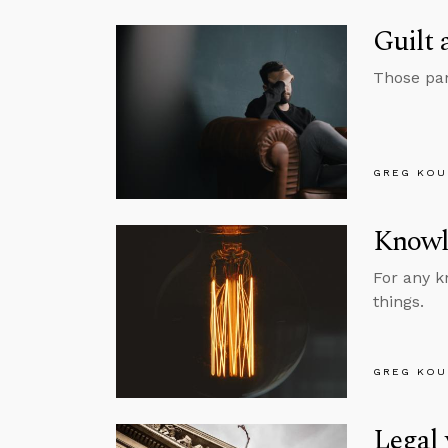
Guilt
Those pan
GREG KOU
Knowl
For any k
things.
GREG KOU
Legal 