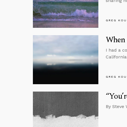
sharing h
GREG KOU
When A
I had a c
California
GREG KOU
“You’r
By Steve 