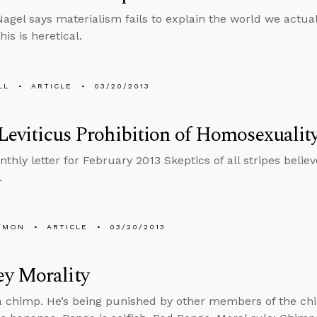
gel says materialism fails to explain the world we actuall
his is heretical.
LL
ARTICLE
03/20/2013
 Leviticus Prohibition of Homosexuality
thly letter for February 2013 Skeptics of all stripes believ
.
EMON
ARTICLE
03/20/2013
y Morality
a chimp. He’s being punished by other members of the c