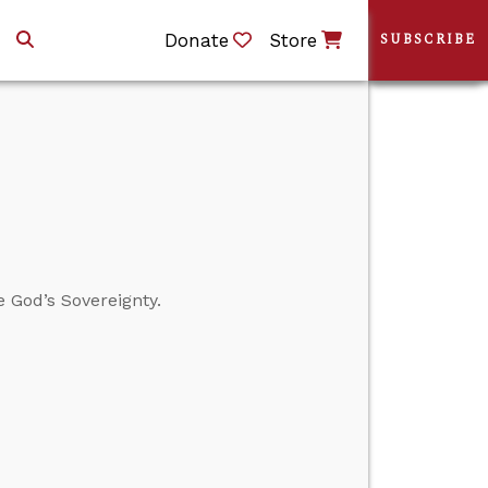
Donate
Store
SUBSCRIBE
 God’s Sovereignty.