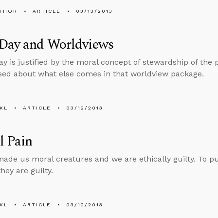
THOR
ARTICLE
03/13/2013
 Day and Worldviews
Day is justified by the moral concept of stewardship of the 
sed about what else comes in that worldview package.
KL
ARTICLE
03/12/2013
l Pain
ade us moral creatures and we are ethically guilty. To put 
hey are guilty.
KL
ARTICLE
03/12/2013