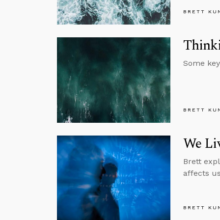
BRETT KU
Thinki
Some key 
BRETT KU
We Liv
Brett exp
affects u
BRETT KU