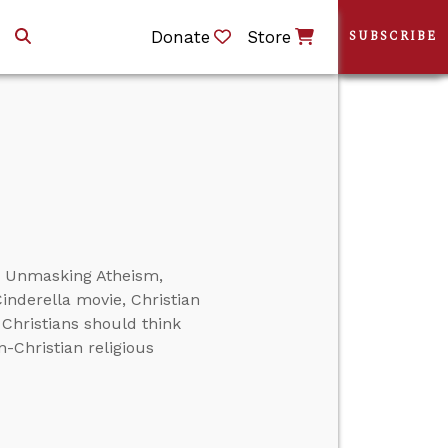
Donate
Store
SUBSCRIBE
or Unmasking Atheism,
inderella movie, Christian
 Christians should think
on-Christian religious