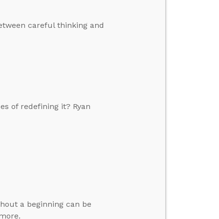
etween careful thinking and
s of redefining it? Ryan
thout a beginning can be
 more.