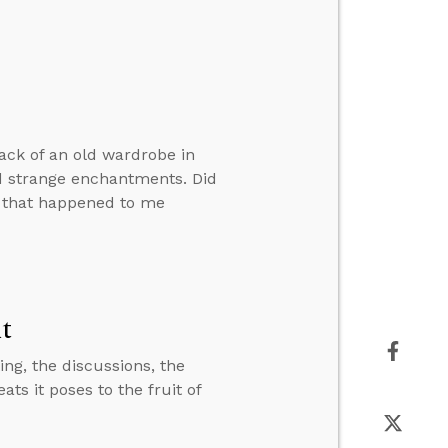
back of an old wardrobe in
nd strange enchantments. Did
e that happened to me
it
ting, the discussions, the
ats it poses to the fruit of