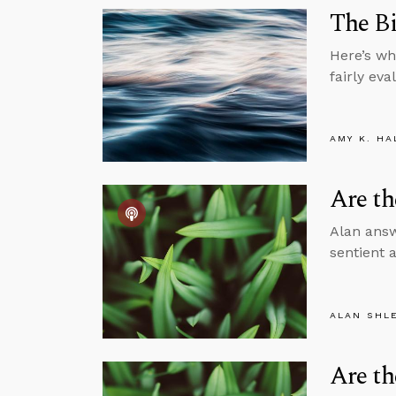
The Bi
Here’s wh
fairly eva
AMY K. HA
Are th
Alan answ
sentient 
ALAN SHL
Are th