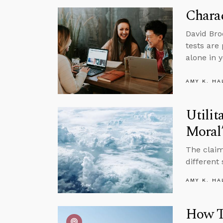
Charac
David Bro
tests are 
alone in y
AMY K. HA
Utilit
Moral
The claim
different
AMY K. HA
How Th