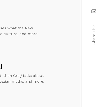
Share This
usses what the New
the culture, and more.
d
, then Greg talks about
d pagan myths, and more.