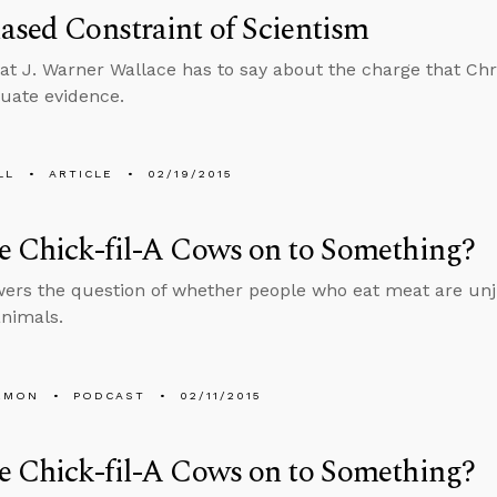
ased Constraint of Scientism
at J. Warner Wallace has to say about the charge that Chri
luate evidence.
LL
ARTICLE
02/19/2015
e Chick-fil-A Cows on to Something?
ers the question of whether people who eat meat are unju
animals.
EMON
PODCAST
02/11/2015
e Chick-fil-A Cows on to Something?