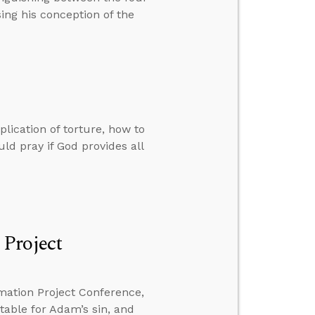
ing his conception of the
lication of torture, how to
d pray if God provides all
 Project
mation Project Conference,
ntable for Adam’s sin, and