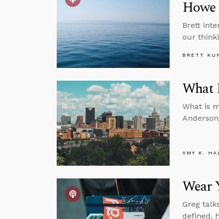
Howe
Brett int
our think
BRETT KU
What I
What is m
Anderson 
AMY K. HA
Wear Y
Greg talk
defined, 