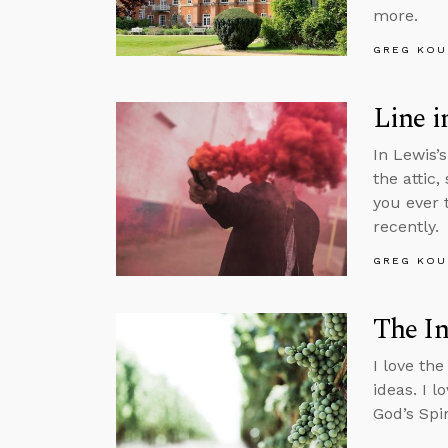
more.
GREG KOU
Line i
In Lewis’
the attic
you ever 
recently.
GREG KOU
The In
I love the
ideas. I l
God’s Spir