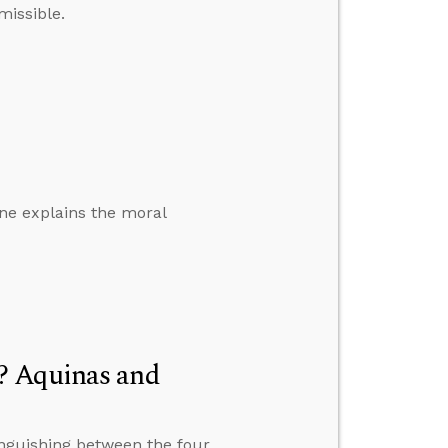
issible.
one explains the moral
? Aquinas and
inguishing between the four