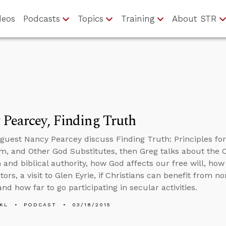
deos
Podcasts
Topics
Training
About STR
Pearcey, Finding Truth
guest Nancy Pearcey discuss Finding Truth: Principles f
m, and Other God Substitutes, then Greg talks about the C
 and biblical authority, how God affects our free will, how
tors, a visit to Glen Eyrie, if Christians can benefit from n
nd how far to go participating in secular activities.
KL
PODCAST
03/18/2015