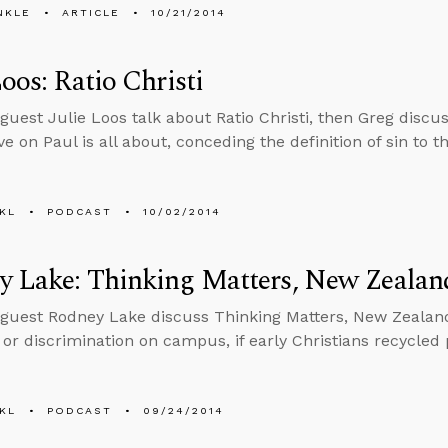
NKLE
ARTICLE
10/21/2014
Loos: Ratio Christi
guest Julie Loos talk about Ratio Christi, then Greg disc
ve on Paul is all about, conceding the definition of sin to 
KL
PODCAST
10/02/2014
y Lake: Thinking Matters, New Zealan
guest Rodney Lake discuss Thinking Matters, New Zealand
 or discrimination on campus, if early Christians recycle
KL
PODCAST
09/24/2014