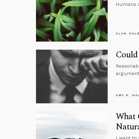
Humans ar
ALAN SHL
Could 
Reasonabl
argument 
AMY K. HA
What 
Natur
I want to