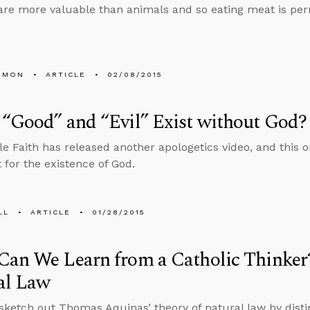
e more valuable than animals and so eating meat is perm
EMON
ARTICLE
02/08/2015
“Good” and “Evil” Exist without God?
e Faith has released another apologetics video, and this 
for the existence of God.
LL
ARTICLE
01/28/2015
Can We Learn from a Catholic Thinker
al Law
 sketch out Thomas Aquinas’ theory of natural law by dist