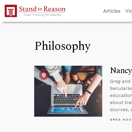
Skip to Main Content
Articles
Vi
Philosophy
Nancy 
Greg and 
Secularis
education
about trai
sources, a
GREG KOU