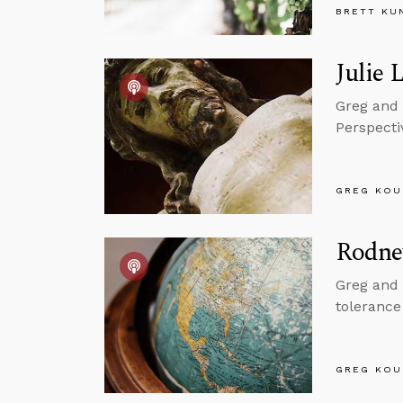
BRETT KU
Julie 
Greg and 
Perspecti
GREG KOU
Rodne
Greg and 
tolerance
GREG KOU