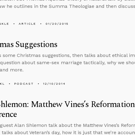
law he outlines in the Summa Theologiae and then discuss
NKLE
ARTICLE
01/20/2015
tmas Suggestions
s some Christmas suggestions, then talks about ethical imp
question about same-sex marriage tactically, why we shoul
 and more.
KL
PODCAST
12/10/2014
hlemon: Matthew Vines’s Reformation
rence
guest Alan Shlemon talk about the Matthew Vines’s Refor
 talks about Veteran’s day, how it is just that we’re accou