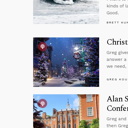
kinds of 
Good.
BRETT KU
Chris
Greg give
answer a 
we need,
GREG KOU
Alan S
Confe
Greg and 
then Greg