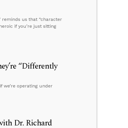
” reminds us that “character
eroic if you’re just sitting
hey’re “Differently
if we’re operating under
ith Dr. Richard