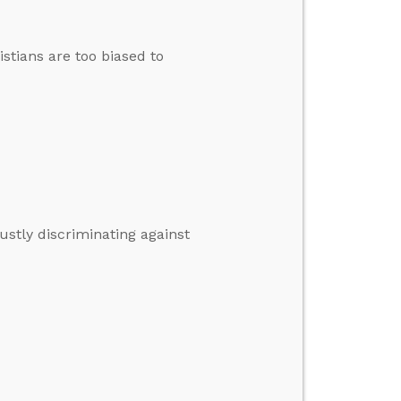
stians are too biased to
stly discriminating against