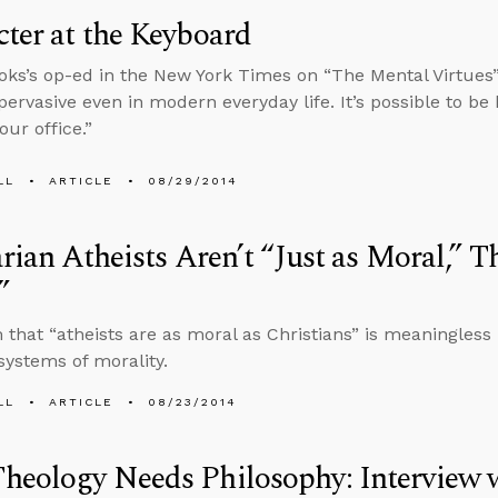
ter at the Keyboard
oks’s op-ed in the New York Times on “The Mental Virtues
pervasive even in modern everyday life. It’s possible to be h
our office.”
LL
ARTICLE
08/29/2014
arian Atheists Aren’t “Just as Moral,” T
”
 that “atheists are as moral as Christians” is meaningless 
 systems of morality.
LL
ARTICLE
08/23/2014
eology Needs Philosophy: Interview w