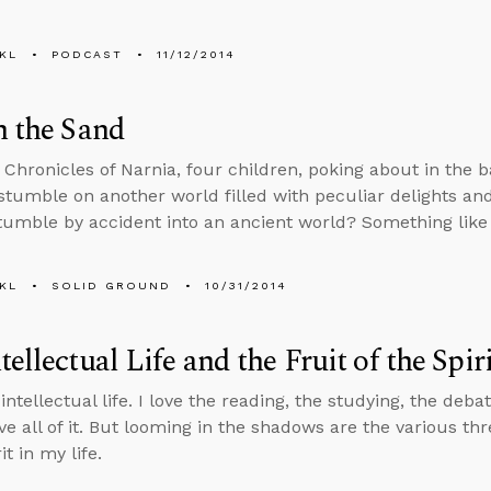
KL
PODCAST
11/12/2014
n the Sand
s Chronicles of Narnia, four children, poking about in the 
, stumble on another world filled with peculiar delights a
tumble by accident into an ancient world? Something lik
KL
SOLID GROUND
10/31/2014
tellectual Life and the Fruit of the Spir
 intellectual life. I love the reading, the studying, the deba
ove all of it. But looming in the shadows are the various thre
it in my life.