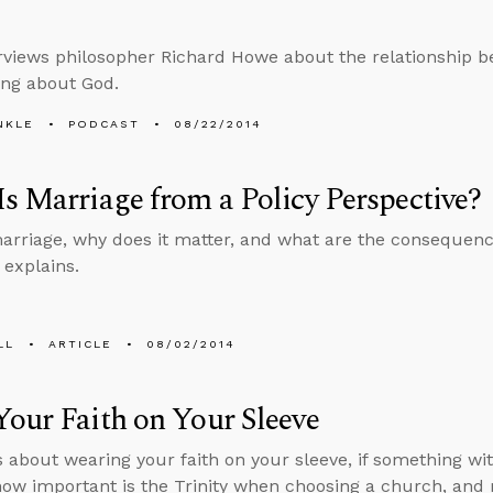
erviews philosopher Richard Howe about the relationship b
ing about God.
NKLE
PODCAST
08/22/2014
s Marriage from a Policy Perspective?
arriage, why does it matter, and what are the consequence
explains.
LL
ARTICLE
08/02/2014
our Faith on Your Sleeve
s about wearing your faith on your sleeve, if something wi
how important is the Trinity when choosing a church, and