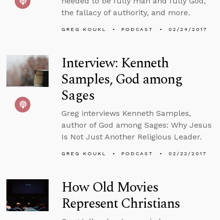
needed to be fully man and fully God,
the fallacy of authority, and more.
GREG KOUKL
PODCAST
02/24/2017
Interview: Kenneth
Samples, God among
Sages
Greg interviews Kenneth Samples,
author of God among Sages: Why Jesus
Is Not Just Another Religious Leader.
GREG KOUKL
PODCAST
02/22/2017
How Old Movies
Represent Christians