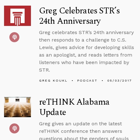
Greg Celebrates STR’s
24th Anniversary
Greg celebrates STR’s 24th anniversary
then responds to a challenge to C.S.
Lewis, gives advice for developing skills
as an apologist, and reads letters from
listeners who have been impacted by
STR.
GREG KOUKL
PODCAST
05/03/2017
reTHINK Alabama
Update
Greg gives an update on the latest
reTHINK conference then answers
questions about the genders of souls