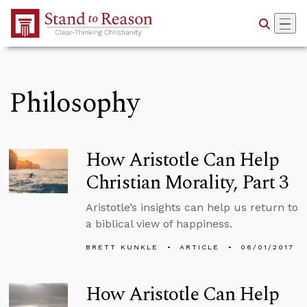
Skip to Main Content
Philosophy
How Aristotle Can Help
Christian Morality, Part 3
Aristotle’s insights can help us return to
a biblical view of happiness.
BRETT KUNKLE
ARTICLE
06/01/2017
How Aristotle Can Help