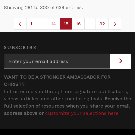
Showing 281 to 300 of 638 entries.
1
...
14
15
16
...
32
Page
Intermediate Pages Use TAB to navigate
Page
Page
Page
Intermediate Pages
SUBSCRIBE
WANT TO BE A STRONGER AMBASSADOR FOR
CHRIST?
Let us equip you through our signature publications,
videos, articles, and other mentoring tools.
Receive the
full selection of resources when you share your email
address above or
customize your selections here
.