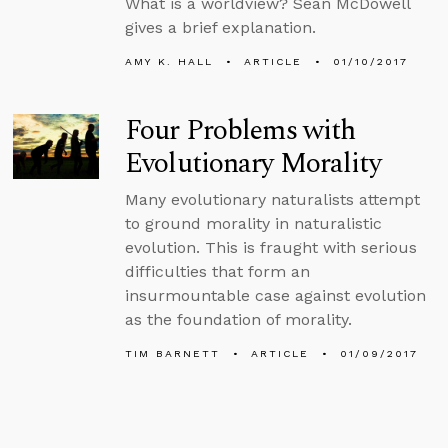
What is a worldview? Sean McDowell
gives a brief explanation.
AMY K. HALL
ARTICLE
01/10/2017
Four Problems with
Evolutionary Morality
Many evolutionary naturalists attempt
to ground morality in naturalistic
evolution. This is fraught with serious
difficulties that form an
insurmountable case against evolution
as the foundation of morality.
TIM BARNETT
ARTICLE
01/09/2017