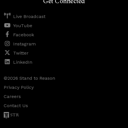
Get Connected
Live Broadcast
YouTube
Facebook
Instagram
Twitter
LinkedIn
©2026 Stand to Reason
Privacy Policy
Careers
Contact Us
STR