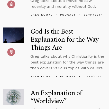
Greg talks about a movie he saw
recently and morality without God.
GREG KOUKL
PODCAST
02/01/2017
God Is the Best
Explanation for the Way
Things Are
Greg talks about why Christianity is the
best explanation for the way things are
then covers various topics with callers.
GREG KOUKL
PODCAST
01/13/2017
An Explanation of
“Worldview”