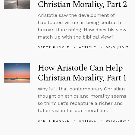
Christian Morality, Part 2
Aristotle saw the development of
habituated virtue as being central to
human flourishing. How does his view
match up with the biblical view?
BRETT KUNKLE
ARTICLE
05/31/2017
How Aristotle Can Help
Christian Morality, Part 1
Why is it that contemporary Christian
thought on ethics and morality seems
so thin? Let’s recapture a richer and
fuller vision for our moral life.
BRETT KUNKLE
ARTICLE
05/30/2017