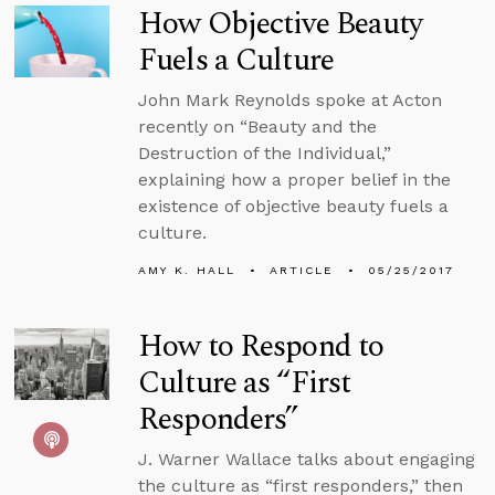
How Objective Beauty
Fuels a Culture
John Mark Reynolds spoke at Acton
recently on “Beauty and the
Destruction of the Individual,”
explaining how a proper belief in the
existence of objective beauty fuels a
culture.
AMY K. HALL
ARTICLE
05/25/2017
How to Respond to
Culture as “First
Responders”
J. Warner Wallace talks about engaging
the culture as “first responders,” then