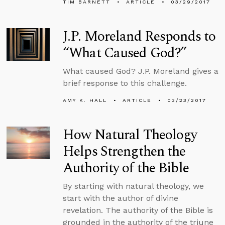
TIM BARNETT
ARTICLE
03/29/2017
J.P. Moreland Responds to
“What Caused God?”
What caused God? J.P. Moreland gives a
brief response to this challenge.
AMY K. HALL
ARTICLE
03/23/2017
How Natural Theology
Helps Strengthen the
Authority of the Bible
By starting with natural theology, we
start with the author of divine
revelation. The authority of the Bible is
grounded in the authority of the triune