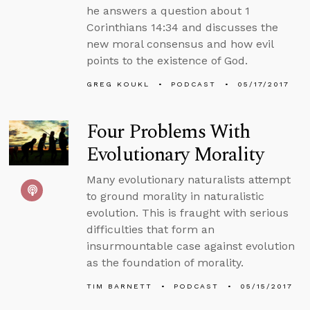
he answers a question about 1
Corinthians 14:34 and discusses the
new moral consensus and how evil
points to the existence of God.
GREG KOUKL
PODCAST
05/17/2017
Four Problems With
Evolutionary Morality
Many evolutionary naturalists attempt
to ground morality in naturalistic
evolution. This is fraught with serious
difficulties that form an
insurmountable case against evolution
as the foundation of morality.
TIM BARNETT
PODCAST
05/15/2017