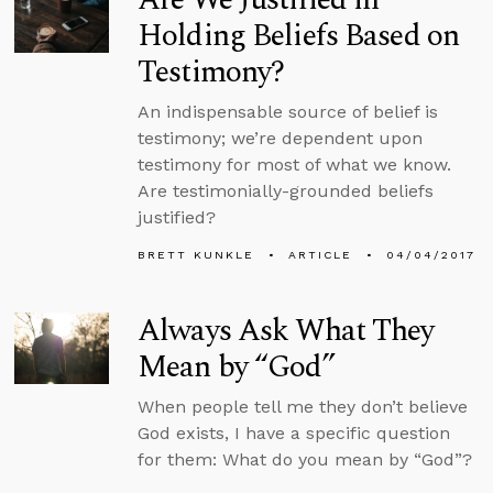
Holding Beliefs Based on
Testimony?
An indispensable source of belief is
testimony; we’re dependent upon
testimony for most of what we know.
Are testimonially-grounded beliefs
justified?
BRETT KUNKLE
ARTICLE
04/04/2017
Always Ask What They
Mean by “God”
When people tell me they don’t believe
God exists, I have a specific question
for them: What do you mean by “God”?