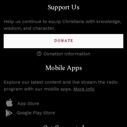
Support Us
Help us continue to equip Christians with knowledge,
wisdom, and character.
DONATE
Donation Information
Mobile Apps
Explore our latest content and live stream the radio
program with our mobile apps.
More Info
App Store
Google Play Store