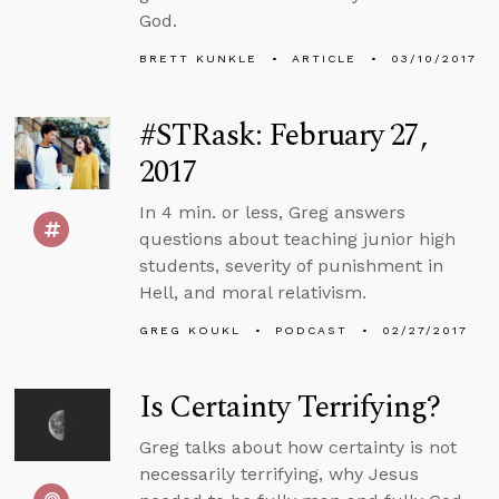
God.
BRETT KUNKLE
ARTICLE
03/10/2017
#STRask: February 27,
2017
In 4 min. or less, Greg answers
questions about teaching junior high
students, severity of punishment in
Hell, and moral relativism.
GREG KOUKL
PODCAST
02/27/2017
Is Certainty Terrifying?
Greg talks about how certainty is not
necessarily terrifying, why Jesus