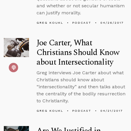
and whether or not secular humanism
can justify morality.
GREG KOUKL
PODCAST
04/26/2017
Joe Carter, What
Christians Should Know
about Intersectionality
Greg interviews Joe Carter about what
Christians should know about
“intersectionality” and then talks about
the centrality of the bodily resurrection
to Christianity.
GREG KOUKL
PODCAST
04/21/2017
Are We Justified in