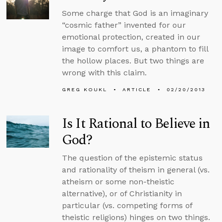
Some charge that God is an imaginary
“cosmic father” invented for our
emotional protection, created in our
image to comfort us, a phantom to fill
the hollow places. But two things are
wrong with this claim.
GREG KOUKL
ARTICLE
02/20/2013
Is It Rational to Believe in
God?
The question of the epistemic status
and rationality of theism in general (vs.
atheism or some non-theistic
alternative), or of Christianity in
particular (vs. competing forms of
theistic religions) hinges on two things.