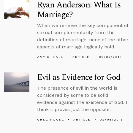
Ryan Anderson: What Is
Marriage?
When we remove the key component of
sexual complementarity from the
definition of marriage, none of the other
aspects of marriage logically hold.
AMY K. HALL
ARTICLE
02/07/2013
Evil as Evidence for God
The presence of evil in the world is
considered by some to be solid
evidence against the existence of God. I
think it proves just the opposite.
GREG KOUKL
ARTICLE
02/05/2013