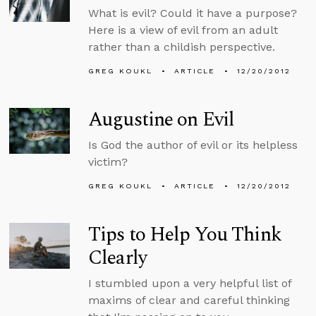
What is evil? Could it have a purpose?
Here is a view of evil from an adult
rather than a childish perspective.
GREG KOUKL
ARTICLE
12/20/2012
Augustine on Evil
Is God the author of evil or its helpless
victim?
GREG KOUKL
ARTICLE
12/20/2012
Tips to Help You Think
Clearly
I stumbled upon a very helpful list of
maxims of clear and careful thinking