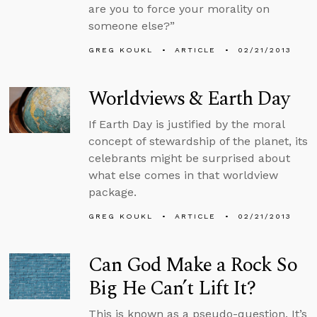
are you to force your morality on
someone else?”
GREG KOUKL
ARTICLE
02/21/2013
Worldviews & Earth Day
If Earth Day is justified by the moral
concept of stewardship of the planet, its
celebrants might be surprised about
what else comes in that worldview
package.
GREG KOUKL
ARTICLE
02/21/2013
Can God Make a Rock So
Big He Can’t Lift It?
This is known as a pseudo-question. It’s