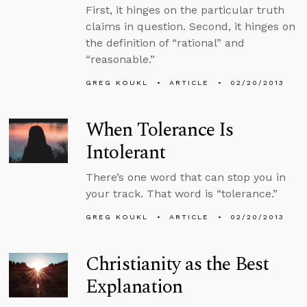
First, it hinges on the particular truth
claims in question. Second, it hinges on
the definition of “rational” and
“reasonable.”
GREG KOUKL
ARTICLE
02/20/2013
When Tolerance Is
Intolerant
There’s one word that can stop you in
your track. That word is “tolerance.”
GREG KOUKL
ARTICLE
02/20/2013
Christianity as the Best
Explanation