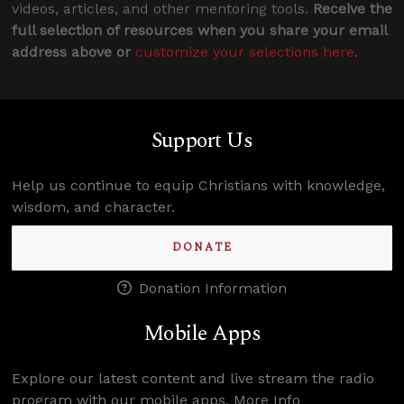
videos, articles, and other mentoring tools.
Receive the
full selection of resources when you share your email
address above or
customize your selections here
.
Support Us
Help us continue to equip Christians with knowledge,
wisdom, and character.
DONATE
Donation Information
Mobile Apps
Explore our latest content and live stream the radio
program with our mobile apps.
More Info