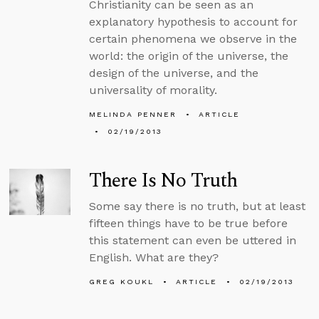
Christianity can be seen as an
explanatory hypothesis to account for
certain phenomena we observe in the
world: the origin of the universe, the
design of the universe, and the
universality of morality.
MELINDA PENNER
ARTICLE
02/19/2013
There Is No Truth
Some say there is no truth, but at least
fifteen things have to be true before
this statement can even be uttered in
English. What are they?
GREG KOUKL
ARTICLE
02/19/2013