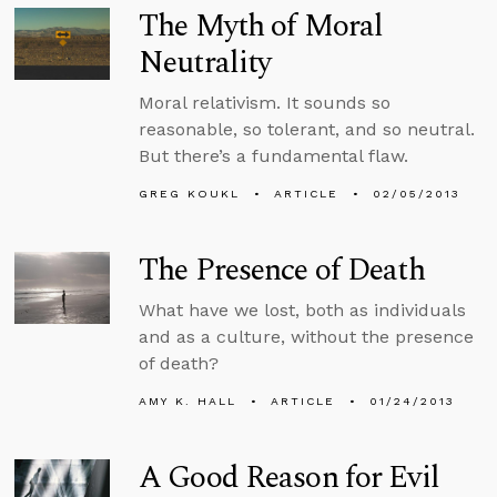
The Myth of Moral
Neutrality
Moral relativism. It sounds so
reasonable, so tolerant, and so neutral.
But there’s a fundamental flaw.
GREG KOUKL
ARTICLE
02/05/2013
The Presence of Death
What have we lost, both as individuals
and as a culture, without the presence
of death?
AMY K. HALL
ARTICLE
01/24/2013
A Good Reason for Evil