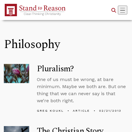
Skip to Main Content
Philosophy
Pluralism?
One of us must be wrong, at bare
minimum. Maybe we both are. But one
thing that we can never say is that
we’re both right.
GREG KOUKL
ARTICLE
02/21/2013
The Christian Story