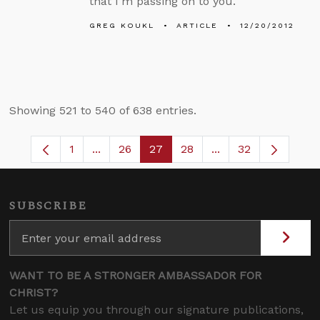
that I’m passing on to you.
GREG KOUKL
ARTICLE
12/20/2012
Showing 521 to 540 of 638 entries.
1
...
26
27
28
...
32
Page
Intermediate Pages Use TAB to navigate.
Page
Page
Page
Intermediate Pages
SUBSCRIBE
WANT TO BE A STRONGER AMBASSADOR FOR
CHRIST?
Let us equip you through our signature publications,