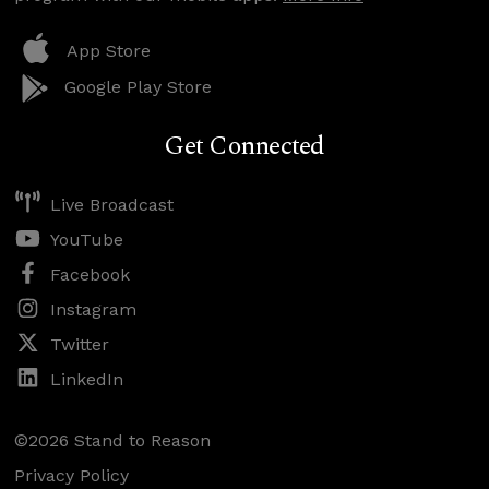
App Store
Google Play Store
Get Connected
Live Broadcast
YouTube
Facebook
Instagram
Twitter
LinkedIn
©2026 Stand to Reason
Privacy Policy