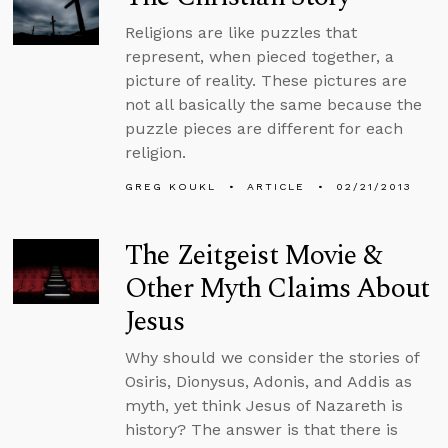
Religions are like puzzles that
represent, when pieced together, a
picture of reality. These pictures are
not all basically the same because the
puzzle pieces are different for each
religion.
GREG KOUKL
ARTICLE
02/21/2013
The Zeitgeist Movie &
Other Myth Claims About
Jesus
Why should we consider the stories of
Osiris, Dionysus, Adonis, and Addis as
myth, yet think Jesus of Nazareth is
history? The answer is that there is