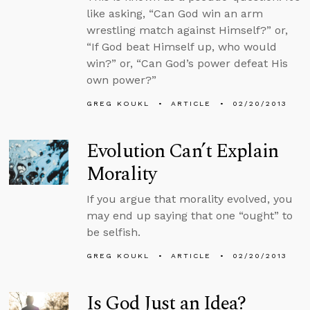
like asking, “Can God win an arm
wrestling match against Himself?” or,
“If God beat Himself up, who would
win?” or, “Can God’s power defeat His
own power?”
GREG KOUKL
ARTICLE
02/20/2013
Evolution Can’t Explain
Morality
If you argue that morality evolved, you
may end up saying that one “ought” to
be selfish.
GREG KOUKL
ARTICLE
02/20/2013
Is God Just an Idea?