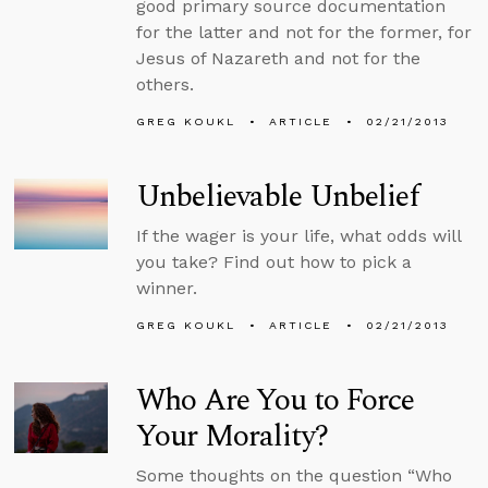
good primary source documentation
for the latter and not for the former, for
Jesus of Nazareth and not for the
others.
GREG KOUKL
ARTICLE
02/21/2013
Unbelievable Unbelief
If the wager is your life, what odds will
you take? Find out how to pick a
winner.
GREG KOUKL
ARTICLE
02/21/2013
Who Are You to Force
Your Morality?
Some thoughts on the question “Who