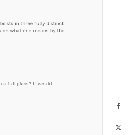
ists in three fully distinct
ly on what one means by the
n a full glass? It would