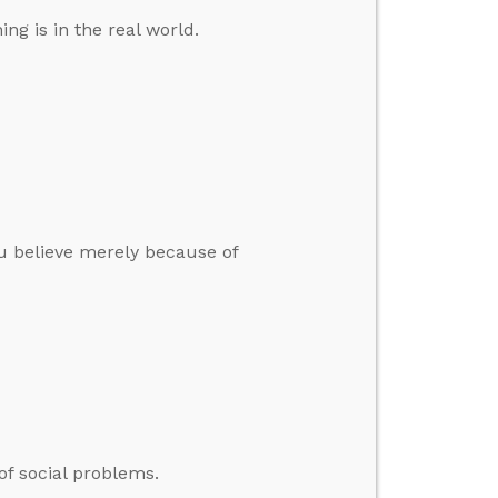
ng is in the real world.
u believe merely because of
of social problems.