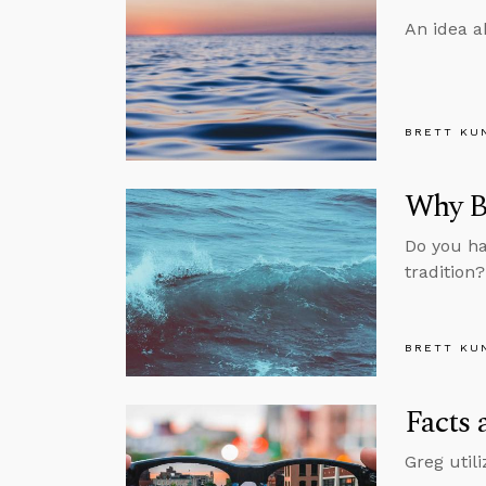
An idea a
BRETT KU
Why Be
Do you ha
tradition
BRETT KU
Facts 
Greg util