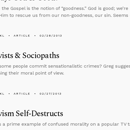
o the Gospel is the notion of “goodness.” God is good; we’r
im to rescue us from our non-goodness, our sin. Seems 
KL
ARTICLE
02/28/2013
vists & Sociopaths
ome people commit sensationalistic crimes? Greg suggest
ng their moral point of view.
KL
ARTICLE
02/27/2013
vism Self-Destructs
s a prime example of confused morality on a popular TV t