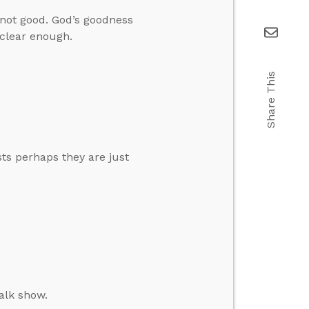
e not good. God’s goodness
clear enough.
Share This
s perhaps they are just
alk show.