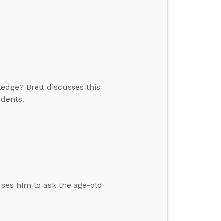
edge? Brett discusses this
udents.
auses him to ask the age-old