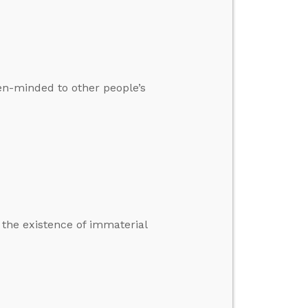
pen-minded to other people’s
 the existence of immaterial