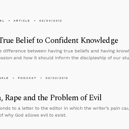
KL
ARTICLE
03/04/2013
rue Belief to Confident Knowledge
e difference between having true beliefs and having knowl
cussion and how it should inform the discipleship of our st
NKLE
PODCAST
03/03/2013
, Rape and the Problem of Evil
onds to a letter to the editor in which the writer’s pain c
f why God allows evil to exist.