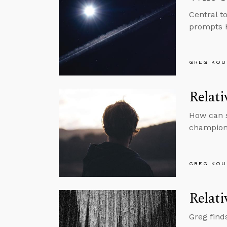
Central t
prompts H
GREG KOU
Relati
How can s
championi
GREG KOU
Relati
Greg find