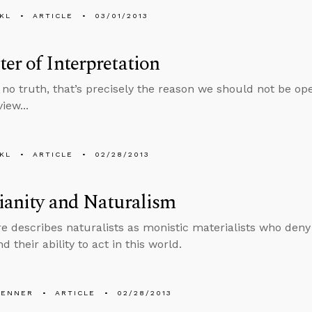
KL
ARTICLE
03/01/2013
er of Interpretation
is no truth, that’s precisely the reason we should not be o
iew...
KL
ARTICLE
02/28/2013
ianity and Naturalism
e describes naturalists as monistic materialists who deny
nd their ability to act in this world.
PENNER
ARTICLE
02/28/2013