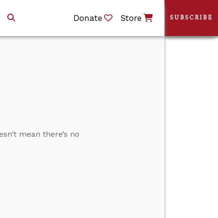
Donate
Store
SUBSCRIBE
esn’t mean there’s no