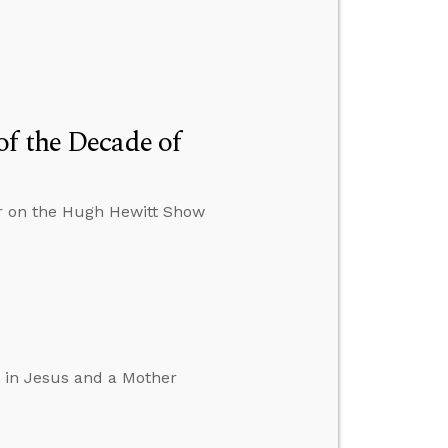
f the Decade of
er on the Hugh Hewitt Show
d in Jesus and a Mother