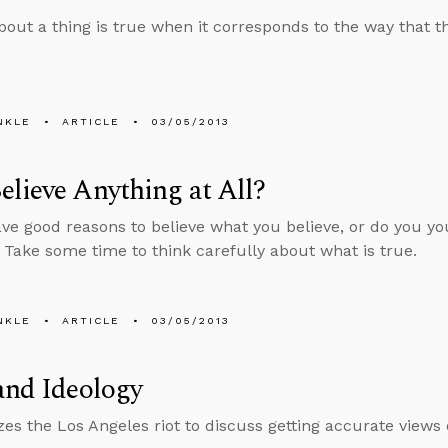
bout a thing is true when it corresponds to the way that thi
NKLE
ARTICLE
03/05/2013
lieve Anything at All?
ve good reasons to believe what you believe, or do you yo
? Take some time to think carefully about what is true.
NKLE
ARTICLE
03/05/2013
and Ideology
izes the Los Angeles riot to discuss getting accurate views 