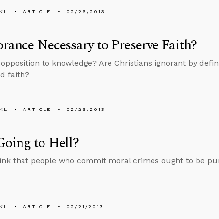
KL
ARTICLE
02/26/2013
orance Necessary to Preserve Faith?
n opposition to knowledge? Are Christians ignorant by defini
d faith?
KL
ARTICLE
02/26/2013
oing to Hell?
ink that people who commit moral crimes ought to be pu
KL
ARTICLE
02/21/2013