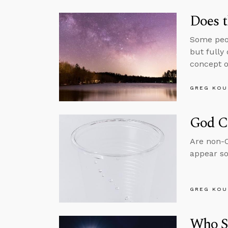
Does t
Some peop
but fully
concept o
GREG KOU
God C
Are non-Ch
appear so
GREG KOU
Who S