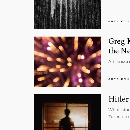
GREG KOU
Greg K
the Ne
A transcr
GREG KOU
Hitler
What kind
Teresa to 