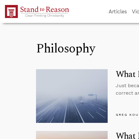
Skip to Main Content
Articles
Vi
Philosophy
What 
Just beca
correct a
GREG KOU
What I