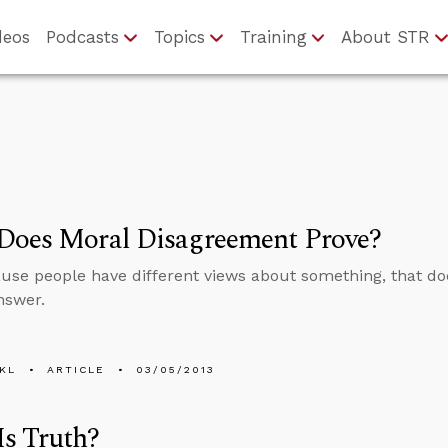
deos
Podcasts
Topics
Training
About STR
Does Moral Disagreement Prove?
use people have different views about something, that do
nswer.
KL
ARTICLE
03/05/2013
s Truth?