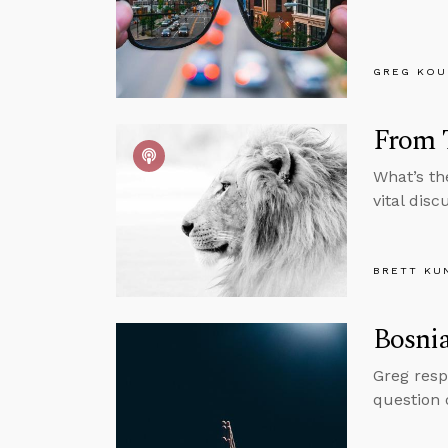
GREG KOU
From T
What’s th
vital dis
BRETT KU
Bosnia
Greg resp
question o