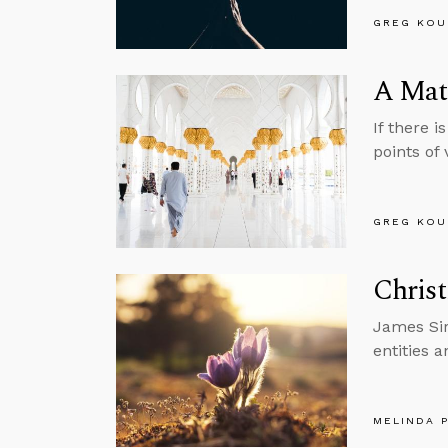
GREG KOU
A Matt
If there 
points of v
GREG KOU
Christ
James Sir
entities a
MELINDA 