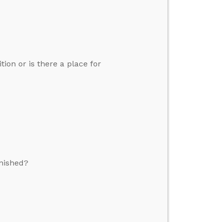
tion or is there a place for
nished?