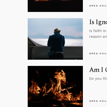
GREG KOU
Is Ign
Is faith i
reason an
GREG KOU
Am I G
Do you th
GREG KOU