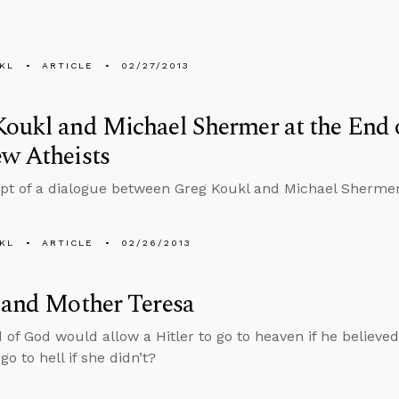
KL
ARTICLE
02/27/2013
oukl and Michael Shermer at the End o
w Atheists
ipt of a dialogue between Greg Koukl and Michael Sherm
KL
ARTICLE
02/26/2013
 and Mother Teresa
 of God would allow a Hitler to go to heaven if he believe
go to hell if she didn’t?