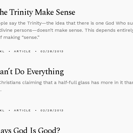
he Trinity Make Sense
le say the Trinity—the idea that there is one God Who subs
 divine persons—doesn’t make sense. This depends entire
f making “sense.”
KL
ARTICLE
02/28/2013
an’t Do Everything
ristians claiming that a half-full glass has more in it tha
.
KL
ARTICLE
02/28/2013
ays God Is Good?